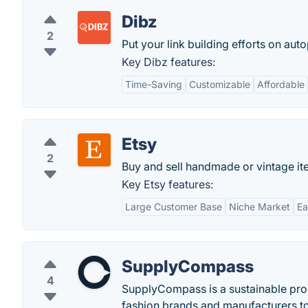
Dibz
2
Put your link building efforts on auto
Key Dibz features:
Time-Saving
Customizable
Affordable
Etsy
2
Buy and sell handmade or vintage ite
Key Etsy features:
Large Customer Base
Niche Market
Ea
SupplyCompass
4
SupplyCompass is a sustainable pro
fashion brands and manufacturers to