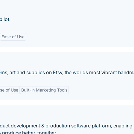
pilot.
Ease of Use
ms, art and supplies on Etsy, the worlds most vibrant handm
se of Use
Built-in Marketing Tools
duct development & production software platform, enabling
 produce better, together.