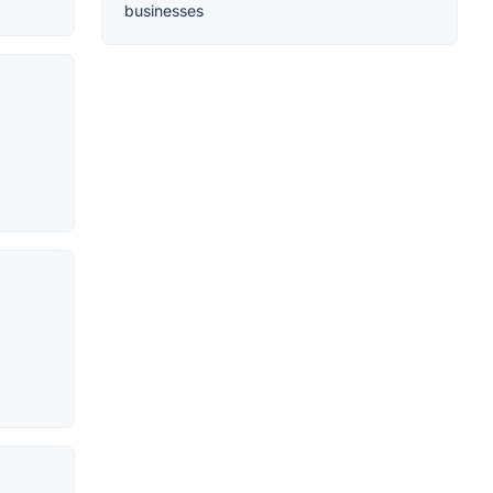
businesses