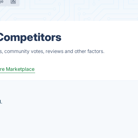
ge
 Competitors
s, community votes, reviews and other factors.
re Marketplace
.