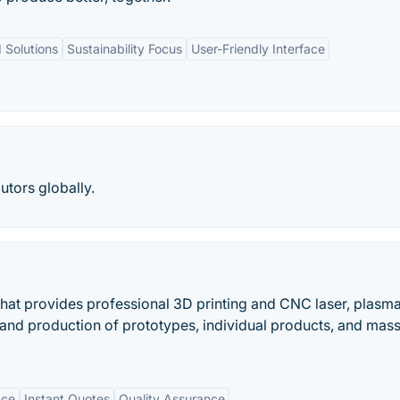
 Solutions
Sustainability Focus
User-Friendly Interface
utors globally.
that provides professional 3D printing and CNC laser, plasm
mand production of prototypes, individual products, and mas
ace
Instant Quotes
Quality Assurance