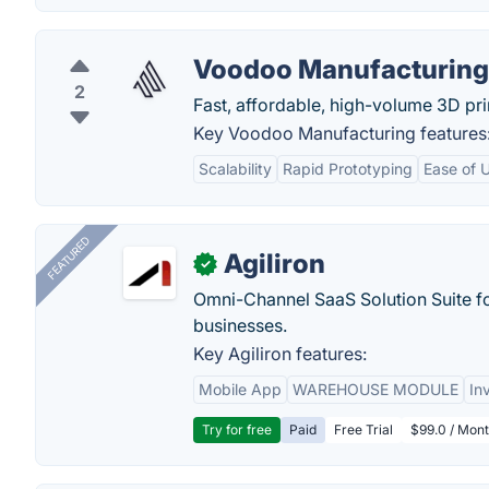
Voodoo Manufacturing
2
Fast, affordable, high-volume 3D pri
Key Voodoo Manufacturing features
Scalability
Rapid Prototyping
Ease of 
FEATURED
Agiliron
✓
Omni-Channel SaaS Solution Suite f
businesses.
Key Agiliron features:
Mobile App
WAREHOUSE MODULE
In
Try for free
Paid
Free Trial
$99.0 / Mont