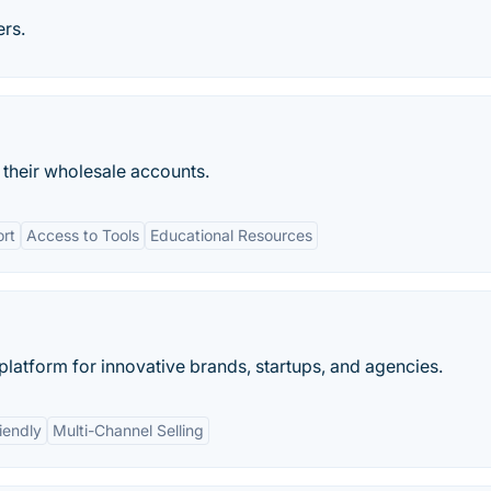
rs.
heir wholesale accounts.
ort
Access to Tools
Educational Resources
latform for innovative brands, startups, and agencies.
iendly
Multi-Channel Selling