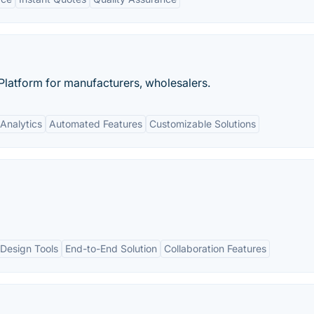
latform for manufacturers, wholesalers.
Analytics
Automated Features
Customizable Solutions
Design Tools
End-to-End Solution
Collaboration Features