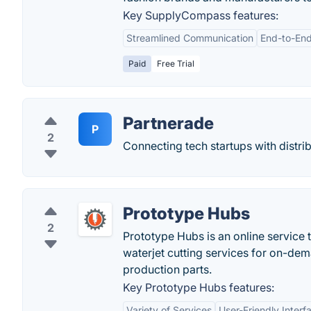
Key SupplyCompass features:
Streamlined Communication
End-to-End
Paid
Free Trial
Partnerade
P
2
Connecting tech startups with distrib
Prototype Hubs
2
Prototype Hubs is an online service 
waterjet cutting services for on-de
production parts.
Key Prototype Hubs features:
Variety of Services
User-Friendly Interf