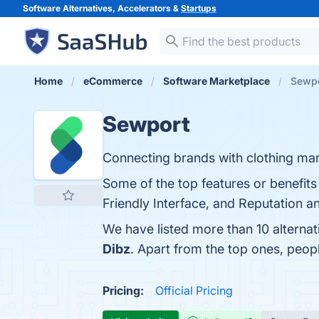
Software Alternatives, Accelerators &
Startups
Home
eCommerce
Software Marketplace
Sewpo
Sewport
Connecting brands with clothing man
Some of the top features or benefits
Friendly Interface, and Reputation a
We have listed more than 10 alterna
Dibz
. Apart from the top ones, peo
Pricing:
Official Pricing