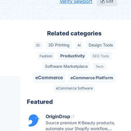
Verify Sewport
Edit
Related categories
3D Printing
Design Tools
3D
AI
Productivity
Fashion
SEO Tools
Software Marketplace
Tech
eCommerce
eCommerce Platform
eCommerce Software
Featured
OriginDrop
Source premium K-Beauty products,
automate your Shopify workflow,...