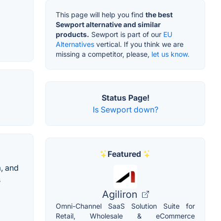
This page will help you find
the best
Sewport alternative and similar
products.
Sewport is part of our
EU
Alternatives
vertical. If you think we are
missing a competitor, please,
let us know.
Status Page!
Is Sewport down?
Featured
a, and
s
Agiliron
Omni-Channel SaaS Solution Suite for
Retail, Wholesale & eCommerce