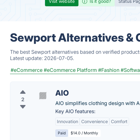
Visit website
Is it good?
Status Pa
Sewport Alternatives &
The best Sewport alternatives based on verified product
Latest update:
2026-07-05.
#eCommerce
#eCommerce Platform
#Fashion
#Softwa
AIO
2
AIO simplifies clothing design with AI
Key AIO features:
Innovation
Convenience
Comfort
Paid
$14.0 / Monthly