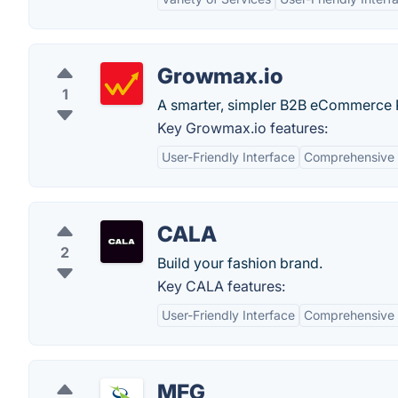
Growmax.io
1
A smarter, simpler B2B eCommerce P
Key Growmax.io features:
User-Friendly Interface
Comprehensive 
CALA
2
Build your fashion brand.
Key CALA features:
User-Friendly Interface
Comprehensive 
MFG