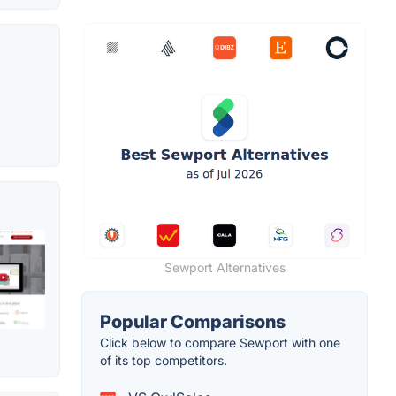
Sewport Alternatives
Popular Comparisons
Click below to compare Sewport with one
of its top competitors.