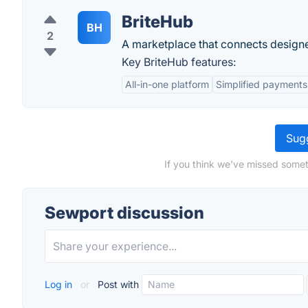
BriteHub
BH
2
A marketplace that connects design
Key BriteHub features:
All-in-one platform
Simplified payments
Sugg
If you think we've missed somet
Sewport discussion
Log in
or
Post with