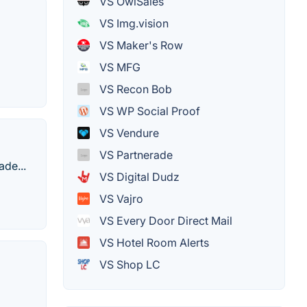
VS OwlSales
VS Img.vision
VS Maker's Row
VS MFG
VS Recon Bob
VS WP Social Proof
VS Vendure
VS Partnerade
ade...
VS Digital Dudz
VS Vajro
VS Every Door Direct Mail
VS Hotel Room Alerts
VS Shop LC