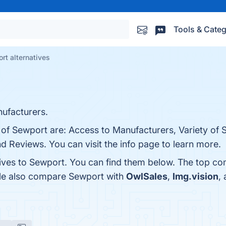
Tools & Categ
rt alternatives
ufacturers.
 of Sewport are: Access to Manufacturers, Variety of 
nd Reviews. You can visit the info page to learn more.
tives to Sewport. You can find them below. The top co
ple also compare Sewport with
OwlSales
,
Img.vision
,