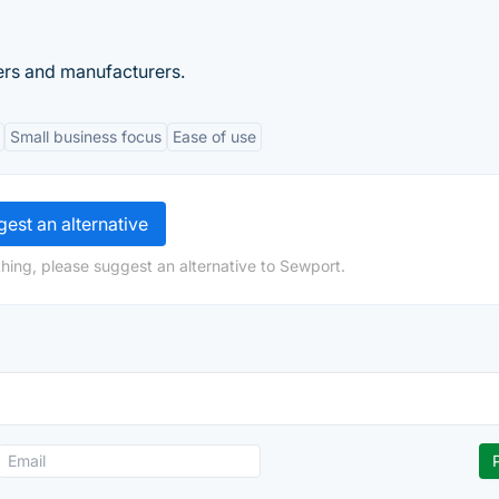
ers and manufacturers.
Small business focus
Ease of use
est an alternative
hing, please suggest an alternative to Sewport.