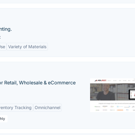
nting.
:
Use
Variety of Materials
or Retail, Wholesale & eCommerce
ventory Tracking
Omnichannel
hly