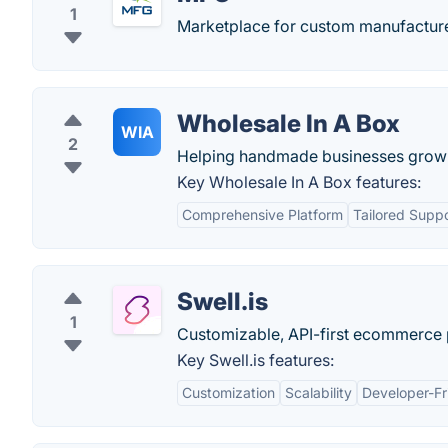
1
Marketplace for custom manufacture
Wholesale In A Box
WIA
2
Helping handmade businesses grow t
Key Wholesale In A Box features:
Comprehensive Platform
Tailored Supp
Swell.is
1
Customizable, API-first ecommerce p
Key Swell.is features:
Customization
Scalability
Developer-Fr