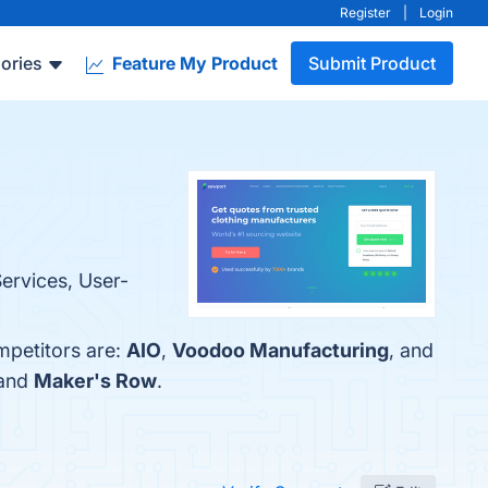
Register
|
Login
ories
Feature My Product
Submit Product
Services, User-
mpetitors are:
AIO
,
Voodoo Manufacturing
, and
 and
Maker's Row
.