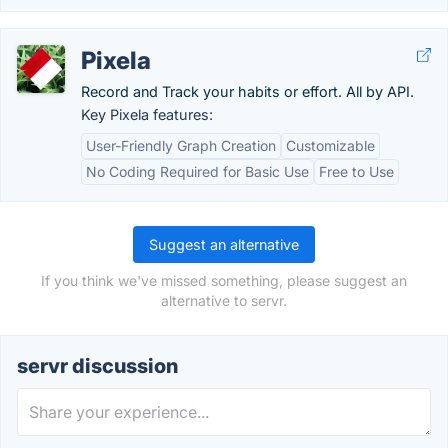
Pixela
Record and Track your habits or effort. All by API.
Key Pixela features:
User-Friendly Graph Creation
Customizable
No Coding Required for Basic Use
Free to Use
Suggest an alternative
If you think we've missed something, please suggest an
alternative to servr.
servr discussion