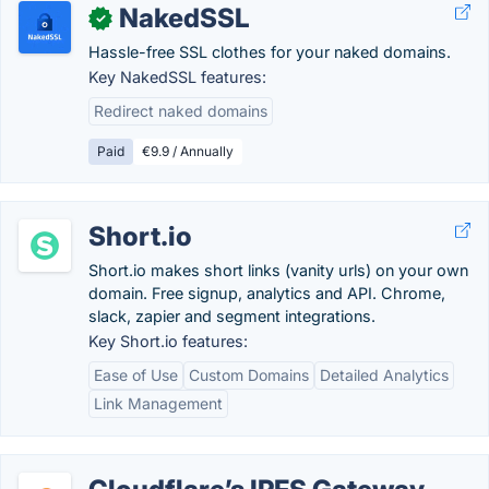
NakedSSL
✓
Hassle-free SSL clothes for your naked domains.
Key NakedSSL features:
Redirect naked domains
Paid
€9.9 / Annually
Short.io
Short.io makes short links (vanity urls) on your own
domain. Free signup, analytics and API. Chrome,
slack, zapier and segment integrations.
Key Short.io features:
Ease of Use
Custom Domains
Detailed Analytics
Link Management