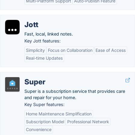
Multi-Platform Support
Auto-Publish Feature
Jott
Fast, local, linked notes.
Key Jott features:
Simplicity
Focus on Collaboration
Ease of Access
Real-time Updates
Super
Super is a subscription service that provides care
and repair for your home.
Key Super features:
Home Maintenance Simplification
Subscription Model
Professional Network
Convenience