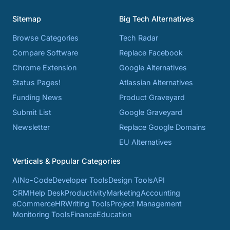
Sitemap
Big Tech Alternatives
Browse Categories
Tech Radar
Compare Software
Replace Facebook
Chrome Extension
Google Alternatives
Status Pages!
Atlassian Alternatives
Funding News
Product Graveyard
Submit List
Google Graveyard
Newsletter
Replace Google Domains
EU Alternatives
Verticals & Popular Categories
AI
No-Code
Developer Tools
Design Tools
API
CRM
Help Desk
Productivity
Marketing
Accounting
eCommerce
HR
Writing Tools
Project Management
Monitoring Tools
Finance
Education