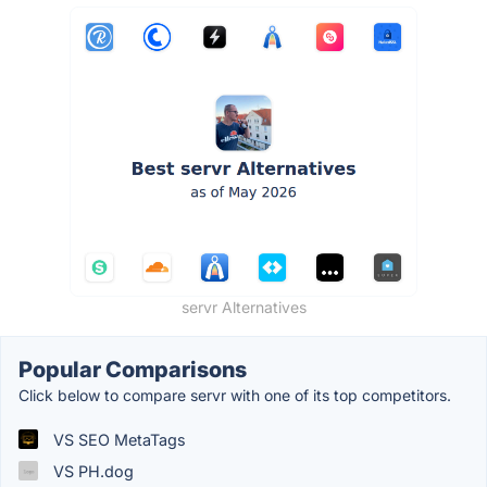
servr Alternatives
Popular Comparisons
Click below to compare servr with one of its top competitors.
VS SEO MetaTags
VS PH.dog