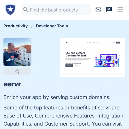
Productivity
Developer Tools
servr
Enrich your app by serving custom domains.
Some of the top features or benefits of servr are:
Ease of Use, Comprehensive Features, Integration
Capabilities, and Customer Support. You can visit