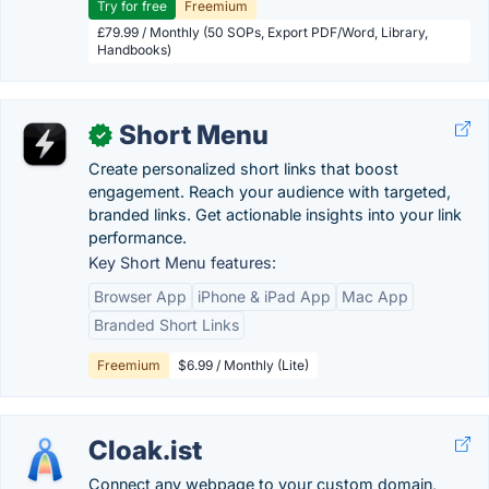
Try for free
Freemium
£79.99 / Monthly (50 SOPs, Export PDF/Word, Library,
Handbooks)
Short Menu
✓
Create personalized short links that boost
engagement. Reach your audience with targeted,
branded links. Get actionable insights into your link
performance.
Key Short Menu features:
Browser App
iPhone & iPad App
Mac App
Branded Short Links
Freemium
$6.99 / Monthly (Lite)
Cloak.ist
Connect any webpage to your custom domain,