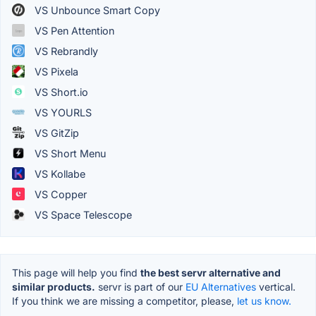
VS Unbounce Smart Copy
VS Pen Attention
VS Rebrandly
VS Pixela
VS Short.io
VS YOURLS
VS GitZip
VS Short Menu
VS Kollabe
VS Copper
VS Space Telescope
This page will help you find
the best servr alternative and
similar products.
servr is part of our
EU Alternatives
vertical.
If you think we are missing a competitor, please,
let us know.