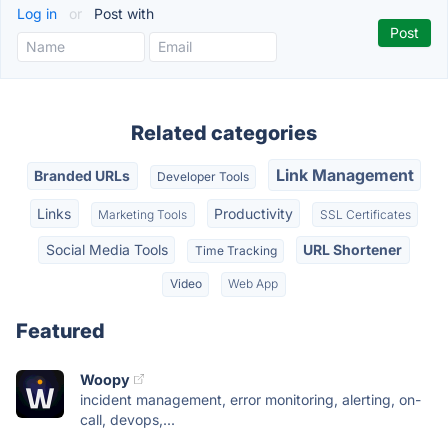
Log in
or
Post with
Related categories
Link Management
Branded URLs
Developer Tools
Links
Productivity
Marketing Tools
SSL Certificates
Social Media Tools
URL Shortener
Time Tracking
Video
Web App
Featured
Woopy
incident management, error monitoring, alerting, on-
call, devops,...