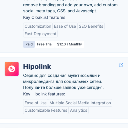
remove branding and add your own, add custom
social meta tags, CSS, and Javascript.
Key Cloak.ist features:
Customization
Ease of Use
SEO Benefits
Fast Deployment
Paid
Free Trial
$12.0 / Monthly
Hipolink
Сервис для создания мультиссылки и
микролендинга для социальных сетей.
Получайте больше заявок уже сегодня.
Key Hipolink features:
Ease of Use
Multiple Social Media Integration
Customizable Features
Analytics