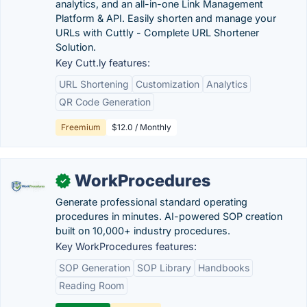
analytics, and an all-in-one Link Management
Platform & API. Easily shorten and manage your
URLs with Cuttly - Complete URL Shortener
Solution.
Key Cutt.ly features:
URL Shortening
Customization
Analytics
QR Code Generation
Freemium
$12.0 / Monthly
WorkProcedures
✓
Generate professional standard operating
procedures in minutes. AI-powered SOP creation
built on 10,000+ industry procedures.
Key WorkProcedures features:
SOP Generation
SOP Library
Handbooks
Reading Room