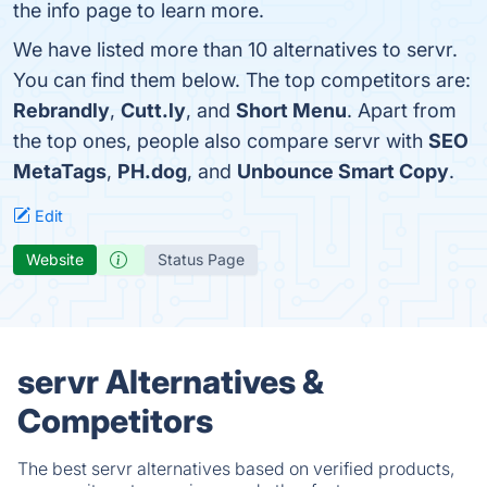
the info page to learn more.
We have listed more than 10 alternatives to servr.
You can find them below. The top competitors are:
Rebrandly
,
Cutt.ly
, and
Short Menu
. Apart from
the top ones, people also compare servr with
SEO
MetaTags
,
PH.dog
, and
Unbounce Smart Copy
.
Edit
Website
Status Page
servr Alternatives &
Competitors
The best servr alternatives based on verified products,