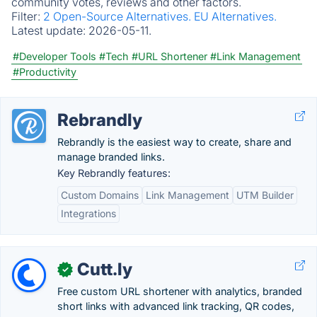
community votes, reviews and other factors.
Filter:
2 Open-Source Alternatives.
EU Alternatives.
Latest update:
2026-05-11.
#Developer Tools
#Tech
#URL Shortener
#Link Management
#Productivity
Rebrandly
Rebrandly is the easiest way to create, share and
manage branded links.
Key Rebrandly features:
Custom Domains
Link Management
UTM Builder
Integrations
Cutt.ly
✓
Free custom URL shortener with analytics, branded
short links with advanced link tracking, QR codes,