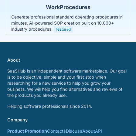
WorkProcedures
Generate professional standard operating procedures in
minutes. AI-powered SOP creation built on 10,000+
industry procedures.
featured
About
SaaSHub is an independent software marketplace. Our goal
is to be objective, simple and your first stop when
researching for a new service to help you grow your
business. We will help you find alternatives and reviews of
the products you already use.
Helping software professionals since 2014.
Company
Product Promotion
Contacts
Discuss
About
API