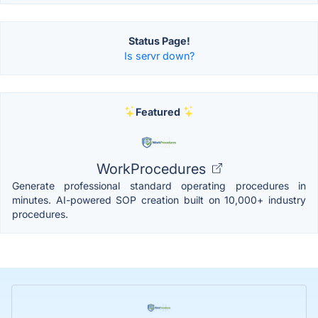
Status Page!
Is servr down?
Featured
WorkProcedures
Generate professional standard operating procedures in
minutes. AI-powered SOP creation built on 10,000+ industry
procedures.