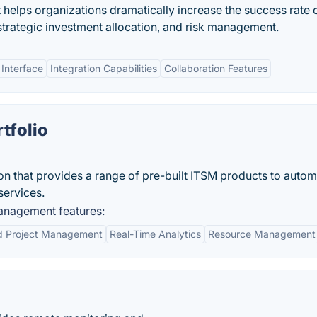
t helps organizations dramatically increase the success rate 
strategic investment allocation, and risk management.
 Interface
Integration Capabilities
Collaboration Features
tfolio
ion that provides a range of pre-built ITSM products to auto
services.
anagement features:
ed Project Management
Real-Time Analytics
Resource Management