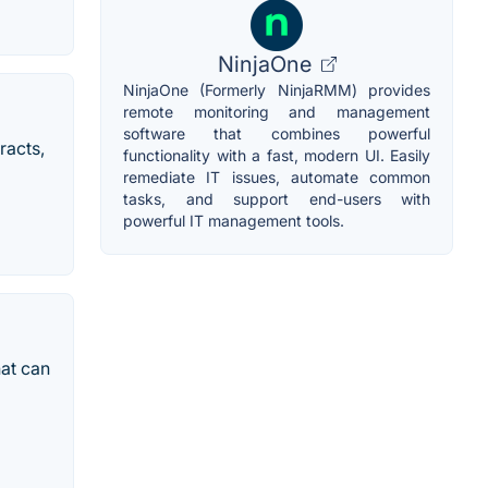
NinjaOne
NinjaOne (Formerly NinjaRMM) provides
remote monitoring and management
software that combines powerful
racts,
functionality with a fast, modern UI. Easily
remediate IT issues, automate common
tasks, and support end-users with
powerful IT management tools.
hat can