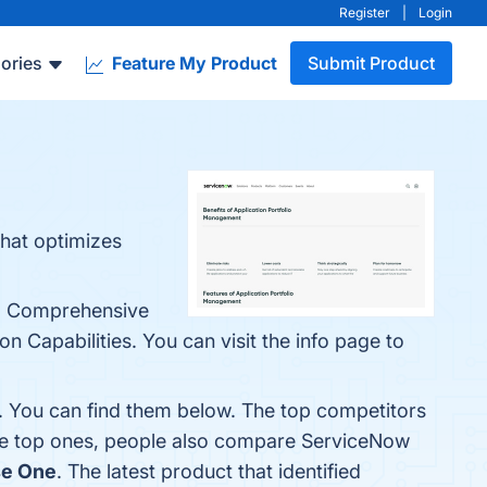
Register
|
Login
ories
Feature My Product
Submit Product
that optimizes
e: Comprehensive
n Capabilities. You can visit the info page to
. You can find them below. The top competitors
he top ones, people also compare ServiceNow
se One
. The latest product that identified