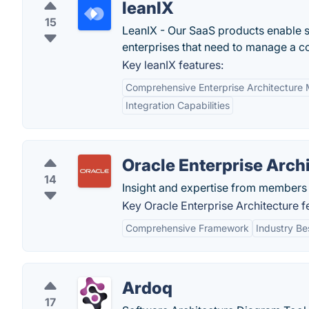
leanIX
15
LeanIX - Our SaaS products enable s
enterprises that need to manage a c
Key leanIX features:
Comprehensive Enterprise Architectur
Integration Capabilities
Oracle Enterprise Arch
14
Insight and expertise from members 
Key Oracle Enterprise Architecture f
Comprehensive Framework
Industry Be
Ardoq
17