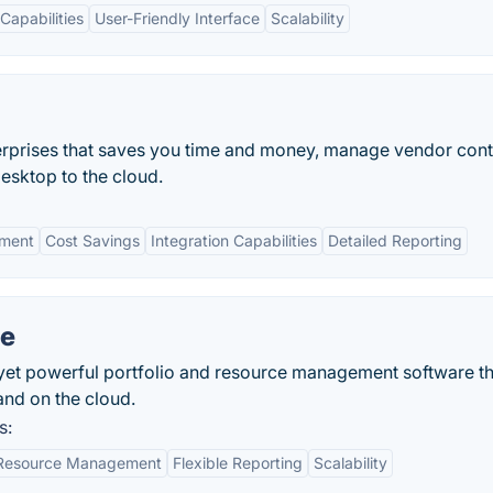
 Capabilities
User-Friendly Interface
Scalability
rprises that saves you time and money, manage vendor cont
desktop to the cloud.
ement
Cost Savings
Integration Capabilities
Detailed Reporting
ne
 yet powerful portfolio and resource management software t
nd on the cloud.
s:
Resource Management
Flexible Reporting
Scalability