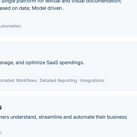
Single platform for textual and visual documentation;
ased on data; Model driven .
Automation
, manage, and optimize SaaS spendings.
omated Workflows
Detailed Reporting
Integrations
s
ers understand, streamline and automate their business
: