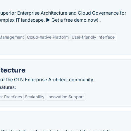
uperior Enterprise Architecture and Cloud Governance for
omplex IT landscape. ► Get a free demo now! .
e Management
Cloud-native Platform
User-friendly Interface
itecture
of the OTN Enterprise Architect community.
eatures:
st Practices
Scalability
Innovation Support