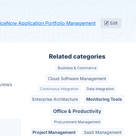
viceNow Application Portfolio Management
Edit
Related categories
Business & Commerce
Cloud Software Management
eviews
Continuous Integration
Data Integration
Enterprise Architecture
Monitoring Tools
Office & Productivity
Procurement Management
Project Management
SaaS Management