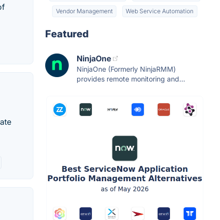
of
Vendor Management
Web Service Automation
Featured
NinjaOne
NinjaOne (Formerly NinjaRMM)
provides remote monitoring and...
mate