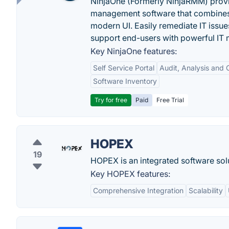
NinjaOne (Formerly NinjaRMM) prov
management software that combines p
modern UI. Easily remediate IT iss
support end-users with powerful IT
Key NinjaOne features:
Self Service Portal
Audit, Analysis and
Software Inventory
Try for free
Paid
Free Trial
HOPEX
19
HOPEX is an integrated software solu
Key HOPEX features:
Comprehensive Integration
Scalability