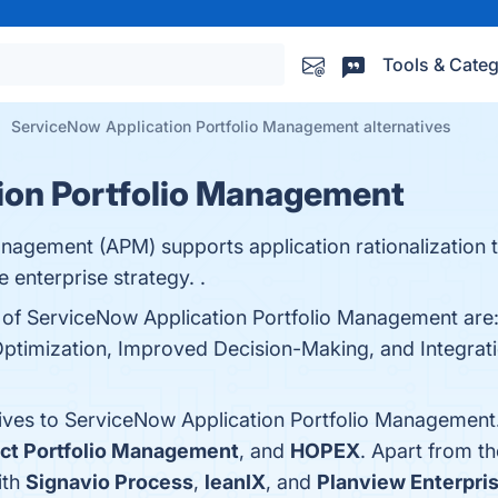
Tools & Categ
ServiceNow Application Portfolio Management alternatives
ion Portfolio Management
nagement (APM) supports application rationalization 
e enterprise strategy. .
ts of ServiceNow Application Portfolio Management ar
 Optimization, Improved Decision-Making, and Integratio
tives to ServiceNow Application Portfolio Management
ct Portfolio Management
, and
HOPEX
. Apart from t
ith
Signavio Process
,
leanIX
, and
Planview Enterpri