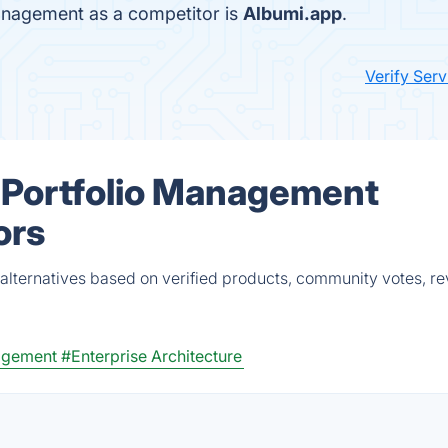
anagement as a competitor is
Albumi.app
.
Verify Ser
 Portfolio Management
ors
lternatives based on verified products, community votes, r
agement
#Enterprise Architecture