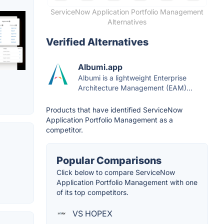
ServiceNow Application Portfolio Management
Alternatives
Verified Alternatives
Albumi.app
Albumi is a lightweight Enterprise
Architecture Management (EAM)...
Products that have identified ServiceNow
Application Portfolio Management as a
competitor.
Popular Comparisons
Click below to compare ServiceNow
Application Portfolio Management with one
of its top competitors.
VS HOPEX