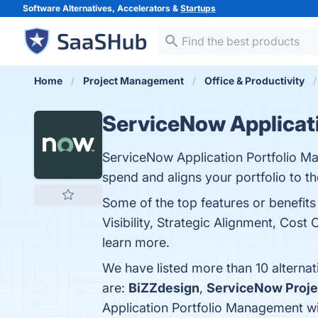
Software Alternatives, Accelerators &
Startups
Home
Project Management
Office & Productivity
ServiceNow Applicat
ServiceNow Application Portfolio Ma
spend and aligns your portfolio to th
Some of the top features or benefi
Visibility, Strategic Alignment, Cost
learn more.
We have listed more than 10 alterna
are:
BiZZdesign
,
ServiceNow Proje
Application Portfolio Management w