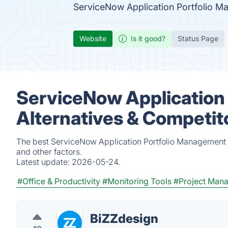
ServiceNow Application Portfolio M
Website
Is it good?
Status Page
ServiceNow Application
Alternatives & Competit
The best ServiceNow Application Portfolio Management a
and other factors.
Latest update:
2026-05-24.
#Office & Productivity
#Monitoring Tools
#Project Man
BiZZdesign