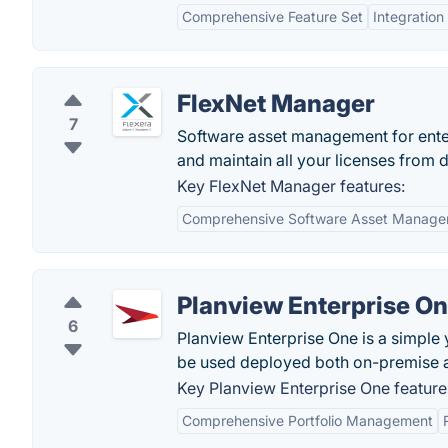
Comprehensive Feature Set
Integration
FlexNet Manager
7
Software asset management for ente
and maintain all your licenses from 
Key FlexNet Manager features:
Comprehensive Software Asset Manag
Planview Enterprise O
6
Planview Enterprise One is a simple
be used deployed both on-premise a
Key Planview Enterprise One feature
Comprehensive Portfolio Management