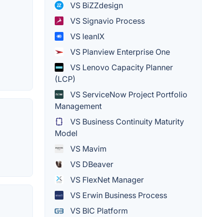
VS BiZZdesign
VS Signavio Process
VS leanIX
VS Planview Enterprise One
VS Lenovo Capacity Planner
(LCP)
VS ServiceNow Project Portfolio
Management
VS Business Continuity Maturity
Model
VS Mavim
VS DBeaver
VS FlexNet Manager
VS Erwin Business Process
VS BIC Platform