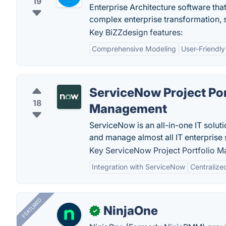
19
Enterprise Architecture software tha
complex enterprise transformation, 
Key BiZZdesign features:
Comprehensive Modeling
User-Friendly
ServiceNow Project Por
18
Management
ServiceNow is an all-in-one IT solut
and manage almost all IT enterprise 
Key ServiceNow Project Portfolio M
Integration with ServiceNow
Centraliz
FEATURED
NinjaOne
✓