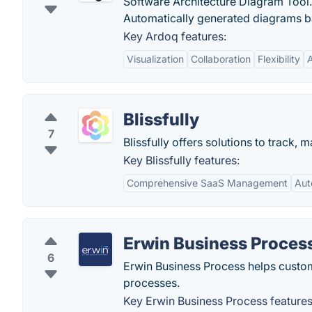
Software Architecture Diagram Tool. 
Automatically generated diagrams b
Key Ardoq features:
Visualization
Collaboration
Flexibility
Blissfully
7
Blissfully offers solutions to track
Key Blissfully features:
Comprehensive SaaS Management
Aut
Erwin Business Proces
6
Erwin Business Process helps custom
processes.
Key Erwin Business Process features