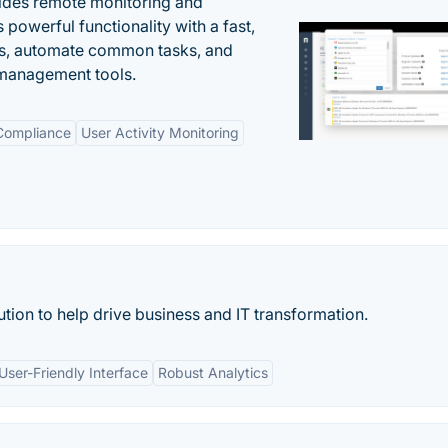
ides remote monitoring and
owerful functionality with a fast,
ues, automate common tasks, and
 management tools.
 Compliance
User Activity Monitoring
tion to help drive business and IT transformation.
User-Friendly Interface
Robust Analytics