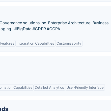
vernance solutions inc. Enterprise Architecture, Business
aloging | #BigData #GDPR #CCPA.
 Features
Integration Capabilities
Customizability
omation Capabilities
Detailed Analytics
User-Friendly Interface
ods