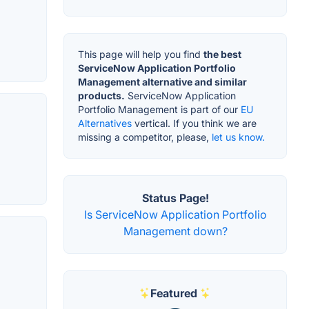
This page will help you find
the best
ServiceNow Application Portfolio
Management alternative and similar
products.
ServiceNow Application
Portfolio Management is part of our
EU
Alternatives
vertical. If you think we are
missing a competitor, please,
let us know.
Status Page!
Is ServiceNow Application Portfolio
Management down?
Featured