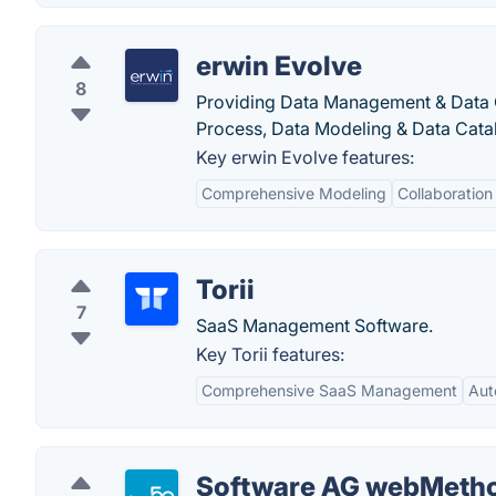
erwin Evolve
8
Providing Data Management & Data Go
Process, Data Modeling & Data Cat
Key erwin Evolve features:
Comprehensive Modeling
Collaboration
Torii
7
SaaS Management Software.
Key Torii features:
Comprehensive SaaS Management
Aut
Software AG webMeth