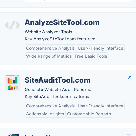
AnalyzeSiteTool.com
Website Analyzer Tools.
Key AnalyzeSiteTool.com features:
Comprehensive Analysis
User-Friendly Interface
Wide Range of Metrics
Free Basic Tools
SiteAuditTool.com
Generate Website Audit Reports.
Key SiteAuditTool.com features:
Comprehensive Analysis
User-Friendly Interface
Actionable Insights
Customizable Reports