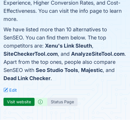
Experience, Higher Conversion Rates, and Cost-
Effectiveness. You can visit the info page to learn
more.
We have listed more than 10 alternatives to
SenSEO. You can find them below. The top
competitors are:
Xenu's Link Sleuth
,
SiteCheckerTool.com
, and
AnalyzeSiteTool.com
.
Apart from the top ones, people also compare
SenSEO with
Seo Studio Tools
,
Majestic
, and
Dead Link Checker
.
Edit
Visit website
Status Page