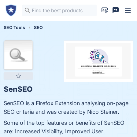
SEO Tools
SEO
SenSEO
SenSEO is a Firefox Extension analysing on-page
SEO criteria and was created by Nico Steiner.
Some of the top features or benefits of SenSEO
are: Increased Visibility, Improved User