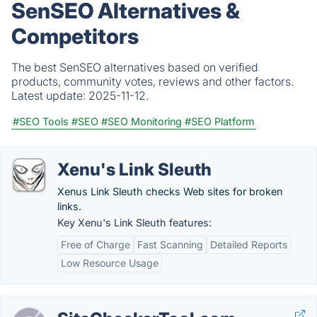
SenSEO Alternatives &
Competitors
The best SenSEO alternatives based on verified
products, community votes, reviews and other factors.
Latest update:
2025-11-12.
#SEO Tools
#SEO
#SEO Monitoring
#SEO Platform
Xenu's Link Sleuth
Xenus Link Sleuth checks Web sites for broken
links.
Key Xenu's Link Sleuth features:
Free of Charge
Fast Scanning
Detailed Reports
Low Resource Usage