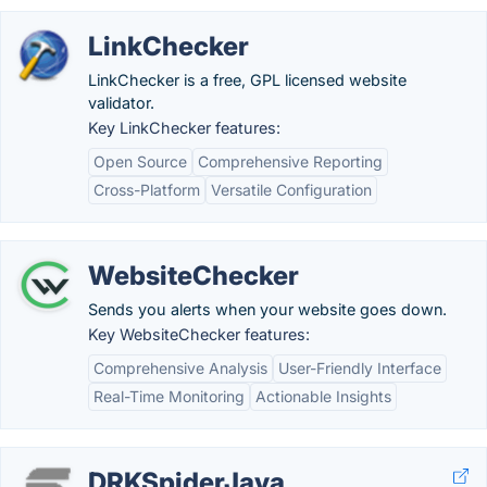
LinkChecker
LinkChecker is a free, GPL licensed website
validator.
Key LinkChecker features:
Open Source
Comprehensive Reporting
Cross-Platform
Versatile Configuration
WebsiteChecker
Sends you alerts when your website goes down.
Key WebsiteChecker features:
Comprehensive Analysis
User-Friendly Interface
Real-Time Monitoring
Actionable Insights
DRKSpiderJava