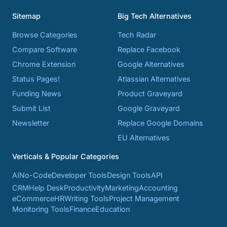
Sitemap
Big Tech Alternatives
Browse Categories
Tech Radar
Compare Software
Replace Facebook
Chrome Extension
Google Alternatives
Status Pages!
Atlassian Alternatives
Funding News
Product Graveyard
Submit List
Google Graveyard
Newsletter
Replace Google Domains
EU Alternatives
Verticals & Popular Categories
AI
No-Code
Developer Tools
Design Tools
API
CRM
Help Desk
Productivity
Marketing
Accounting
eCommerce
HR
Writing Tools
Project Management
Monitoring Tools
Finance
Education