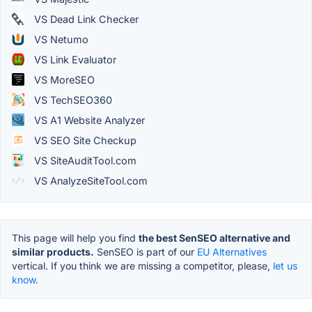
VS Dead Link Checker
VS Netumo
VS Link Evaluator
VS MoreSEO
VS TechSEO360
VS A1 Website Analyzer
VS SEO Site Checkup
VS SiteAuditTool.com
VS AnalyzeSiteTool.com
This page will help you find
the best SenSEO alternative and
similar products.
SenSEO is part of our
EU Alternatives
vertical. If you think we are missing a competitor, please,
let us
know.