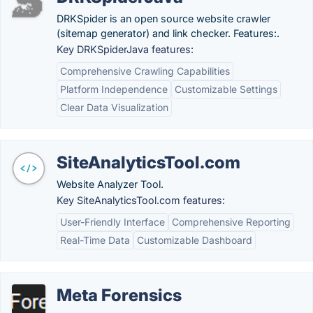
DRKSpider is an open source website crawler
(sitemap generator) and link checker. Features:.
Key DRKSpiderJava features:
Comprehensive Crawling Capabilities
Platform Independence
Customizable Settings
Clear Data Visualization
SiteAnalyticsTool.com
Website Analyzer Tool.
Key SiteAnalyticsTool.com features:
User-Friendly Interface
Comprehensive Reporting
Real-Time Data
Customizable Dashboard
Meta Forensics