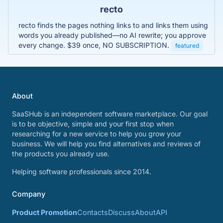
recto
recto finds the pages nothing links to and links them using
words you already published—no AI rewrite; you approve
every change. $39 once, NO SUBSCRIPTION.
featured
About
SaaSHub is an independent software marketplace. Our goal
is to be objective, simple and your first stop when
researching for a new service to help you grow your
business. We will help you find alternatives and reviews of
the products you already use.
Helping software professionals since 2014.
Company
Product Promotion
Contacts
Discuss
About
API