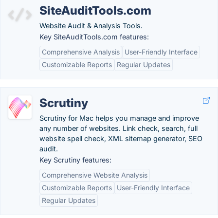
SiteAuditTools.com
Website Audit & Analysis Tools.
Key SiteAuditTools.com features:
Comprehensive Analysis
User-Friendly Interface
Customizable Reports
Regular Updates
Scrutiny
Scrutiny for Mac helps you manage and improve
any number of websites. Link check, search, full
website spell check, XML sitemap generator, SEO
audit.
Key Scrutiny features:
Comprehensive Website Analysis
Customizable Reports
User-Friendly Interface
Regular Updates