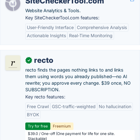
SiteCheckerTool.com
Website Analytics & Tools.
Key SiteCheckerTool.com features:
User-Friendly Interface
Comprehensive Analysis
Actionable Insights
Real-Time Monitoring
recto
✓
recto finds the pages nothing links to and links
them using words you already published—no AI
rewrite; you approve every change. $39 once, NO
SUBSCRIPTION.
Key recto features:
Free Crawl
GSC-traffic-weighted
No hallucination
BYOK
Try for free
Freemium
$39.0 / One-off (One payment for life for one site.
Stackable)