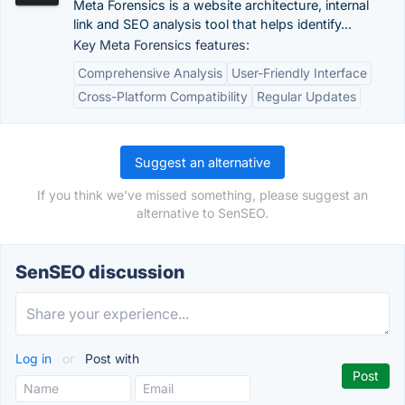
Meta Forensics is a website architecture, internal
link and SEO analysis tool that helps identify...
Key Meta Forensics features:
Comprehensive Analysis
User-Friendly Interface
Cross-Platform Compatibility
Regular Updates
Suggest an alternative
If you think we've missed something, please suggest an
alternative to SenSEO.
SenSEO discussion
Log in
or
Post with