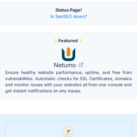
Status Page!
Is SenSEO down?
Featured
Netumo
Ensure healthy website performance, uptime, and free from
vulnerabilities. Automatic checks for SSL Certificates, domains
and monitor issues with your websites all from one console and
get instant notifications on any issues.