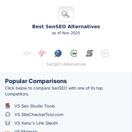
SenSEO Alternatives
Popular Comparisons
Click below to compare SenSEO with one of its top
competitors.
VS Seo Studio Tools
VS SiteCheckerTool.com
VS Xenu's Link Sleuth
VS Majestic