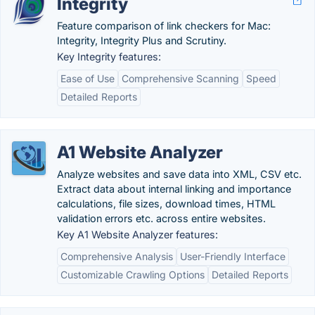
Integrity
Feature comparison of link checkers for Mac:
Integrity, Integrity Plus and Scrutiny.
Key Integrity features:
Ease of Use
Comprehensive Scanning
Speed
Detailed Reports
A1 Website Analyzer
Analyze websites and save data into XML, CSV etc.
Extract data about internal linking and importance
calculations, file sizes, download times, HTML
validation errors etc. across entire websites.
Key A1 Website Analyzer features:
Comprehensive Analysis
User-Friendly Interface
Customizable Crawling Options
Detailed Reports