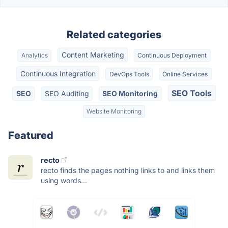
Related categories
Content Marketing
Analytics
Continuous Deployment
Continuous Integration
DevOps Tools
Online Services
SEO Tools
SEO
SEO Auditing
SEO Monitoring
Website Monitoring
Featured
recto
recto finds the pages nothing links to and links them
using words...