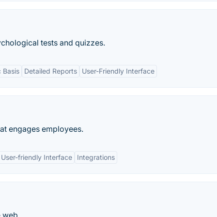
chological tests and quizzes.
c Basis
Detailed Reports
User-Friendly Interface
that engages employees.
User-friendly Interface
Integrations
e web.