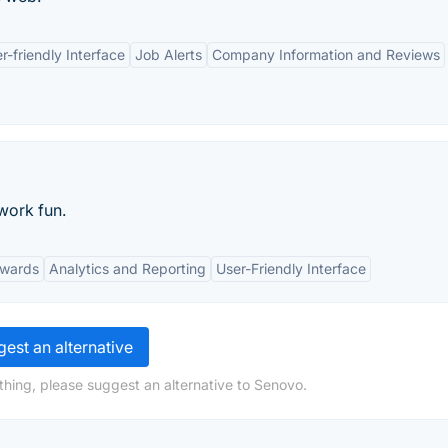
r-friendly Interface
Job Alerts
Company Information and Reviews
work fun.
ewards
Analytics and Reporting
User-Friendly Interface
est an alternative
thing, please suggest an alternative to Senovo.