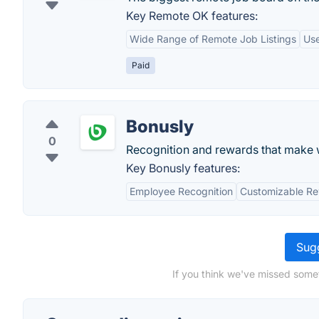
Key Remote OK features:
Wide Range of Remote Job Listings
Use
Paid
Bonusly
0
Recognition and rewards that make 
Key Bonusly features:
Employee Recognition
Customizable R
Sugg
If you think we've missed some