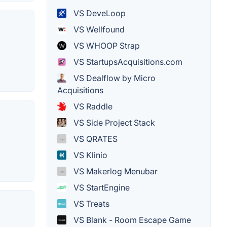
VS DeveLoop
VS Wellfound
VS WHOOP Strap
VS StartupsAcquisitions.com
VS Dealflow by Micro
Acquisitions
VS Raddle
VS Side Project Stack
VS QRATES
VS Klinio
VS Makerlog Menubar
VS StartEngine
VS Treats
VS Blank - Room Escape Game