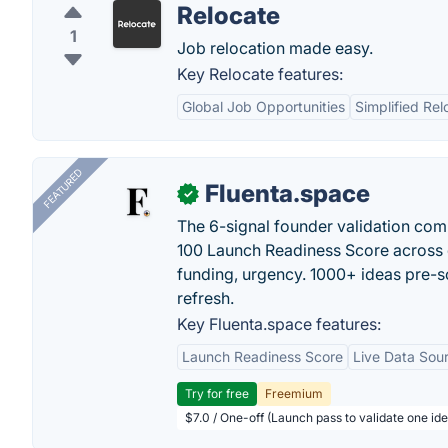
Relocate
1
Job relocation made easy.
Key Relocate features:
Global Job Opportunities
Simplified Rel
FEATURED
Fluenta.space
✓
The 6-signal founder validation com
100 Launch Readiness Score across 
funding, urgency. 1000+ ideas pre-s
refresh.
Key Fluenta.space features:
Launch Readiness Score
Live Data Sou
Try for free
Freemium
$7.0 / One-off (Launch pass to validate one ide