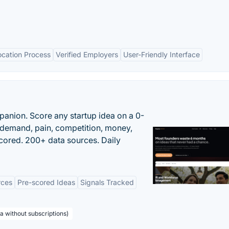
ocation Process
Verified Employers
User-Friendly Interface
panion. Score any startup idea on a 0-
demand, pain, competition, money,
cored. 200+ data sources. Daily
rces
Pre-scored Ideas
Signals Tracked
a without subscriptions)