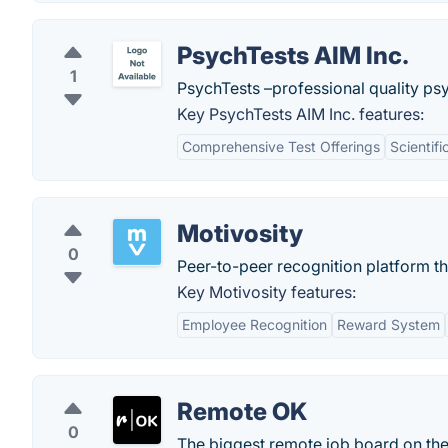
PsychTests AIM Inc.
1
PsychTests –professional quality psy
Key PsychTests AIM Inc. features:
Comprehensive Test Offerings
Scientifi
Motivosity
0
Peer-to-peer recognition platform 
Key Motivosity features:
Employee Recognition
Reward System
Remote OK
0
The biggest remote job board on th