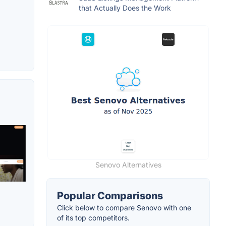
that Actually Does the Work
Senovo Alternatives
Popular Comparisons
Click below to compare Senovo with one
of its top competitors.