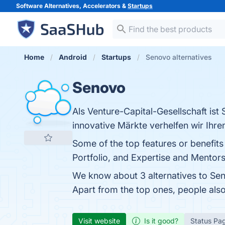
Software Alternatives, Accelerators &
Startups
Home
Android
Startups
Senovo alternatives
Senovo
Als Venture-Capital-Gesellschaft ist
innovative Märkte verhelfen wir Ihr
Some of the top features or benefit
Portfolio, and Expertise and Mentorsh
We know about 3 alternatives to Sen
Apart from the top ones, people al
Visit website
Is it good?
Status Pa