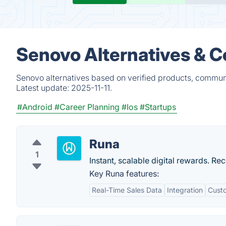
Senovo Alternatives & C
Senovo alternatives based on verified products, communi
Latest update:
2025-11-11.
#Android
#Career Planning
#Ios
#Startups
Runa
1
Instant, scalable digital rewards. R
Key Runa features:
Real-Time Sales Data
Integration
Custo