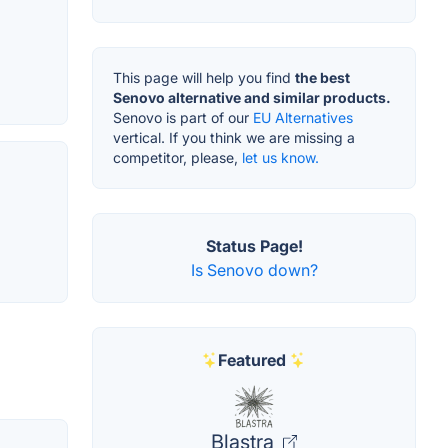
This page will help you find
the best
Senovo alternative and similar products.
Senovo is part of our
EU Alternatives
vertical. If you think we are missing a
competitor, please,
let us know.
Status Page!
Is Senovo down?
Featured
Blastra