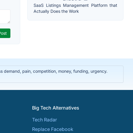
SaaS Listings Management Platform that
Actually Does the Work
ss demand, pain, competition, money, funding, urgency.
Big Tech Alternatives
Tech Radar
Replace Facebook