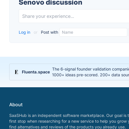
Senovo discussion
Log in
or
Post with
The 6-signal founder validation compani
Fluenta.space
1000+ ideas pre-scored. 200+ data sourc
About
SaaSHub is an independent software marketplace. Our goal is t
first stop when researching for a new service to help you grow 
find alternatives and reviews of the products you already use.