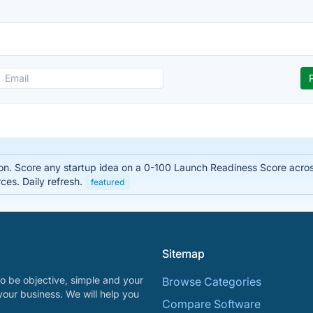
on. Score any startup idea on a 0-100 Launch Readiness Score acro
es. Daily refresh.
featured
Sitemap
o be objective, simple and your
Browse Categories
your business. We will help you
Compare Software