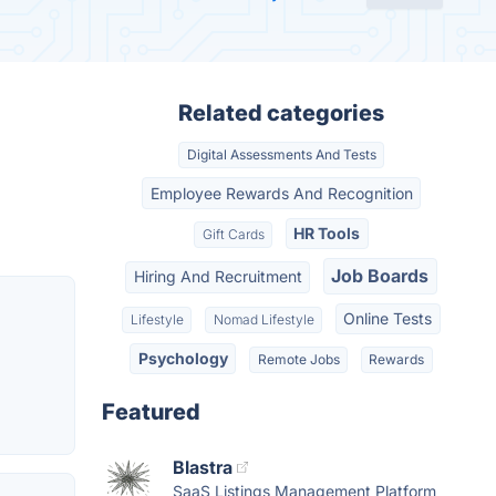
Related categories
Digital Assessments And Tests
Employee Rewards And Recognition
HR Tools
Gift Cards
Job Boards
Hiring And Recruitment
Online Tests
Lifestyle
Nomad Lifestyle
Psychology
Remote Jobs
Rewards
Featured
Blastra
SaaS Listings Management Platform