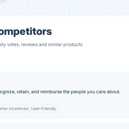
ompetitors
ty votes, reviews and similar products.
ecognize, retain, and reimburse the people you care about.
mer Incentives
User-Friendly