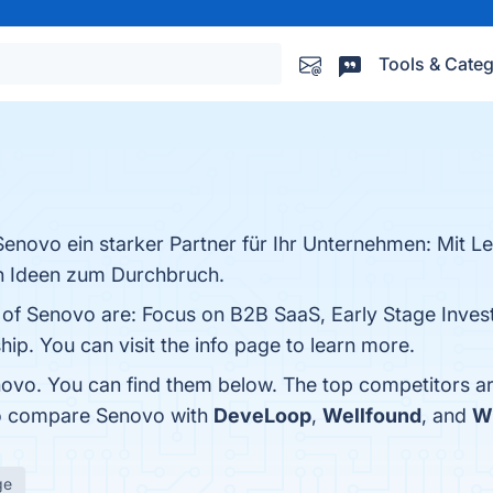
Tools & Categ
 Senovo ein starker Partner für Ihr Unternehmen: Mit Le
en Ideen zum Durchbruch.
s of Senovo are: Focus on B2B SaaS, Early Stage Inves
ip. You can visit the info page to learn more.
ovo. You can find them below. The top competitors a
so compare Senovo with
DeveLoop
,
Wellfound
, and
W
ge