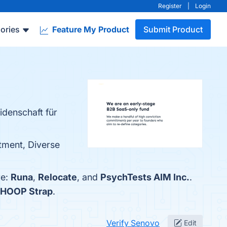
Register
|
Login
ories
Feature My Product
Submit Product
idenschaft für
tment, Diverse
re:
Runa
,
Relocate
, and
PsychTests AIM Inc.
.
HOOP Strap
.
Verify Senovo
Edit