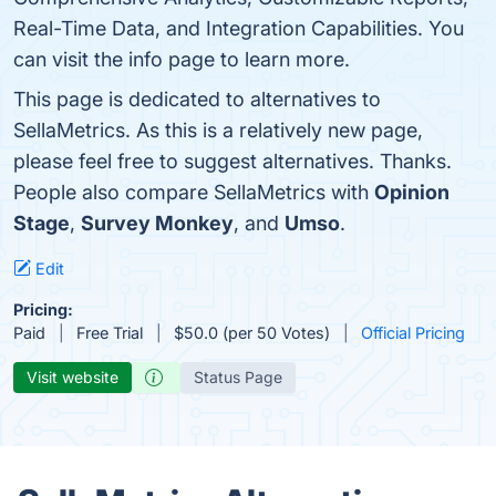
Real-Time Data, and Integration Capabilities. You
can visit the info page to learn more.
This page is dedicated to alternatives to
SellaMetrics. As this is a relatively new page,
please feel free to suggest alternatives. Thanks.
People also compare SellaMetrics with
Opinion
Stage
,
Survey Monkey
, and
Umso
.
Edit
Pricing:
Paid
Free Trial
$50.0 (per 50 Votes)
Official Pricing
Visit website
Status Page