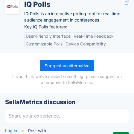
IQ Polls
IQ Polls is an interactive polling tool for real time
audience engagement in conferences.
Key IQ Polls features:
User-Friendly Interface
Real-Time Feedback
Customizable Polls
Device Compatibility
Suggest an alternative
If you think we've missed something, please suggest an
alternative to SellaMetrics.
SellaMetrics discussion
Log in
or
Post with