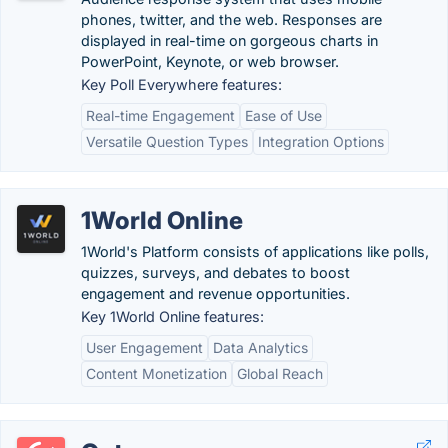
phones, twitter, and the web. Responses are
displayed in real-time on gorgeous charts in
PowerPoint, Keynote, or web browser.
Key Poll Everywhere features:
Real-time Engagement
Ease of Use
Versatile Question Types
Integration Options
1World Online
1World's Platform consists of applications like polls,
quizzes, surveys, and debates to boost
engagement and revenue opportunities.
Key 1World Online features:
User Engagement
Data Analytics
Content Monetization
Global Reach