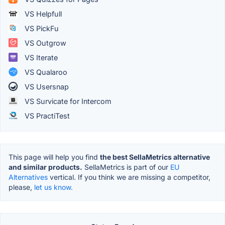
VS Helpfull
VS PickFu
VS Outgrow
VS Iterate
VS Qualaroo
VS Usersnap
VS Survicate for Intercom
VS PractiTest
This page will help you find
the best SellaMetrics alternative
and similar products.
SellaMetrics is part of our
EU
Alternatives
vertical. If you think we are missing a competitor,
please,
let us know.