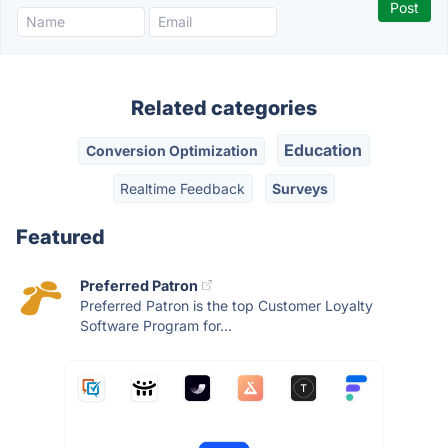
Related categories
Education
Conversion Optimization
Realtime Feedback
Surveys
Featured
Preferred Patron
Preferred Patron is the top Customer Loyalty
Software Program for...