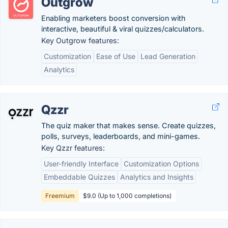
Outgrow
Enabling marketers boost conversion with
interactive, beautiful & viral quizzes/calculators.
Key Outgrow features:
Customization
Ease of Use
Lead Generation
Analytics
Qzzr
The quiz maker that makes sense. Create quizzes,
polls, surveys, leaderboards, and mini-games.
Key Qzzr features:
User-friendly Interface
Customization Options
Embeddable Quizzes
Analytics and Insights
Freemium
$9.0 (Up to 1,000 completions)