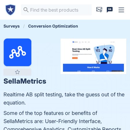
Surveys
Conversion Optimization
SellaMetrics
Realtime AB split testing, take the guess out of the
equation.
Some of the top features or benefits of
SellaMetrics are: User-Friendly Interface,
Comprehensive Analytics, Customizable Reports,