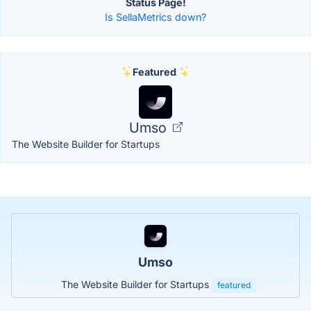
Status Page!
Is SellaMetrics down?
Featured
Umso
The Website Builder for Startups
Umso
The Website Builder for Startups
featured