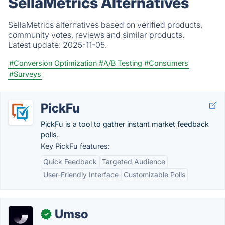
SellaMetrics Alternatives
SellaMetrics alternatives based on verified products,
community votes, reviews and similar products.
Latest update:
2025-11-05.
#Conversion Optimization
#A/B Testing
#Consumers
#Surveys
PickFu
PickFu is a tool to gather instant market feedback
polls.
Key PickFu features:
Quick Feedback
Targeted Audience
User-Friendly Interface
Customizable Polls
Umso
✓