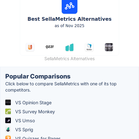
SellaMetrics Alternatives
Popular Comparisons
Click below to compare SellaMetrics with one of its top
competitors.
VS Opinion Stage
VS Survey Monkey
VS Umso
VS Sprig
VS Quizzes for Pages