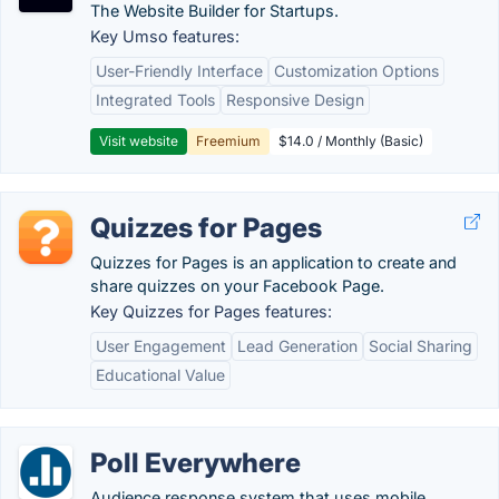
The Website Builder for Startups.
Key Umso features:
User-Friendly Interface
Customization Options
Integrated Tools
Responsive Design
Visit website
Freemium
$14.0 / Monthly (Basic)
Quizzes for Pages
Quizzes for Pages is an application to create and
share quizzes on your Facebook Page.
Key Quizzes for Pages features:
User Engagement
Lead Generation
Social Sharing
Educational Value
Poll Everywhere
Audience response system that uses mobile