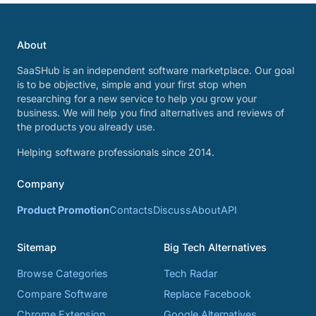
About
SaaSHub is an independent software marketplace. Our goal
is to be objective, simple and your first stop when
researching for a new service to help you grow your
business. We will help you find alternatives and reviews of
the products you already use.
Helping software professionals since 2014.
Company
Product Promotion
Contacts
Discuss
About
API
Sitemap
Big Tech Alternatives
Browse Categories
Tech Radar
Compare Software
Replace Facebook
Chrome Extension
Google Alternatives