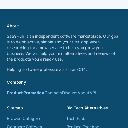
About
SaaSHub is an independent software marketplace. Our goal
is to be objective, simple and your first stop when
researching for a new service to help you grow your
business. We will help you find alternatives and reviews of
the products you already use.
Helping software professionals since 2014.
Company
Product Promotion
Contacts
Discuss
About
API
Sitemap
Big Tech Alternatives
Browse Categories
Tech Radar
Compare Software
Replace Facebook