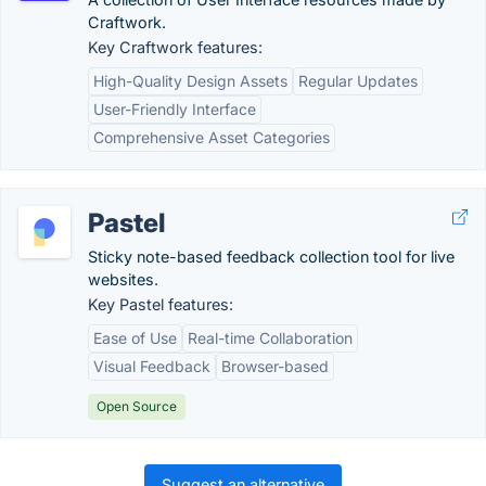
Craftwork.
Key Craftwork features:
High-Quality Design Assets
Regular Updates
User-Friendly Interface
Comprehensive Asset Categories
Pastel
Sticky note-based feedback collection tool for live
websites.
Key Pastel features:
Ease of Use
Real-time Collaboration
Visual Feedback
Browser-based
Open Source
Suggest an alternative