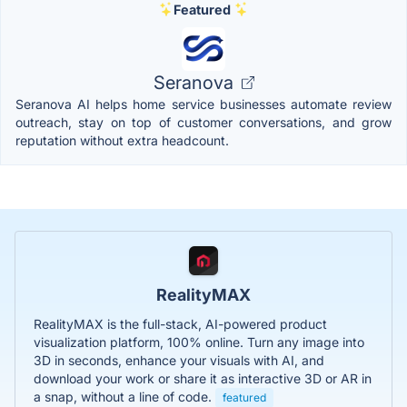
Featured
Seranova
Seranova AI helps home service businesses automate review
outreach, stay on top of customer conversations, and grow
reputation without extra headcount.
RealityMAX
RealityMAX is the full-stack, AI-powered product
visualization platform, 100% online. Turn any image into
3D in seconds, enhance your visuals with AI, and
download your work or share it as interactive 3D or AR in
a snap, without a line of code.
featured