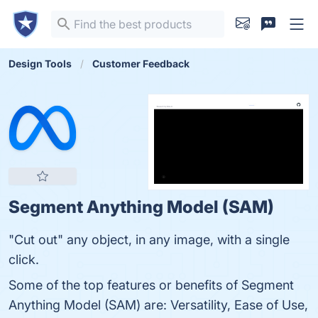
Design Tools
Customer Feedback
Segment Anything Model (SAM)
"Cut out" any object, in any image, with a single
click.
Some of the top features or benefits of Segment
Anything Model (SAM) are: Versatility, Ease of Use,