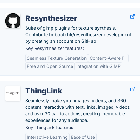
Resynthesizer
Suite of gimp plugins for texture synthesis.
Contribute to bootchk/resynthesizer development
by creating an account on GitHub.
Key Resynthesizer features:
Seamless Texture Generation
Content-Aware Fill
Free and Open Source
Integration with GIMP
ThingLink
Seamlessly make your images, videos, and 360
content interactive with text, links, images, videos
and over 70 call to actions, creating memorable
experiences for any audience.
Key ThingLink features:
Interactive Learning
Ease of Use