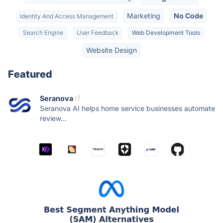
Marketing
No Code
Identity And Access Management
Search Engine
User Feedback
Web Development Tools
Website Design
Featured
Seranova
Seranova AI helps home service businesses automate
review...