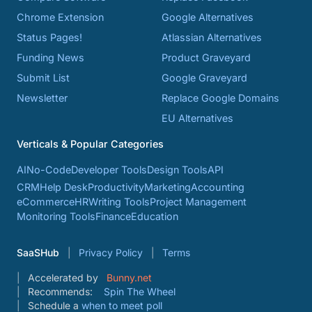
Chrome Extension
Google Alternatives
Status Pages!
Atlassian Alternatives
Funding News
Product Graveyard
Submit List
Google Graveyard
Newsletter
Replace Google Domains
EU Alternatives
Verticals & Popular Categories
AI
No-Code
Developer Tools
Design Tools
API
CRM
Help Desk
Productivity
Marketing
Accounting
eCommerce
HR
Writing Tools
Project Management
Monitoring Tools
Finance
Education
SaaSHub
Privacy Policy
Terms
Accelerated by
Bunny.net
Recommends:
Spin The Wheel
Schedule a
when to meet poll