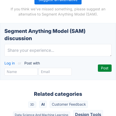
If you think we've missed something, please suggest an
alternative to Segment Anything Model (SAM).
Segment Anything Model (SAM)
discussion
Log in
or
Post with
Related categories
AI
Customer Feedback
3D
Design Tools
Data Science And Machine Learning