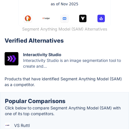
Segment Anything Model (SAM) Alternatives
Verified Alternatives
Interactivity Studio
Interactivity Studio is an image segmentation tool to
create and...
Products that have identified Segment Anything Model (SAM)
as a competitor.
Popular Comparisons
Click below to compare Segment Anything Model (SAM) with
one of its top competitors.
VS Ruttl