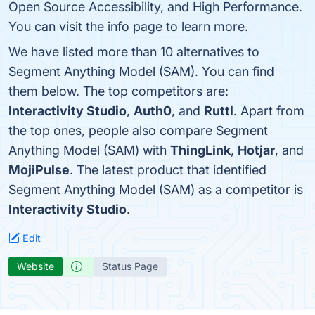
Open Source Accessibility, and High Performance.
You can visit the info page to learn more.
We have listed more than 10 alternatives to
Segment Anything Model (SAM). You can find
them below. The top competitors are:
Interactivity Studio
,
Auth0
, and
Ruttl
. Apart from
the top ones, people also compare Segment
Anything Model (SAM) with
ThingLink
,
Hotjar
, and
MojiPulse
. The latest product that identified
Segment Anything Model (SAM) as a competitor is
Interactivity Studio
.
Edit
Website
Status Page