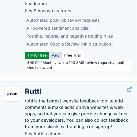
headcount.
Key Seranova features:
Automated post-job review requests
AI-powered sentiment analysis
Positive, neutral, and negative routing rules
Automated Google Review link distribution
Try for free
Paid
Free Trial
$49.99 / Monthly (Up to 100 SMS review requests/month,
One follow up)
Ruttl
ruttl is the fastest website feedback tool to add
comments & make edits on live websites & web
apps, so that you can give precise change values
to your developers. You can also collect feedback
from your clients without login or sign-up!
Key Ruttl features: