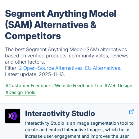
Segment Anything Model
(SAM) Alternatives &
Competitors
The best Segment Anything Model (SAM) alternatives
based on verified products, community votes, reviews
and other factors.
Filter:
2 Open-Source Alternatives.
EU Alternatives.
Latest update:
2025-11-13.
#Customer Feedback
#Website Feedback Tool
#Web Design
#Design Tools
Interactivity Studio
Interactivity Studio is an image segmentation tool to
create and embed Interactive Images, which helps
increase user engagement and improves the user