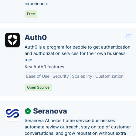
experience.
Free
Auth0
Auth0 is a program for people to get authentication
and authorization services for their own business
use.
Key Auth0 features:
Ease of Use
Security
Scalability
Customization
Open Source
Seranova
✓
Seranova AI helps home service businesses
automate review outreach, stay on top of customer
conversations, and grow reputation without extra