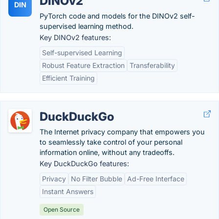
DINOv2
DIN
PyTorch code and models for the DINOv2 self-
supervised learning method.
Key DINOv2 features:
Self-supervised Learning
Robust Feature Extraction
Transferability
Efficient Training
DuckDuckGo
The Internet privacy company that empowers you
to seamlessly take control of your personal
information online, without any tradeoffs.
Key DuckDuckGo features:
Privacy
No Filter Bubble
Ad-Free Interface
Instant Answers
Open Source