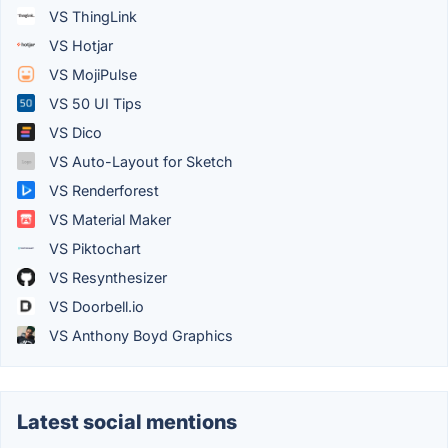
VS ThingLink
VS Hotjar
VS MojiPulse
VS 50 UI Tips
VS Dico
VS Auto-Layout for Sketch
VS Renderforest
VS Material Maker
VS Piktochart
VS Resynthesizer
VS Doorbell.io
VS Anthony Boyd Graphics
Latest social mentions