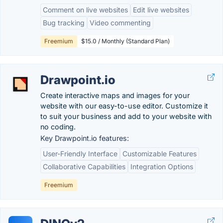
Comment on live websites
Edit live websites
Bug tracking
Video commenting
Freemium
$15.0 / Monthly (Standard Plan)
Drawpoint.io
Create interactive maps and images for your
website with our easy-to-use editor. Customize it
to suit your business and add to your website with
no coding.
Key Drawpoint.io features:
User-Friendly Interface
Customizable Features
Collaborative Capabilities
Integration Options
Freemium