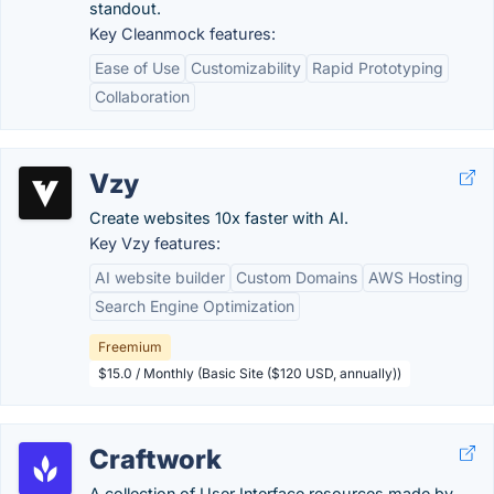
standout.
Key Cleanmock features:
Ease of Use
Customizability
Rapid Prototyping
Collaboration
Vzy
Create websites 10x faster with AI.
Key Vzy features:
AI website builder
Custom Domains
AWS Hosting
Search Engine Optimization
Freemium
$15.0 / Monthly (Basic Site ($120 USD, annually))
Craftwork
A collection of User Interface resources made by