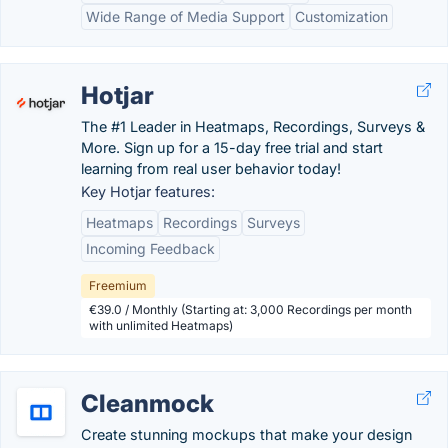
Wide Range of Media Support
Customization
Hotjar
The #1 Leader in Heatmaps, Recordings, Surveys &
More. Sign up for a 15-day free trial and start
learning from real user behavior today!
Key Hotjar features:
Heatmaps
Recordings
Surveys
Incoming Feedback
Freemium
€39.0 / Monthly (Starting at: 3,000 Recordings per month
with unlimited Heatmaps)
Cleanmock
Create stunning mockups that make your design