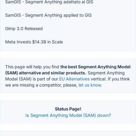
SamGIS - Segment Anything adattato al GIS
SamGIS - Segment Anything applied to GIS
Gimp 3.0 Released
Meta Invests $14.3B in Scale
This page will help you find
the best Segment Anything Model
(SAM) alternative and similar products.
Segment Anything
Model (SAM) is part of our
EU Alternatives
vertical. If you think
we are missing a competitor, please,
let us know.
Status Page!
Is Segment Anything Model (SAM) down?