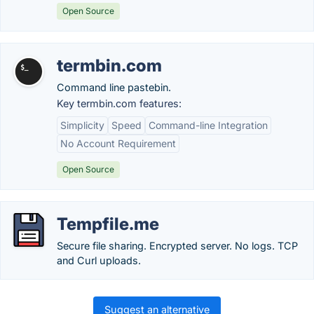
Open Source
termbin.com
Command line pastebin.
Key termbin.com features:
Simplicity
Speed
Command-line Integration
No Account Requirement
Open Source
Tempfile.me
Secure file sharing. Encrypted server. No logs. TCP
and Curl uploads.
Suggest an alternative