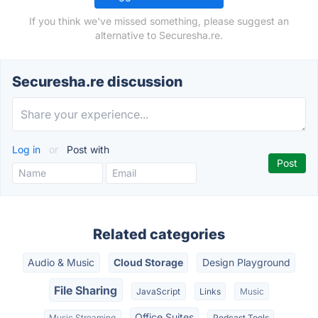
If you think we've missed something, please suggest an
alternative to Securesha.re.
Securesha.re discussion
Log in
or
Post with
Related categories
Audio & Music
Cloud Storage
Design Playground
File Sharing
JavaScript
Links
Music
Office Suites
Music Streaming
Podcast Tools