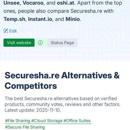
Unsee
,
Vocaroo
, and
oshi.at
. Apart from the top
ones, people also compare Securesha.re with
Temp.sh
,
Instant.io
, and
Minio
.
Edit
Visit website
Status Page
Securesha.re Alternatives &
Competitors
The best Securesha.re alternatives based on verified
products, community votes, reviews and other factors.
Latest update:
2025-11-10.
#File Sharing
#Cloud Storage
#Office Suites
#Secure File Sharing