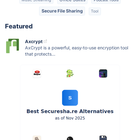
Secure File Sharing
Tool
Featured
Axcrypt
AxCrypt is a powerful, easy-to-use encryption tool
that protects...