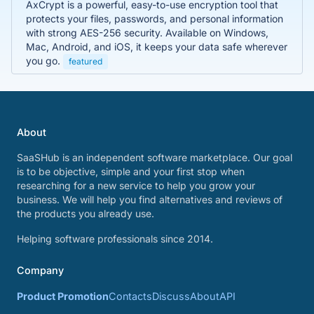
AxCrypt is a powerful, easy-to-use encryption tool that
protects your files, passwords, and personal information
with strong AES-256 security. Available on Windows,
Mac, Android, and iOS, it keeps your data safe wherever
you go.
featured
About
SaaSHub is an independent software marketplace. Our goal
is to be objective, simple and your first stop when
researching for a new service to help you grow your
business. We will help you find alternatives and reviews of
the products you already use.
Helping software professionals since 2014.
Company
Product Promotion
Contacts
Discuss
About
API