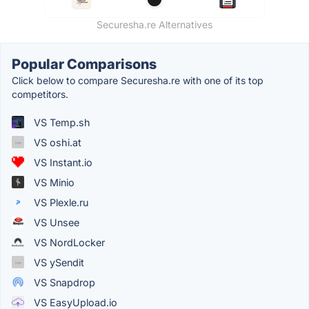
Securesha.re Alternatives
Popular Comparisons
Click below to compare Securesha.re with one of its top
competitors.
VS Temp.sh
VS oshi.at
VS Instant.io
VS Minio
VS Plexle.ru
VS Unsee
VS NordLocker
VS ySendit
VS Snapdrop
VS EasyUpload.io