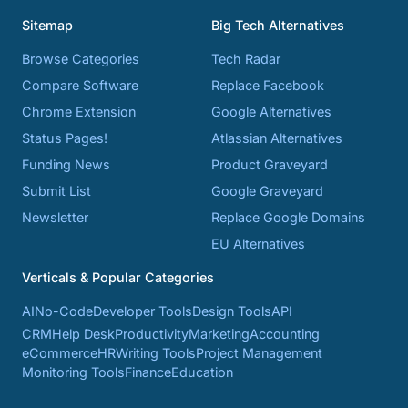
Sitemap
Big Tech Alternatives
Browse Categories
Tech Radar
Compare Software
Replace Facebook
Chrome Extension
Google Alternatives
Status Pages!
Atlassian Alternatives
Funding News
Product Graveyard
Submit List
Google Graveyard
Newsletter
Replace Google Domains
EU Alternatives
Verticals & Popular Categories
AI
No-Code
Developer Tools
Design Tools
API
CRM
Help Desk
Productivity
Marketing
Accounting
eCommerce
HR
Writing Tools
Project Management
Monitoring Tools
Finance
Education