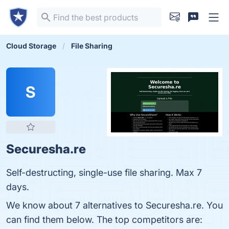
Cloud Storage
File Sharing
S
Securesha.re
Self-destructing, single-use file sharing. Max 7
days.
We know about 7 alternatives to Securesha.re. You
can find them below. The top competitors are: