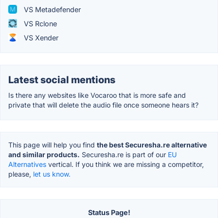
VS Metadefender
VS Rclone
VS Xender
Latest social mentions
Is there any websites like Vocaroo that is more safe and
private that will delete the audio file once someone hears it?
This page will help you find
the best Securesha.re alternative
and similar products.
Securesha.re is part of our
EU
Alternatives
vertical. If you think we are missing a competitor,
please,
let us know.
Status Page!