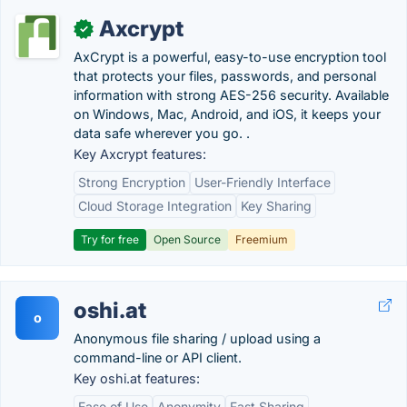
Axcrypt
✓
AxCrypt is a powerful, easy-to-use encryption tool
that protects your files, passwords, and personal
information with strong AES-256 security. Available
on Windows, Mac, Android, and iOS, it keeps your
data safe wherever you go. .
Key Axcrypt features:
Strong Encryption
User-Friendly Interface
Cloud Storage Integration
Key Sharing
Try for free
Open Source
Freemium
oshi.at
o
Anonymous file sharing / upload using a
command-line or API client.
Key oshi.at features:
Ease of Use
Anonymity
Fast Sharing