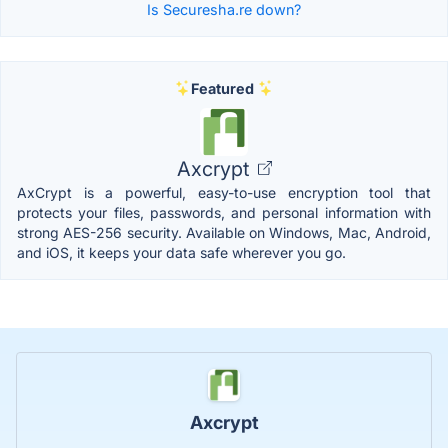
Is Securesha.re down?
Featured
Axcrypt
AxCrypt is a powerful, easy-to-use encryption tool that
protects your files, passwords, and personal information with
strong AES-256 security. Available on Windows, Mac, Android,
and iOS, it keeps your data safe wherever you go.
Axcrypt