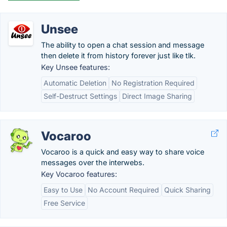
Unsee
The ability to open a chat session and message
then delete it from history forever just like tlk.
Key Unsee features:
Automatic Deletion
No Registration Required
Self-Destruct Settings
Direct Image Sharing
Vocaroo
Vocaroo is a quick and easy way to share voice
messages over the interwebs.
Key Vocaroo features:
Easy to Use
No Account Required
Quick Sharing
Free Service