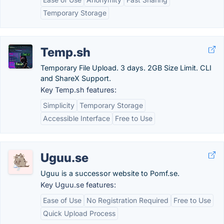
Temporary Storage
Temp.sh
Temporary File Upload. 3 days. 2GB Size Limit. CLI
and ShareX Support.
Key Temp.sh features:
Simplicity
Temporary Storage
Accessible Interface
Free to Use
Uguu.se
Uguu is a successor website to Pomf.se.
Key Uguu.se features:
Ease of Use
No Registration Required
Free to Use
Quick Upload Process