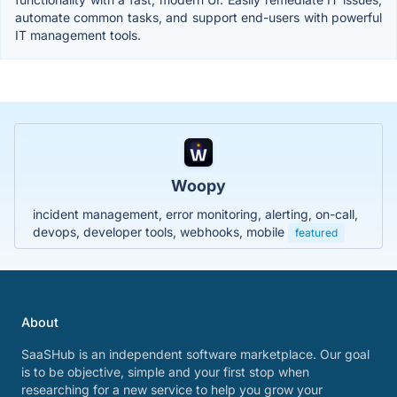
automate common tasks, and support end-users with powerful
IT management tools.
Woopy
incident management, error monitoring, alerting, on-call,
devops, developer tools, webhooks, mobile
featured
About
SaaSHub is an independent software marketplace. Our goal
is to be objective, simple and your first stop when
researching for a new service to help you grow your