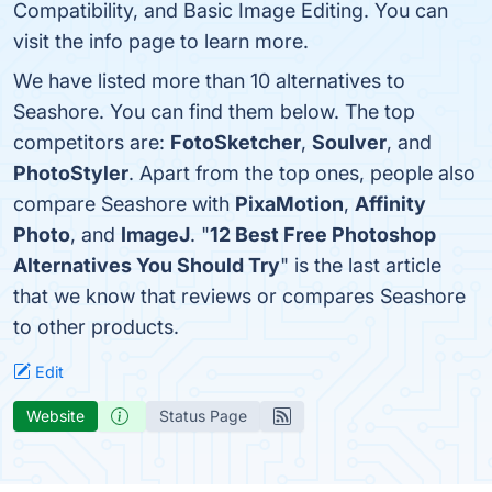
Compatibility, and Basic Image Editing. You can
visit the info page to learn more.
We have listed more than 10 alternatives to
Seashore. You can find them below. The top
competitors are:
FotoSketcher
,
Soulver
, and
PhotoStyler
. Apart from the top ones, people also
compare Seashore with
PixaMotion
,
Affinity
Photo
, and
ImageJ
. "
12 Best Free Photoshop
Alternatives You Should Try
" is the last article
that we know that reviews or compares Seashore
to other products.
Edit
Website
Status Page