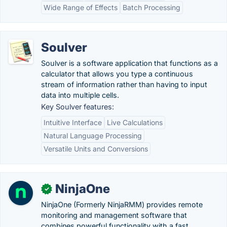
Wide Range of Effects
Batch Processing
Soulver
Soulver is a software application that functions as a
calculator that allows you type a continuous
stream of information rather than having to input
data into multiple cells.
Key Soulver features:
Intuitive Interface
Live Calculations
Natural Language Processing
Versatile Units and Conversions
NinjaOne
✓
NinjaOne (Formerly NinjaRMM) provides remote
monitoring and management software that
combines powerful functionality with a fast,