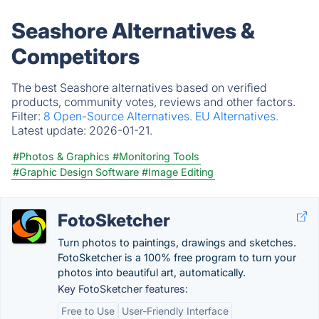
Seashore Alternatives &
Competitors
The best Seashore alternatives based on verified
products, community votes, reviews and other factors.
Filter:
8 Open-Source Alternatives.
EU Alternatives.
Latest update:
2026-01-21.
#Photos & Graphics
#Monitoring Tools
#Graphic Design Software
#Image Editing
FotoSketcher
Turn photos to paintings, drawings and sketches.
FotoSketcher is a 100% free program to turn your
photos into beautiful art, automatically.
Key FotoSketcher features:
Free to Use
User-Friendly Interface