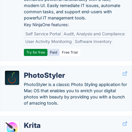
modern UI. Easily remediate IT issues, automate
common tasks, and support end-users with
powerful IT management tools.
Key NinjaOne features:
Self Service Portal
Audit, Analysis and Compliance
User Activity Monitoring
Software Inventory
Try for free
Paid
Free Trial
PhotoStyler
PhotoStyler is a classic Photo Styling application for
Mac OS that enables you to enrich your digital
photos with beauty by providing you with a bunch
of amazing tools.
Krita