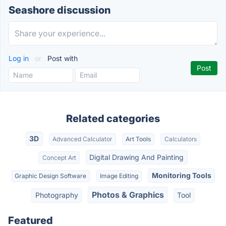
Seashore discussion
Log in
or
Post with
Related categories
3D
Advanced Calculator
Art Tools
Calculators
Digital Drawing And Painting
Concept Art
Monitoring Tools
Graphic Design Software
Image Editing
Photos & Graphics
Photography
Tool
Featured