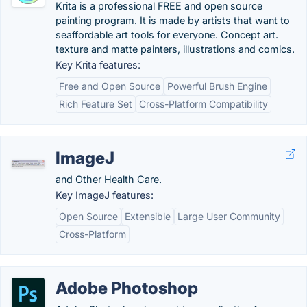
Krita is a professional FREE and open source
painting program. It is made by artists that want to
seaffordable art tools for everyone. Concept art.
texture and matte painters, illustrations and comics.
Key Krita features:
Free and Open Source
Powerful Brush Engine
Rich Feature Set
Cross-Platform Compatibility
ImageJ
and Other Health Care.
Key ImageJ features:
Open Source
Extensible
Large User Community
Cross-Platform
Adobe Photoshop