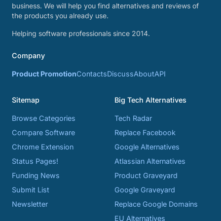
business. We will help you find alternatives and reviews of
the products you already use.
Helping software professionals since 2014.
Company
Product Promotion
Contacts
Discuss
About
API
Sitemap
Big Tech Alternatives
Browse Categories
Tech Radar
Compare Software
Replace Facebook
Chrome Extension
Google Alternatives
Status Pages!
Atlassian Alternatives
Funding News
Product Graveyard
Submit List
Google Graveyard
Newsletter
Replace Google Domains
EU Alternatives