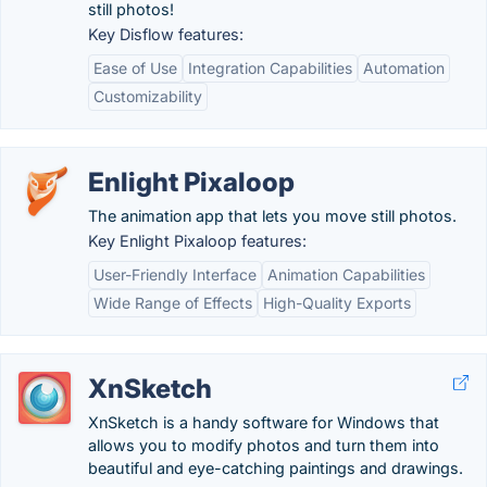
still photos!
Key Disflow features:
Ease of Use
Integration Capabilities
Automation
Customizability
Enlight Pixaloop
The animation app that lets you move still photos.
Key Enlight Pixaloop features:
User-Friendly Interface
Animation Capabilities
Wide Range of Effects
High-Quality Exports
XnSketch
XnSketch is a handy software for Windows that
allows you to modify photos and turn them into
beautiful and eye-catching paintings and drawings.