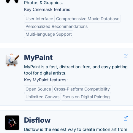
Photos & Graphics.
Key Cinemask features:
User Interface
Comprehensive Movie Database
Personalized Recommendations
Multi-language Support
MyPaint
MyPaint is a fast, distraction-free, and easy painting
tool for digital artists.
Key MyPaint features:
Open Source
Cross-Platform Compatibility
Unlimited Canvas
Focus on Digital Painting
Disflow
Disflow is the easiest way to create motion art from