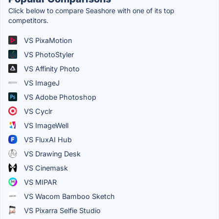
Click below to compare Seashore with one of its top
competitors.
VS PixaMotion
VS PhotoStyler
VS Affinity Photo
VS ImageJ
VS Adobe Photoshop
VS Cyclr
VS ImageWell
VS FluxAI Hub
VS Drawing Desk
VS Cinemask
VS MIPAR
VS Wacom Bamboo Sketch
VS Pixarra Selfie Studio