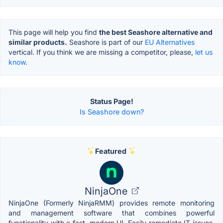
This page will help you find
the best Seashore alternative and
similar products.
Seashore is part of our
EU Alternatives
vertical. If you think we are missing a competitor, please,
let us
know.
Status Page!
Is Seashore down?
Featured
NinjaOne
NinjaOne (Formerly NinjaRMM) provides remote monitoring
and management software that combines powerful
functionality with a fast, modern UI. Easily remediate IT issues,