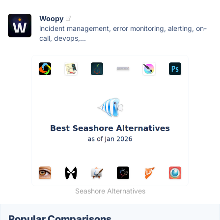
Woopy
incident management, error monitoring, alerting, on-
call, devops,...
Seashore Alternatives
Popular Comparisons