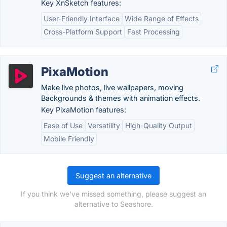
Key XnSketch features:
User-Friendly Interface
Wide Range of Effects
Cross-Platform Support
Fast Processing
PixaMotion
Make live photos, live wallpapers, moving
Backgrounds & themes with animation effects.
Key PixaMotion features:
Ease of Use
Versatility
High-Quality Output
Mobile Friendly
Suggest an alternative
If you think we've missed something, please suggest an
alternative to Seashore.