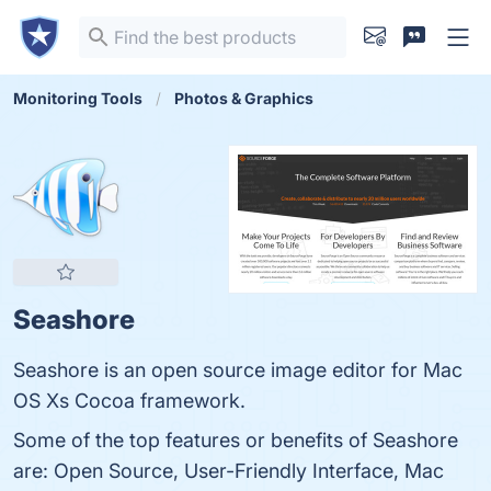
Monitoring Tools
Photos & Graphics
Seashore
Seashore is an open source image editor for Mac
OS Xs Cocoa framework.
Some of the top features or benefits of Seashore
are: Open Source, User-Friendly Interface, Mac