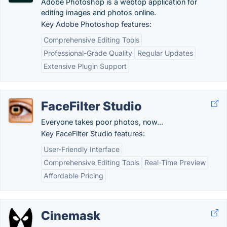
Adobe Photoshop is a webtop application for
editing images and photos online.
Key Adobe Photoshop features:
Comprehensive Editing Tools
Professional-Grade Quality
Regular Updates
Extensive Plugin Support
FaceFilter Studio
Everyone takes poor photos, now...
Key FaceFilter Studio features:
User-Friendly Interface
Comprehensive Editing Tools
Real-Time Preview
Affordable Pricing
Cinemask