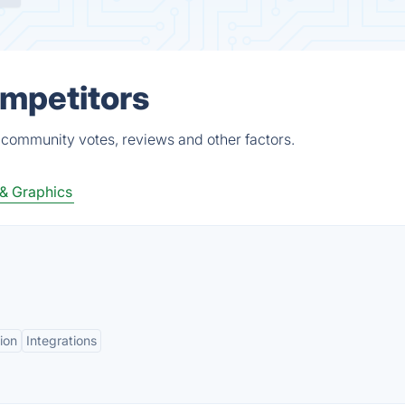
ompetitors
, community votes, reviews and other factors.
& Graphics
ion
Integrations