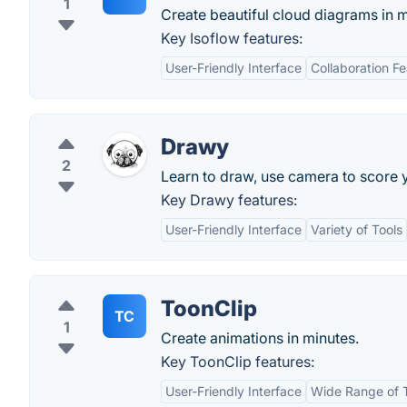
1
Create beautiful cloud diagrams in m
Key Isoflow features:
User-Friendly Interface
Collaboration F
Drawy
2
Learn to draw, use camera to score 
Key Drawy features:
User-Friendly Interface
Variety of Tools
ToonClip
TC
1
Create animations in minutes.
Key ToonClip features:
User-Friendly Interface
Wide Range of 