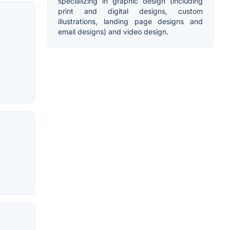
specializing in graphic design (including
print and digital designs, custom
illustrations, landing page designs and
email designs) and video design.