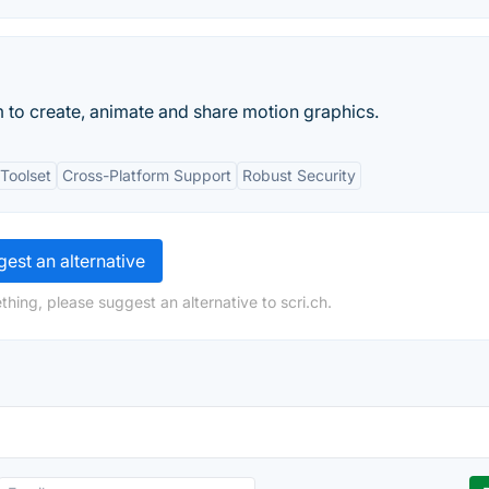
m to create, animate and share motion graphics.
Toolset
Cross-Platform Support
Robust Security
est an alternative
hing, please suggest an alternative to scri.ch.