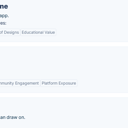
ine
app.
es:
of Designs
Educational Value
munity Engagement
Platform Exposure
can draw on.