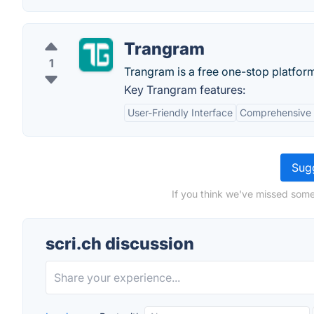
Trangram
1
Trangram is a free one-stop platfor
Key Trangram features:
User-Friendly Interface
Comprehensive 
Sugg
If you think we've missed somet
scri.ch discussion