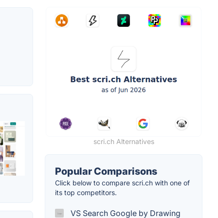
scri.ch Alternatives
Popular Comparisons
Click below to compare scri.ch with one of
its top competitors.
VS Search Google by Drawing