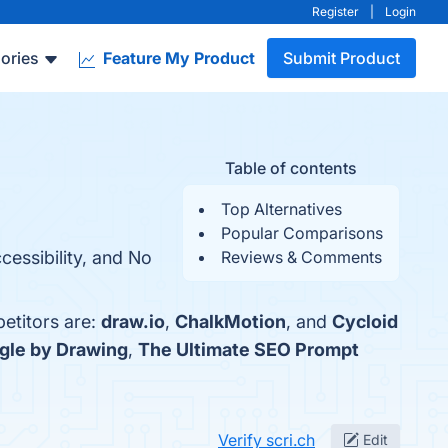
Register
|
Login
ories
Feature My Product
Submit Product
Table of contents
Top Alternatives
Popular Comparisons
cessibility, and No
Reviews & Comments
petitors are:
draw.io
,
ChalkMotion
, and
Cycloid
gle by Drawing
,
The Ultimate SEO Prompt
Verify scri.ch
Edit