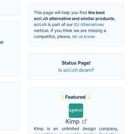
This page will help you find
the best
scri.ch alternative and similar products.
scri.ch is part of our
EU Alternatives
vertical. If you think we are missing a
competitor, please,
let us know.
he
Status Page!
Is scri.ch down?
Featured
Kimp
Kimp is an unlimited design company,