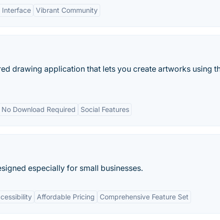
 Interface
Vibrant Community
 drawing application that lets you create artworks using t
No Download Required
Social Features
signed especially for small businesses.
essibility
Affordable Pricing
Comprehensive Feature Set