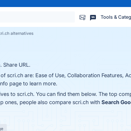
Tools & Categ
ri.ch alternatives
. Share URL.
of scri.ch are: Ease of Use, Collaboration Features, Ac
info page to learn more.
ives to scri.ch. You can find them below. The top com
op ones, people also compare scri.ch with
Search Goo
ge