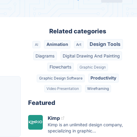
Related categories
Design Tools
Animation
AI
Art
Diagrams
Digital Drawing And Painting
Flowcharts
Graphic Design
Productivity
Graphic Design Software
Video Presentation
Wireframing
Featured
Kimp
Kimp is an unlimited design company,
specializing in graphic...