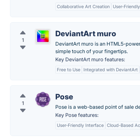
Collaborative Art Creation
User-Friendly
DeviantArt muro
1
DeviantArt muro is an HTML5-powered
simple touch of your fingertips.
Key DeviantArt muro features:
Free to Use
Integrated with DeviantArt
Pose
1
Pose is a web-based point of sale de
Key Pose features:
User-Friendly Interface
Cloud-Based Acc