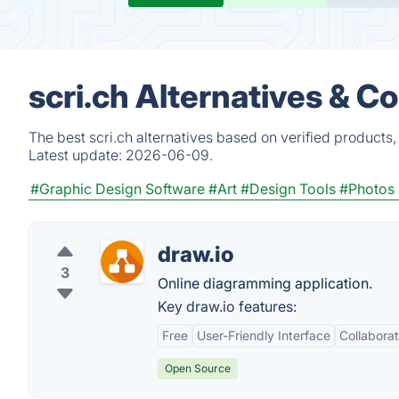
scri.ch Alternatives & C
The best scri.ch alternatives based on verified products
Latest update:
2026-06-09.
#Graphic Design Software
#Art
#Design Tools
#Photos 
draw.io
3
Online diagramming application.
Key draw.io features:
Free
User-Friendly Interface
Collaborat
Open Source