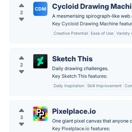
Cycloid Drawing Mach
CDM
2
A mesmerising spirograph-like web 
Key Cycloid Drawing Machine featur
Creative Potential
Ease of Use
Variety 
Sketch This
2
Daily drawing challenges.
Key Sketch This features:
Daily Inspiration
Skill Improvement
Com
Pixelplace.io
3
One giant pixel canvas that anyone 
Key Pixelplace.io features: