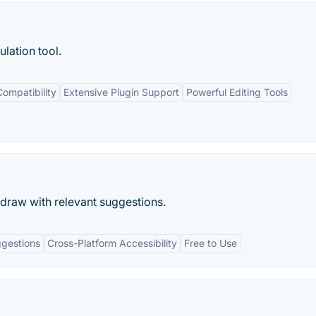
lation tool.
ompatibility
Extensive Plugin Support
Powerful Editing Tools
draw with relevant suggestions.
gestions
Cross-Platform Accessibility
Free to Use