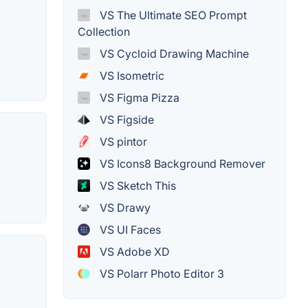
VS The Ultimate SEO Prompt
Collection
VS Cycloid Drawing Machine
VS Isometric
VS Figma Pizza
VS Figside
VS pintor
VS Icons8 Background Remover
VS Sketch This
VS Drawy
VS UI Faces
VS Adobe XD
VS Polarr Photo Editor 3