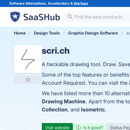
Software Alternatives, Accelerators &
Startups
Home
Design Tools
Graphic Design Software
sc
scri.ch
A hackable drawing tool. Draw. Save
Some of the top features or benefits 
Account Required. You can visit the 
We have listed more than 10 alternat
Drawing Machine
. Apart from the t
Collection
, and
Isometric
.
Visit website
Is it good?
Status Pa