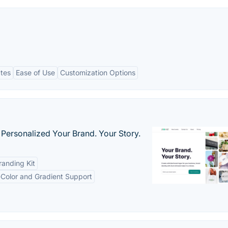
ates
Ease of Use
Customization Options
 Personalized Your Brand. Your Story.
anding Kit
-Color and Gradient Support