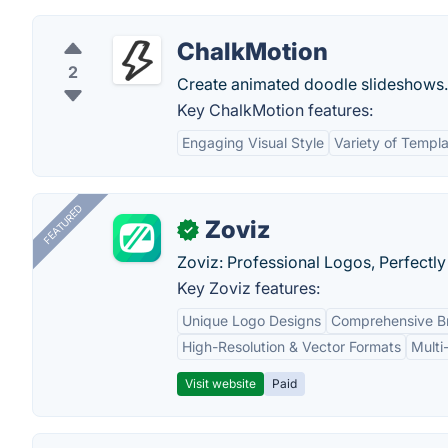
ChalkMotion
2
Create animated doodle slideshows.
Key ChalkMotion features:
Engaging Visual Style
Variety of Templ
FEATURED
Zoviz
✓
Zoviz: Professional Logos, Perfectly
Key Zoviz features:
Unique Logo Designs
Comprehensive Br
High-Resolution & Vector Formats
Multi
Visit website
Paid