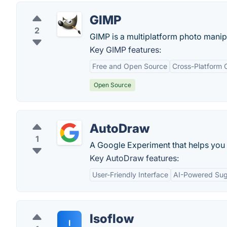
GIMP
2
GIMP is a multiplatform photo manipu
Key GIMP features:
Free and Open Source
Cross-Platform C
Open Source
AutoDraw
1
A Google Experiment that helps you 
Key AutoDraw features:
User-Friendly Interface
AI-Powered Sug
Isoflow
I