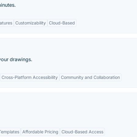
inutes.
eatures
Customizability
Cloud-Based
your drawings.
Cross-Platform Accessibility
Community and Collaboration
Templates
Affordable Pricing
Cloud-Based Access