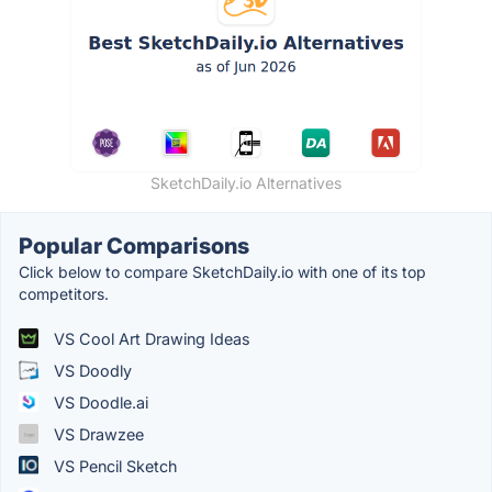
SketchDaily.io Alternatives
Popular Comparisons
Click below to compare SketchDaily.io with one of its top
competitors.
VS Cool Art Drawing Ideas
VS Doodly
VS Doodle.ai
VS Drawzee
VS Pencil Sketch