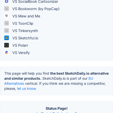
VS SocialBook Cartoonizer
VS Bookworm (by PopCap)
VS Mew and Me
VS ToonClip
VS Tinkersynth
VS Sketchful.io
VS Polarr
VS Versify
This page will help you find
the best SketchDaily.io alternative
and similar products.
SketchDaily.io is part of our
EU
Alternatives
vertical. If you think we are missing a competitor,
please,
let us know.
Status Page!