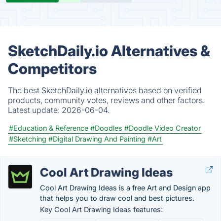
SketchDaily.io Alternatives &
Competitors
The best SketchDaily.io alternatives based on verified
products, community votes, reviews and other factors.
Latest update:
2026-06-04.
#Education & Reference
#Doodles
#Doodle Video Creator
#Sketching
#Digital Drawing And Painting
#Art
Cool Art Drawing Ideas
Cool Art Drawing Ideas is a free Art and Design app
that helps you to draw cool and best pictures.
Key Cool Art Drawing Ideas features: