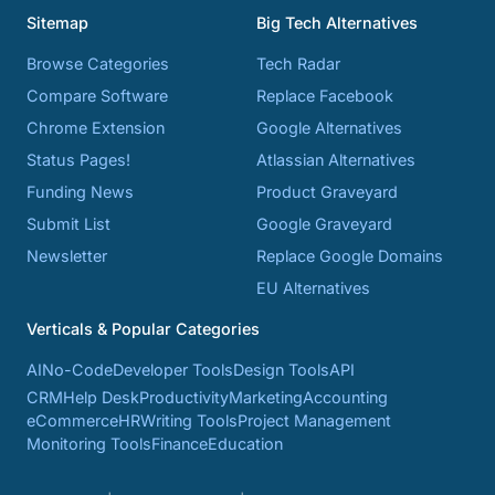
Sitemap
Big Tech Alternatives
Browse Categories
Tech Radar
Compare Software
Replace Facebook
Chrome Extension
Google Alternatives
Status Pages!
Atlassian Alternatives
Funding News
Product Graveyard
Submit List
Google Graveyard
Newsletter
Replace Google Domains
EU Alternatives
Verticals & Popular Categories
AI
No-Code
Developer Tools
Design Tools
API
CRM
Help Desk
Productivity
Marketing
Accounting
eCommerce
HR
Writing Tools
Project Management
Monitoring Tools
Finance
Education