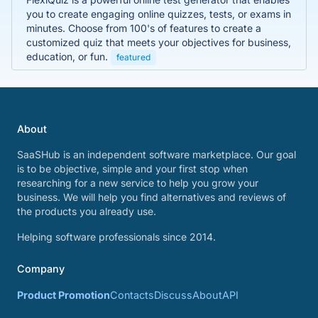
you to create engaging online quizzes, tests, or exams in
minutes. Choose from 100's of features to create a
customized quiz that meets your objectives for business,
education, or fun.
featured
About
SaaSHub is an independent software marketplace. Our goal
is to be objective, simple and your first stop when
researching for a new service to help you grow your
business. We will help you find alternatives and reviews of
the products you already use.
Helping software professionals since 2014.
Company
Product Promotion
Contacts
Discuss
About
API