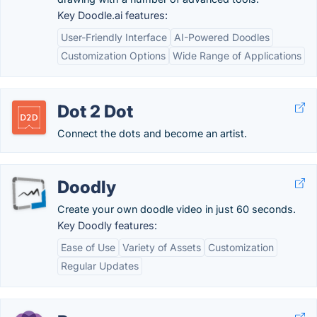
Key Doodle.ai features:
User-Friendly Interface
AI-Powered Doodles
Customization Options
Wide Range of Applications
Dot 2 Dot
Connect the dots and become an artist.
Doodly
Create your own doodle video in just 60 seconds.
Key Doodly features:
Ease of Use
Variety of Assets
Customization
Regular Updates