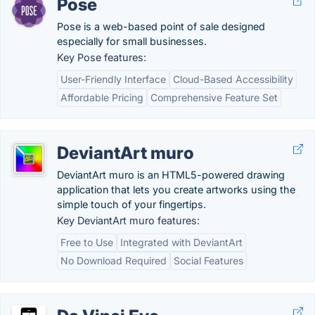
Pose
Pose is a web-based point of sale designed
especially for small businesses.
Key Pose features:
User-Friendly Interface
Cloud-Based Accessibility
Affordable Pricing
Comprehensive Feature Set
DeviantArt muro
DeviantArt muro is an HTML5-powered drawing
application that lets you create artworks using the
simple touch of your fingertips.
Key DeviantArt muro features:
Free to Use
Integrated with DeviantArt
No Download Required
Social Features