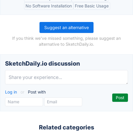
No Software Installation
Free Basic Usage
Suggest an alternative
If you think we've missed something, please suggest an
alternative to SketchDaily.io.
SketchDaily.io discussion
Log in
or
Post with
Related categories