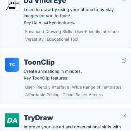
Da Vinci Eye
Learn to draw by using your phone to overlay
images for you to trace.
Key Da Vinci Eye features:
Enhanced Drawing Skills
User-Friendly Interface
Versatility
Educational Tool
ToonClip
TC
Create animations in minutes.
Key ToonClip features:
User-Friendly Interface
Wide Range of Templates
Affordable Pricing
Cloud-Based Access
TryDraw
Improve your line art and observational skills with