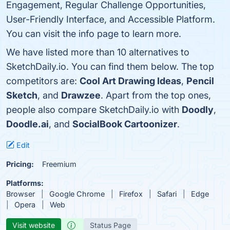
Engagement, Regular Challenge Opportunities,
User-Friendly Interface, and Accessible Platform.
You can visit the info page to learn more.
We have listed more than 10 alternatives to
SketchDaily.io. You can find them below. The top
competitors are:
Cool Art Drawing Ideas
,
Pencil
Sketch
, and
Drawzee
. Apart from the top ones,
people also compare SketchDaily.io with
Doodly
,
Doodle.ai
, and
SocialBook Cartoonizer
.
Edit
Pricing:
Freemium
Platforms:
Browser
Google Chrome
Firefox
Safari
Edge
Opera
Web
Visit website
Status Page