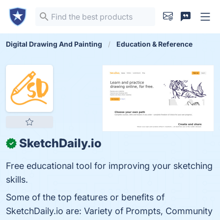
Digital Drawing And Painting
Education & Reference
SketchDaily.io
✓
Free educational tool for improving your sketching
skills.
Some of the top features or benefits of
SketchDaily.io are: Variety of Prompts, Community