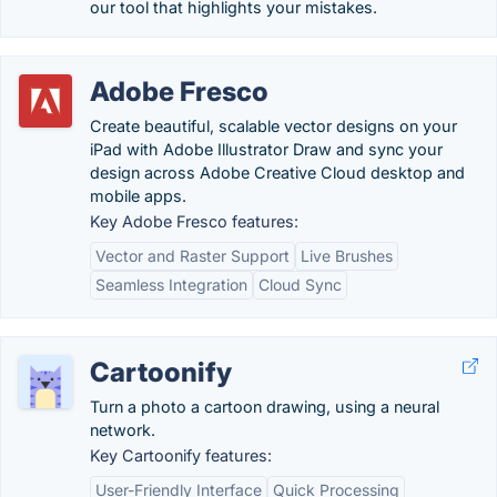
our tool that highlights your mistakes.
Adobe Fresco
Create beautiful, scalable vector designs on your
iPad with Adobe Illustrator Draw and sync your
design across Adobe Creative Cloud desktop and
mobile apps.
Key Adobe Fresco features:
Vector and Raster Support
Live Brushes
Seamless Integration
Cloud Sync
Cartoonify
Turn a photo a cartoon drawing, using a neural
network.
Key Cartoonify features:
User-Friendly Interface
Quick Processing