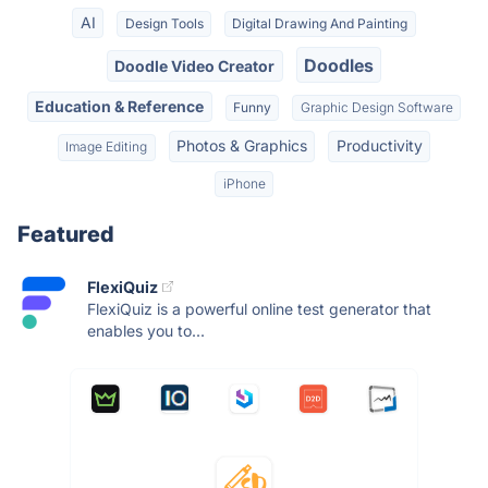
AI
Design Tools
Digital Drawing And Painting
Doodles
Doodle Video Creator
Education & Reference
Funny
Graphic Design Software
Photos & Graphics
Productivity
Image Editing
iPhone
Featured
FlexiQuiz
FlexiQuiz is a powerful online test generator that
enables you to...