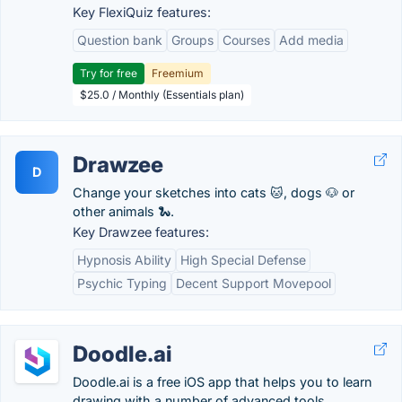
Key FlexiQuiz features:
Question bank
Groups
Courses
Add media
Try for free
Freemium
$25.0 / Monthly (Essentials plan)
Drawzee
D
Change your sketches into cats 🐱, dogs 🐶 or
other animals 🐍.
Key Drawzee features:
Hypnosis Ability
High Special Defense
Psychic Typing
Decent Support Movepool
Doodle.ai
Doodle.ai is a free iOS app that helps you to learn
drawing with a number of advanced tools.