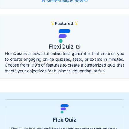
Is SketchDaily.io down?
Featured
FlexiQuiz
FlexiQuiz is a powerful online test generator that enables you
to create engaging online quizzes, tests, or exams in minutes.
Choose from 100's of features to create a customized quiz that
meets your objectives for business, education, or fun.
FlexiQuiz
FlexiQuiz is a powerful online test generator that enables