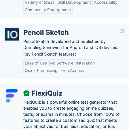
Variety of Ideas
Skill Development
Accessibility
Community Engagement
Pencil Sketch
Pencil Sketch developed and published by
Dumpling Sandwich for Android and iOS devices.
Key Pencil Sketch features:
Ease of Use
No Software Installation
Quick Processing
Free Access
FlexiQuiz
✓
FlexiQuiz is a powerful online test generator that
enables you to create engaging online quizzes,
tests, or exams in minutes. Choose from 100's of
features to create a customized quiz that meets
your objectives for business, education, or fun. .