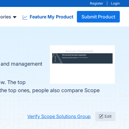
Register
|
Login
ories
Feature My Product
Submit Product
nt and management
ow. The top
 the top ones, people also compare Scope
Verify Scope Solutions Group
Edit