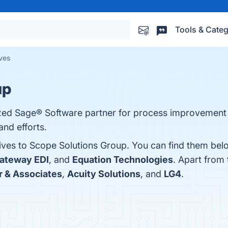
Tools & Categ
ives
up
rized Sage® Software partner for process improveme
nd efforts.
tives to Scope Solutions Group. You can find them bel
ateway EDI
, and
Equation Technologies
. Apart from
r & Associates
,
Acuity Solutions
, and
LG4
.