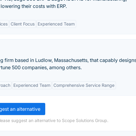
 lowering their costs with ERP.
ices
Client Focus
Experienced Team
 firm based in Ludlow, Massachusetts, that capably designs
rtune 500 companies, among others.
roach
Experienced Team
Comprehensive Service Range
est an alternative
lease suggest an alternative to Scope Solutions Group.