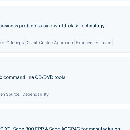
g business problems using world-class technology.
ce Offerings
Client-Centric Approach
Experienced Team
ux command line CD/DVD tools.
en Source
Dependability
ERP X3, Sage 300 ERP & Sage ACCPAC for manufacturing,