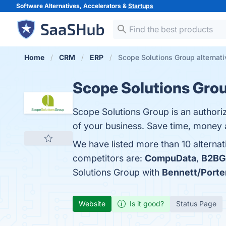
Software Alternatives, Accelerators &
Startups
Home
CRM
ERP
Scope Solutions Group alternat
Scope Solutions Gro
Scope Solutions Group is an autho
of your business. Save time, money a
We have listed more than 10 alterna
competitors are:
CompuData
,
B2BG
Solutions Group with
Bennett/Porte
Website
Is it good?
Status Page