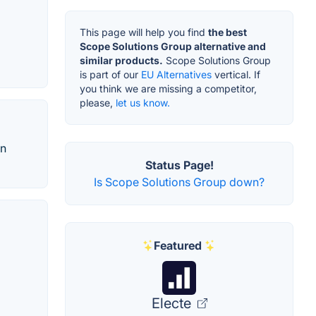
This page will help you find
the best
Scope Solutions Group alternative and
similar products.
Scope Solutions Group
is part of our
EU Alternatives
vertical. If
you think we are missing a competitor,
please,
let us know.
in
Status Page!
Is Scope Solutions Group down?
Featured
Electe