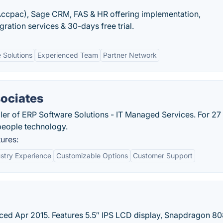
ccpac), Sage CRM, FAS & HR offering implementation,
ration services & 30-days free trial.
 Solutions
Experienced Team
Partner Network
sociates
ller of ERP Software Solutions - IT Managed Services. For 27
 people technology.
ures:
stry Experience
Customizable Options
Customer Support
ed Apr 2015. Features 5.5″ IPS LCD display, Snapdragon 8