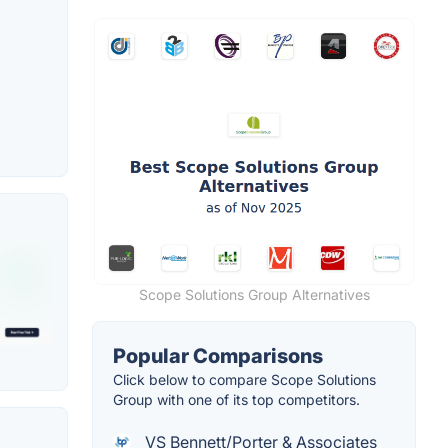
Scope Solutions Group Alternatives
Popular Comparisons
Click below to compare Scope Solutions
Group with one of its top competitors.
VS Bennett/Porter & Associates