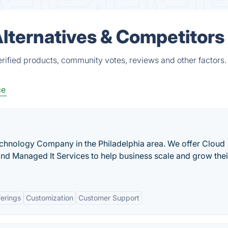
lternatives & Competitors
rified products, community votes, reviews and other factors.
ce
chnology Company in the Philadelphia area. We offer Cloud
 and Managed It Services to help business scale and grow thei
ferings
Customization
Customer Support