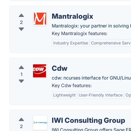
Mantralogix
2
Mantralogix: your partner in solvin
Key Mantralogix features:
Industry Expertise
Comprehensive Servi
Cdw
1
cdw: ncurses interface for GNU/Lin
Key Cdw features:
Lightweight
User-Friendly Interface
Op
IWI Consulting Group
2
IWI Consulting Group offers Sage 