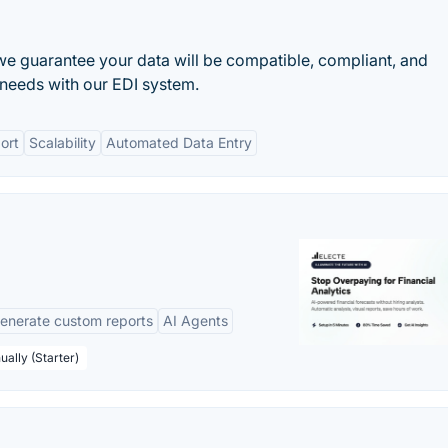
we guarantee your data will be compatible, compliant, and
needs with our EDI system.
ort
Scalability
Automated Data Entry
enerate custom reports
AI Agents
ually (Starter)