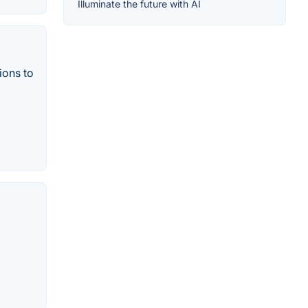
Illuminate the future with AI
ions to