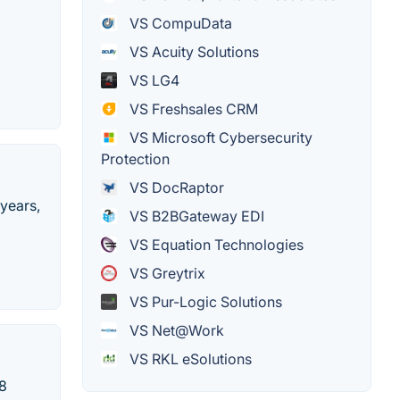
VS CompuData
VS Acuity Solutions
VS LG4
VS Freshsales CRM
VS Microsoft Cybersecurity
Protection
VS DocRaptor
 years,
VS B2BGateway EDI
VS Equation Technologies
VS Greytrix
VS Pur-Logic Solutions
VS Net@Work
VS RKL eSolutions
08