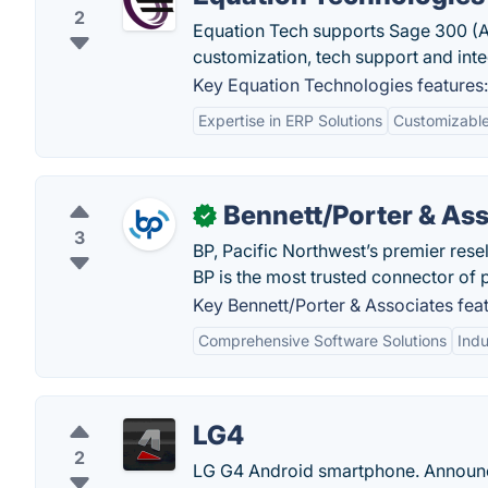
2
Equation Tech supports Sage 300 (A
customization, tech support and integ
Key Equation Technologies features:
Expertise in ERP Solutions
Customizable
Bennett/Porter & As
✓
3
BP, Pacific Northwest’s premier rese
BP is the most trusted connector of
Key Bennett/Porter & Associates feat
Comprehensive Software Solutions
Indu
LG4
2
LG G4 Android smartphone. Announc