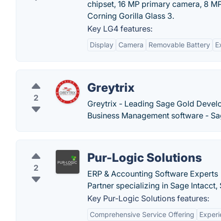
chipset, 16 MP primary camera, 8 M
Corning Gorilla Glass 3.
Key LG4 features:
Display
Camera
Removable Battery
E
Greytrix
2
Greytrix - Leading Sage Gold Develop
Business Management software - Sag
Pur-Logic Solutions
2
ERP & Accounting Software Experts |
Partner specializing in Sage Intacc
Key Pur-Logic Solutions features:
Comprehensive Service Offering
Exper