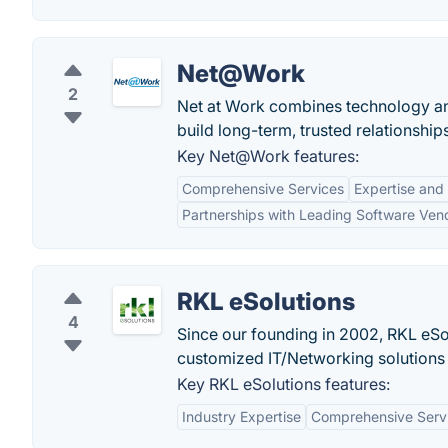
Net@Work
2
Net at Work combines technology an
build long-term, trusted relationships
Key Net@Work features:
Comprehensive Services
Expertise and
Partnerships with Leading Software Ven
RKL eSolutions
4
Since our founding in 2002, RKL eS
customized IT/Networking solutions 
Key RKL eSolutions features:
Industry Expertise
Comprehensive Serv