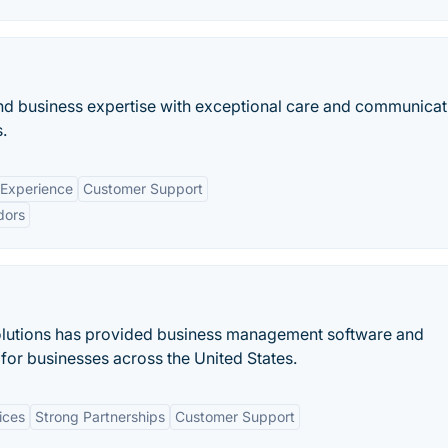
d business expertise with exceptional care and communicat
.
 Experience
Customer Support
dors
olutions has provided business management software and
for businesses across the United States.
ices
Strong Partnerships
Customer Support