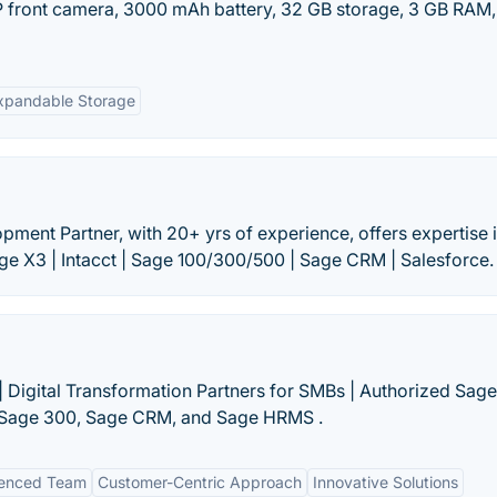
P front camera, 3000 mAh battery, 32 GB storage, 3 GB RAM,
xpandable Storage
ment Partner, with 20+ yrs of experience, offers expertise 
e X3 | Intacct | Sage 100/300/500 | Sage CRM | Salesforce.
 Digital Transformation Partners for SMBs | Authorized Sage
t, Sage 300, Sage CRM, and Sage HRMS .
ienced Team
Customer-Centric Approach
Innovative Solutions