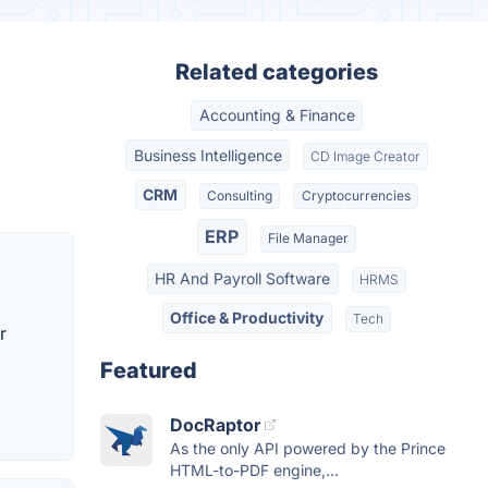
Related categories
Accounting & Finance
Business Intelligence
CD Image Creator
CRM
Consulting
Cryptocurrencies
ERP
File Manager
HR And Payroll Software
HRMS
Office & Productivity
Tech
r
Featured
DocRaptor
As the only API powered by the Prince
HTML-to-PDF engine,...