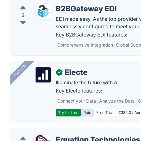
B2BGateway EDI
3
EDI made easy. As the top provider 
seamlessly configured to meet your 
Key B2BGateway EDI features:
Comprehensive Integration
Global Supp
FEATURED
Electe
✓
Illuminate the future with AI.
Key Electe features:
Connect your Data
Analyze the Data
G
Try for free
Paid
Free Trial
€384.0 / Ann
Equation Technologies