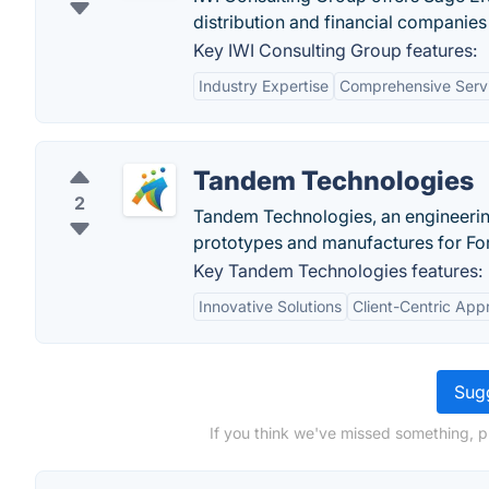
distribution and financial companies
Key IWI Consulting Group features:
Industry Expertise
Comprehensive Serv
Tandem Technologies
2
Tandem Technologies, an engineering
prototypes and manufactures for Fo
Key Tandem Technologies features:
Innovative Solutions
Client-Centric App
Sugg
If you think we've missed something, p