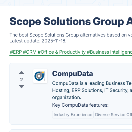
Scope Solutions Group A
The best Scope Solutions Group alternatives based on ve
Latest update:
2025-11-16.
#ERP
#CRM
#Office & Productivity
#Business Intelligen
CompuData
2
CompuData is a leading Business Te
Hosting, ERP Solutions, IT Security,
organization.
Key CompuData features:
Industry Experience
Diverse Service Of