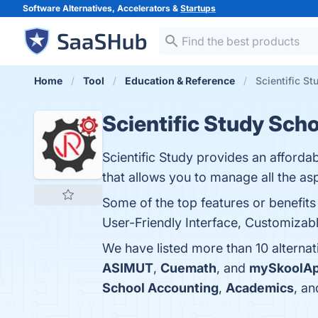
Software Alternatives, Accelerators &
Startups
Home
Tool
Education & Reference
Scientific S
Scientific Study Sc
Scientific Study provides an afford
that allows you to manage all the asp
Some of the top features or benefit
User-Friendly Interface, Customizabl
We have listed more than 10 alterna
ASIMUT
,
Cuemath
, and
mySkoolA
School Accounting
,
Academics
, a