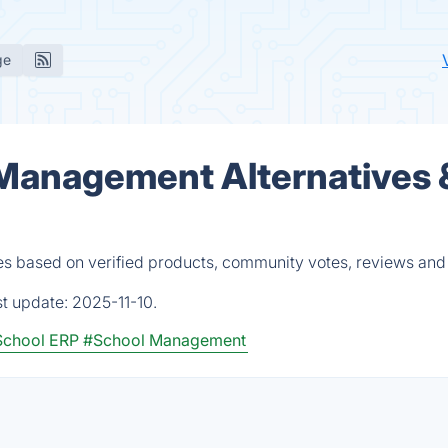
ge
 Management Alternatives 
es based on verified products, community votes, reviews and
st update:
2025-11-10.
School ERP
#School Management