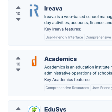
Ireava
10
Ireava is a web-based school manage
day activities, accounts, finance, a
Key Ireava features:
User-Friendly Interface
Comprehensive 
Academics
10
Academics is an education institute
administrative operations of schools,
Key Academics features:
Comprehensive Resources
User-Friendl
EduSys