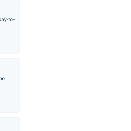
day-to-
the