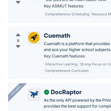
Key ASIMUT features:
Comprehensive Scheduling
Resource 
Cuemath
9
Cuemath is a platform that provides
and ace your higher school subjects
Key Cuemath features:
Interactive Learning
Strong Focus on C
Comprehensive Curriculum
FEATURED
DocRaptor
✓
As the only API powered by the Pri
provides the best support for compl