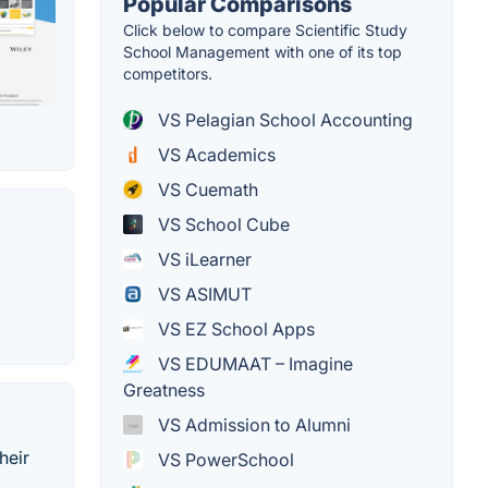
Popular Comparisons
Click below to compare Scientific Study
School Management with one of its top
competitors.
VS Pelagian School Accounting
VS Academics
VS Cuemath
VS School Cube
VS iLearner
VS ASIMUT
VS EZ School Apps
VS EDUMAAT – Imagine
Greatness
VS Admission to Alumni
heir
VS PowerSchool