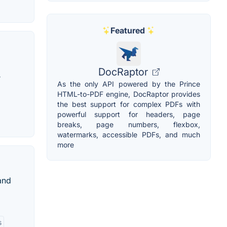
Featured
DocRaptor
r
As the only API powered by the Prince
HTML-to-PDF engine, DocRaptor provides
the best support for complex PDFs with
powerful support for headers, page
breaks, page numbers, flexbox,
watermarks, accessible PDFs, and much
more
 and
s