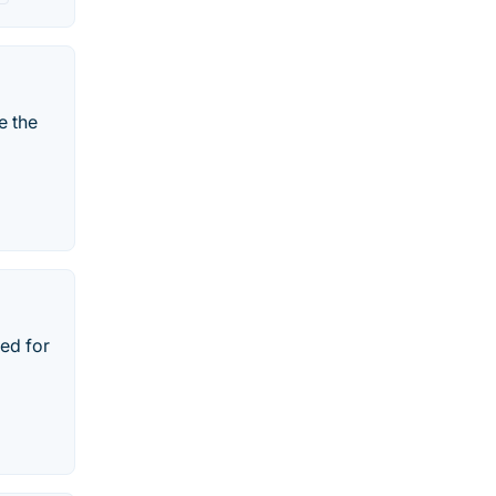
e the
ned for