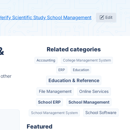
Verify Scientific Study School Management
Edit
&
Related categories
Accounting
College Management System
ERP
Education
 other
Education & Reference
File Management
Online Services
School ERP
School Management
School Software
School Management System
Featured