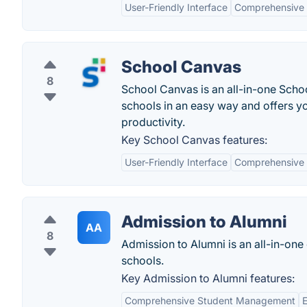
User-Friendly Interface
Comprehensive 
School Canvas
8
School Canvas is an all-in-one Scho
schools in an easy way and offers y
productivity.
Key School Canvas features:
User-Friendly Interface
Comprehensive 
Admission to Alumni
AA
8
Admission to Alumni is an all-in-one 
schools.
Key Admission to Alumni features:
Comprehensive Student Management
E