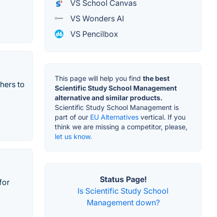
VS School Canvas
VS Wonders AI
VS Pencilbox
This page will help you find
the best
hers to
Scientific Study School Management
alternative and similar products.
Scientific Study School Management is
part of our
EU Alternatives
vertical. If you
think we are missing a competitor, please,
let us know.
Status Page!
for
Is Scientific Study School
Management down?