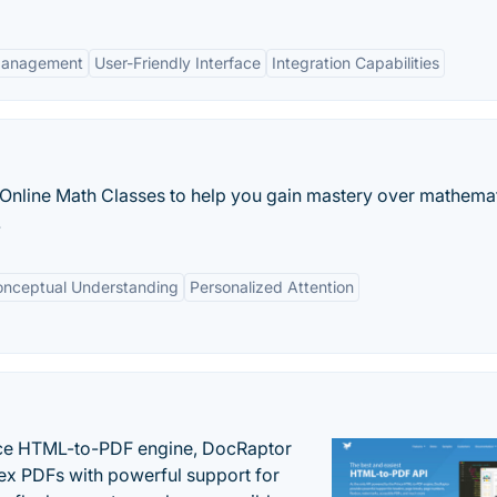
Management
User-Friendly Interface
Integration Capabilities
 Online Math Classes to help you gain mastery over mathema
.
onceptual Understanding
Personalized Attention
nce HTML-to-PDF engine, DocRaptor
ex PDFs with powerful support for