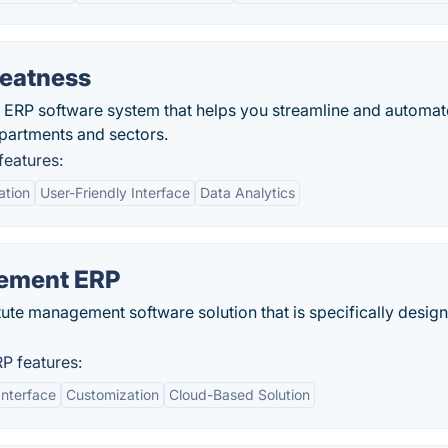
eatness
ERP software system that helps you streamline and automat
epartments and sectors.
eatures:
ation
User-Friendly Interface
Data Analytics
ement ERP
itute management software solution that is specifically desig
 features:
Interface
Customization
Cloud-Based Solution