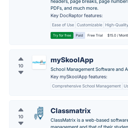
headers, page breaks, page numbers
PDFs, and much more.
Key DocRaptor features:
Ease of Use
Customizable
High-Qualit
Try for free
Paid
Free Trial
$15.0 / Mon
mySkoolApp
10
School Management Software and A
Key mySkoolApp features:
Comprehensive School Management
Us
Classmatrix
10
ClassMatrix is a web-based software t
management and that of their studen