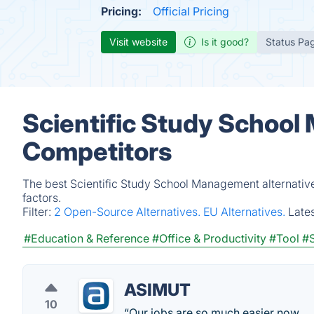
Pricing:
Official Pricing
Visit website
Is it good?
Status Pa
Scientific Study School
Competitors
The best Scientific Study School Management alternativ
factors.
Filter:
2 Open-Source Alternatives.
EU Alternatives.
Late
#Education & Reference
#Office & Productivity
#Tool
#
ASIMUT
10
“Our jobs are so much easier now.