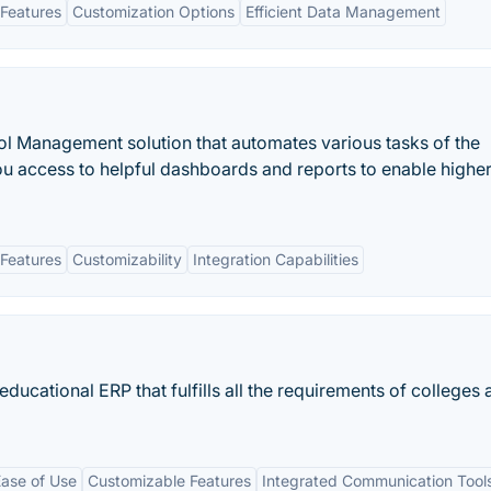
Features
Customization Options
Efficient Data Management
ol Management solution that automates various tasks of the
ou access to helpful dashboards and reports to enable highe
Features
Customizability
Integration Capabilities
educational ERP that fulfills all the requirements of colleges
ase of Use
Customizable Features
Integrated Communication Tool