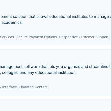
ment solution that allows educational institutes to manage 
nd academics.
Services
Secure Payment Options
Responsive Customer Support
 management software that lets you organize and streamline 
 colleges, and any educational institution.
y Interface
Updated Content