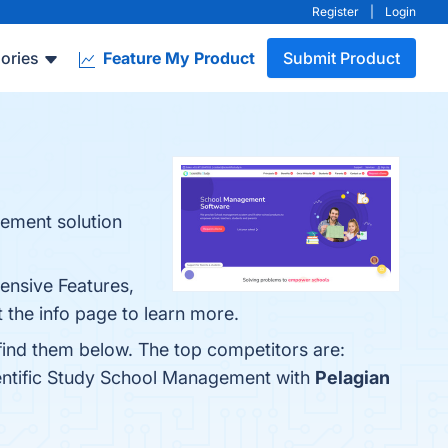
Register
|
Login
ories
Feature My Product
Submit Product
gement solution
ensive Features,
 the info page to learn more.
find them below. The top competitors are:
ientific Study School Management with
Pelagian