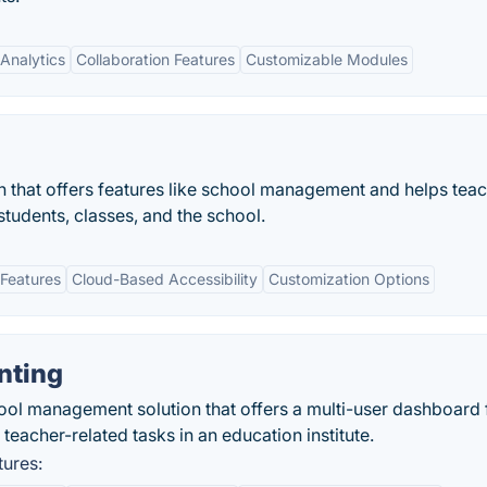
Analytics
Collaboration Features
Customizable Modules
 that offers features like school management and helps teac
tudents, classes, and the school.
Features
Cloud-Based Accessibility
Customization Options
nting
ool management solution that offers a multi-user dashboard 
teacher-related tasks in an education institute.
tures: