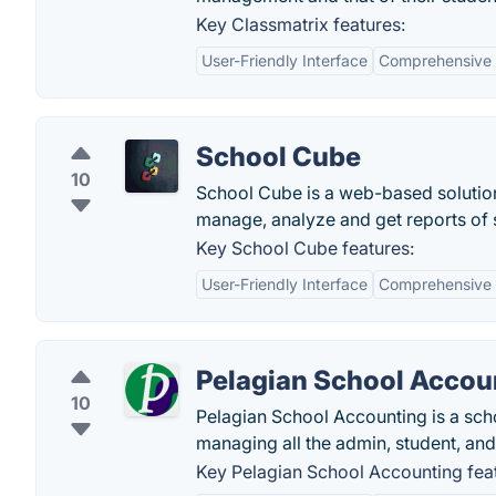
Key Classmatrix features:
User-Friendly Interface
Comprehensive 
School Cube
10
School Cube is a web-based solution
manage, analyze and get reports of s
Key School Cube features:
User-Friendly Interface
Comprehensive 
Pelagian School Accou
10
Pelagian School Accounting is a sch
managing all the admin, student, and 
Key Pelagian School Accounting fea