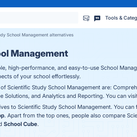
Tools & Categ
tudy School Management alternatives
hool Management
able, high-performance, and easy-to-use School Mana
ects of your school effortlessly.
s of Scientific Study School Management are: Compreh
e Solutions, and Analytics and Reporting. You can visit
tives to Scientific Study School Management. You can 
pp
. Apart from the top ones, people also compare Sc
nd
School Cube
.