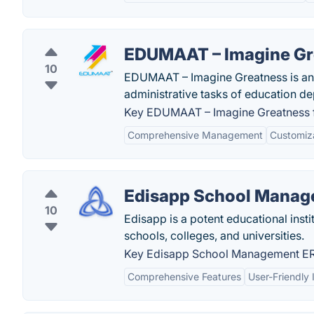
EDUMAAT – Imagine Gr
10
EDUMAAT – Imagine Greatness is an 
administrative tasks of education d
Key EDUMAAT – Imagine Greatness f
Comprehensive Management
Customiz
Edisapp School Manag
10
Edisapp is a potent educational inst
schools, colleges, and universities.
Key Edisapp School Management ERP
Comprehensive Features
User-Friendly 