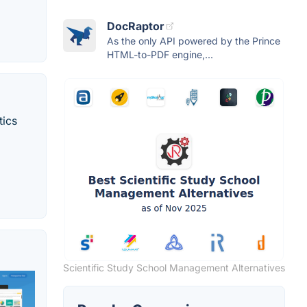
DocRaptor
As the only API powered by the Prince
HTML-to-PDF engine,...
tics
Scientific Study School Management Alternatives