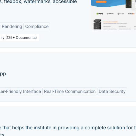
, flexbox, watermarks, accessible
y Rendering
Compliance
thly (125+ Documents)
pp.
er-Friendly Interface
Real-Time Communication
Data Security
hat helps the institute in providing a complete solution for t
ts.