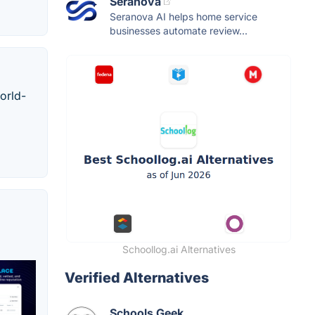
Seranova
Seranova AI helps home service
businesses automate review...
orld-
Schoollog.ai Alternatives
Verified Alternatives
Schools Geek