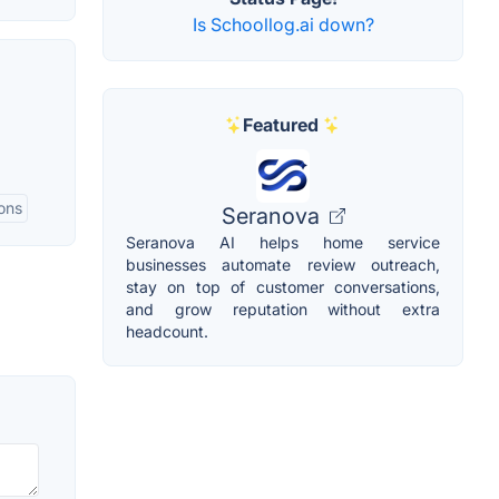
Is Schoollog.ai down?
Featured
ions
Seranova
Seranova AI helps home service
businesses automate review outreach,
stay on top of customer conversations,
and grow reputation without extra
headcount.