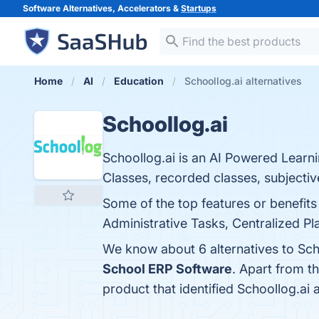
Software Alternatives, Accelerators &
Startups
Home
AI
Education
Schoollog.ai alternatives
Schoollog.ai
Schoollog.ai is an AI Powered Lear
Classes, recorded classes, subjectiv
Some of the top features or benefi
Administrative Tasks, Centralized Pl
We know about 6 alternatives to Sch
School ERP Software
. Apart from t
product that identified Schoollog.ai 