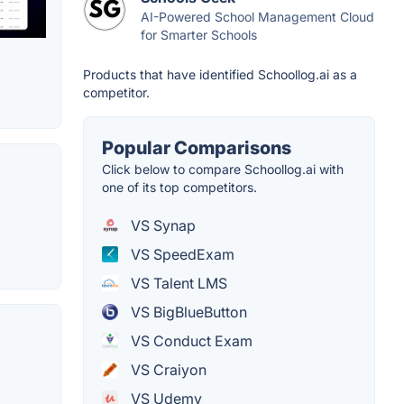
AI-Powered School Management Cloud
for Smarter Schools
Products that have identified Schoollog.ai as a
competitor.
Popular Comparisons
Click below to compare Schoollog.ai with
one of its top competitors.
VS Synap
VS SpeedExam
VS Talent LMS
VS BigBlueButton
VS Conduct Exam
VS Craiyon
VS Udemy