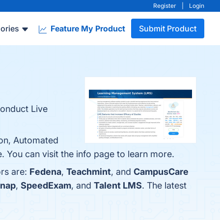
Register
|
Login
ories
Feature My Product
Submit Product
conduct Live
ion, Automated
 You can visit the info page to learn more.
ors are:
Fedena
,
Teachmint
, and
CampusCare
nap
,
SpeedExam
, and
Talent LMS
. The latest