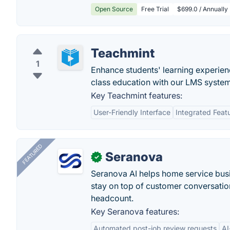
Open Source
Free Trial
$699.0 / Annually
Teachmint
1
Enhance students' learning experie
class education with our LMS system 
Key Teachmint features:
User-Friendly Interface
Integrated Feat
FEATURED
Seranova
✓
Seranova AI helps home service bus
stay on top of customer conversatio
headcount.
Key Seranova features:
Automated post-job review requests
AI