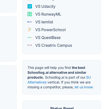
VS Udacity
VS RunwayML
VS lemlist
VS PowerSchool
VS QuestBase
VS Creatrix Campus
This page will help you find
the best
Schoollog.ai alternative and similar
products.
Schoollog.ai is part of our
EU
Alternatives
vertical. If you think we are
missing a competitor, please,
let us know.
Status Page!