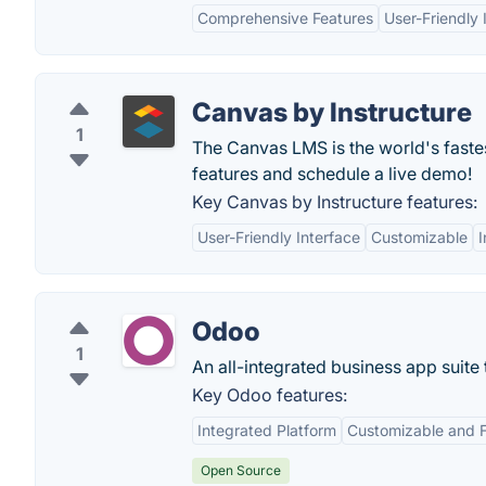
Comprehensive Features
User-Friendly 
Canvas by Instructure
1
The Canvas LMS is the world's fast
features and schedule a live demo!
Key Canvas by Instructure features:
User-Friendly Interface
Customizable
I
Odoo
1
An all-integrated business app suite
Key Odoo features:
Integrated Platform
Customizable and F
Open Source