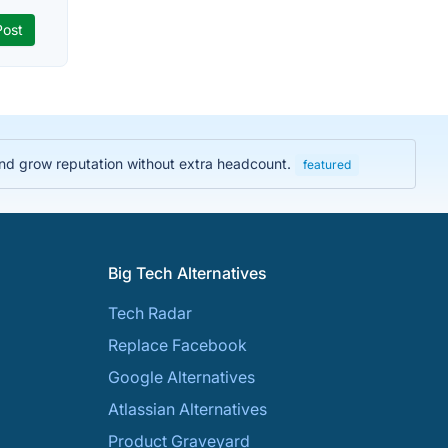
and grow reputation without extra headcount.
featured
Big Tech Alternatives
Tech Radar
Replace Facebook
Google Alternatives
Atlassian Alternatives
Product Graveyard