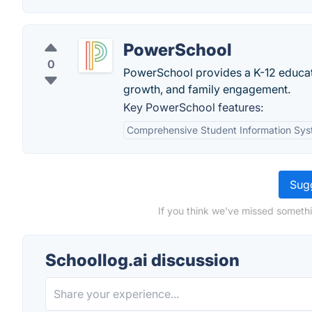
PowerSchool
0
PowerSchool provides a K-12 educati
growth, and family engagement.
Key PowerSchool features:
Comprehensive Student Information Sy
Sugg
If you think we've missed somethi
Schoollog.ai discussion