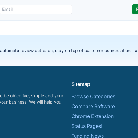
automate review outreach, stay on top of customer conversations, 
Sitemap
o be objective, simple and your
Browse Categories
your business. We will help you
Compare Software
Chrome Extension
Status Pages!
Funding News