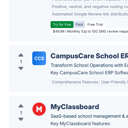
Positive, neutral, and negative routing ru
Automated Google Review link distributi
Try for free
Paid
Free Trial
$49.99 / Monthly (Up to 100 SMS review reque
CampusCare School ER
CCS
1
Transform School Operations with E
Key CampusCare School ERP Softwar
Comprehensive Features
User-Friendly 
MyClassboard
1
SaaS-based school management & ad
Key MyClassboard features: