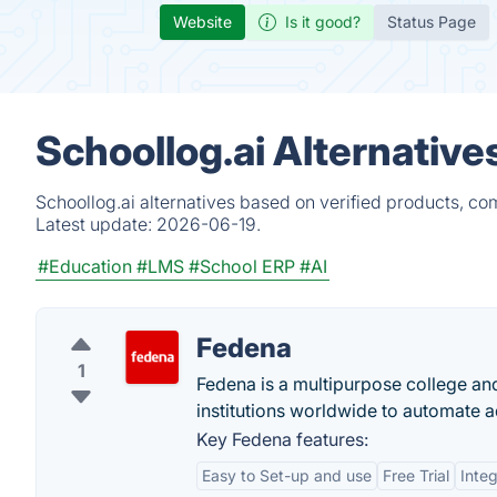
Website
Is it good?
Status Page
Schoollog.ai Alternative
Schoollog.ai alternatives based on verified products, co
Latest update:
2026-06-19.
#Education
#LMS
#School ERP
#AI
Fedena
1
Fedena is a multipurpose college an
institutions worldwide to automate ad
Key Fedena features:
Easy to Set-up and use
Free Trial
Integ