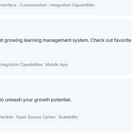
Interface
Customization
Integration Capabilities
est growing learning management system. Check out favorite
ntegration Capabilities
Mobile App
 to unleash your growth potential.
lexible
Open Source Option
Scalability