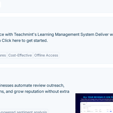
nce with Teachmint's Learning Management System Deliver w
Click here to get started.
ures
Cost-Effective
Offline Access
inesses automate review outreach,
ns, and grow reputation without extra
-powered sentiment analysis