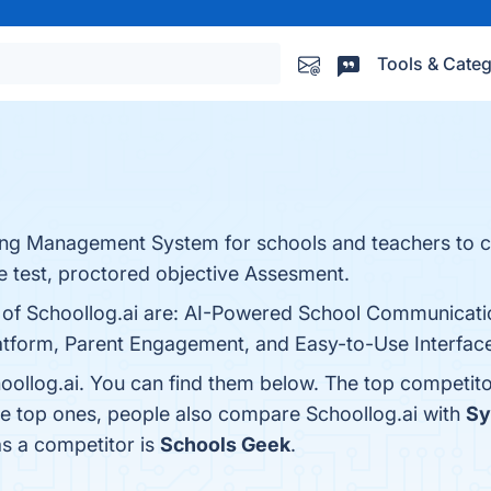
Tools & Categ
ning Management System for schools and teachers to 
e test, proctored objective Assesment.
ts of Schoollog.ai are: AI-Powered School Communicat
atform, Parent Engagement, and Easy-to-Use Interface.
oollog.ai. You can find them below. The top competit
he top ones, people also compare Schoollog.ai with
Sy
as a competitor is
Schools Geek
.