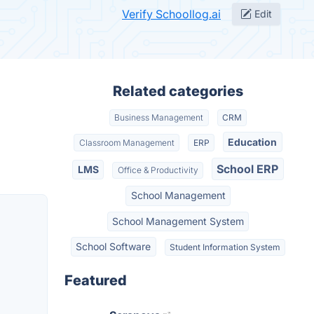
Verify Schoollog.ai
Edit
Related categories
Business Management
CRM
Education
Classroom Management
ERP
School ERP
LMS
Office & Productivity
School Management
School Management System
School Software
Student Information System
Featured