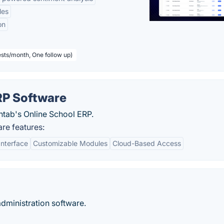
les
on
sts/month, One follow up)
P Software
ntab's Online School ERP.
e features:
Interface
Customizable Modules
Cloud-Based Access
ministration software.