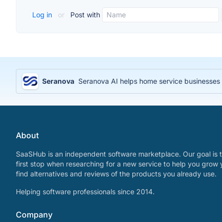
Log in
or
Post with
Seranova
Seranova AI helps home service businesses 
About
SaaSHub is an independent software marketplace. Our goal is t
first stop when researching for a new service to help you grow 
find alternatives and reviews of the products you already use.
Helping software professionals since 2014.
Company