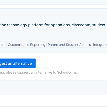
on technology platform for operations, classroom, student
stem
Customizable Reporting
Parent and Student Access
Integrat
est an alternative
ng, please suggest an alternative to Schoollog.ai.