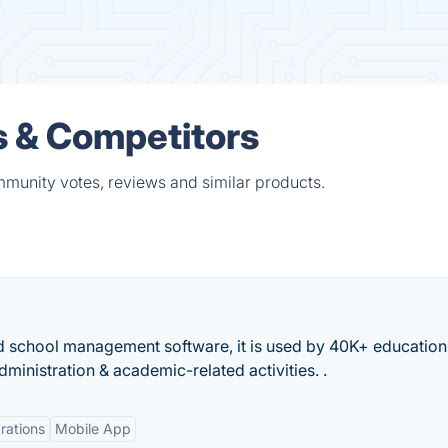
s & Competitors
mmunity votes, reviews and similar products.
d school management software, it is used by 40K+ education
ministration & academic-related activities. .
rations
Mobile App