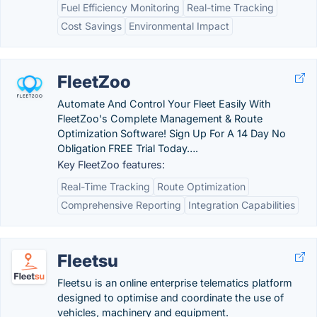
Fuel Efficiency Monitoring
Real-time Tracking
Cost Savings
Environmental Impact
FleetZoo
Automate And Control Your Fleet Easily With
FleetZoo's Complete Management & Route
Optimization Software! Sign Up For A 14 Day No
Obligation FREE Trial Today….
Key FleetZoo features:
Real-Time Tracking
Route Optimization
Comprehensive Reporting
Integration Capabilities
Fleetsu
Fleetsu is an online enterprise telematics platform
designed to optimise and coordinate the use of
vehicles, machinery and equipment.