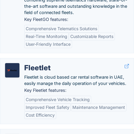
the-art software and outstanding knowledge in the
field of connected fleets.
Key FleetGO features:
Comprehensive Telematics Solutions
Real-Time Monitoring
Customizable Reports
User-Friendly Interface
Fleetlet
Fleetlet is cloud based car rental software in UAE,
easily manage the daily operation of your vehicles.
Key Fleetlet features:
Comprehensive Vehicle Tracking
Improved Fleet Safety
Maintenance Management
Cost Efficiency