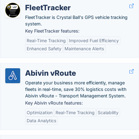
FleetTracker
FleetTracker is Crystal Ball's GPS vehicle tracking
system.
Key FleetTracker features:
Real-Time Tracking
Improved Fuel Efficiency
Enhanced Safety
Maintenance Alerts
Abivin vRoute
Operate your business more efficiently, manage
fleets in real-time, save 30% logistics costs with
Abivin vRoute - Transport Management System.
Key Abivin vRoute features:
Optimization
Real-Time Tracking
Scalability
Data Analytics