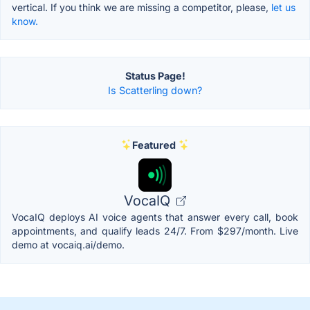
vertical. If you think we are missing a competitor, please,
let us
know.
Status Page!
Is Scatterling down?
Featured
VocaIQ
VocaIQ deploys AI voice agents that answer every call, book
appointments, and qualify leads 24/7. From $297/month. Live
demo at vocaiq.ai/demo.