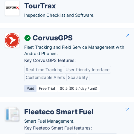
TourTrax
Inspection Checklist and Software.
CorvusGPS
✓
Fleet Tracking and Field Service Management with
Android Phones.
Key CorvusGPS features:
Real-time Tracking
User-friendly Interface
Customizable Alerts
Scalability
Paid
Free Trial
$0.5 ($0.5 / day / unit)
Fleeteco Smart Fuel
Smart Fuel Management.
Key Fleeteco Smart Fuel features: