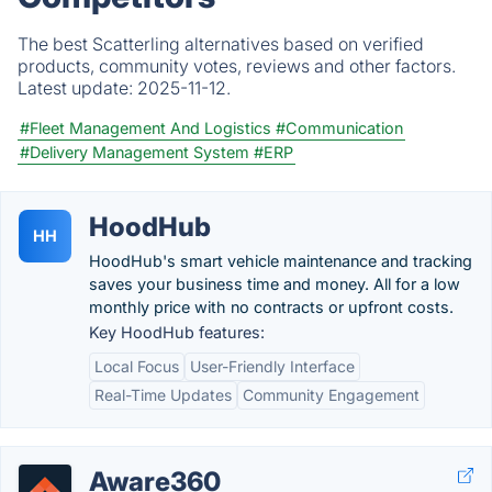
The best Scatterling alternatives based on verified
products, community votes, reviews and other factors.
Latest update:
2025-11-12.
#Fleet Management And Logistics
#Communication
#Delivery Management System
#ERP
HoodHub
HH
HoodHub's smart vehicle maintenance and tracking
saves your business time and money. All for a low
monthly price with no contracts or upfront costs.
Key HoodHub features:
Local Focus
User-Friendly Interface
Real-Time Updates
Community Engagement
Aware360