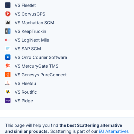
VS Fleetlet
VS CorvusGPS
VS Manhattan SCM
VS KeepTruckin
VS LogiNext Mile
VS SAP SCM
VS Onro Courier Software
VS MercuryGate TMS
VS Genesys PureConnect
VS Fleetsu
VS Routific
VS Pidge
This page will help you find
the best Scatterling alternative
and similar products.
Scatterling is part of our
EU Alternatives