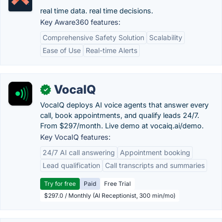
real time data. real time decisions.
Key Aware360 features:
Comprehensive Safety Solution
Scalability
Ease of Use
Real-time Alerts
VocaIQ
✓
VocaIQ deploys AI voice agents that answer every
call, book appointments, and qualify leads 24/7.
From $297/month. Live demo at vocaiq.ai/demo.
Key VocaIQ features:
24/7 AI call answering
Appointment booking
Lead qualification
Call transcripts and summaries
Try for free
Paid
Free Trial
$297.0 / Monthly (AI Receptionist, 300 min/mo)