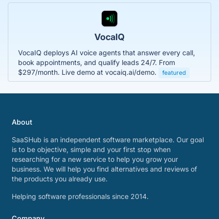
VocaIQ
VocaIQ deploys AI voice agents that answer every call,
book appointments, and qualify leads 24/7. From
$297/month. Live demo at vocaiq.ai/demo.
featured
About
SaaSHub is an independent software marketplace. Our goal
is to be objective, simple and your first stop when
researching for a new service to help you grow your
business. We will help you find alternatives and reviews of
the products you already use.
Helping software professionals since 2014.
Company