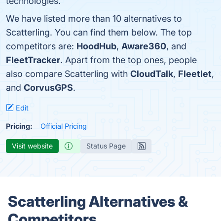
technologies.
We have listed more than 10 alternatives to
Scatterling. You can find them below. The top
competitors are:
HoodHub
,
Aware360
, and
FleetTracker
. Apart from the top ones, people
also compare Scatterling with
CloudTalk
,
Fleetlet
,
and
CorvusGPS
.
Edit
Pricing:
Official Pricing
Visit website
Status Page
Scatterling Alternatives &
Competitors