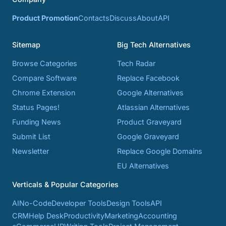
Product Promotion
Contacts
Discuss
About
API
Sitemap
Big Tech Alternatives
Browse Categories
Tech Radar
Compare Software
Replace Facebook
Chrome Extension
Google Alternatives
Status Pages!
Atlassian Alternatives
Funding News
Product Graveyard
Submit List
Google Graveyard
Newsletter
Replace Google Domains
EU Alternatives
Verticals & Popular Categories
AI
No-Code
Developer Tools
Design Tools
API
CRM
Help Desk
Productivity
Marketing
Accounting