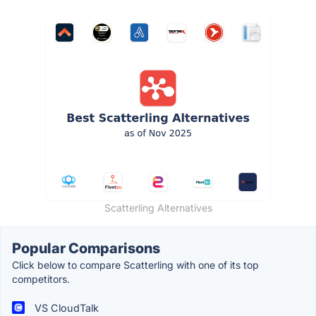
Scatterling Alternatives
Popular Comparisons
Click below to compare Scatterling with one of its top
competitors.
VS CloudTalk