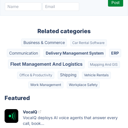
Related categories
Business & Commerce
Car Rental Software
Communication
Delivery Management System
ERP
Fleet Management And Logistics
Mapping And GIS
Shipping
Office & Productivity
Vehicle Rentals
Work Management
Workplace Safety
Featured
VocaIQ
VocaIQ deploys AI voice agents that answer every
call, book...