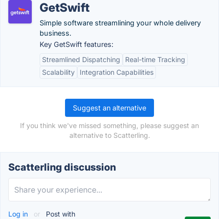
GetSwift
Simple software streamlining your whole delivery
business.
Key GetSwift features:
Streamlined Dispatching
Real-time Tracking
Scalability
Integration Capabilities
Suggest an alternative
If you think we've missed something, please suggest an
alternative to Scatterling.
Scatterling discussion
Log in
or
Post with