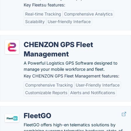
Key Fleetsu features:
Real-time Tracking
Comprehensive Analytics
Scalability
User-friendly Interface
CHENZON GPS Fleet
Management
A Powerful Logistics GPS Software designed to
manage your mobile workforce and fleet.
Key CHENZON GPS Fleet Management features:
Comprehensive Tracking
User-Friendly Interface
Customizable Reports
Alerts and Notifications
FleetGO
FleetGO offers high-en telematics solutions by
combining supreme telematics hardware, state-of-