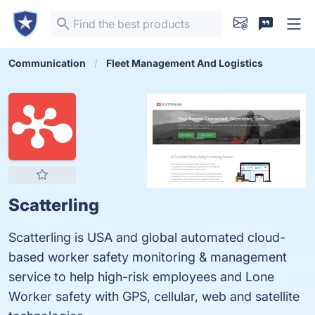
Communication
Fleet Management And Logistics
Scatterling
Scatterling is USA and global automated cloud-
based worker safety monitoring & management
service to help high-risk employees and Lone
Worker safety with GPS, cellular, web and satellite