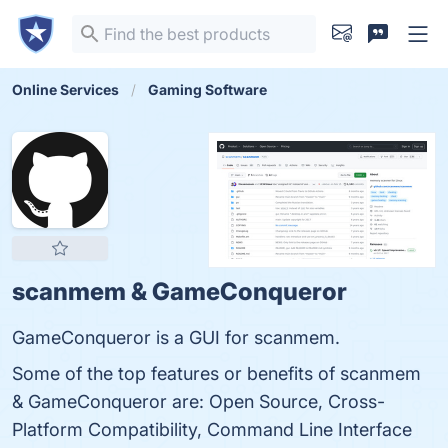
Online Services
Gaming Software
scanmem & GameConqueror
GameConqueror is a GUI for scanmem.
Some of the top features or benefits of scanmem
& GameConqueror are: Open Source, Cross-
Platform Compatibility, Command Line Interface