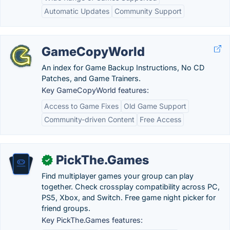
Automatic Updates
Community Support
GameCopyWorld
An index for Game Backup Instructions, No CD
Patches, and Game Trainers.
Key GameCopyWorld features:
Access to Game Fixes
Old Game Support
Community-driven Content
Free Access
PickThe.Games
✓
Find multiplayer games your group can play
together. Check crossplay compatibility across PC,
PS5, Xbox, and Switch. Free game night picker for
friend groups.
Key PickThe.Games features: