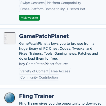
Swipe Gestures
Platform Compatibility
Cross-Platform Compatibility
Discord Bot
Visit website
GamePatchPlanet
GamePatchPlanet allows you to browse from a
huge library of PC Cheat Codes, Tweaks, and
Fixes, Trainers, Tools, Gaming news, Patches and
download them for free.
Key GamePatchPlanet features:
Variety of Content
Free Access
Community Contribution
Fling Trainer
Fling Trainer gives you the opportunity to download