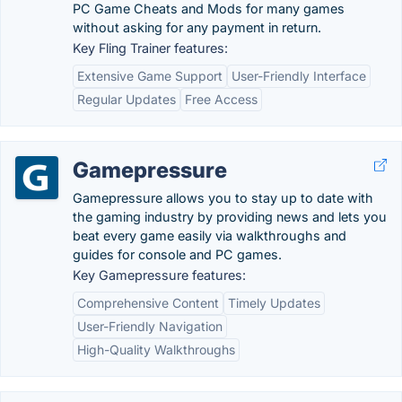
PC Game Cheats and Mods for many games
without asking for any payment in return.
Key Fling Trainer features:
Extensive Game Support
User-Friendly Interface
Regular Updates
Free Access
Gamepressure
Gamepressure allows you to stay up to date with
the gaming industry by providing news and lets you
beat every game easily via walkthroughs and
guides for console and PC games.
Key Gamepressure features:
Comprehensive Content
Timely Updates
User-Friendly Navigation
High-Quality Walkthroughs