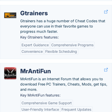
Gtrainers
Gtrainers has a huge number of Cheat Codes that
everyone can use in their favorite games to
progress much faster.
Key Gtrainers features:
Expert Guidance
Comprehensive Programs
Convenience
Flexible Scheduling
MrAntiFun
MrAntiFun is an Internet Forum that allows you to
download Free PC Trainers, Cheats, Mods, get tips,
and more.
Key MrAntiFun features:
Comprehensive Game Support
User-Friendly Interface
Frequent Updates