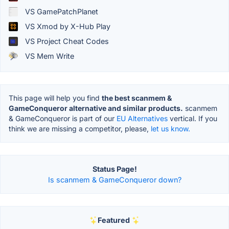
VS GamePatchPlanet
VS Xmod by X-Hub Play
VS Project Cheat Codes
VS Mem Write
This page will help you find
the best scanmem &
GameConqueror alternative and similar products.
scanmem
& GameConqueror is part of our
EU Alternatives
vertical. If you
think we are missing a competitor, please,
let us know.
Status Page!
Is scanmem & GameConqueror down?
Featured