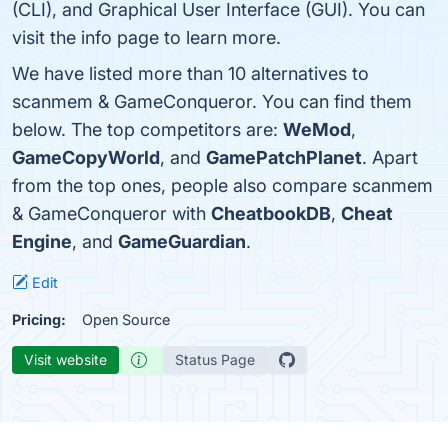
(CLI), and Graphical User Interface (GUI). You can
visit the info page to learn more.
We have listed more than 10 alternatives to
scanmem & GameConqueror. You can find them
below. The top competitors are:
WeMod
,
GameCopyWorld
, and
GamePatchPlanet
. Apart
from the top ones, people also compare scanmem
& GameConqueror with
CheatbookDB
,
Cheat
Engine
, and
GameGuardian
.
Edit
Pricing:
Open Source
Visit website
Status Page