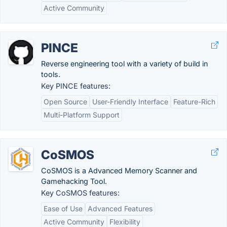
Active Community
PINCE
Reverse engineering tool with a variety of build in
tools.
Key PINCE features:
Open Source
User-Friendly Interface
Feature-Rich
Multi-Platform Support
CoSMOS
CoSMOS is a Advanced Memory Scanner and
Gamehacking Tool.
Key CoSMOS features:
Ease of Use
Advanced Features
Active Community
Flexibility