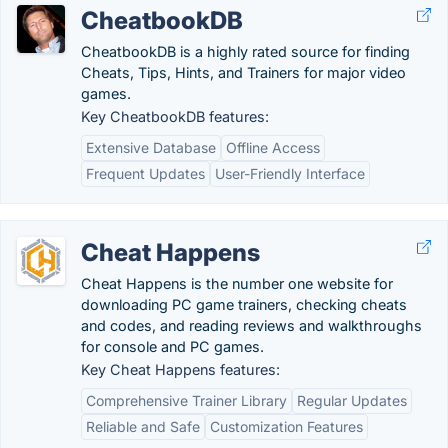
CheatbookDB
CheatbookDB is a highly rated source for finding
Cheats, Tips, Hints, and Trainers for major video
games.
Key CheatbookDB features:
Extensive Database
Offline Access
Frequent Updates
User-Friendly Interface
Cheat Happens
Cheat Happens is the number one website for
downloading PC game trainers, checking cheats
and codes, and reading reviews and walkthroughs
for console and PC games.
Key Cheat Happens features:
Comprehensive Trainer Library
Regular Updates
Reliable and Safe
Customization Features