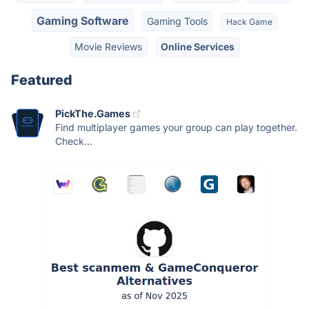
Gaming Software
Gaming Tools
Hack Game
Movie Reviews
Online Services
Featured
PickThe.Games
Find multiplayer games your group can play together.
Check...