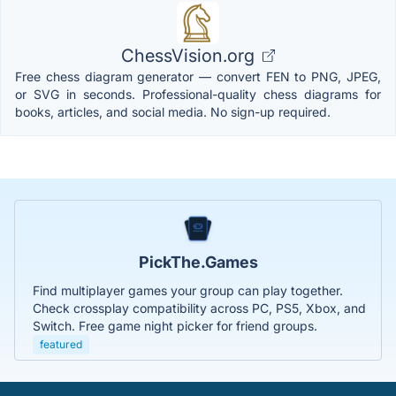
ChessVision.org
Free chess diagram generator — convert FEN to PNG, JPEG,
or SVG in seconds. Professional-quality chess diagrams for
books, articles, and social media. No sign-up required.
PickThe.Games
Find multiplayer games your group can play together.
Check crossplay compatibility across PC, PS5, Xbox, and
Switch. Free game night picker for friend groups.
featured