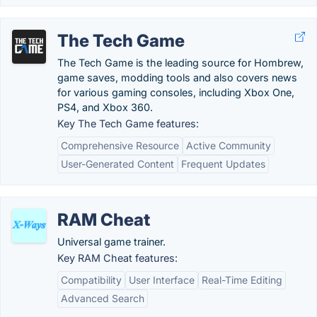
The Tech Game
The Tech Game is the leading source for Hombrew,
game saves, modding tools and also covers news
for various gaming consoles, including Xbox One,
PS4, and Xbox 360.
Key The Tech Game features:
Comprehensive Resource
Active Community
User-Generated Content
Frequent Updates
RAM Cheat
Universal game trainer.
Key RAM Cheat features:
Compatibility
User Interface
Real-Time Editing
Advanced Search