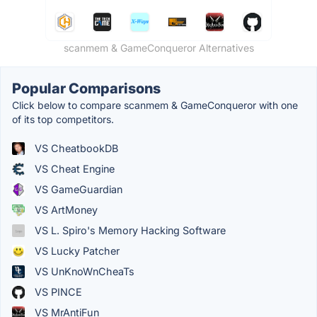
scanmem & GameConqueror Alternatives
Popular Comparisons
Click below to compare scanmem & GameConqueror with one
of its top competitors.
VS CheatbookDB
VS Cheat Engine
VS GameGuardian
VS ArtMoney
VS L. Spiro's Memory Hacking Software
VS Lucky Patcher
VS UnKnoWnCheaTs
VS PINCE
VS MrAntiFun