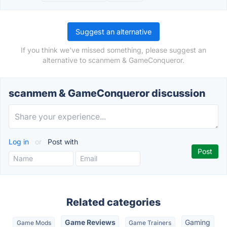
Suggest an alternative
If you think we've missed something, please suggest an
alternative to scanmem & GameConqueror.
scanmem & GameConqueror discussion
Log in
or
Post with
Related categories
Game Reviews
Gaming
Game Mods
Game Trainers