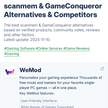
scanmem & GameConqueror
Alternatives & Competitors
The best scanmem & GameConqueror alternatives
based on verified products, community votes, reviews
and other factors.
Latest update:
2025-11-10.
#Gaming Software
#Online Services
#Game Reviews
#Gaming
WeMod
Personalize your gaming experience Thousands of
free mods and trainers for your favorite single-
player PC games — all in one place.
Key WeMod features:
User-Friendly Interface
Wide Range of Games Supported