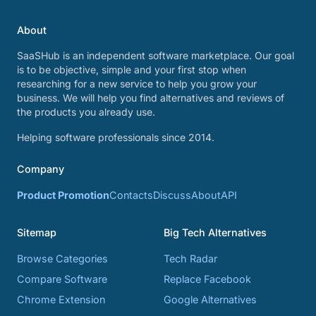
About
SaaSHub is an independent software marketplace. Our goal
is to be objective, simple and your first stop when
researching for a new service to help you grow your
business. We will help you find alternatives and reviews of
the products you already use.
Helping software professionals since 2014.
Company
Product Promotion
Contacts
Discuss
About
API
Sitemap
Big Tech Alternatives
Browse Categories
Tech Radar
Compare Software
Replace Facebook
Chrome Extension
Google Alternatives