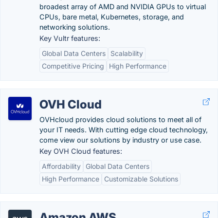
broadest array of AMD and NVIDIA GPUs to virtual
CPUs, bare metal, Kubernetes, storage, and
networking solutions.
Key Vultr features:
Global Data Centers
Scalability
Competitive Pricing
High Performance
OVH Cloud
OVHcloud provides cloud solutions to meet all of
your IT needs. With cutting edge cloud technology,
come view our solutions by industry or use case.
Key OVH Cloud features:
Affordability
Global Data Centers
High Performance
Customizable Solutions
Amazon AWS