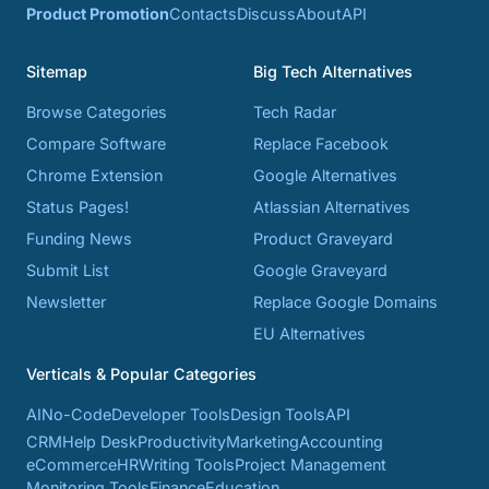
Product Promotion
Contacts
Discuss
About
API
Sitemap
Big Tech Alternatives
Browse Categories
Tech Radar
Compare Software
Replace Facebook
Chrome Extension
Google Alternatives
Status Pages!
Atlassian Alternatives
Funding News
Product Graveyard
Submit List
Google Graveyard
Newsletter
Replace Google Domains
EU Alternatives
Verticals & Popular Categories
AI
No-Code
Developer Tools
Design Tools
API
CRM
Help Desk
Productivity
Marketing
Accounting
eCommerce
HR
Writing Tools
Project Management
Monitoring Tools
Finance
Education