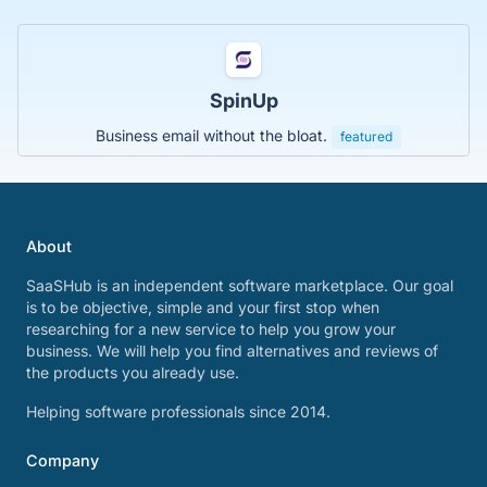
SpinUp
Business email without the bloat.
featured
About
SaaSHub is an independent software marketplace. Our goal
is to be objective, simple and your first stop when
researching for a new service to help you grow your
business. We will help you find alternatives and reviews of
the products you already use.
Helping software professionals since 2014.
Company