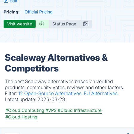
Edit
Pricing:
Official Pricing
Visit website
Status Page
Scaleway Alternatives &
Competitors
The best Scaleway alternatives based on verified
products, community votes, reviews and other factors.
Filter:
12 Open-Source Alternatives.
EU Alternatives.
Latest update:
2026-03-29.
#Cloud Computing
#VPS
#Cloud Infrastructure
#Cloud Hosting