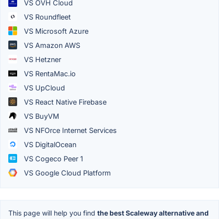
VS OVH Cloud
VS Roundfleet
VS Microsoft Azure
VS Amazon AWS
VS Hetzner
VS RentaMac.io
VS UpCloud
VS React Native Firebase
VS BuyVM
VS NFOrce Internet Services
VS DigitalOcean
VS Cogeco Peer 1
VS Google Cloud Platform
This page will help you find
the best Scaleway alternative and