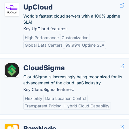
UpCloud
World's fastest cloud servers with a 100% uptime
SLA!
Key UpCloud features:
High Performance
Customization
Global Data Centers
99.99% Uptime SLA
CloudSigma
CloudSigma is increasingly being recognized for its
advancement of the cloud IaaS industry.
Key CloudSigma features:
Flexibility
Data Location Control
Transparent Pricing
Hybrid Cloud Capability
RamNode