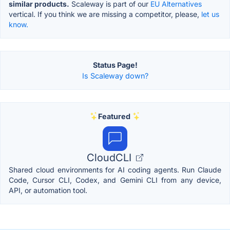
similar products.
Scaleway is part of our
EU Alternatives
vertical. If you think we are missing a competitor, please,
let us
know.
Status Page!
Is Scaleway down?
Featured
CloudCLI
Shared cloud environments for AI coding agents. Run Claude
Code, Cursor CLI, Codex, and Gemini CLI from any device,
API, or automation tool.