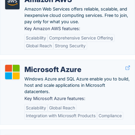
Amazon Web Services offers reliable, scalable, and
inexpensive cloud computing services. Free to join,
pay only for what you use.
Key Amazon AWS features:
Scalability
Comprehensive Service Offering
Global Reach
Strong Security
Microsoft Azure
Windows Azure and SQL Azure enable you to build,
host and scale applications in Microsoft
datacenters.
Key Microsoft Azure features:
Scalability
Global Reach
Integration with Microsoft Products
Compliance