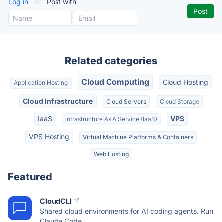
Log in
or
Post with
Related categories
Cloud Computing
Cloud Hosting
Application Hosting
Cloud Infrastructure
Cloud Servers
Cloud Storage
IaaS
VPS
Infrastructure As A Service (IaaS)
VPS Hosting
Virtual Machine Platforms & Containers
Web Hosting
Featured
CloudCLI
Shared cloud environments for AI coding agents. Run
Claude Code,...