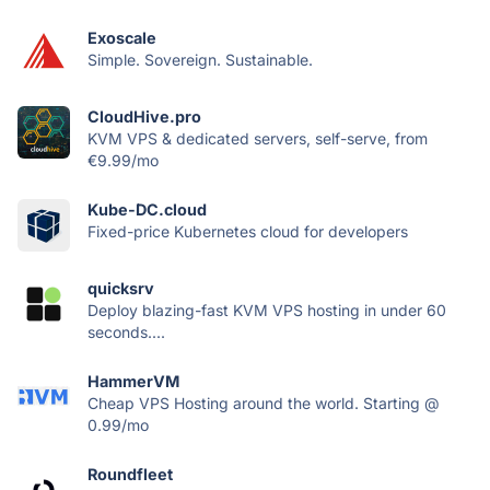
Exoscale
Simple. Sovereign. Sustainable.
CloudHive.pro
KVM VPS & dedicated servers, self-serve, from
€9.99/mo
Kube-DC.cloud
Fixed-price Kubernetes cloud for developers
quicksrv
Deploy blazing-fast KVM VPS hosting in under 60
seconds....
HammerVM
Cheap VPS Hosting around the world. Starting @
0.99/mo
Roundfleet