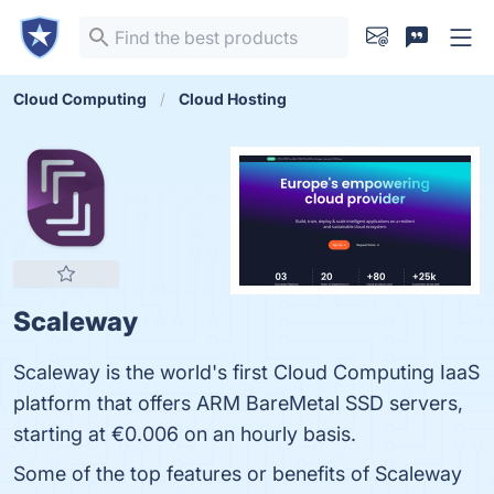
Cloud Computing
Cloud Hosting
Scaleway
Scaleway is the world's first Cloud Computing IaaS
platform that offers ARM BareMetal SSD servers,
starting at €0.006 on an hourly basis.
Some of the top features or benefits of Scaleway