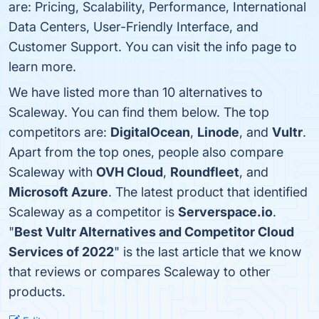
are: Pricing, Scalability, Performance, International
Data Centers, User-Friendly Interface, and
Customer Support. You can visit the info page to
learn more.
We have listed more than 10 alternatives to
Scaleway. You can find them below. The top
competitors are:
DigitalOcean
,
Linode
, and
Vultr
.
Apart from the top ones, people also compare
Scaleway with
OVH Cloud
,
Roundfleet
, and
Microsoft Azure
. The latest product that identified
Scaleway as a competitor is
Serverspace.io
.
"
Best Vultr Alternatives and Competitor Cloud
Services of 2022
" is the last article that we know
that reviews or compares Scaleway to other
products.