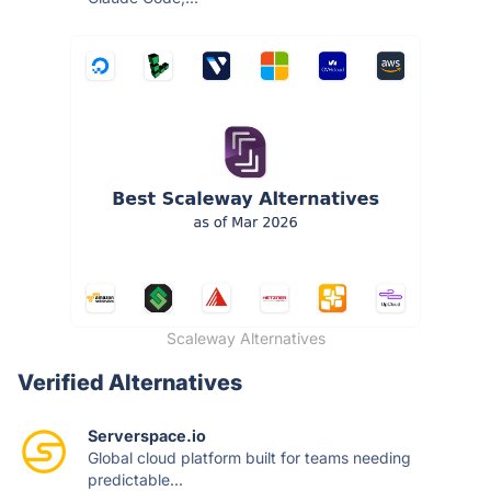
Scaleway Alternatives
Verified Alternatives
Serverspace.io
Global cloud platform built for teams needing
predictable...