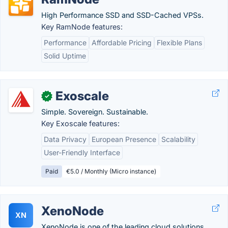
High Performance SSD and SSD-Cached VPSs.
Key RamNode features:
Performance
Affordable Pricing
Flexible Plans
Solid Uptime
Exoscale
✓
Simple. Sovereign. Sustainable.
Key Exoscale features:
Data Privacy
European Presence
Scalability
User-Friendly Interface
Paid
€5.0 / Monthly (Micro instance)
XenoNode
XN
XenoNode is one of the leading cloud solutions