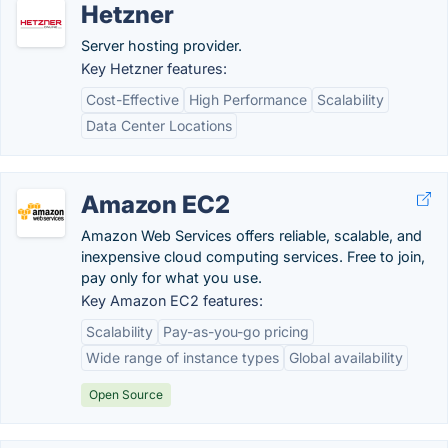
Hetzner
Server hosting provider.
Key Hetzner features:
Cost-Effective
High Performance
Scalability
Data Center Locations
Amazon EC2
Amazon Web Services offers reliable, scalable, and
inexpensive cloud computing services. Free to join,
pay only for what you use.
Key Amazon EC2 features:
Scalability
Pay-as-you-go pricing
Wide range of instance types
Global availability
Open Source