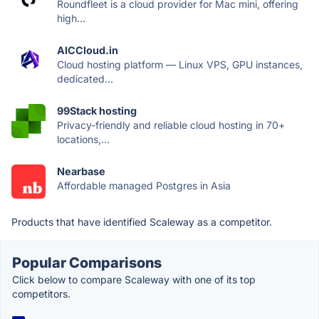
Roundfleet is a cloud provider for Mac mini, offering
high...
AICCloud.in
Cloud hosting platform — Linux VPS, GPU instances,
dedicated...
99Stack hosting
Privacy-friendly and reliable cloud hosting in 70+
locations,...
Nearbase
Affordable managed Postgres in Asia
Products that have identified Scaleway as a competitor.
Popular Comparisons
Click below to compare Scaleway with one of its top
competitors.