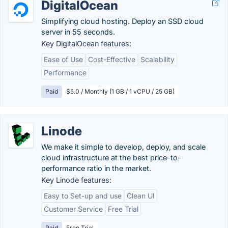
DigitalOcean
Simplifying cloud hosting. Deploy an SSD cloud
server in 55 seconds.
Key DigitalOcean features:
Ease of Use
Cost-Effective
Scalability
Performance
Paid
$5.0 / Monthly (1 GB / 1 vCPU / 25 GB)
Linode
We make it simple to develop, deploy, and scale
cloud infrastructure at the best price-to-
performance ratio in the market.
Key Linode features:
Easy to Set-up and use
Clean UI
Customer Service
Free Trial
Paid
Free Trial