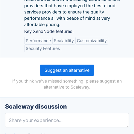
providers that have employed the best cloud
services providers to ensure the quality
performance all with peace of mind at very
affordable pricing.
Key XenoNode features:
Performance
Scalability
Customizability
Security Features
Suggest an alternative
If you think we've missed something, please suggest an
alternative to Scaleway.
Scaleway discussion