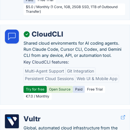
$5.0 / Monthly (1 Core, 1GB, 25GB SSD, 1TB of Outbound
Transfer)
CloudCLI
✓
Shared cloud environments for AI coding agents.
Run Claude Code, Cursor CLI, Codex, and Gemini
CLI from any device, API, or automation tool.
Key CloudCLI features:
Multi-Agent Support
Git Integration
Persistent Cloud Sessions
Web UI & Mobile App
Try for free
Open Source
Paid
Free Trial
€7.0 / Monthly
Vultr
Global, automated cloud infrastructure from the