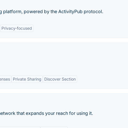
g platform, powered by the ActivityPub protocol.
Privacy-focused
Lenses
Private Sharing
Discover Section
etwork that expands your reach for using it.