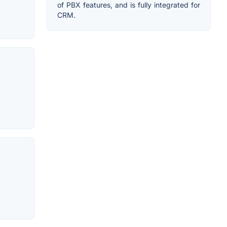
of PBX features, and is fully integrated for
CRM.