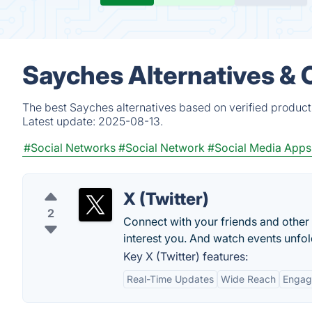
Sayches Alternatives & 
The best Sayches alternatives based on verified product
Latest update:
2025-08-13.
#Social Networks
#Social Network
#Social Media Apps
X (Twitter)
2
Connect with your friends and other
interest you. And watch events unfold
Key X (Twitter) features:
Real-Time Updates
Wide Reach
Engag