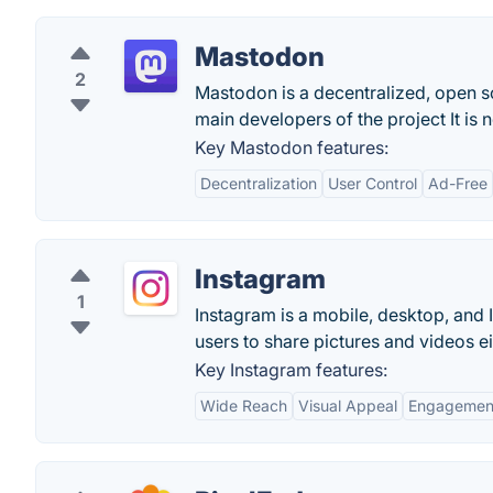
Mastodon
2
Mastodon is a decentralized, open sou
main developers of the project It is 
Key Mastodon features:
Decentralization
User Control
Ad-Free
Instagram
1
Instagram is a mobile, desktop, and 
users to share pictures and videos ei
Key Instagram features:
Wide Reach
Visual Appeal
Engagemen