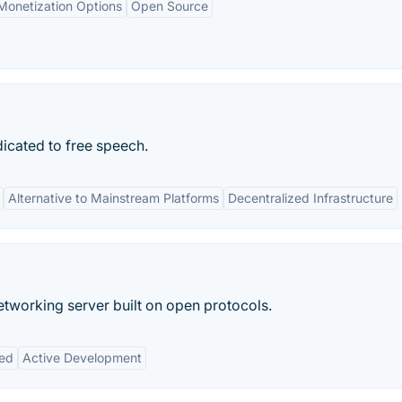
Monetization Options
Open Source
icated to free speech.
Alternative to Mainstream Platforms
Decentralized Infrastructure
networking server built on open protocols.
zed
Active Development