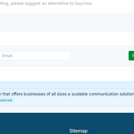
hing, please suggest an alternative to Sayches.
hat offers businesses of all sizes a scalable communication solution. I
eatured
Sitemap