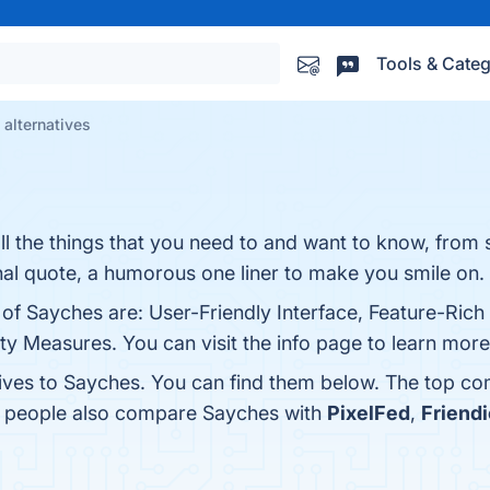
Tools & Categ
alternatives
l the things that you need to and want to know, from s
onal quote, a humorous one liner to make you smile on.
 of Sayches are: User-Friendly Interface, Feature-Rich
 Measures. You can visit the info page to learn more
tives to Sayches. You can find them below. The top co
s, people also compare Sayches with
PixelFed
,
Friendi