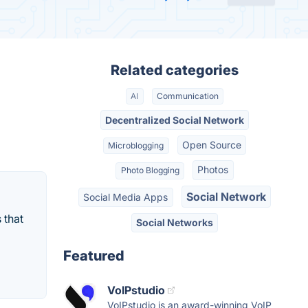
Related categories
AI
Communication
Decentralized Social Network
Open Source
Microblogging
Photos
Photo Blogging
Social Network
Social Media Apps
 that
Social Networks
Featured
VoIPstudio
VoIPstudio is an award-winning VoIP