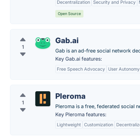
Decentralization
Security and Privacy
Open Source
Gab.ai
1
Gab is an ad-free social network ded
Key Gab.ai features:
Free Speech Advocacy
User Autonomy
Pleroma
1
Pleroma is a free, federated social 
Key Pleroma features:
Lightweight
Customization
Decentrali