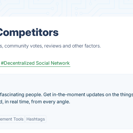
Competitors
s, community votes, reviews and other factors.
#Decentralized Social Network
 fascinating people. Get in-the-moment updates on the things
, in real time, from every angle.
ement Tools
Hashtags