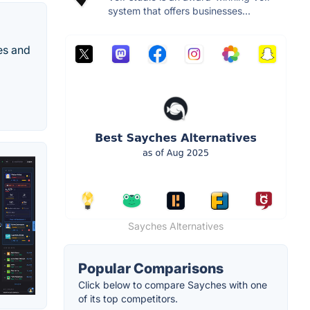
system that offers businesses...
es and
Sayches Alternatives
Popular Comparisons
Click below to compare Sayches with one
of its top competitors.