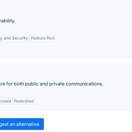
ability.
y and Security
Feature Rich
re for both public and private communications.
ocused
Federated
est an alternative