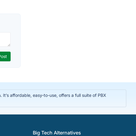
t’s affordable, easy-to-use, offers a full suite of PBX
Big Tech Alternatives