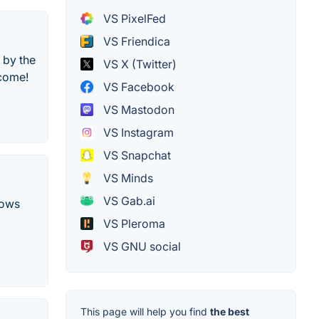
VS PixelFed
VS Friendica
 by the
VS X (Twitter)
lcome!
VS Facebook
VS Mastodon
VS Instagram
VS Snapchat
VS Minds
VS Gab.ai
lows
VS Pleroma
VS GNU social
This page will help you find
the best