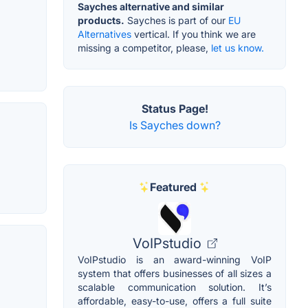
Sayches alternative and similar
products.
Sayches is part of our
EU
Alternatives
vertical. If you think we are
missing a competitor, please,
let us know.
Status Page!
Is Sayches down?
Featured
VoIPstudio
VoIPstudio is an award-winning VoIP
system that offers businesses of all sizes a
scalable communication solution. It’s
affordable, easy-to-use, offers a full suite