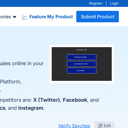
Register
|
Login
ories
Feature My Product
Submit Product
ales online in your
 Platform,
.
mpetitors are:
X (Twitter)
,
Facebook
, and
ca
, and
Instagram
.
Verify Sayches
Edit