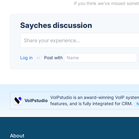
If you think we've missed somet
Sayches discussion
Log in
or
Post with
VoIPstudio is an award-winning VoIP system t
VoIPstudio
features, and is fully integrated for CRM.
f
About