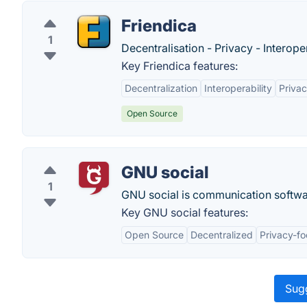
Friendica
1
Decentralisation - Privacy - Interoper
Key Friendica features:
Decentralization
Interoperability
Privac
Open Source
GNU social
1
GNU social is communication softwa
Key GNU social features:
Open Source
Decentralized
Privacy-f
Sugg