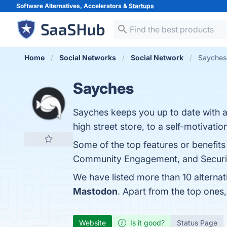
Software Alternatives, Accelerators &
Startups
Home
Social Networks
Social Network
Sayches 
Sayches
Sayches keeps you up to date with al
high street store, to a self-motivati
Some of the top features or benefits
Community Engagement, and Security
We have listed more than 10 alterna
Mastodon
. Apart from the top one
Website
Is it good?
Status Page