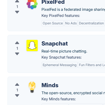
PixelFed
1
PixelFed is a federated image sharin
Key PixelFed features:
Open Source
No Ads
Decentralization
Snapchat
1
Real-time picture chatting.
Key Snapchat features:
Ephemeral Messaging
Fun Filters and 
Minds
1
The open-source, encrypted social n
Key Minds features: