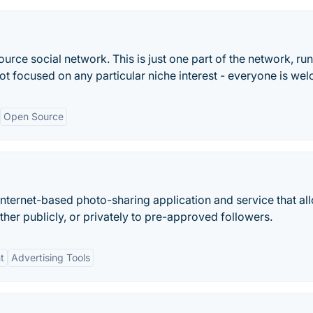
rce social network. This is just one part of the network, run
not focused on any particular niche interest - everyone is we
Open Source
Internet-based photo-sharing application and service that al
ther publicly, or privately to pre-approved followers.
t
Advertising Tools