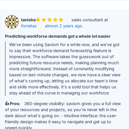
tanisha
·
sales consultant at
Konetas
·
almost 2 years ago
Predicting workforce demands got a whole lot easier
We've been using Saviom for a while now, and we've got
to say their workforce demand forecasting feature is
impressive. The software takes the guesswork out of
predicting future resource needs, making planning much
more straightforward. Instead of constantly modifying
based on last-minute changes, we now have a clear view
of what's coming up, letting us allocate our team's time
and skills more effectively. It's a solid tool that helps us
stay ahead of the curve in managing our workforce
👍 Pros:
360-degree visibility: saviom gives you a full view
of your resources and projects, so you're never left in the
dark about what's going on. - intuitive interface: the user-
friendly design makes it easy to navigate and get up to
speed quickly.