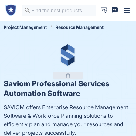
Project Management
Resource Management
Saviom Professional Services
Automation Software
SAVIOM offers Enterprise Resource Management
Software & Workforce Planning solutions to
efficiently plan and manage your resources and
deliver projects successfully.