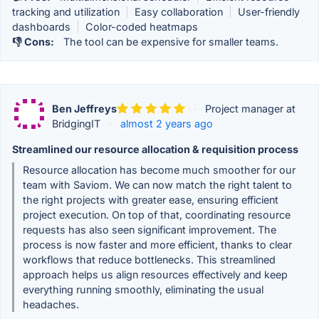
tracking and utilization
|
Easy collaboration
|
User-friendly
dashboards
|
Color-coded heatmaps
👎 Cons:
The tool can be expensive for smaller teams.
Ben Jeffreys
·
Project manager at
BridgingIT
·
almost 2 years ago
Streamlined our resource allocation & requisition process
Resource allocation has become much smoother for our
team with Saviom. We can now match the right talent to
the right projects with greater ease, ensuring efficient
project execution. On top of that, coordinating resource
requests has also seen significant improvement. The
process is now faster and more efficient, thanks to clear
workflows that reduce bottlenecks. This streamlined
approach helps us align resources effectively and keep
everything running smoothly, eliminating the usual
headaches.