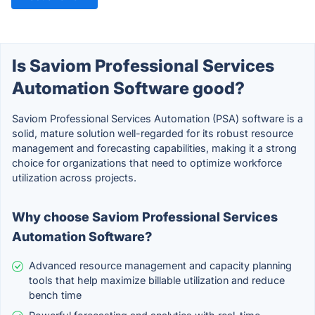
Is Saviom Professional Services
Automation Software good?
Saviom Professional Services Automation (PSA) software is a
solid, mature solution well-regarded for its robust resource
management and forecasting capabilities, making it a strong
choice for organizations that need to optimize workforce
utilization across projects.
Why choose Saviom Professional Services
Automation Software?
Advanced resource management and capacity planning
tools that help maximize billable utilization and reduce
bench time