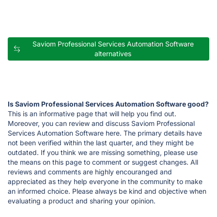
Saviom Professional Services Automation Software
alternatives
Is Saviom Professional Services Automation Software good?
This is an informative page that will help you find out.
Moreover, you can review and discuss Saviom Professional
Services Automation Software here. The primary details have
not been verified within the last quarter, and they might be
outdated. If you think we are missing something, please use
the means on this page to comment or suggest changes. All
reviews and comments are highly encouranged and
appreciated as they help everyone in the community to make
an informed choice. Please always be kind and objective when
evaluating a product and sharing your opinion.