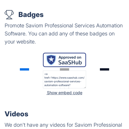
Badges
Promote Saviom Professional Services Automation
Software. You can add any of these badges on
your website.
Show embed code
Videos
We don't have any videos for Saviom Professional