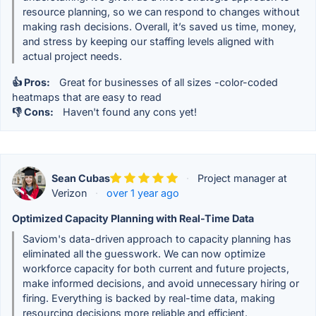
resource planning, so we can respond to changes without
making rash decisions. Overall, it’s saved us time, money,
and stress by keeping our staffing levels aligned with
actual project needs.
👍 Pros:
Great for businesses of all sizes -color-coded
heatmaps that are easy to read
👎 Cons:
Haven't found any cons yet!
Sean Cubas
·
Project manager at
Verizon
·
over 1 year ago
Optimized Capacity Planning with Real-Time Data
Saviom's data-driven approach to capacity planning has
eliminated all the guesswork. We can now optimize
workforce capacity for both current and future projects,
make informed decisions, and avoid unnecessary hiring or
firing. Everything is backed by real-time data, making
resourcing decisions more reliable and efficient.