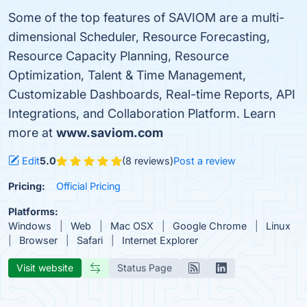
Some of the top features of SAVIOM are a multi-
dimensional Scheduler, Resource Forecasting,
Resource Capacity Planning, Resource
Optimization, Talent & Time Management,
Customizable Dashboards, Real-time Reports, API
Integrations, and Collaboration Platform. Learn
more at
www.saviom.com
Edit
5.0
(8 reviews)
Post a review
Pricing:
Official Pricing
Platforms:
Windows
Web
Mac OSX
Google Chrome
Linux
Browser
Safari
Internet Explorer
Visit website
Status Page