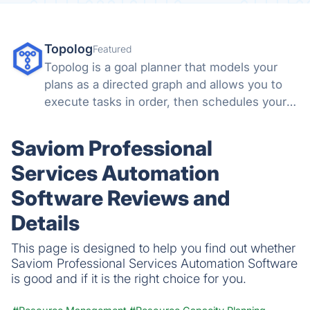
Topolog
Featured
Topolog is a goal planner that models your
plans as a directed graph and allows you to
execute tasks in order, then schedules your
days around them.
Saviom Professional
Services Automation
Software Reviews and
Details
This page is designed to help you find out whether
Saviom Professional Services Automation Software
is good and if it is the right choice for you.