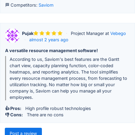
🏁 Competitors:
Saviom
Pujak
·
Project Manager at
Vebego
·
almost 2 years ago
A versatile resource management software!
According to us, Saviom's best features are the Gantt
chart view, capacity planning function, color-coded
heatmaps, and reporting analytics. The tool simplifies
every resource management process, from forecasting to
utilization tracking. No matter how big or small your
company is, Saviom can help you manage all your
employees.
👍 Pros:
High profile robust technologies
👎 Cons:
There are no cons
Post a review