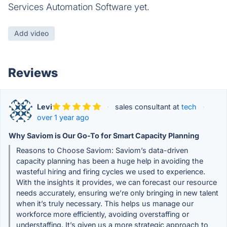
Services Automation Software yet.
Add video
Reviews
Levi
·
sales consultant at
tech
·
over 1 year ago
Why Saviom is Our Go-To for Smart Capacity Planning
Reasons to Choose Saviom: Saviom’s data-driven
capacity planning has been a huge help in avoiding the
wasteful hiring and firing cycles we used to experience.
With the insights it provides, we can forecast our resource
needs accurately, ensuring we’re only bringing in new talent
when it’s truly necessary. This helps us manage our
workforce more efficiently, avoiding overstaffing or
understaffing. It’s given us a more strategic approach to