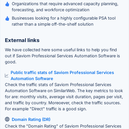
Organizations that require advanced capacity planning,
forecasting, and workforce optimization
Businesses looking for a highly configurable PSA tool
rather than a simple off-the-shelf solution
External links
We have collected here some useful links to help you find
out if Saviom Professional Services Automation Software is
good.
Public traffic stats of Saviom Professional Services
Automation Software
Check the traffic stats of Saviom Professional Services
Automation Software on SimilarWeb. The key metrics to look
for are: monthly visits, average visit duration, pages per visit,
and traffic by country. Moreoever, check the traffic sources.
For example "Direct" traffic is a good sign.
Domain Rating (DR)
Check the "Domain Rating" of Saviom Professional Services