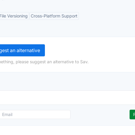
File Versioning
Cross-Platform Support
est an alternative
ething, please suggest an alternative to Sav.