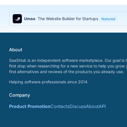
Umso
The Website Builder for Startups
featured
About
SaaSHub is an independent software marketplace. Our goal is t
first stop when researching for a new service to help you grow 
find alternatives and reviews of the products you already use.
Helping software professionals since 2014.
Company
Product Promotion
Contacts
Discuss
About
API