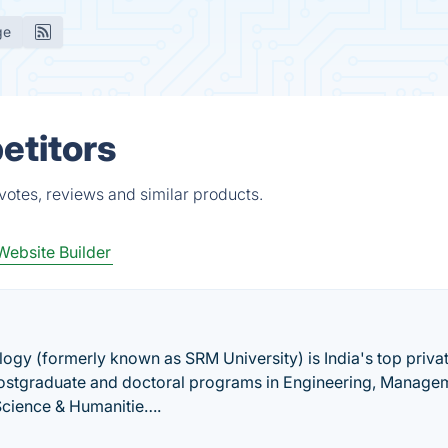
ge
etitors
votes, reviews and similar products.
Website Builder
ogy (formerly known as SRM University) is India's top priva
 postgraduate and doctoral programs in Engineering, Manage
Science & Humanitie….