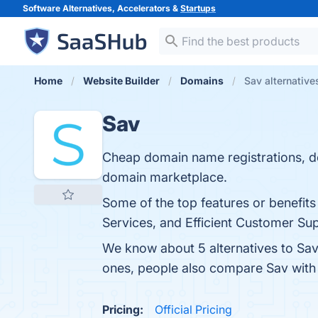
Software Alternatives, Accelerators &
Startups
Home
Website Builder
Domains
Sav alternative
Sav
Cheap domain name registrations, d
domain marketplace.
Some of the top features or benefits
Services, and Efficient Customer Sup
We know about 5 alternatives to Sav
ones, people also compare Sav wit
Pricing:
Official Pricing