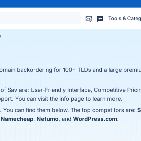
Tools & Categ
s
omain backordering for 100+ TLDs and a large premi
 of Sav are: User-Friendly Interface, Competitive Pric
port. You can visit the info page to learn more.
. You can find them below. The top competitors are:
h
Namecheap
,
Netumo
, and
WordPress.com
.