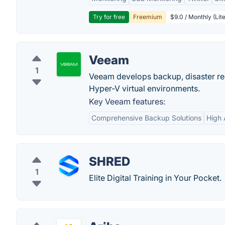
Try for free
Freemium
$9.0 / Monthly (Lite
Veeam
1
Veeam develops backup, disaster re
Hyper-V virtual environments.
Key Veeam features:
Comprehensive Backup Solutions
High A
SHRED
1
Elite Digital Training in Your Pocket.