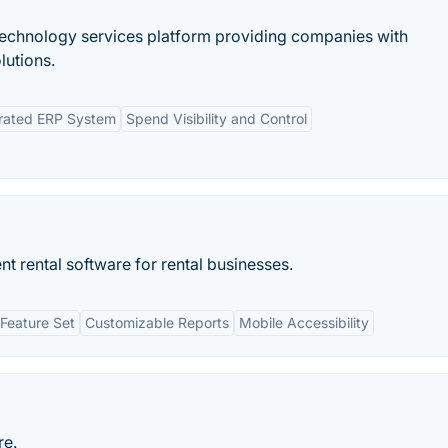
 technology services platform providing companies with
lutions.
grated ERP System
Spend Visibility and Control
 rental software for rental businesses.
Feature Set
Customizable Reports
Mobile Accessibility
re.