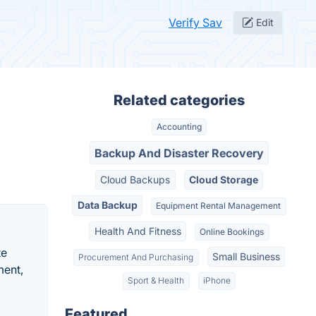
Verify Sav
Edit
Related categories
Accounting
Backup And Disaster Recovery
Cloud Backups
Cloud Storage
Data Backup
Equipment Rental Management
Health And Fitness
Online Bookings
te
Small Business
Procurement And Purchasing
ment,
Sport & Health
iPhone
Featured