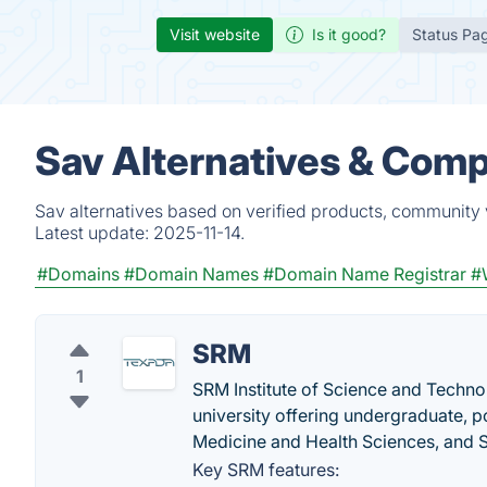
Visit website
Is it good?
Status Pa
Sav Alternatives & Comp
Sav alternatives based on verified products, community 
Latest update:
2025-11-14.
#Domains
#Domain Names
#Domain Name Registrar
#
SRM
1
SRM Institute of Science and Technol
university offering undergraduate,
Medicine and Health Sciences, and 
Key SRM features: