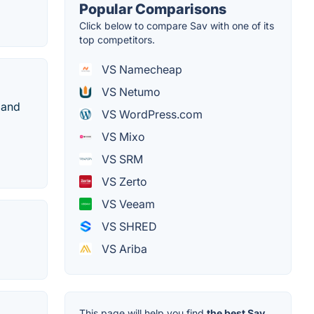
Popular Comparisons
Click below to compare Sav with one of its
top competitors.
VS Namecheap
VS Netumo
 and
VS WordPress.com
VS Mixo
VS SRM
VS Zerto
VS Veeam
VS SHRED
VS Ariba
This page will help you find
the best Sav