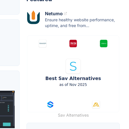
Netumo
Ensure healthy website performance,
uptime, and free from...
Sav Alternatives