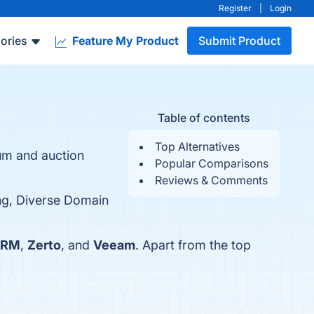
Register
|
Login
ories
Feature My Product
Submit Product
Table of contents
Top Alternatives
um and auction
Popular Comparisons
Reviews & Comments
ing, Diverse Domain
SRM
,
Zerto
, and
Veeam
. Apart from the top