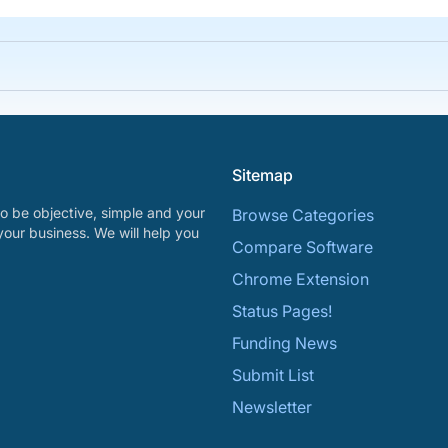
Sitemap
o be objective, simple and your
Browse Categories
your business. We will help you
Compare Software
Chrome Extension
Status Pages!
Funding News
Submit List
Newsletter