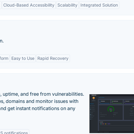
t
Cloud-Based Accessibility
Scalability
Integrated Solution
n.
tform
Easy to Use
Rapid Recovery
uptime, and free from vulnerabilities.
es, domains and monitor issues with
nd get instant notifications on any
 notifications