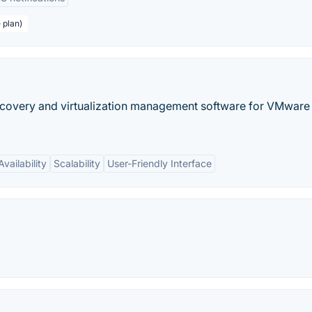
 plan)
covery and virtualization management software for VMware
vailability
Scalability
User-Friendly Interface