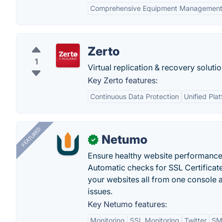
Comprehensive Equipment Managemen
Zerto
1
Virtual replication & recovery solutio
Key Zerto features:
Continuous Data Protection
Unified Pla
FEATURED
Netumo
✓
Ensure healthy website performance, 
Automatic checks for SSL Certificat
your websites all from one console a
issues.
Key Netumo features:
Monitoring
SSL Monitoring
Twitter
SMS