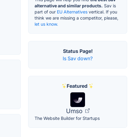
alternative and similar products.
Sav is
part of our
EU Alternatives
vertical. If you
think we are missing a competitor, please,
let us know.
Status Page!
Is Sav down?
Featured
Umso
The Website Builder for Startups