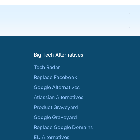
Big Tech Alternatives
Tech Radar
Replace Facebook
Google Alternatives
Atlassian Alternatives
Product Graveyard
Google Graveyard
Replace Google Domains
EU Alternatives