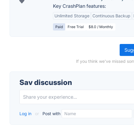
Key CrashPlan features:
Unlimited Storage
Continuous Backup
Paid
Free Trial
$8.0 / Monthly
Sugg
If you think we've missed som
Sav discussion
Log in
or
Post with