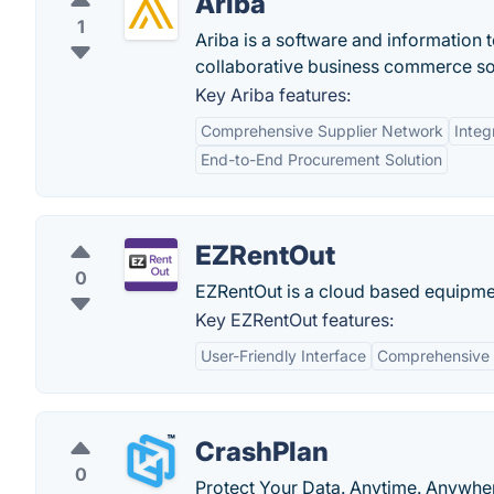
Ariba
1
Ariba is a software and information
collaborative business commerce so
Key Ariba features:
Comprehensive Supplier Network
Inte
End-to-End Procurement Solution
EZRentOut
0
EZRentOut is a cloud based equipment
Key EZRentOut features:
User-Friendly Interface
Comprehensive 
CrashPlan
0
Protect Your Data. Anytime. Anywhe