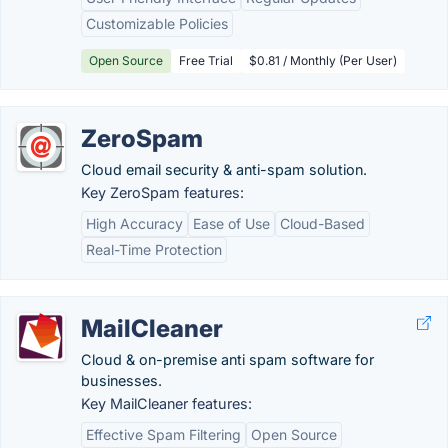
Customizable Policies
Open Source
Free Trial
$0.81 / Monthly (Per User)
ZeroSpam
Cloud email security & anti-spam solution.
Key ZeroSpam features:
High Accuracy
Ease of Use
Cloud-Based
Real-Time Protection
MailCleaner
Cloud & on-premise anti spam software for
businesses.
Key MailCleaner features:
Effective Spam Filtering
Open Source