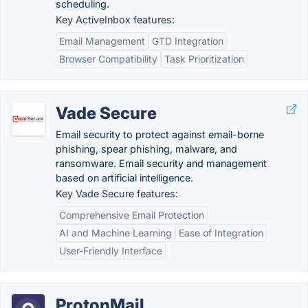
scheduling.
Key ActiveInbox features:
Email Management
GTD Integration
Browser Compatibility
Task Prioritization
Vade Secure
Email security to protect against email-borne
phishing, spear phishing, malware, and
ransomware. Email security and management
based on artificial intelligence.
Key Vade Secure features:
Comprehensive Email Protection
AI and Machine Learning
Ease of Integration
User-Friendly Interface
ProtonMail