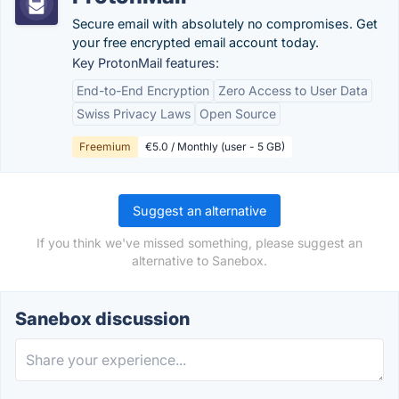
Secure email with absolutely no compromises. Get
your free encrypted email account today.
Key ProtonMail features:
End-to-End Encryption
Zero Access to User Data
Swiss Privacy Laws
Open Source
Freemium
€5.0 / Monthly (user - 5 GB)
Suggest an alternative
If you think we've missed something, please suggest an
alternative to Sanebox.
Sanebox discussion