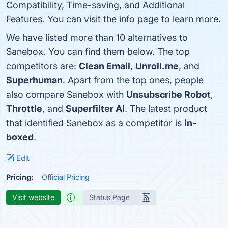
Compatibility, Time-saving, and Additional
Features. You can visit the info page to learn more.
We have listed more than 10 alternatives to
Sanebox. You can find them below. The top
competitors are:
Clean Email
,
Unroll.me
, and
Superhuman
. Apart from the top ones, people
also compare Sanebox with
Unsubscribe Robot
,
Throttle
, and
Superfilter AI
. The latest product
that identified Sanebox as a competitor is
in-
boxed
.
Edit
Pricing:
Official Pricing
Visit website
Status Page