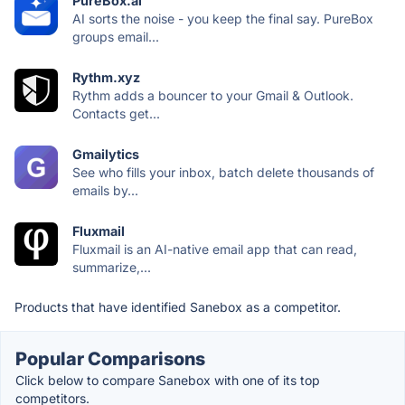
PureBox.ai
AI sorts the noise - you keep the final say. PureBox
groups email...
Rythm.xyz
Rythm adds a bouncer to your Gmail & Outlook.
Contacts get...
Gmailytics
See who fills your inbox, batch delete thousands of
emails by...
Fluxmail
Fluxmail is an AI-native email app that can read,
summarize,...
Products that have identified Sanebox as a competitor.
Popular Comparisons
Click below to compare Sanebox with one of its top
competitors.