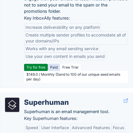
not to send your email to the spam or the
promotions folder.
Key InboxAlly features:
Increase deliverability on any platform
Create multiple sender profiles to accomodate all of
your domains/IPs
Works with any email sending service
Use your own content in emails you send
Try for free
Paid
Free Trial
$149.0 / Monthly (Send to 100 of our unique seed emails
per day)
Superhuman
Superhuman is an email management tool.
Key Superhuman features:
Speed
User Interface
Advanced Features
Focus