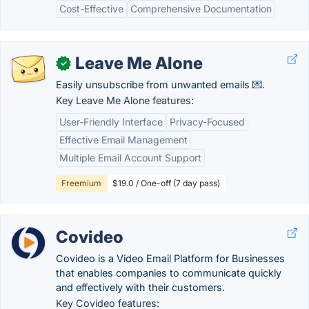
Cost-Effective
Comprehensive Documentation
Leave Me Alone
✓
Easily unsubscribe from unwanted emails 💌.
Key Leave Me Alone features:
User-Friendly Interface
Privacy-Focused
Effective Email Management
Multiple Email Account Support
Freemium
$19.0 / One-off (7 day pass)
Covideo
Covideo is a Video Email Platform for Businesses
that enables companies to communicate quickly
and effectively with their customers.
Key Covideo features: