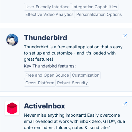
User-Friendly Interface
Integration Capabilities
Effective Video Analytics
Personalization Options
Thunderbird
Thunderbird is a free email application that's easy
to set up and customize - and it's loaded with
great features!
Key Thunderbird features:
Free and Open Source
Customization
Cross-Platform
Robust Security
ActiveInbox
Never miss anything important! Easily overcome
email overload at work with inbox zero, GTD®, due
date reminders, folders, notes & 'send later'