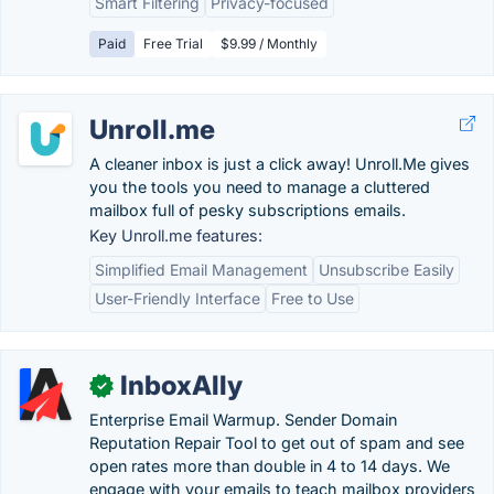
Smart Filtering
Privacy-focused
Paid
Free Trial
$9.99 / Monthly
Unroll.me
A cleaner inbox is just a click away! Unroll.Me gives
you the tools you need to manage a cluttered
mailbox full of pesky subscriptions emails.
Key Unroll.me features:
Simplified Email Management
Unsubscribe Easily
User-Friendly Interface
Free to Use
InboxAlly
✓
Enterprise Email Warmup. Sender Domain
Reputation Repair Tool to get out of spam and see
open rates more than double in 4 to 14 days. We
engage with your emails to teach mailbox providers