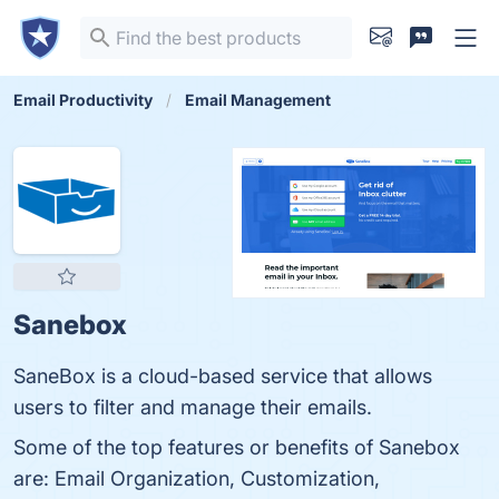
Email Productivity
Email Management
Sanebox
SaneBox is a cloud-based service that allows
users to filter and manage their emails.
Some of the top features or benefits of Sanebox
are: Email Organization, Customization,