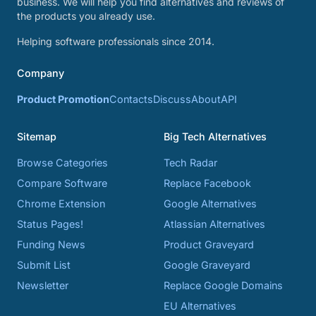
business. We will help you find alternatives and reviews of
the products you already use.
Helping software professionals since 2014.
Company
Product Promotion
Contacts
Discuss
About
API
Sitemap
Big Tech Alternatives
Browse Categories
Tech Radar
Compare Software
Replace Facebook
Chrome Extension
Google Alternatives
Status Pages!
Atlassian Alternatives
Funding News
Product Graveyard
Submit List
Google Graveyard
Newsletter
Replace Google Domains
EU Alternatives