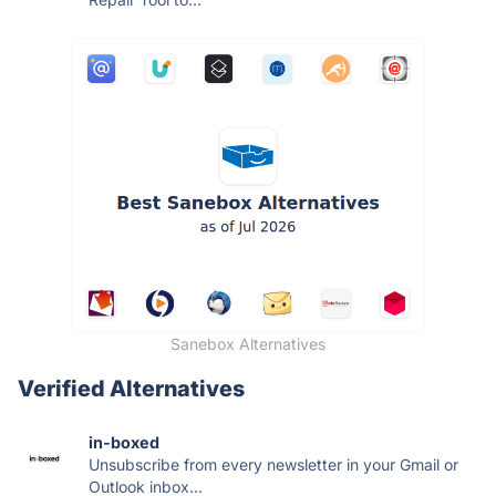
Sanebox Alternatives
Verified Alternatives
in-boxed
Unsubscribe from every newsletter in your Gmail or
Outlook inbox...