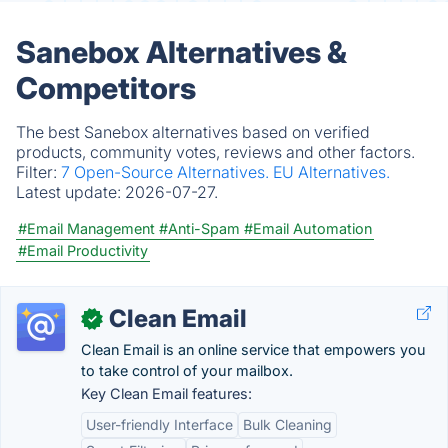
Sanebox Alternatives &
Competitors
The best Sanebox alternatives based on verified
products, community votes, reviews and other factors.
Filter:
7 Open-Source Alternatives.
EU Alternatives.
Latest update:
2026-07-27.
#Email Management
#Anti-Spam
#Email Automation
#Email Productivity
Clean Email
✓
Clean Email is an online service that empowers you
to take control of your mailbox.
Key Clean Email features:
User-friendly Interface
Bulk Cleaning