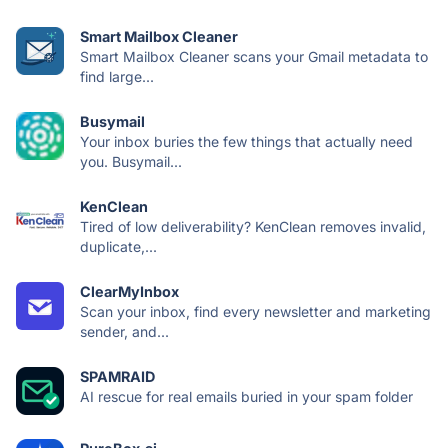
Smart Mailbox Cleaner
Smart Mailbox Cleaner scans your Gmail metadata to
find large...
Busymail
Your inbox buries the few things that actually need
you. Busymail...
KenClean
Tired of low deliverability? KenClean removes invalid,
duplicate,...
ClearMyInbox
Scan your inbox, find every newsletter and marketing
sender, and...
SPAMRAID
AI rescue for real emails buried in your spam folder