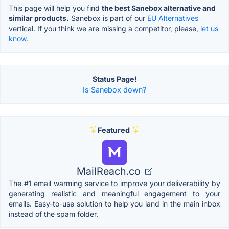
This page will help you find
the best Sanebox alternative and
similar products.
Sanebox is part of our
EU Alternatives
vertical. If you think we are missing a competitor, please,
let us
know.
Status Page!
Is Sanebox down?
Featured
MailReach.co
The #1 email warming service to improve your deliverability by
generating realistic and meaningful engagement to your
emails. Easy-to-use solution to help you land in the main inbox
instead of the spam folder.