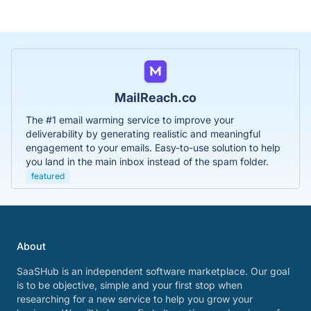
MailReach.co
The #1 email warming service to improve your
deliverability by generating realistic and meaningful
engagement to your emails. Easy-to-use solution to help
you land in the main inbox instead of the spam folder.
featured
About
SaaSHub is an independent software marketplace. Our goal
is to be objective, simple and your first stop when
researching for a new service to help you grow your