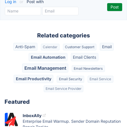
Log in
or
Post with
Related categories
Anti-Spam
Email
Calendar
Customer Support
Email Automation
Email Clients
Email Management
Email Newsletters
Email Productivity
Email Security
Email Service
Email Service Provider
Featured
InboxAlly
Enterprise Email Warmup. Sender Domain Reputation
Repair Tool to...