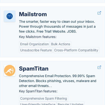
Mailstrom
The smarter, faster way to clean out your inbox.
Power through thousands of messages in just a
few clicks. Free Trial! Website. JOBS.
Key Mailstrom features:
Email Organization
Bulk Actions
Unsubscribe Feature
Cross-Platform Compatibility
SpamTitan
Comprehensive Email Protection. 99.99% Spam
Detection. Blocks phishing, viruses, malware and
other email threats. .
Key SpamTitan features:
Comprehensive Spam Filtering
User-Friendly Interface
Regular Updates