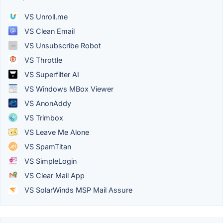
VS Unroll.me
VS Clean Email
VS Unsubscribe Robot
VS Throttle
VS Superfilter AI
VS Windows MBox Viewer
VS AnonAddy
VS Trimbox
VS Leave Me Alone
VS SpamTitan
VS SimpleLogin
VS Clear Mail App
VS SolarWinds MSP Mail Assure