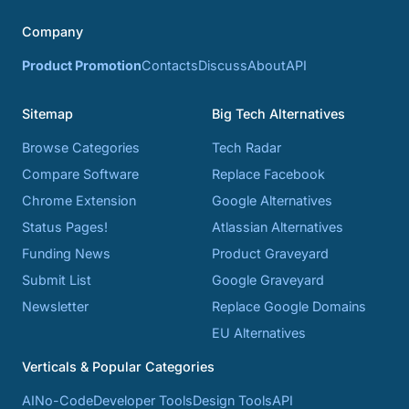
Company
Product Promotion
Contacts
Discuss
About
API
Sitemap
Big Tech Alternatives
Browse Categories
Tech Radar
Compare Software
Replace Facebook
Chrome Extension
Google Alternatives
Status Pages!
Atlassian Alternatives
Funding News
Product Graveyard
Submit List
Google Graveyard
Newsletter
Replace Google Domains
EU Alternatives
Verticals & Popular Categories
AI
No-Code
Developer Tools
Design Tools
API