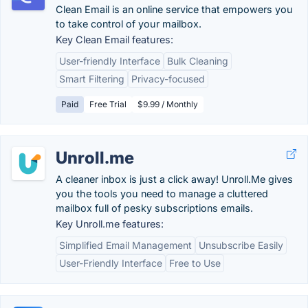
Clean Email is an online service that empowers you
to take control of your mailbox.
Key Clean Email features:
User-friendly Interface
Bulk Cleaning
Smart Filtering
Privacy-focused
Paid
Free Trial
$9.99 / Monthly
Unroll.me
A cleaner inbox is just a click away! Unroll.Me gives
you the tools you need to manage a cluttered
mailbox full of pesky subscriptions emails.
Key Unroll.me features:
Simplified Email Management
Unsubscribe Easily
User-Friendly Interface
Free to Use