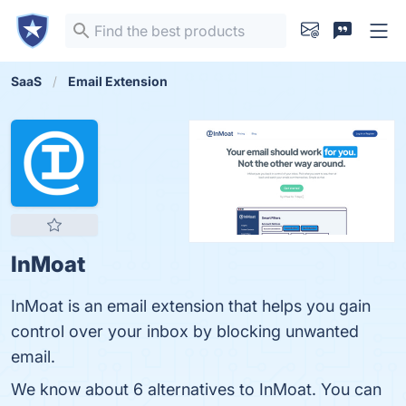
SaaS
Email Extension
InMoat
InMoat is an email extension that helps you gain
control over your inbox by blocking unwanted
email.
We know about 6 alternatives to InMoat. You can