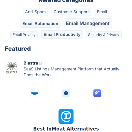
Related categories
Anti-Spam
Customer Support
Email
Email Management
Email Automation
Email Productivity
Email Privacy
Security & Privacy
Featured
Blastra
SaaS Listings Management Platform that Actually
Does the Work