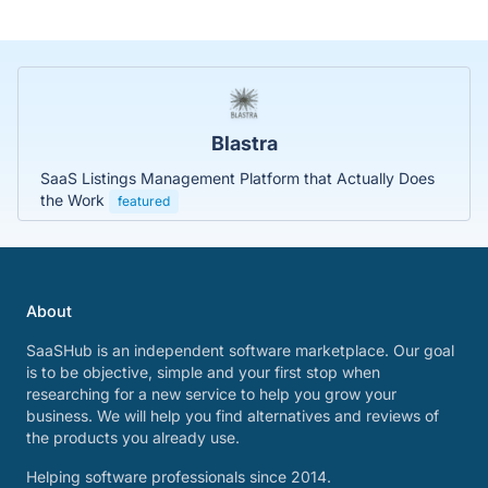
Blastra
SaaS Listings Management Platform that Actually Does
the Work
featured
About
SaaSHub is an independent software marketplace. Our goal
is to be objective, simple and your first stop when
researching for a new service to help you grow your
business. We will help you find alternatives and reviews of
the products you already use.
Helping software professionals since 2014.