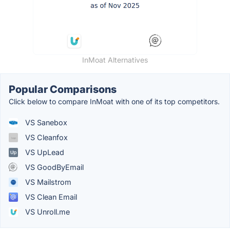
InMoat Alternatives
Popular Comparisons
Click below to compare InMoat with one of its top competitors.
VS Sanebox
VS Cleanfox
VS UpLead
VS GoodByEmail
VS Mailstrom
VS Clean Email
VS Unroll.me