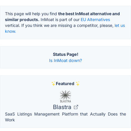
This page will help you find
the best InMoat alternative and
similar products.
InMoat is part of our
EU Alternatives
vertical. If you think we are missing a competitor, please,
let us
know.
Status Page!
Is InMoat down?
Featured
Blastra
SaaS Listings Management Platform that Actually Does the
Work