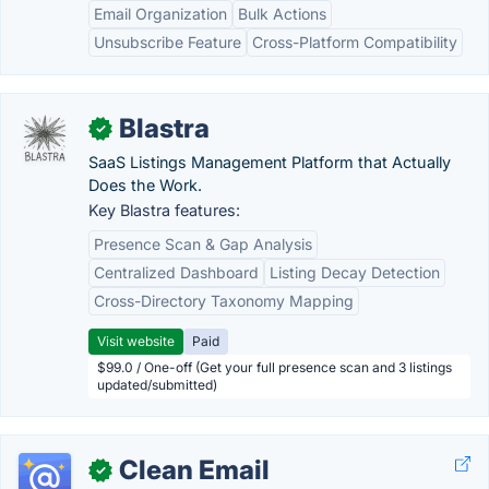
Email Organization
Bulk Actions
Unsubscribe Feature
Cross-Platform Compatibility
Blastra
✓
SaaS Listings Management Platform that Actually
Does the Work.
Key Blastra features:
Presence Scan & Gap Analysis
Centralized Dashboard
Listing Decay Detection
Cross-Directory Taxonomy Mapping
Visit website
Paid
$99.0 / One-off (Get your full presence scan and 3 listings
updated/submitted)
Clean Email
✓