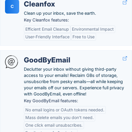
Cleanfox
C
Clean up your inbox, save the earth.
Key Cleanfox features:
Efficient Email Cleanup
Environmental Impact
User-Friendly Interface
Free to Use
GoodByEmail
Declutter your inbox without giving third-party
access to your emails! Reclaim GBs of storage,
unsubscribe from pesky emails—all while keeping
your emails off our servers. Experience full privacy
with GoodByEmail, even offline!
Key GoodByEmail features:
No email logins or OAuth tokens needed.
Mass delete emails you don't need.
One click email unsubscribes.