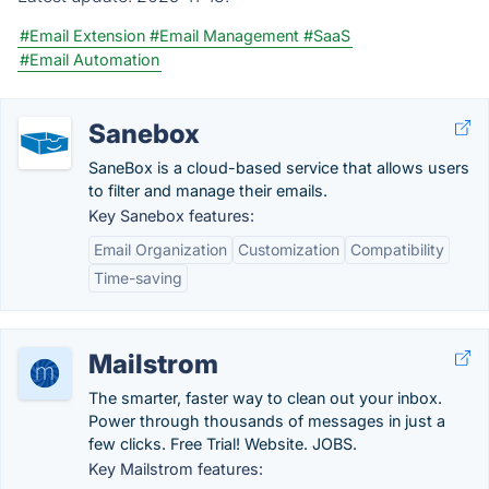
#Email Extension
#Email Management
#SaaS
#Email Automation
Sanebox
SaneBox is a cloud-based service that allows users
to filter and manage their emails.
Key Sanebox features:
Email Organization
Customization
Compatibility
Time-saving
Mailstrom
The smarter, faster way to clean out your inbox.
Power through thousands of messages in just a
few clicks. Free Trial! Website. JOBS.
Key Mailstrom features: