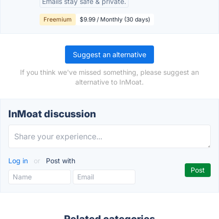
Emails stay safe & private.
Freemium
$9.99 / Monthly (30 days)
Suggest an alternative
If you think we've missed something, please suggest an
alternative to InMoat.
InMoat discussion
Log in
or
Post with