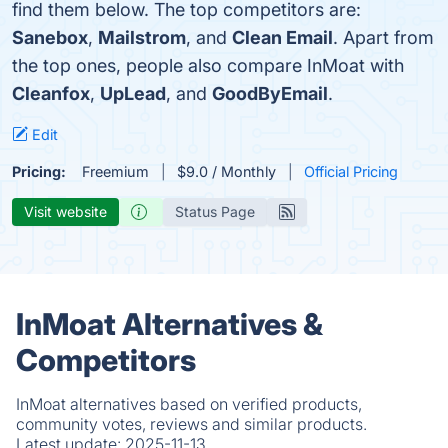
find them below. The top competitors are:
Sanebox
,
Mailstrom
, and
Clean Email
. Apart from
the top ones, people also compare InMoat with
Cleanfox
,
UpLead
, and
GoodByEmail
.
Edit
Pricing:
Freemium
$9.0 / Monthly
Official Pricing
Visit website
Status Page
InMoat Alternatives &
Competitors
InMoat alternatives based on verified products,
community votes, reviews and similar products.
Latest update:
2025-11-13.