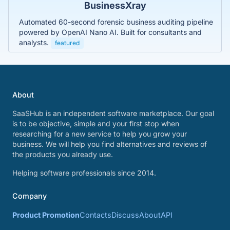
BusinessXray
Automated 60-second forensic business auditing pipeline
powered by OpenAI Nano AI. Built for consultants and
analysts.
featured
About
SaaSHub is an independent software marketplace. Our goal
is to be objective, simple and your first stop when
researching for a new service to help you grow your
business. We will help you find alternatives and reviews of
the products you already use.
Helping software professionals since 2014.
Company
Product Promotion
Contacts
Discuss
About
API