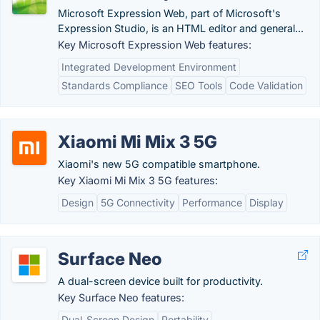
Microsoft Expression Web, part of Microsoft's
Expression Studio, is an HTML editor and general...
Key Microsoft Expression Web features:
Integrated Development Environment
Standards Compliance
SEO Tools
Code Validation
Xiaomi Mi Mix 3 5G
Xiaomi's new 5G compatible smartphone.
Key Xiaomi Mi Mix 3 5G features:
Design
5G Connectivity
Performance
Display
Surface Neo
A dual-screen device built for productivity.
Key Surface Neo features:
Dual-Screen Design
Portability