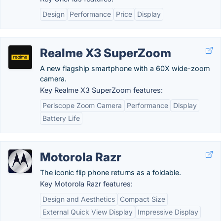
Design
Performance
Price
Display
Realme X3 SuperZoom
A new flagship smartphone with a 60X wide-zoom
camera.
Key Realme X3 SuperZoom features:
Periscope Zoom Camera
Performance
Display
Battery Life
Motorola Razr
The iconic flip phone returns as a foldable.
Key Motorola Razr features:
Design and Aesthetics
Compact Size
External Quick View Display
Impressive Display