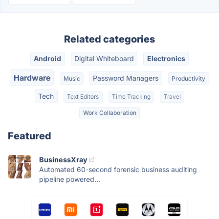
Related categories
Android
Digital Whiteboard
Electronics
Hardware
Password Managers
Music
Productivity
Tech
Text Editors
Time Tracking
Travel
Work Collaboration
Featured
BusinessXray
Automated 60-second forensic business auditing
pipeline powered...