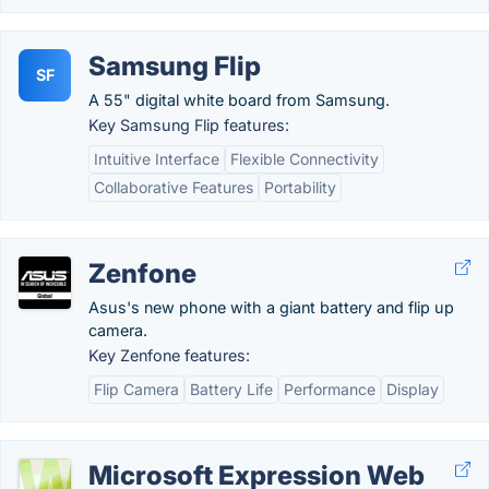
Samsung Flip
SF
A 55" digital white board from Samsung.
Key Samsung Flip features:
Intuitive Interface
Flexible Connectivity
Collaborative Features
Portability
Zenfone
Asus's new phone with a giant battery and flip up
camera.
Key Zenfone features:
Flip Camera
Battery Life
Performance
Display
Microsoft Expression Web