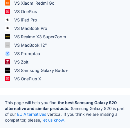
VS Xiaomi Redmi Go
VS OnePlus
VS iPad Pro
VS MacBook Pro
VS Realme X3 SuperZoom
VS MacBook 12"
VS Promptaa
VS Zolt
VS Samsung Galaxy Buds+
VS OnePlus X
This page will help you find
the best Samsung Galaxy S20
alternative and similar products.
Samsung Galaxy S20 is part
of our
EU Alternatives
vertical. If you think we are missing a
competitor, please,
let us know.