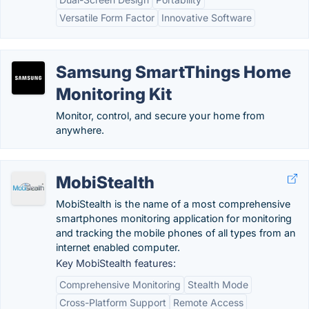
Versatile Form Factor
Innovative Software
Samsung SmartThings Home
Monitoring Kit
Monitor, control, and secure your home from
anywhere.
MobiStealth
MobiStealth is the name of a most comprehensive
smartphones monitoring application for monitoring
and tracking the mobile phones of all types from an
internet enabled computer.
Key MobiStealth features:
Comprehensive Monitoring
Stealth Mode
Cross-Platform Support
Remote Access