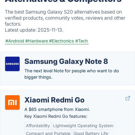
The best Samsung Galaxy S20 alternatives based on
verified products, community votes, reviews and other
factors.
Latest update:
2025-11-13.
#Android
#Hardware
#Electronics
#Tech
Samsung Galaxy Note 8
The next level Note for people who want to do
bigger things.
Xiaomi Redmi Go
A $65 smartphone from Xiaomi.
Key Xiaomi Redmi Go features:
Affordability
Lightweight Operating System
Compact and Portable
Good Battery Life