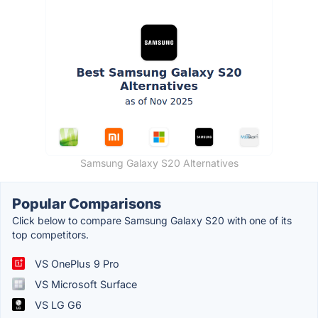
Samsung Galaxy S20 Alternatives
Popular Comparisons
Click below to compare Samsung Galaxy S20 with one of its
top competitors.
VS OnePlus 9 Pro
VS Microsoft Surface
VS LG G6