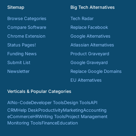
Sitemap
Big Tech Alternatives
Browse Categories
Tech Radar
Compare Software
Replace Facebook
Chrome Extension
Google Alternatives
Status Pages!
Atlassian Alternatives
Funding News
Product Graveyard
Submit List
Google Graveyard
Newsletter
Replace Google Domains
EU Alternatives
Verticals & Popular Categories
AI
No-Code
Developer Tools
Design Tools
API
CRM
Help Desk
Productivity
Marketing
Accounting
eCommerce
HR
Writing Tools
Project Management
Monitoring Tools
Finance
Education