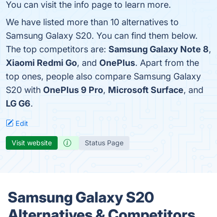
You can visit the info page to learn more.
We have listed more than 10 alternatives to
Samsung Galaxy S20. You can find them below.
The top competitors are:
Samsung Galaxy Note 8
,
Xiaomi Redmi Go
, and
OnePlus
. Apart from the
top ones, people also compare Samsung Galaxy
S20 with
OnePlus 9 Pro
,
Microsoft Surface
, and
LG G6
.
Edit
Visit website
Status Page
Samsung Galaxy S20
Alternatives & Competitors