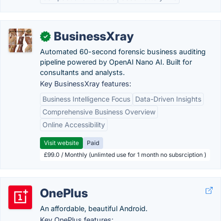
BusinessXray
✓
Automated 60-second forensic business auditing
pipeline powered by OpenAI Nano AI. Built for
consultants and analysts.
Key BusinessXray features:
Business Intelligence Focus
Data-Driven Insights
Comprehensive Business Overview
Online Accessibility
Visit website
Paid
£99.0 / Monthly (unlimted use for 1 month no subsrciption )
OnePlus
An affordable, beautiful Android.
Key OnePlus features: