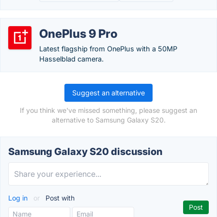
OnePlus 9 Pro
Latest flagship from OnePlus with a 50MP
Hasselblad camera.
Suggest an alternative
If you think we've missed something, please suggest an
alternative to Samsung Galaxy S20.
Samsung Galaxy S20 discussion
Log in
or
Post with