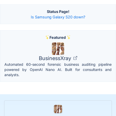
Status Page!
Is Samsung Galaxy S20 down?
Featured
BusinessXray
Automated 60-second forensic business auditing pipeline
powered by OpenAI Nano AI. Built for consultants and
analysts.