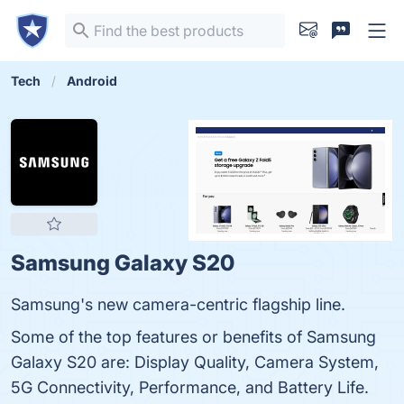
Tech
Android
Samsung Galaxy S20
Samsung's new camera-centric flagship line.
Some of the top features or benefits of Samsung
Galaxy S20 are: Display Quality, Camera System,
5G Connectivity, Performance, and Battery Life.