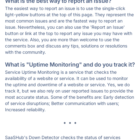
What is the best way to report an issue?
The easiest way to report an issue is to use the single-click
light-yellow buttons at the top of this page. They represent the
most common issues and are the fastest way to report an
issue. Nevertheless, you can also use the 'Report an Issue'
button or link at the top to report any issue you may have with
the service. Also, you are more than welcome to use the
comments box and discuss any tips, solutions or resolutions
with the community.
What is "Uptime Monitoring" and do you track it?
Service Uptime Monitoring is a service that checks the
availability of a website or service. It can be used to monitor
the uptime and downtime of a website or service. Yes, we do
track it, but we also rely on user reported issues to provide the
most accurate status. Some of the benefits are: Early detection
of service disruptions; Better communication with users;
Increased reliability.
* * *
SaaSHub's Down Detector checks the status of services