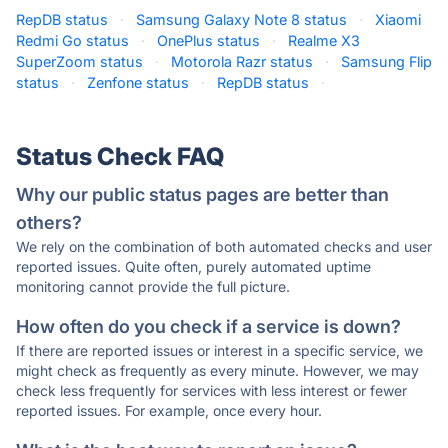
RepDB status
·
Samsung Galaxy Note 8 status
·
Xiaomi
Redmi Go status
·
OnePlus status
·
Realme X3
SuperZoom status
·
Motorola Razr status
·
Samsung Flip
status
·
Zenfone status
·
RepDB status
·
Status Check FAQ
Why our public status pages are better than
others?
We rely on the combination of both automated checks and user
reported issues. Quite often, purely automated uptime
monitoring cannot provide the full picture.
How often do you check if a service is down?
If there are reported issues or interest in a specific service, we
might check as frequently as every minute. However, we may
check less frequently for services with less interest or fewer
reported issues. For example, once every hour.