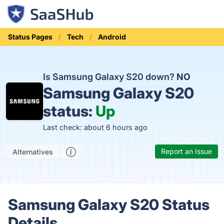
Status Pages
Tech
Android
Is Samsung Galaxy S20 down?
NO
Samsung Galaxy S20
status:
Up
Last check: about 6 hours ago
Report an Issue
Alternatives
Samsung Galaxy S20 Status
Details