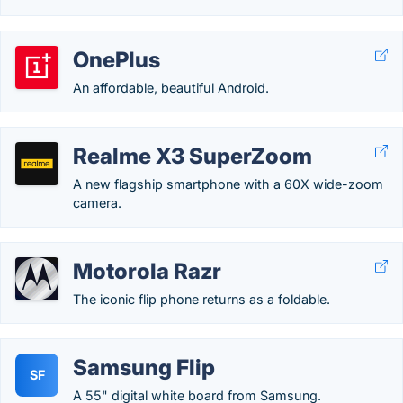
OnePlus
An affordable, beautiful Android.
Realme X3 SuperZoom
A new flagship smartphone with a 60X wide-zoom
camera.
Motorola Razr
The iconic flip phone returns as a foldable.
Samsung Flip
SF
A 55" digital white board from Samsung.