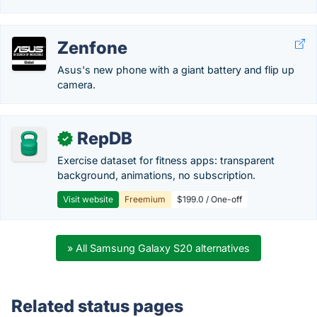
Zenfone
Asus's new phone with a giant battery and flip up
camera.
RepDB
✓
Exercise dataset for fitness apps: transparent
background, animations, no subscription.
Visit website
Freemium
$199.0 / One-off
» All Samsung Galaxy S20 alternatives
Related status pages