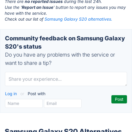
There are
no reported issues
during the last 24h.
Use the '
Report an Issue
' button to report any issues you may
have with the service.
Check out our list of
Samsung Galaxy S20 alternatives.
Community feedback on Samsung Galaxy
S20's status
Do you have any problems with the service or
want to share a tip?
Log in
or
Post with
Samsung Galaxy S20 Alternatives