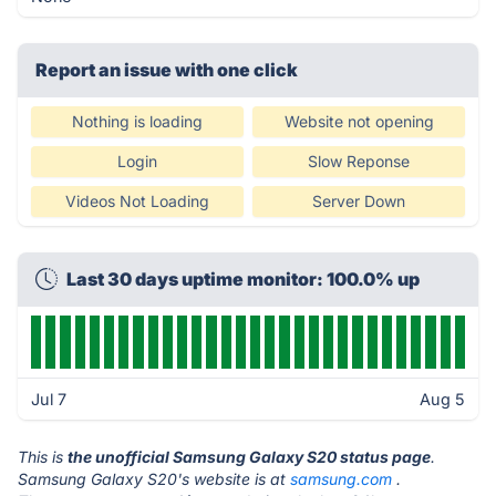
Report an issue with one click
Nothing is loading
Website not opening
Login
Slow Reponse
Videos Not Loading
Server Down
Last 30 days uptime monitor: 100.0% up
Jul 7
Aug 5
This is
the unofficial Samsung Galaxy S20 status page
.
Samsung Galaxy S20's website is at
samsung.com
.