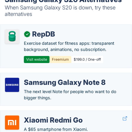
When Samsung Galaxy S20 is down, try these
alternatives
RepDB
✓
Exercise dataset for fitness apps: transparent
background, animations, no subscription.
Visit website
Freemium
$199.0 / One-off
Samsung Galaxy Note 8
The next level Note for people who want to do
bigger things.
Xiaomi Redmi Go
A $65 smartphone from Xiaomi.