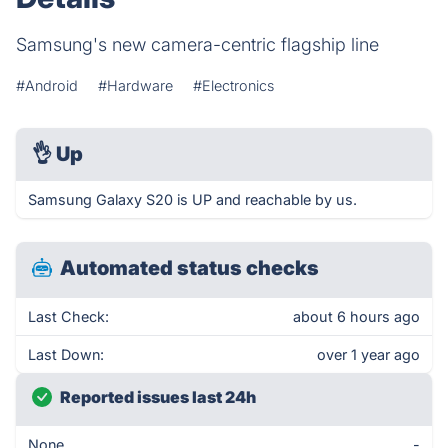
Samsung's new camera-centric flagship line
#Android
#Hardware
#Electronics
👌
Up
Samsung Galaxy S20 is UP and reachable by us.
Automated status checks
Last Check:
about 6 hours ago
Last Down:
over 1 year ago
Reported issues last 24h
None
-