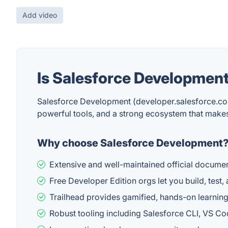
Add video
Is Salesforce Developmen
Salesforce Development (developer.salesforce.com
powerful tools, and a strong ecosystem that make
Why choose Salesforce Development
Extensive and well-maintained official docum
Free Developer Edition orgs let you build, test,
Trailhead provides gamified, hands-on learning p
Robust tooling including Salesforce CLI, VS C