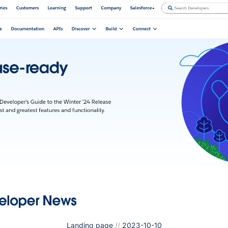
Landing page
//
2023-10-10