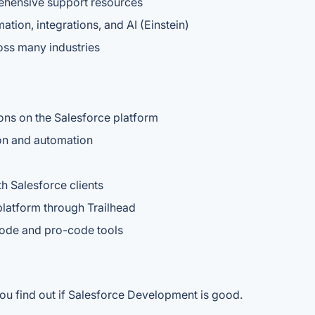
ehensive support resources
tion, integrations, and AI (Einstein)
oss many industries
ons on the Salesforce platform
on and automation
h Salesforce clients
platform through Trailhead
code and pro-code tools
ou find out if Salesforce Development is good.