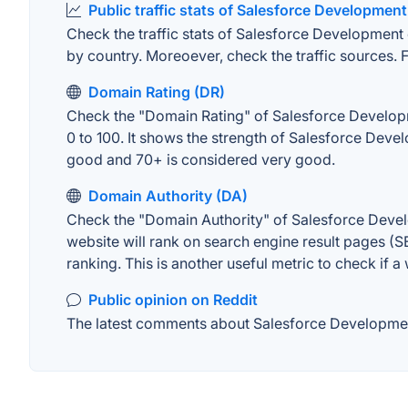
Public traffic stats of Salesforce Development
Check the traffic stats of Salesforce Development o
by country. Moreoever, check the traffic sources. F
Domain Rating (DR)
Check the "Domain Rating" of Salesforce Developme
0 to 100. It shows the strength of Salesforce Deve
good and 70+ is considered very good.
Domain Authority (DA)
Check the "Domain Authority" of Salesforce Devel
website will rank on search engine result pages (SE
ranking. This is another useful metric to check if a
Public opinion on Reddit
The latest comments about Salesforce Development 