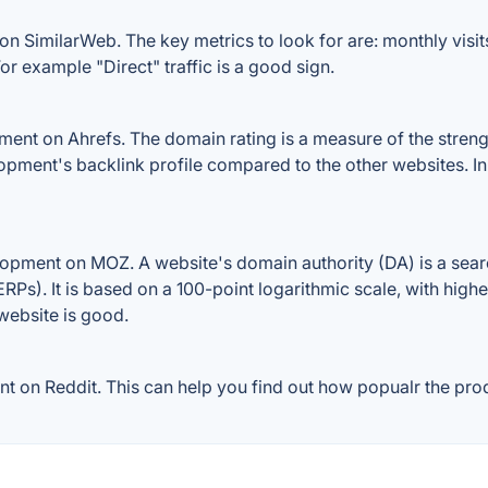
n SimilarWeb. The key metrics to look for are: monthly visits, 
or example "Direct" traffic is a good sign.
nt on Ahrefs. The domain rating is a measure of the strength
lopment's backlink profile compared to the other websites. I
opment on MOZ. A website's domain authority (DA) is a searc
RPs). It is based on a 100-point logarithmic scale, with high
 website is good.
on Reddit. This can help you find out how popualr the produ