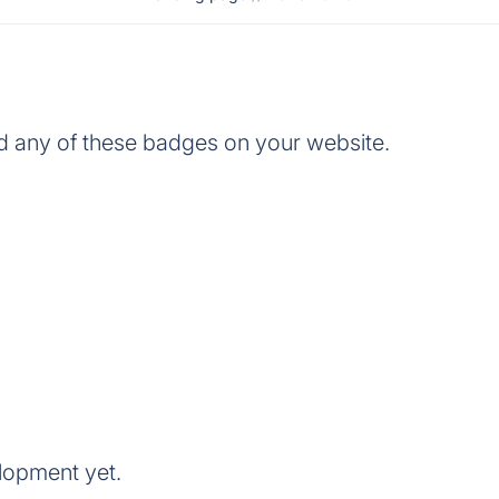
 any of these badges on your website.
lopment yet.