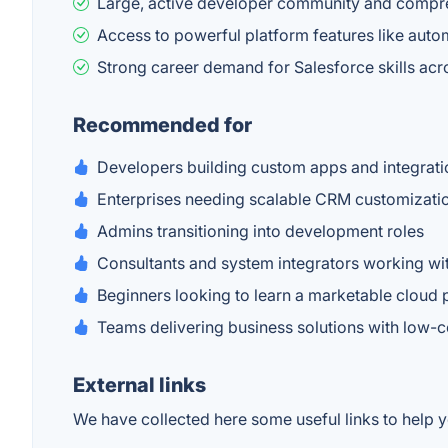
Large, active developer community and compr
Access to powerful platform features like automa
Strong career demand for Salesforce skills acr
Recommended for
Developers building custom apps and integrati
Enterprises needing scalable CRM customizati
Admins transitioning into development roles
Consultants and system integrators working wit
Beginners looking to learn a marketable cloud 
Teams delivering business solutions with low-
External links
We have collected here some useful links to help y