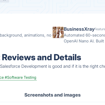
BusinessXray
Featur
t background, animations, no
Automated 60-second 
OpenAI Nano AI. Built 
 Reviews and Details
Salesforce Development is good and if it is the right ch
ce
#Software Testing
Screenshots and images