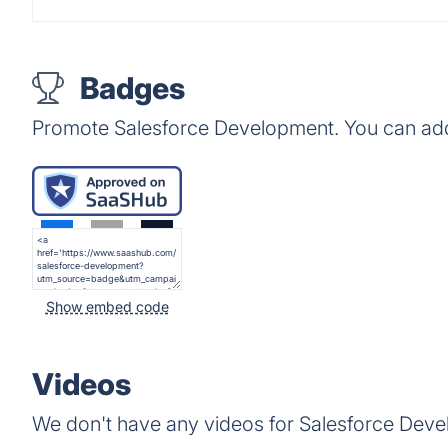
Badges
Promote Salesforce Development. You can add
Show embed code
Videos
We don't have any videos for Salesforce Deve