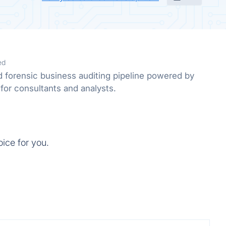
ed
forensic business auditing pipeline powered by
for consultants and analysts.
oice for you.