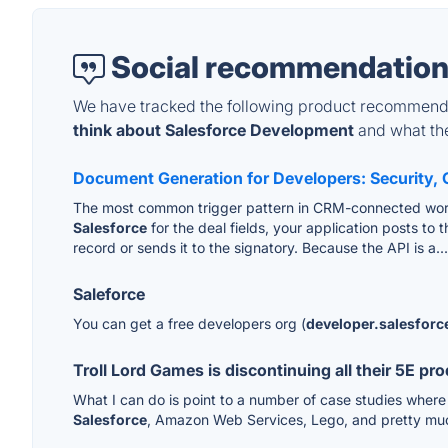
Social recommendation
We have tracked the following product recommenda
think about Salesforce Development
and what they
Document Generation for Developers: Security, 
The most common trigger pattern in CRM-connected workf
Salesforce
for the deal fields, your application posts t
record or sends it to the signatory. Because the API is a..
Saleforce
You can get a free developers org (
developer.salesfor
Troll Lord Games is discontinuing all their 5E p
What I can do is point to a number of case studies where
Salesforce
, Amazon Web Services, Lego, and pretty muc