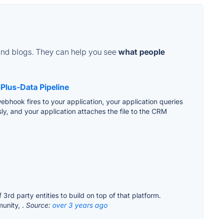
and blogs. They can help you see
what people
Plus-Data Pipeline
webhook fires to your application, your application queries
y, and your application attaches the file to the CRM
d party entities to build on top of that platform.
unity, .
Source:
over 3 years ago