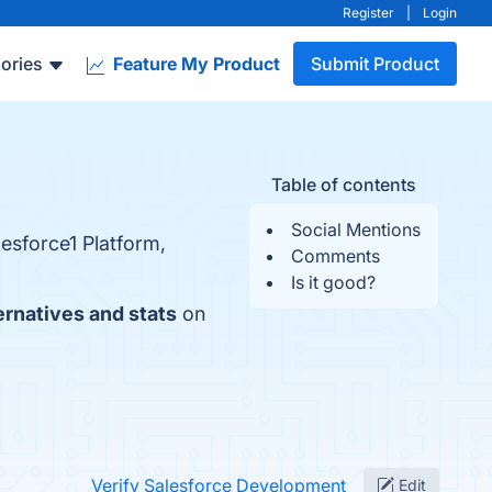
Register
|
Login
ories
Feature My Product
Submit Product
Table of contents
Social Mentions
lesforce1 Platform,
Comments
Is it good?
ernatives and stats
on
Verify Salesforce Development
Edit