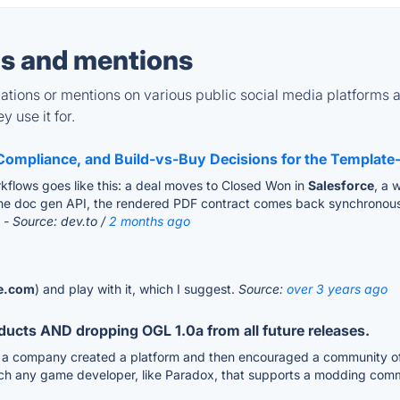
s and mentions
tions or mentions on various public social media platforms 
 use it for.
Compliance, and Build-vs-Buy Decisions for the Template-
lows goes like this: a deal moves to Closed Won in
Salesforce
, a 
o the doc gen API, the rendered PDF contract comes back synchronousl
.
- Source: dev.to /
2 months ago
ce.com
) and play with it, which I suggest.
Source:
over 3 years ago
roducts AND dropping OGL 1.0a from all future releases.
 a company created a platform and then encouraged a community of 3r
h any game developer, like Paradox, that supports a modding comm