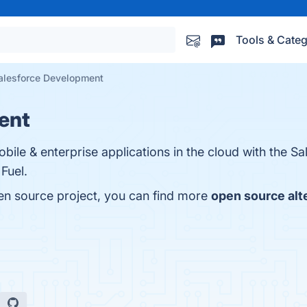
Tools & Categ
alesforce Development
ent
obile & enterprise applications in the cloud with the Sa
Fuel.
en source project, you can find more
open source alt