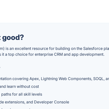
t good?
) is an excellent resource for building on the Salesforce p
s it a top choice for enterprise CRM and app development.
?
entation covering Apex, Lightning Web Components, SOQL, a
 and learn without cost
aths for all skill levels
ode extensions, and Developer Console