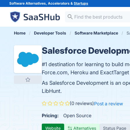
Software Alternatives, Accelerators &
Startups
Home
Developer Tools
Software Marketplace
S
Salesforce Developm
#1 destination for learning to build m
Force.com, Heroku and ExactTarget 
As Salesforce Development is an op
LibHunt.
(0 reviews)
Post a review
Pricing:
Open Source
Website
Alternatives
Status Page