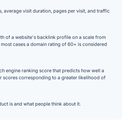
average visit duration, pages per visit, and traffic
 of a website's backlink profile on a scale from
n most cases a domain rating of 60+ is considered
h engine ranking score that predicts how well a
er scores corresponding to a greater likelihood of
ct is and what people think about it.