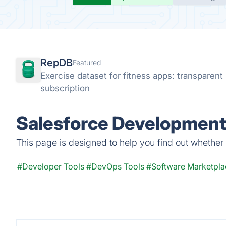
RepDB
Featured
Exercise dataset for fitness apps: transparen
subscription
Salesforce Development
This page is designed to help you find out whether 
#Developer Tools
#DevOps Tools
#Software Marketpla