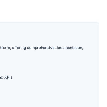
latform, offering comprehensive documentation,
nd APIs