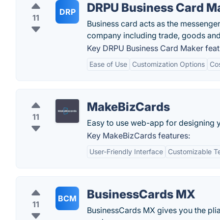
DRPU Business Card M
DRP
11
Business card acts as the messenger
company including trade, goods and
Key DRPU Business Card Maker feat
Ease of Use
Customization Options
Cos
MakeBizCards
11
Easy to use web-app for designing 
Key MakeBizCards features:
User-Friendly Interface
Customizable T
BusinessCards MX
BCM
11
BusinessCards MX gives you the pliab