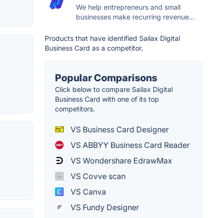
We help entrepreneurs and small
businesses make recurring revenue...
Products that have identified Sailax Digital
Business Card as a competitor.
Popular Comparisons
Click below to compare Sailax Digital
Business Card with one of its top
competitors.
VS Business Card Designer
VS ABBYY Business Card Reader
VS Wondershare EdrawMax
VS Covve scan
VS Canva
VS Fundy Designer