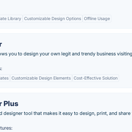
ate Library
Customizable Design Options
Offline Usage
r
ws you to design your own legit and trendy business visitin
:
lates
Customizable Design Elements
Cost-Effective Solution
r Plus
 designer tool that makes it easy to design, print, and share
tures: