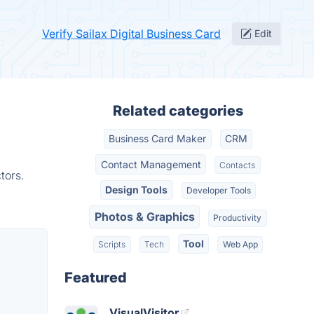
Verify Sailax Digital Business Card
Edit
Related categories
Business Card Maker
CRM
Contact Management
Contacts
tors.
Design Tools
Developer Tools
Photos & Graphics
Productivity
Tool
Scripts
Tech
Web App
Featured
VisualVisitor