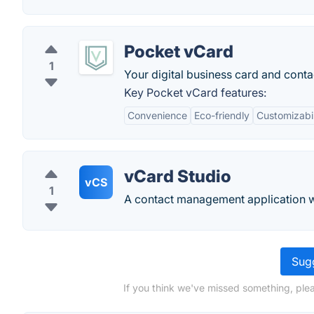
Pocket vCard
1
Your digital business card and cont
Key Pocket vCard features:
Convenience
Eco-friendly
Customizabil
vCard Studio
vCS
1
A contact management application wit
Sugg
If you think we've missed something, plea