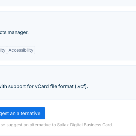
acts manager.
ity
Accessibility
h support for vCard file format (.vcf).
est an alternative
se suggest an alternative to Sailax Digital Business Card.