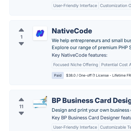
User-Friendly Interface
Customization O
NativeCode
1
We help entrepreneurs and small bu
Explore our range of premium PHP S
Key NativeCode features:
Focused Niche Offering
Potential Cost
Paid
$38.0 / One-off (1 License - Lifetime F
BP Business Card Desi
11
Design and print your own business 
Key BP Business Card Designer feat
User-Friendly Interface
Customizable T