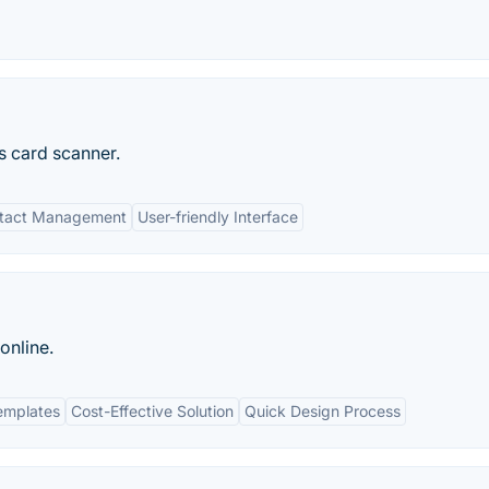
s card scanner.
tact Management
User-friendly Interface
online.
emplates
Cost-Effective Solution
Quick Design Process