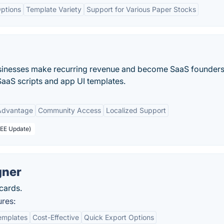
ptions
Template Variety
Support for Various Paper Stocks
sinesses make recurring revenue and become SaaS founders
aaS scripts and app UI templates.
 Advantage
Community Access
Localized Support
REE Update)
gner
cards.
ures:
emplates
Cost-Effective
Quick Export Options