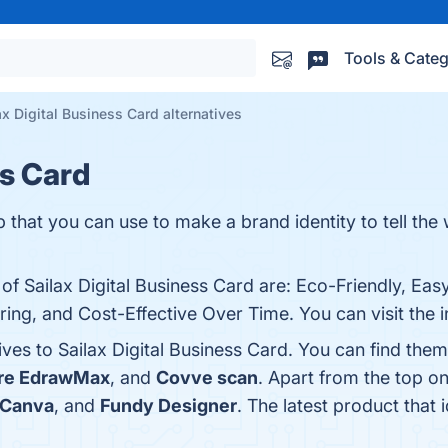
Tools & Categ
ax Digital Business Card alternatives
ss Card
p that you can use to make a brand identity to tell the
 of Sailax Digital Business Card are: Eco-Friendly, Eas
ring, and Cost-Effective Over Time. You can visit the 
ives to Sailax Digital Business Card. You can find th
re EdrawMax
, and
Covve scan
. Apart from the top o
Canva
, and
Fundy Designer
. The latest product that 