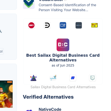
Consent-Based Identification of the
Person Visiting Your Website...
s,
ol
Sailax Digital Business Card Alternatives
Verified Alternatives
NativeCode