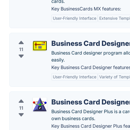
cards.
Key BusinessCards MX features:
User-Friendly Interface
Extensive Templ
Business Card Designe
11
Business Card designer program allo
easily.
Key Business Card Designer features
User-Friendly Interface
Variety of Temp
Business Card Designe
11
Business Card Designer Plus is a card
own business cards.
Key Business Card Designer Plus fea