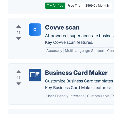
Try for free
Free Trial
$599.0 / Monthly
Covve scan
C
11
AI-powered, super accurate busines
Key Covve scan features:
Accuracy
Multi-language Support
Con
Business Card Maker
11
Customize Business Card templates 
Key Business Card Maker features:
User-Friendly Interface
Customizable T