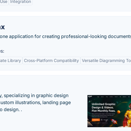
 Use
Integration
ax
ne application for creating professional-looking document
s:
ate Library
Cross-Platform Compatibility
Versatile Diagramming To
, specializing in graphic design
custom illustrations, landing page
 design. .