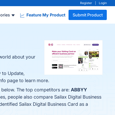
Register
|
Login
ories
Feature My Product
Submit Product
 world about your
y to Update,
info page to learn more.
em below. The top competitors are:
ABBYY
nes, people also compare Sailax Digital Business
identified Sailax Digital Business Card as a