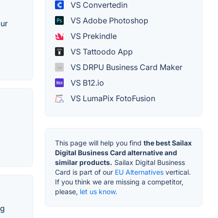
VS Convertedin
VS Adobe Photoshop
our
VS Prekindle
VS Tattoodo App
VS DRPU Business Card Maker
VS B12.io
VS LumaPix FotoFusion
This page will help you find
the best Sailax
Digital Business Card alternative and
similar products.
Sailax Digital Business
Card is part of our
EU Alternatives
vertical.
If you think we are missing a competitor,
please,
let us know.
ng