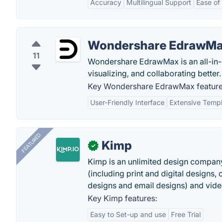
Accuracy
Multilingual Support
Ease of
Wondershare EdrawM
11
Wondershare EdrawMax is an all-in-o
visualizing, and collaborating better.
Key Wondershare EdrawMax feature
User-Friendly Interface
Extensive Templ
FEATURED
Kimp
✓
Kimp is an unlimited design company
(including print and digital designs, 
designs and email designs) and video
Key Kimp features:
Easy to Set-up and use
Free Trial