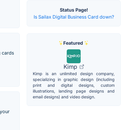
Status Page!
Is Sailax Digital Business Card down?
Featured
g cards
Kimp
Kimp is an unlimited design company,
specializing in graphic design (including
print and digital designs, custom
illustrations, landing page designs and
email designs) and video design.
 your