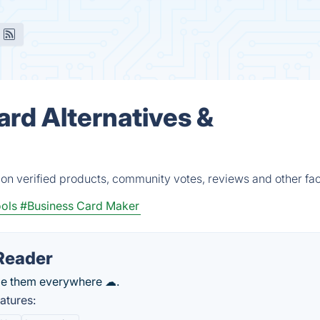
ard Alternatives &
 on verified products, community votes, reviews and other fac
ols
#Business Card Maker
Reader
ge them everywhere ☁.
atures: