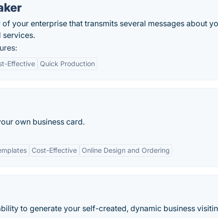
aker
 of your enterprise that transmits several messages about y
 services.
ures:
t-Effective
Quick Production
your own business card.
emplates
Cost-Effective
Online Design and Ordering
ility to generate your self-created, dynamic business visiti