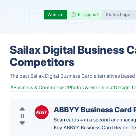
Website
Is it good?
Status Page
Sailax Digital Business C
Competitors
The best Sailax Digital Business Card alternatives based
#Business & Commerce
#Photos & Graphics
#Design To
ABBYY Business Card 
11
Scan cards ≡ in a second and mana
Key ABBYY Business Card Reader fe