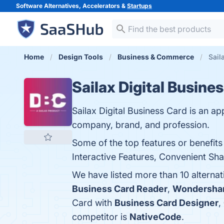
Software Alternatives, Accelerators &
Startups
Home
Design Tools
Business & Commerce
Sail
Sailax Digital Busine
Sailax Digital Business Card is an ap
company, brand, and profession.
Some of the top features or benefits
Interactive Features, Convenient Sha
We have listed more than 10 alternat
Business Card Reader
,
Wondersha
Card with
Business Card Designer
,
competitor is
NativeCode
.