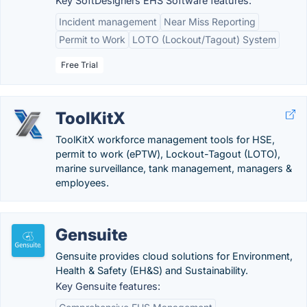
Key SoftDesigners EHS Software features:
Incident management
Near Miss Reporting
Permit to Work
LOTO (Lockout/Tagout) System
Free Trial
ToolKitX
ToolKitX workforce management tools for HSE,
permit to work (ePTW), Lockout-Tagout (LOTO),
marine surveillance, tank management, managers &
employees.
Gensuite
Gensuite provides cloud solutions for Environment,
Health & Safety (EH&S) and Sustainability.
Key Gensuite features: