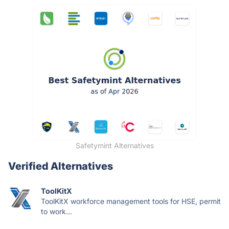
Safetymint Alternatives
Verified Alternatives
ToolKitX
ToolKitX workforce management tools for HSE, permit
to work...