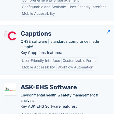
Comprehensive EHS Management
Configurable and Scalable
User-Friendly Interface
Mobile Accessibility
Capptions
QHSE software | standards compliance made
simple!
Key Capptions features:
User-Friendly Interface
Customizable Forms
Mobile Accessibility
Workflow Automation
ASK-EHS Software
Environmental health & safety management &
analysis.
Key ASK-EHS Software features: