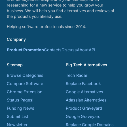
researching for a new service to help you grow your
business. We will help you find alternatives and reviews of
the products you already use.
Helping software professionals since 2014.
Company
Product Promotion
Contacts
Discuss
About
API
Sitemap
Big Tech Alternatives
Browse Categories
Tech Radar
Compare Software
Replace Facebook
Chrome Extension
Google Alternatives
Status Pages!
Atlassian Alternatives
Funding News
Product Graveyard
Submit List
Google Graveyard
Newsletter
Replace Google Domains