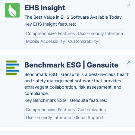
EHS Insight
The Best Value in EHS Software Available Today.
Key EHS Insight features:
Comprehensive Features
User-Friendly Interface
Mobile Accessibility
Customizability
Benchmark ESG | Gensuite
Benchmark ESG | Gensuite is a best-in-class health
and safety management software that provides
extravagant collaboration, risk assessment, and
compliance.
Key Benchmark ESG | Gensuite features:
Comprehensive Features
Customization
User-Friendly Interface
Global Support