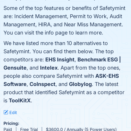
Some of the top features or benefits of Safetymint
are: Incident Management, Permit to Work, Audit
Management, HIRA, and Near Miss Management.
You can visit the info page to learn more.
We have listed more than 10 alternatives to
Safetymint. You can find them below. The top
competitors are:
EHS Insight
,
Benchmark ESG |
Gensuite
, and
Intelex
. Apart from the top ones,
people also compare Safetymint with
ASK-EHS
Software
,
CoInspect
, and
Globylog
. The latest
product that identified Safetymint as a competitor
is
ToolKitX
.
Edit
Pricing:
Paid
Free Trial
$3600.0 / Annually (5 Power Users)