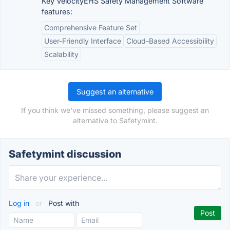
Key VelocityEHS Safety Management Software
features:
Comprehensive Feature Set
User-Friendly Interface
Cloud-Based Accessibility
Scalability
Suggest an alternative
If you think we've missed something, please suggest an
alternative to Safetymint.
Safetymint discussion
Log in
or
Post with