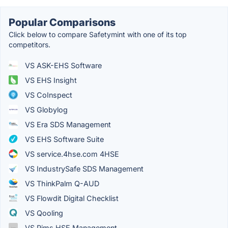
Popular Comparisons
Click below to compare Safetymint with one of its top
competitors.
VS ASK-EHS Software
VS EHS Insight
VS CoInspect
VS Globylog
VS Era SDS Management
VS EHS Software Suite
VS service.4hse.com 4HSE
VS IndustrySafe SDS Management
VS ThinkPalm Q-AUD
VS Flowdit Digital Checklist
VS Qooling
VS Pims HSE Management