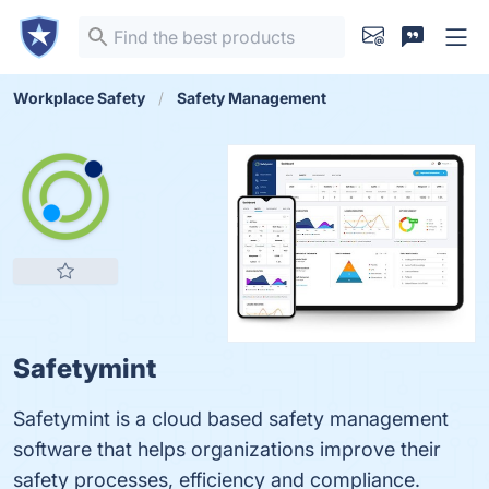
Workplace Safety
Safety Management
Safetymint
Safetymint is a cloud based safety management
software that helps organizations improve their
safety processes, efficiency and compliance.