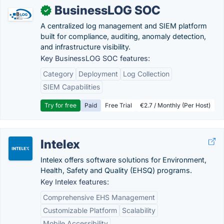
BusinessLOG SOC
✓
A centralized log management and SIEM platform
built for compliance, auditing, anomaly detection,
and infrastructure visibility.
Key BusinessLOG SOC features:
Category
Deployment
Log Collection
SIEM Capabilities
Try for free
Paid
Free Trial
€2.7 / Monthly (Per Host)
Intelex
Intelex offers software solutions for Environment,
Health, Safety and Quality (EHSQ) programs.
Key Intelex features:
Comprehensive EHS Management
Customizable Platform
Scalability
Mobile Accessibility