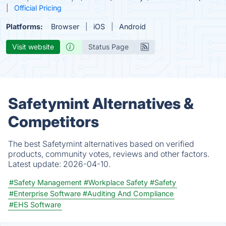
Official Pricing
Platforms:
Browser
iOS
Android
Visit website
Status Page
Safetymint Alternatives &
Competitors
The best Safetymint alternatives based on verified
products, community votes, reviews and other factors.
Latest update:
2026-04-10.
#Safety Management
#Workplace Safety
#Safety
#Enterprise Software
#Auditing And Compliance
#EHS Software