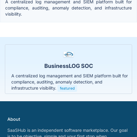
A centralized log management and SIEM platform built for
compliance, auditing, anomaly detection, and infrastructure
visibility.
BusinessLOG SOC
A centralized log management and SIEM platform built for
compliance, auditing, anomaly detection, and
infrastructure visibility.
featured
About
SaaSHub is an independent software marketplace. Our goal
is to be objective, simple and your first stop when