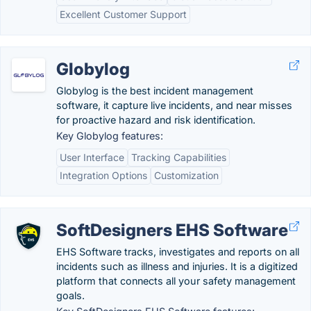
Excellent Customer Support
Globylog
Globylog is the best incident management
software, it capture live incidents, and near misses
for proactive hazard and risk identification.
Key Globylog features:
User Interface
Tracking Capabilities
Integration Options
Customization
SoftDesigners EHS Software
EHS Software tracks, investigates and reports on all
incidents such as illness and injuries. It is a digitized
platform that connects all your safety management
goals.