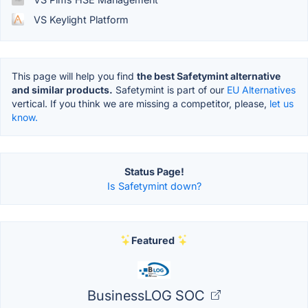
VS Keylight Platform
This page will help you find
the best Safetymint alternative
and similar products.
Safetymint is part of our
EU Alternatives
vertical. If you think we are missing a competitor, please,
let us
know.
Status Page!
Is Safetymint down?
Featured
BusinessLOG SOC