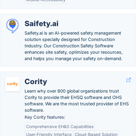
Saifety.ai
Saifety.ai is an AI-powered safety management
solution specially designed for Construction
Industry. Our Construction Safety Software
enhances site safety, optimizes your resources,
and helps you manage your safety on-demand.
Cority
Learn why over 800 global organizations trust
Cority to provide their EHSQ software and OHS
software. We are the most trusted provider of EHS
software.
Key Cority features:
Comprehensive EH&S Capabilities
User-Friendly Interface
Cloud-Based Solution