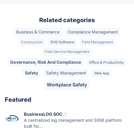
Related categories
Business & Commerce
Compliance Management
Construction
EHS Software
Field Management
Field Service Management
Governance, Risk And Compliance
Office & Productivity
Safety
Safety Management
Web App
Workplace Safety
Featured
BusinessLOG SOC
A centralized log management and SIEM platform
built for...