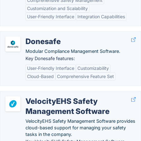
Comprehensive Safety Management
Customization and Scalability
User-Friendly Interface
Integration Capabilities
Donesafe
Modular Compliance Management Software.
Key Donesafe features:
User-Friendly Interface
Customizability
Cloud-Based
Comprehensive Feature Set
VelocityEHS Safety
Management Software
VelocityEHS Safety Management Software provides
cloud-based support for managing your safety
tasks in the company.