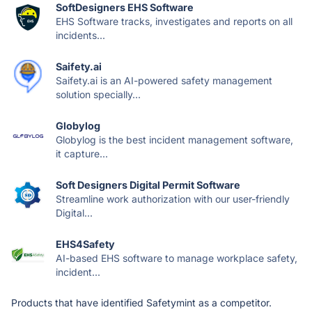
SoftDesigners EHS Software
EHS Software tracks, investigates and reports on all
incidents...
Saifety.ai
Saifety.ai is an AI-powered safety management
solution specially...
Globylog
Globylog is the best incident management software,
it capture...
Soft Designers Digital Permit Software
Streamline work authorization with our user-friendly
Digital...
EHS4Safety
AI-based EHS software to manage workplace safety,
incident...
Products that have identified Safetymint as a competitor.