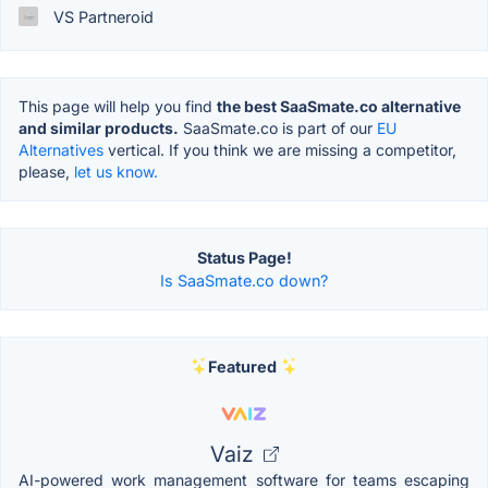
VS Partneroid
This page will help you find
the best SaaSmate.co alternative
and similar products.
SaaSmate.co is part of our
EU
Alternatives
vertical. If you think we are missing a competitor,
please,
let us know.
Status Page!
Is SaaSmate.co down?
Featured
Vaiz
AI-powered work management software for teams escaping