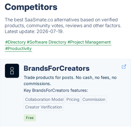
Competitors
The best SaaSmate.co alternatives based on verified
products, community votes, reviews and other factors.
Latest update:
2026-07-19.
#Directory
#Software Directory
#Project Management
#Productivity
BrandsForCreators
Trade products for posts. No cash, no fees, no
commissions.
Key BrandsForCreators features:
Collaboration Model
Pricing
Commission
Creator Verification
Free