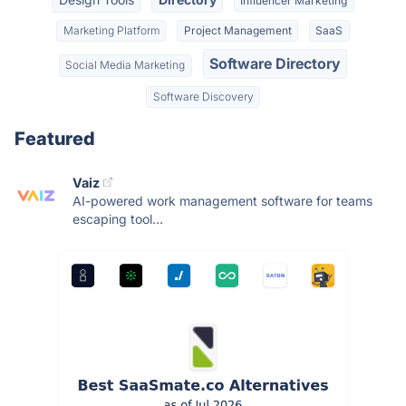
Influencer Marketing
Marketing Platform
Project Management
SaaS
Software Directory
Social Media Marketing
Software Discovery
Featured
Vaiz
AI-powered work management software for teams
escaping tool...