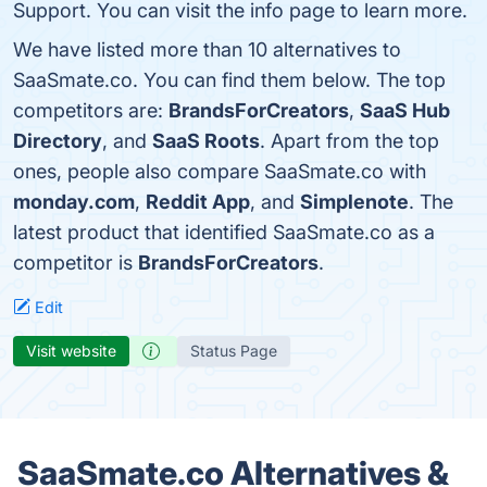
Support. You can visit the info page to learn more.
We have listed more than 10 alternatives to
SaaSmate.co. You can find them below. The top
competitors are:
BrandsForCreators
,
SaaS Hub
Directory
, and
SaaS Roots
. Apart from the top
ones, people also compare SaaSmate.co with
monday.com
,
Reddit App
, and
Simplenote
. The
latest product that identified SaaSmate.co as a
competitor is
BrandsForCreators
.
Edit
Visit website
Status Page
SaaSmate.co Alternatives &