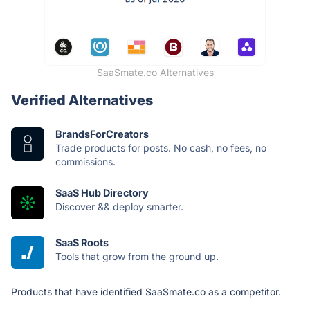
SaaSmate.co Alternatives
Verified Alternatives
BrandsForCreators
Trade products for posts. No cash, no fees, no
commissions.
SaaS Hub Directory
Discover && deploy smarter.
SaaS Roots
Tools that grow from the ground up.
Products that have identified SaaSmate.co as a competitor.