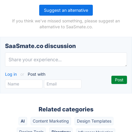
Suggest an alternative
If you think we've missed something, please suggest an
alternative to SaaSmate.co.
SaaSmate.co discussion
Log in
or
Post with
Related categories
AI
Content Marketing
Design Templates
Design Tools
Directory