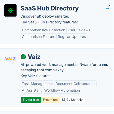
SaaS Hub Directory
Discover && deploy smarter.
Key SaaS Hub Directory features:
Comprehensive Collection
User Reviews
Comparison Feature
Regular Updates
Vaiz
✓
AI-powered work management software for teams
escaping tool complexity.
Key Vaiz features:
Task Management
Document Collaboration
AI Assistant
Workflow Automation
Try for free
Freemium
$5.0 / Monthly