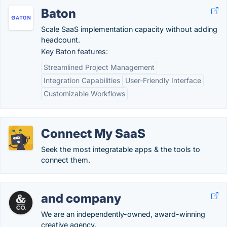
Baton
Scale SaaS implementation capacity without adding
headcount.
Key Baton features:
Streamlined Project Management
Integration Capabilities
User-Friendly Interface
Customizable Workflows
Connect My SaaS
Seek the most integratable apps & the tools to
connect them.
and company
We are an independently-owned, award-winning
creative agency.