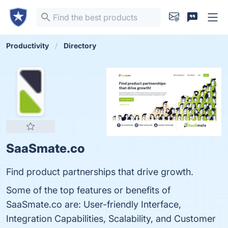
Productivity
Directory
SaaSmate.co
Find product partnerships that drive growth.
Some of the top features or benefits of
SaaSmate.co are: User-friendly Interface,
Integration Capabilities, Scalability, and Customer