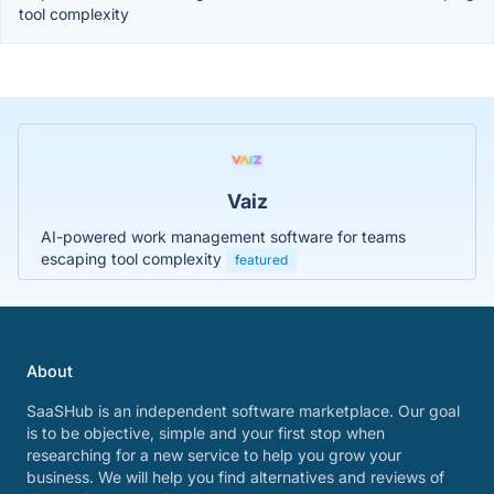
tool complexity
Vaiz
AI-powered work management software for teams
escaping tool complexity
featured
About
SaaSHub is an independent software marketplace. Our goal
is to be objective, simple and your first stop when
researching for a new service to help you grow your
business. We will help you find alternatives and reviews of