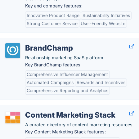
Key and company features:
Innovative Product Range
Sustainability Initiatives
Strong Customer Service
User-Friendly Website
BrandChamp
Relationship marketing SaaS platform.
Key BrandChamp features:
Comprehensive Influencer Management
Automated Campaigns
Rewards and Incentives
Comprehensive Reporting and Analytics
Content Marketing Stack
A curated directory of content marketing resources.
Key Content Marketing Stack features: