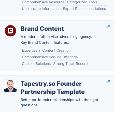
Comprehensive Resource
Categorized Tools
Up-to-date Information
Expert Recommendations
Brand Content
A modern, full service advertising agency.
Key Brand Content features:
Expertise in Content Creation
Comprehensive Service Offerings
Custom Solutions
Strong Track Record
Tapestry.so Founder
Partnership Template
Better co-founder relationships with the right
questions.