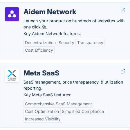
Aidem Network
Launch your product on hundreds of websites with
one click 🚀.
Key Aidem Network features:
Decentralization
Security
Transparency
Cost Efficiency
Meta SaaS
SaaS management, price transparency, & utilization
reporting.
Key Meta SaaS features:
Comprehensive SaaS Management
Cost Optimization
Simplified Compliance
Increased Visibility