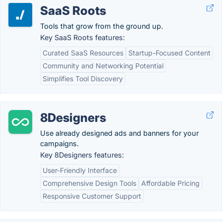
SaaS Roots
Tools that grow from the ground up.
Key SaaS Roots features:
Curated SaaS Resources
Startup-Focused Content
Community and Networking Potential
Simplifies Tool Discovery
8Designers
Use already designed ads and banners for your
campaigns.
Key 8Designers features:
User-Friendly Interface
Comprehensive Design Tools
Affordable Pricing
Responsive Customer Support