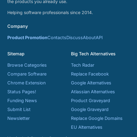
the products you already use.
Helping software professionals since 2014.
Company
Product Promotion
Contacts
Discuss
About
API
Sitemap
Big Tech Alternatives
Browse Categories
Tech Radar
Compare Software
Replace Facebook
Chrome Extension
Google Alternatives
Status Pages!
Atlassian Alternatives
Funding News
Product Graveyard
Submit List
Google Graveyard
Newsletter
Replace Google Domains
EU Alternatives