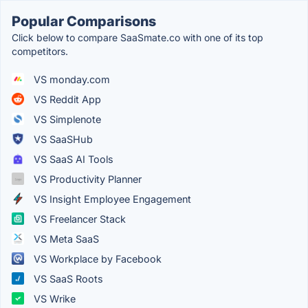
Popular Comparisons
Click below to compare SaaSmate.co with one of its top
competitors.
VS monday.com
VS Reddit App
VS Simplenote
VS SaaSHub
VS SaaS AI Tools
VS Productivity Planner
VS Insight Employee Engagement
VS Freelancer Stack
VS Meta SaaS
VS Workplace by Facebook
VS SaaS Roots
VS Wrike