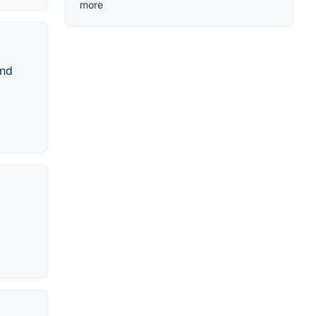
more
and