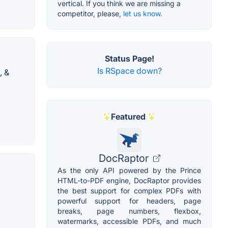
vertical. If you think we are missing a
competitor, please,
let us know.
Status Page!
Is RSpace down?
, &
Featured
DocRaptor
As the only API powered by the Prince
HTML-to-PDF engine, DocRaptor provides
the best support for complex PDFs with
powerful support for headers, page
breaks, page numbers, flexbox,
watermarks, accessible PDFs, and much