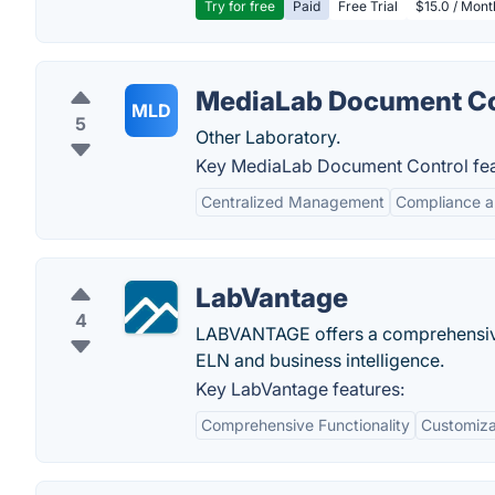
Try for free
Paid
Free Trial
$15.0 / Mon
MediaLab Document Co
MLD
5
Other Laboratory.
Key MediaLab Document Control fea
Centralized Management
Compliance a
LabVantage
4
LABVANTAGE offers a comprehensive p
ELN and business intelligence.
Key LabVantage features:
Comprehensive Functionality
Customizab