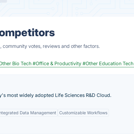
Competitors
, community votes, reviews and other factors.
Other Bio Tech
#Office & Productivity
#Other Education Tech
ry's most widely adopted Life Sciences R&D Cloud.
Integrated Data Management
Customizable Workflows