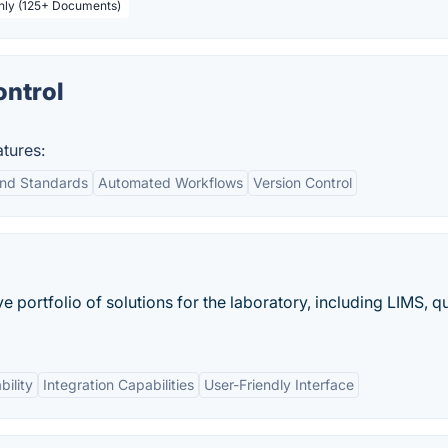
thly (125+ Documents)
ntrol
tures:
nd Standards
Automated Workflows
Version Control
ortfolio of solutions for the laboratory, including LIMS, qu
ility
Integration Capabilities
User-Friendly Interface