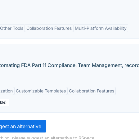
 Other Tools
Collaboration Features
Multi-Platform Availability
utomating FDA Part 11 Compliance, Team Management, recor
:
zation
Customizable Templates
Collaboration Features
ble)
est an alternative
hing, please suggest an alternative to RSpace.