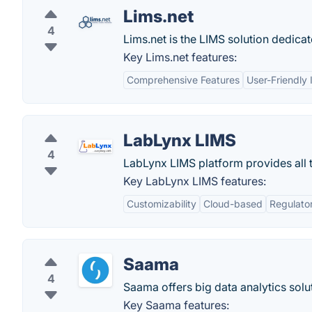
Lims.net
4
Lims.net is the LIMS solution dedicat
Key Lims.net features:
Comprehensive Features
User-Friendly 
LabLynx LIMS
4
LabLynx LIMS platform provides all t
Key LabLynx LIMS features:
Customizability
Cloud-based
Regulato
Saama
4
Saama offers big data analytics solut
Key Saama features: