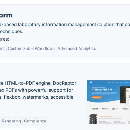
form
d-based laboratory information management solution that 
 techniques.
res:
ent
Customizable Workflows
Advanced Analytics
nce HTML-to-PDF engine, DocRaptor
ex PDFs with powerful support for
, flexbox, watermarks, accessible
y Rendering
Compliance