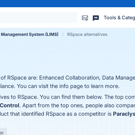
Tools & Categ
n Management System (LIMS)
RSpace alternatives
s of RSpace are: Enhanced Collaboration, Data Manage
iance. You can visit the info page to learn more.
tives to RSpace. You can find them below. The top com
Control
. Apart from the top ones, people also comp
duct that identified RSpace as a competitor is
Paraclys
ge