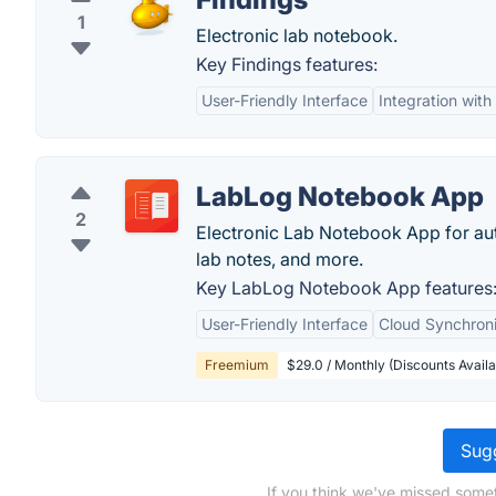
1
Electronic lab notebook.
Key Findings features:
User-Friendly Interface
Integration with
LabLog Notebook App
2
Electronic Lab Notebook App for a
lab notes, and more.
Key LabLog Notebook App features
User-Friendly Interface
Cloud Synchroni
Freemium
$29.0 / Monthly (Discounts Availa
Sugg
If you think we've missed somet