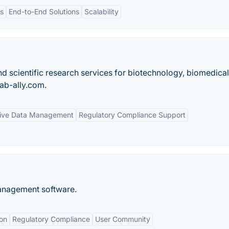
ts
End-to-End Solutions
Scalability
scientific research services for biotechnology, biomedical
lab-ally.com.
ive Data Management
Regulatory Compliance Support
management software.
on
Regulatory Compliance
User Community