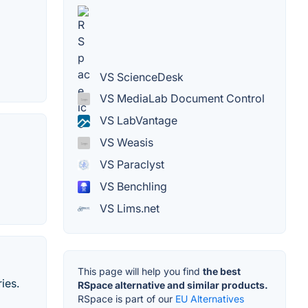
VS ScienceDesk
VS MediaLab Document Control
VS LabVantage
VS Weasis
VS Paraclyst
VS Benchling
VS Lims.net
This page will help you find
the best
ies.
RSpace alternative and similar products.
RSpace is part of our
EU Alternatives