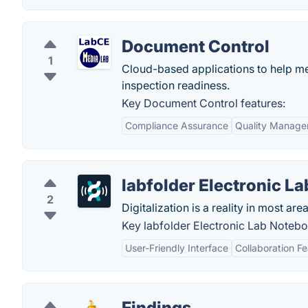
Document Control
1
Cloud-based applications to help me
inspection readiness.
Key Document Control features:
Compliance Assurance
Quality Manag
labfolder Electronic L
2
Digitalization is a reality in most area
Key labfolder Electronic Lab Notebo
User-Friendly Interface
Collaboration F
Findings