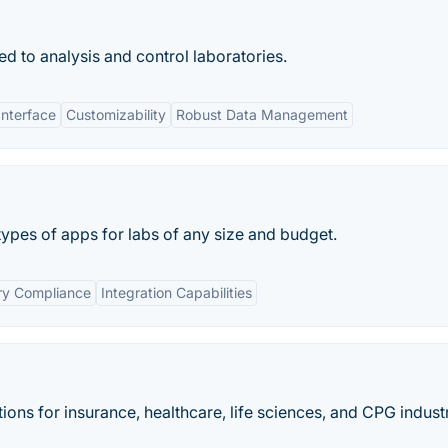
ed to analysis and control laboratories.
Interface
Customizability
Robust Data Management
ypes of apps for labs of any size and budget.
ry Compliance
Integration Capabilities
ions for insurance, healthcare, life sciences​, and CPG industr