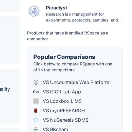
Paraclyst
Research lab management for
experiments, protocols, samples, and...
Products that have identified RSpace as a
competitor.
Popular Comparisons
Click below to compare RSpace with one
of its top competitors.
VS Uncountable Web Platform
ality
VS IGOR Lab App
VS Lockbox LIMS
VS myoRESEARCH
VS NuGenesis SDMS
VS BKchem