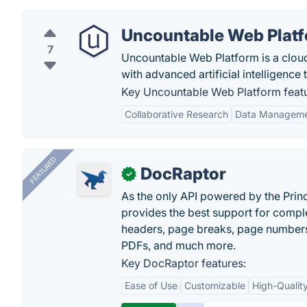
Uncountable Web Plat
7
Uncountable Web Platform is a clou
with advanced artificial intelligence
Key Uncountable Web Platform featu
Collaborative Research
Data Managem
FEATURED
DocRaptor
✓
As the only API powered by the Pri
provides the best support for compl
headers, page breaks, page numbers
PDFs, and much more.
Key DocRaptor features:
Ease of Use
Customizable
High-Qualit