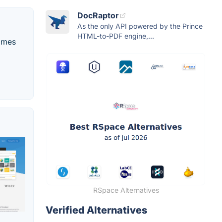
DocRaptor
As the only API powered by the Prince
HTML-to-PDF engine,...
comes
RSpace Alternatives
Verified Alternatives