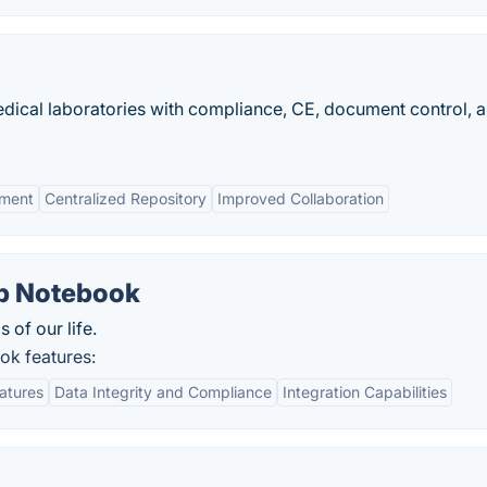
dical laboratories with compliance, CE, document control, 
ement
Centralized Repository
Improved Collaboration
ab Notebook
s of our life.
ok features:
eatures
Data Integrity and Compliance
Integration Capabilities