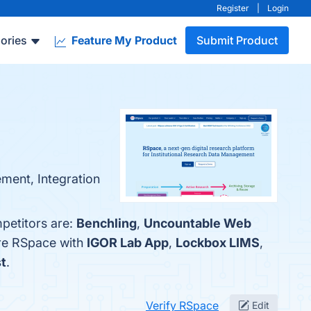
Register
|
Login
ories
Feature My Product
Submit Product
ment, Integration
petitors are:
Benchling
,
Uncountable Web
are RSpace with
IGOR Lab App
,
Lockbox LIMS
,
t
.
Verify RSpace
Edit