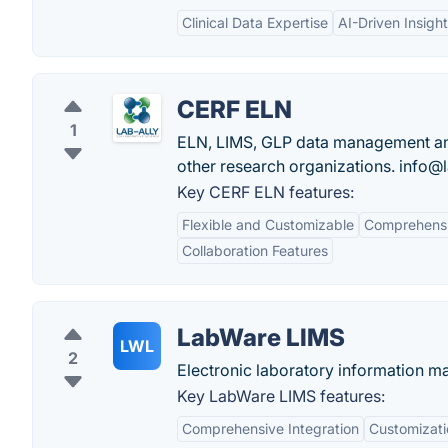
Clinical Data Expertise
AI-Driven Insigh
CERF ELN
1
ELN, LIMS, GLP data management and 
other research organizations. info@
Key CERF ELN features:
Flexible and Customizable
Comprehens
Collaboration Features
LabWare LIMS
LWL
2
Electronic laboratory information 
Key LabWare LIMS features:
Comprehensive Integration
Customizati