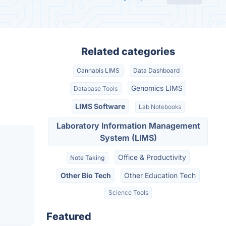
Related categories
Cannabis LIMS
Data Dashboard
Genomics LIMS
Database Tools
LIMS Software
Lab Notebooks
Laboratory Information Management
System (LIMS)
Office & Productivity
Note Taking
Other Bio Tech
Other Education Tech
Science Tools
Featured