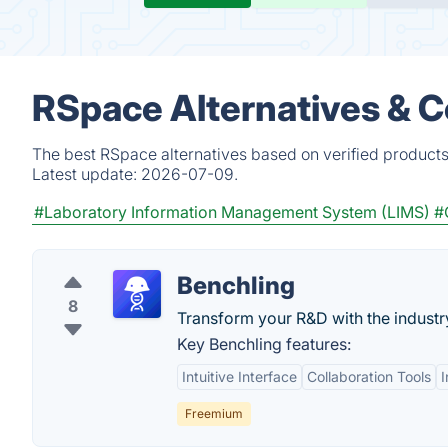
RSpace Alternatives & 
The best RSpace alternatives based on verified products
Latest update:
2026-07-09.
#Laboratory Information Management System (LIMS)
#
Benchling
8
Transform your R&D with the indust
Key Benchling features:
Intuitive Interface
Collaboration Tools
Freemium