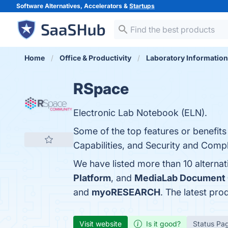
Software Alternatives, Accelerators &
Startups
Home
Office & Productivity
Laboratory Informatio
RSpace
Electronic Lab Notebook (ELN).
Some of the top features or benefit
Capabilities, and Security and Compl
We have listed more than 10 alterna
Platform
, and
MediaLab Document 
and
myoRESEARCH
. The latest pro
Visit website
Is it good?
Status Pa