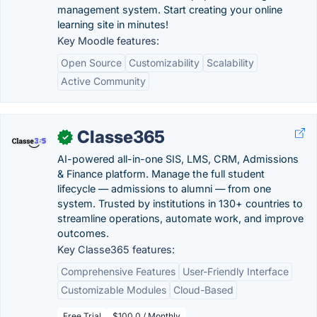
management system. Start creating your online
learning site in minutes!
Key Moodle features:
Open Source
Customizability
Scalability
Active Community
Classe365
✓
AI-powered all-in-one SIS, LMS, CRM, Admissions
& Finance platform. Manage the full student
lifecycle — admissions to alumni — from one
system. Trusted by institutions in 130+ countries to
streamline operations, automate work, and improve
outcomes.
Key Classe365 features:
Comprehensive Features
User-Friendly Interface
Customizable Modules
Cloud-Based
Free Trial
$100.0 / Monthly