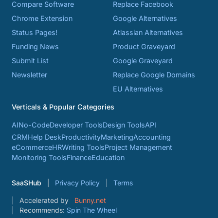
Compare Software
Replace Facebook
Chrome Extension
Google Alternatives
Status Pages!
Atlassian Alternatives
Funding News
Product Graveyard
Submit List
Google Graveyard
Newsletter
Replace Google Domains
EU Alternatives
Verticals & Popular Categories
AI
No-Code
Developer Tools
Design Tools
API
CRM
Help Desk
Productivity
Marketing
Accounting
eCommerce
HR
Writing Tools
Project Management
Monitoring Tools
Finance
Education
SaaSHub
Privacy Policy
Terms
Accelerated by
Bunny.net
Recommends:
Spin The Wheel