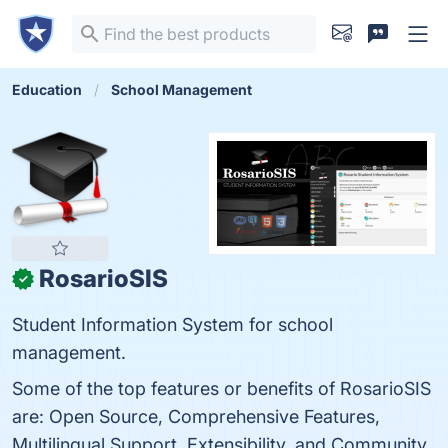
Education
School Management
RosarioSIS
✓
Student Information System for school
management.
Some of the top features or benefits of RosarioSIS
are: Open Source, Comprehensive Features,
Multilingual Support, Extensibility, and Community