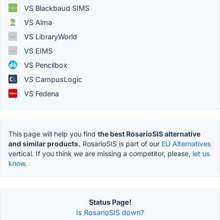
VS Blackbaud SIMS
VS Alma
VS LibraryWorld
VS EIMS
VS Pencilbox
VS CampusLogic
VS Fedena
This page will help you find
the best RosarioSIS alternative
and similar products.
RosarioSIS is part of our
EU Alternatives
vertical. If you think we are missing a competitor, please,
let us
know.
Status Page!
Is RosarioSIS down?