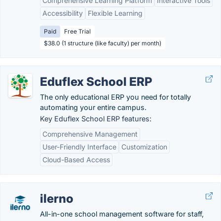
Comprehensive Learning Platform
Interactive Tools
Accessibility
Flexible Learning
Paid
Free Trial
$38.0 (1 structure (like faculty) per month)
Eduflex School ERP
The only educational ERP you need for totally
automating your entire campus.
Key Eduflex School ERP features:
Comprehensive Management
User-Friendly Interface
Customization
Cloud-Based Access
ilerno
All-in-one school management software for staff,