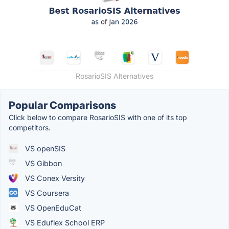
RosarioSIS Alternatives
Popular Comparisons
Click below to compare RosarioSIS with one of its top
competitors.
VS openSIS
VS Gibbon
VS Conex Versity
VS Coursera
VS OpenEduCat
VS Eduflex School ERP