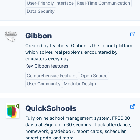
User-Friendly Interface
Real-Time Communication
Data Security
Gibbon
Created by teachers, Gibbon is the school platform
which solves real problems encountered by
educators every day.
Key Gibbon features:
Comprehensive Features
Open Source
User Community
Modular Design
QuickSchools
Fully online school management system. FREE 30-
day trial. Sign up in 60 seconds. Track attendance,
homework, gradebook, report cards, scheduler,
parent portal and more!