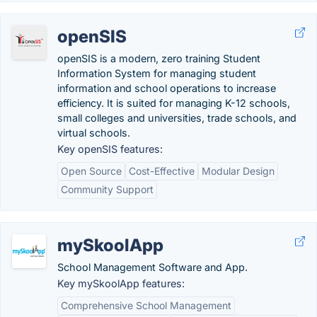
openSIS
openSIS is a modern, zero training Student
Information System for managing student
information and school operations to increase
efficiency. It is suited for managing K-12 schools,
small colleges and universities, trade schools, and
virtual schools.
Key openSIS features:
Open Source
Cost-Effective
Modular Design
Community Support
mySkoolApp
School Management Software and App.
Key mySkoolApp features:
Comprehensive School Management