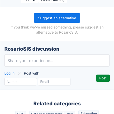
Suggest an alternative
If you think we've missed something, please suggest an
alternative to RosarioSIS.
RosarioSIS discussion
Log in
or
Post with
Related categories
Education
CMS
College Management System