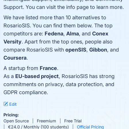
Support. You can visit the info page to learn more.
We have listed more than 10 alternatives to
RosarioSIS. You can find them below. The top
competitors are:
Fedena
,
Alma
, and
Conex
Versity
. Apart from the top ones, people also
compare RosarioSIS with
openSIS
,
Gibbon
, and
Coursera
.
A startup from
France
.
As a
EU-based project
, RosarioSIS has strong
commitments on privacy, data protection, and
GDPR compliance.
Edit
Pricing:
Open Source
Freemium
Free Trial
€24.0 / Monthly (100 students)
Official Pricing