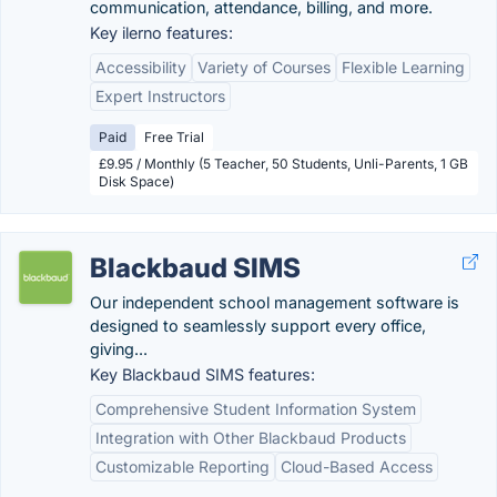
communication, attendance, billing, and more.
Key ilerno features:
Accessibility
Variety of Courses
Flexible Learning
Expert Instructors
Paid
Free Trial
£9.95 / Monthly (5 Teacher, 50 Students, Unli-Parents, 1 GB
Disk Space)
Blackbaud SIMS
Our independent school management software is
designed to seamlessly support every office,
giving...
Key Blackbaud SIMS features:
Comprehensive Student Information System
Integration with Other Blackbaud Products
Customizable Reporting
Cloud-Based Access