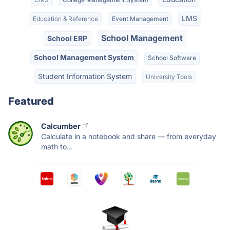
LMS
Education & Reference
Event Management
School Management
School ERP
School Management System
School Software
Student Information System
University Tools
Featured
Calcumber
Calculate in a notebook and share — from everyday
math to...