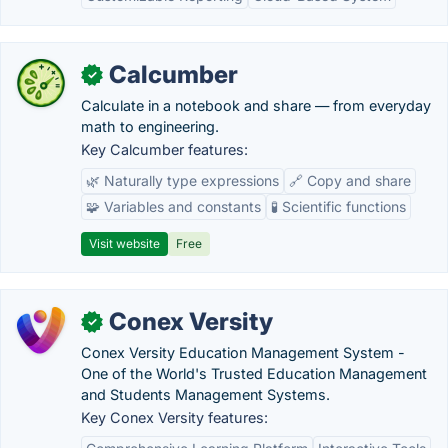
Calcumber
✓
Calculate in a notebook and share — from everyday
math to engineering.
Key Calcumber features:
🌿 Naturally type expressions
🔗 Copy and share
🧩 Variables and constants
🧪 Scientific functions
Visit website
Free
Conex Versity
✓
Conex Versity Education Management System -
One of the World's Trusted Education Management
and Students Management Systems.
Key Conex Versity features: