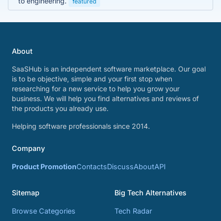
to engineering.
featured
About
SaaSHub is an independent software marketplace. Our goal
is to be objective, simple and your first stop when
researching for a new service to help you grow your
business. We will help you find alternatives and reviews of
the products you already use.
Helping software professionals since 2014.
Company
Product Promotion
Contacts
Discuss
About
API
Sitemap
Big Tech Alternatives
Browse Categories
Tech Radar