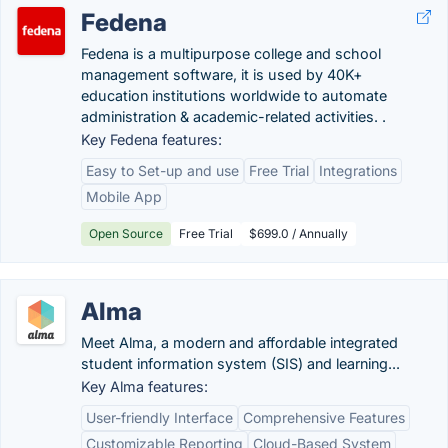
Fedena
Fedena is a multipurpose college and school
management software, it is used by 40K+
education institutions worldwide to automate
administration & academic-related activities. .
Key Fedena features:
Easy to Set-up and use
Free Trial
Integrations
Mobile App
Open Source
Free Trial
$699.0 / Annually
Alma
Meet Alma, a modern and affordable integrated
student information system (SIS) and learning...
Key Alma features:
User-friendly Interface
Comprehensive Features
Customizable Reporting
Cloud-Based System