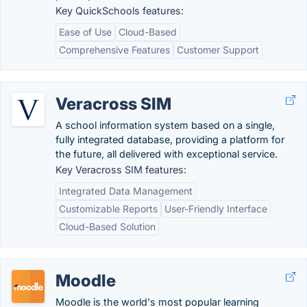
Key QuickSchools features:
Ease of Use
Cloud-Based
Comprehensive Features
Customer Support
Veracross SIM
A school information system based on a single,
fully integrated database, providing a platform for
the future, all delivered with exceptional service.
Key Veracross SIM features:
Integrated Data Management
Customizable Reports
User-Friendly Interface
Cloud-Based Solution
Moodle
Moodle is the world's most popular learning