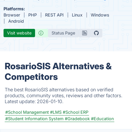
Platforms:
Browser
PHP
REST API
Linux
Windows
Android
Visit website
Status Page
RosarioSIS Alternatives &
Competitors
The best RosarioSIS alternatives based on verified
products, community votes, reviews and other factors.
Latest update:
2026-01-10.
#School Management
#LMS
#School ERP
#Student Information System
#Gradebook
#Education