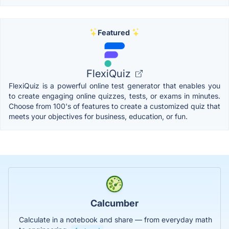
Featured
FlexiQuiz
FlexiQuiz is a powerful online test generator that enables you
to create engaging online quizzes, tests, or exams in minutes.
Choose from 100's of features to create a customized quiz that
meets your objectives for business, education, or fun.
Calcumber
Calculate in a notebook and share — from everyday math