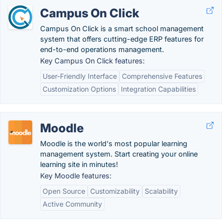
Campus On Click
Campus On Click is a smart school management
system that offers cutting-edge ERP features for
end-to-end operations management.
Key Campus On Click features:
User-Friendly Interface
Comprehensive Features
Customization Options
Integration Capabilities
Moodle
Moodle is the world's most popular learning
management system. Start creating your online
learning site in minutes!
Key Moodle features:
Open Source
Customizability
Scalability
Active Community