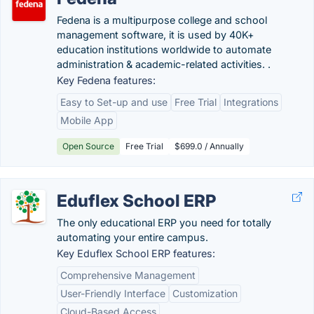
Fedena is a multipurpose college and school
management software, it is used by 40K+
education institutions worldwide to automate
administration & academic-related activities. .
Key Fedena features:
Easy to Set-up and use
Free Trial
Integrations
Mobile App
Open Source
Free Trial
$699.0 / Annually
Eduflex School ERP
The only educational ERP you need for totally
automating your entire campus.
Key Eduflex School ERP features:
Comprehensive Management
User-Friendly Interface
Customization
Cloud-Based Access