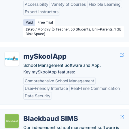
Accessibility
Variety of Courses
Flexible Learning
Expert Instructors
Paid
Free Trial
£9.95 / Monthly (5 Teacher, 50 Students, Unli-Parents, 1 GB
Disk Space)
mySkoolApp
School Management Software and App.
Key mySkoolApp features:
Comprehensive School Management
User-Friendly Interface
Real-Time Communication
Data Security
Blackbaud SIMS
Our independent school management software is