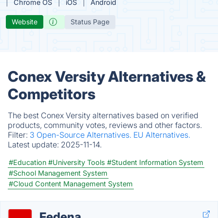
Chrome OS
iOS
Android
Website
Status Page
Conex Versity Alternatives &
Competitors
The best Conex Versity alternatives based on verified
products, community votes, reviews and other factors.
Filter:
3 Open-Source Alternatives.
EU Alternatives.
Latest update:
2025-11-14.
#Education
#University Tools
#Student Information System
#School Management System
#Cloud Content Management System
Fedena