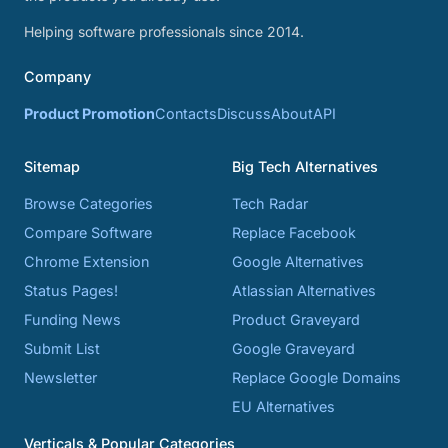
Helping software professionals since 2014.
Company
Product Promotion
Contacts
Discuss
About
API
Sitemap
Big Tech Alternatives
Browse Categories
Tech Radar
Compare Software
Replace Facebook
Chrome Extension
Google Alternatives
Status Pages!
Atlassian Alternatives
Funding News
Product Graveyard
Submit List
Google Graveyard
Newsletter
Replace Google Domains
EU Alternatives
Verticals & Popular Categories