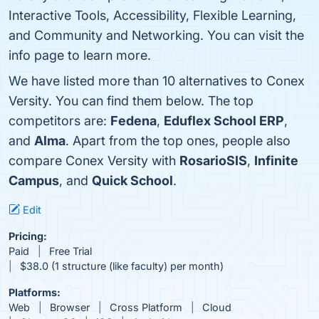
Interactive Tools, Accessibility, Flexible Learning,
and Community and Networking. You can visit the
info page to learn more.
We have listed more than 10 alternatives to Conex
Versity. You can find them below. The top
competitors are:
Fedena
,
Eduflex School ERP
,
and
Alma
. Apart from the top ones, people also
compare Conex Versity with
RosarioSIS
,
Infinite
Campus
, and
Quick School
.
Edit
Pricing:
Paid
Free Trial
$38.0 (1 structure (like faculty) per month)
Platforms:
Web
Browser
Cross Platform
Cloud