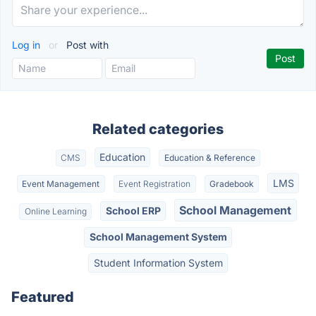
Log in
or
Post with
Related categories
Education
CMS
Education & Reference
LMS
Event Management
Event Registration
Gradebook
School Management
School ERP
Online Learning
School Management System
Student Information System
Featured