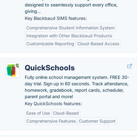
designed to seamlessly support every office,
giving...
Key Blackbaud SIMS features:
Comprehensive Student Information System
Integration with Other Blackbaud Products
Customizable Reporting
Cloud-Based Access
QuickSchools
Fully online school management system. FREE 30-
day trial. Sign up in 60 seconds. Track attendance,
homework, gradebook, report cards, scheduler,
parent portal and more!
Key QuickSchools features:
Ease of Use
Cloud-Based
Comprehensive Features
Customer Support