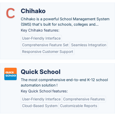
Chihako
Chihako is a powerful School Management System
(SMS) that's built for schools, colleges and...
Key Chihako features:
User-Friendly Interface
Comprehensive Feature Set
Seamless Integration
Responsive Customer Support
Quick School
The most comprehensive end-to-end K-12 school
automation solution !
Key Quick School features:
User-Friendly Interface
Comprehensive Features
Cloud-Based System
Customizable Reports