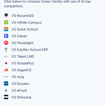
Click below to compare Conex Versity with one of its top
competitors.
VS RosarioSIS
VS Infinite Campus
VS Quick School
VS Clever
VS Pluralsight
VS Eduflex School ERP
VS Talent LMS
VS iGradePlus
VS GegoK12
VS myly
VS Docebo
VS eFront
VS Shiksana