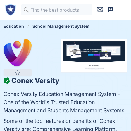
Education
School Management System
Conex Versity
✓
Conex Versity Education Management System -
One of the World's Trusted Education
Management and Students Management Systems.
Some of the top features or benefits of Conex
Versity are: Comprehensive Learning Platform,