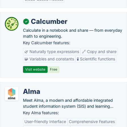
Calcumber
✓
Calculate in a notebook and share — from everyday
math to engineering.
Key Calcumber features:
🌿 Naturally type expressions
🔗 Copy and share
🧩 Variables and constants
🧪 Scientific functions
Visit website
Free
Alma
Meet Alma, a modern and affordable integrated
student information system (SIS) and learning...
Key Alma features:
User-friendly Interface
Comprehensive Features