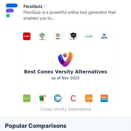
FlexiQuiz
FlexiQuiz is a powerful online test generator that
enables you to...
Conex Versity Alternatives
Popular Comparisons