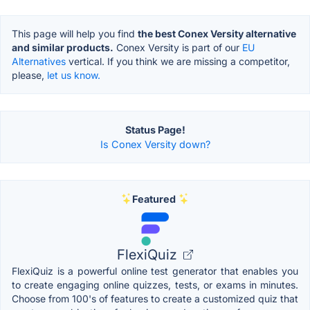
This page will help you find
the best Conex Versity alternative
and similar products.
Conex Versity is part of our
EU
Alternatives
vertical. If you think we are missing a competitor,
please,
let us know.
Status Page!
Is Conex Versity down?
Featured
FlexiQuiz
FlexiQuiz is a powerful online test generator that enables you
to create engaging online quizzes, tests, or exams in minutes.
Choose from 100's of features to create a customized quiz that