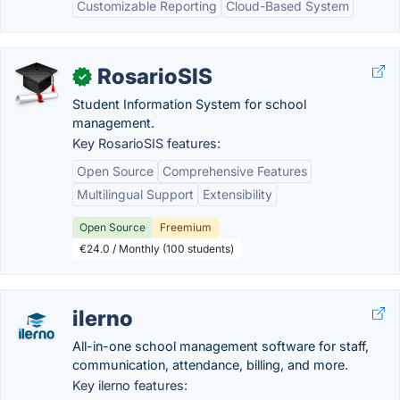
Customizable Reporting
Cloud-Based System
RosarioSIS
✓
Student Information System for school
management.
Key RosarioSIS features:
Open Source
Comprehensive Features
Multilingual Support
Extensibility
Open Source
Freemium
€24.0 / Monthly (100 students)
ilerno
All-in-one school management software for staff,
communication, attendance, billing, and more.
Key ilerno features: