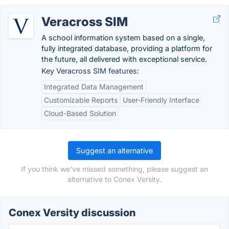
Veracross SIM
A school information system based on a single,
fully integrated database, providing a platform for
the future, all delivered with exceptional service.
Key Veracross SIM features:
Integrated Data Management
Customizable Reports
User-Friendly Interface
Cloud-Based Solution
Suggest an alternative
If you think we've missed something, please suggest an
alternative to Conex Versity.
Conex Versity discussion