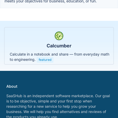
meets your objectives for business, education, or fun.
Calcumber
Calculate in a notebook and share — from everyday math
to engineering.
featured
About
SaaSHub is an independent software marketplace. Our goal
is to be objective, simple and your first stop when
researching for a new service to help you grow your
business. We will help you find alternatives and reviews of
the products you already use.