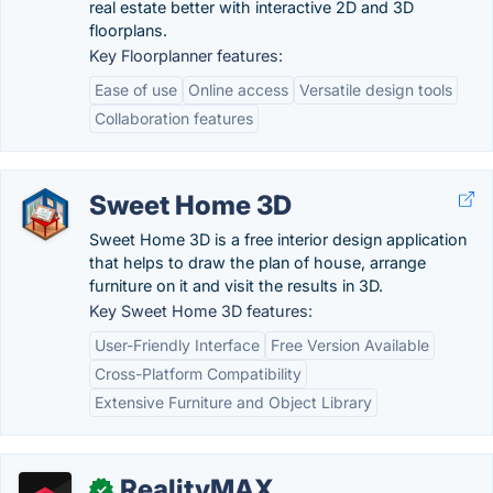
real estate better with interactive 2D and 3D
floorplans.
Key Floorplanner features:
Ease of use
Online access
Versatile design tools
Collaboration features
Sweet Home 3D
Sweet Home 3D is a free interior design application
that helps to draw the plan of house, arrange
furniture on it and visit the results in 3D.
Key Sweet Home 3D features:
User-Friendly Interface
Free Version Available
Cross-Platform Compatibility
Extensive Furniture and Object Library
RealityMAX
✓