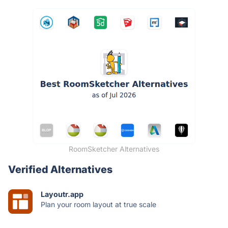
RoomSketcher Alternatives
Verified Alternatives
Layoutr.app
Plan your room layout at true scale