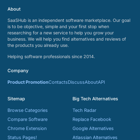
About
SaaSHub is an independent software marketplace. Our goal
is to be objective, simple and your first stop when
researching for a new service to help you grow your
business. We will help you find alternatives and reviews of
the products you already use.
Helping software professionals since 2014.
Company
Product Promotion
Contacts
Discuss
About
API
Sitemap
Big Tech Alternatives
Browse Categories
Tech Radar
Compare Software
Replace Facebook
Chrome Extension
Google Alternatives
Status Pages!
Atlassian Alternatives