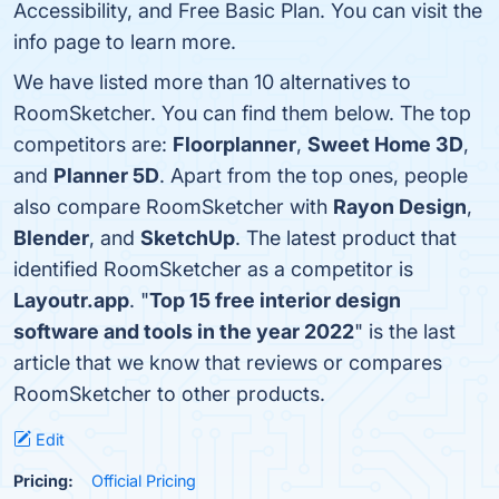
Accessibility, and Free Basic Plan. You can visit the
info page to learn more.
We have listed more than 10 alternatives to
RoomSketcher. You can find them below. The top
competitors are:
Floorplanner
,
Sweet Home 3D
,
and
Planner 5D
. Apart from the top ones, people
also compare RoomSketcher with
Rayon Design
,
Blender
, and
SketchUp
. The latest product that
identified RoomSketcher as a competitor is
Layoutr.app
. "
Top 15 free interior design
software and tools in the year 2022
" is the last
article that we know that reviews or compares
RoomSketcher to other products.
Edit
Pricing:
Official Pricing