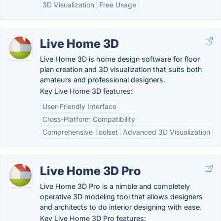
3D Visualization
Free Usage
Live Home 3D
Live Home 3D is home design software for floor
plan creation and 3D visualization that suits both
amateurs and professional designers.
Key Live Home 3D features:
User-Friendly Interface
Cross-Platform Compatibility
Comprehensive Toolset
Advanced 3D Visualization
Live Home 3D Pro
Live Home 3D Pro is a nimble and completely
operative 3D modeling tool that allows designers
and architects to do interior designing with ease.
Key Live Home 3D Pro features: