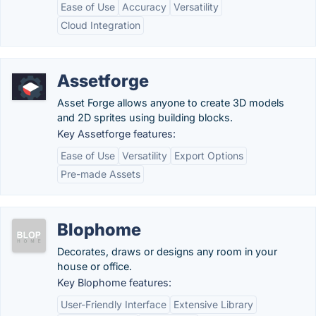
Ease of Use
Accuracy
Versatility
Cloud Integration
Assetforge
Asset Forge allows anyone to create 3D models
and 2D sprites using building blocks.
Key Assetforge features:
Ease of Use
Versatility
Export Options
Pre-made Assets
Blophome
Decorates, draws or designs any room in your
house or office.
Key Blophome features:
User-Friendly Interface
Extensive Library