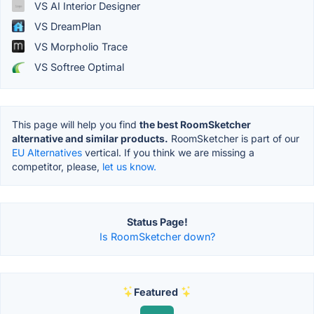
VS AI Interior Designer
VS DreamPlan
VS Morpholio Trace
VS Softree Optimal
This page will help you find
the best RoomSketcher
alternative and similar products.
RoomSketcher is part of our
EU Alternatives
vertical. If you think we are missing a
competitor, please,
let us know.
Status Page!
Is RoomSketcher down?
Featured