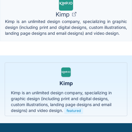
Kimp
Kimp is an unlimited design company, specializing in graphic
design (including print and digital designs, custom illustrations,
landing page designs and email designs) and video design.
Kimp
Kimp is an unlimited design company, specializing in
graphic design (including print and digital designs,
custom illustrations, landing page designs and email
designs) and video design.
featured