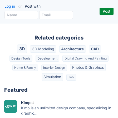
Log in
or
Post with
Related categories
3D
3D Modeling
Architecture
CAD
Design Tools
Development
Digital Drawing And Painting
Photos & Graphics
Home & Family
Interior Design
Simulation
Tool
Featured
Kimp
Kimp is an unlimited design company, specializing in
graphic...