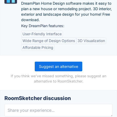
DreamPlan Home Design software makes it easy to
plan a new house or remodeling project. 3D interior,
exterior and landscape design for your home! Free
download.
Key DreamPlan features:
User-Friendly Interface
Wide Range of Design Options
3D Visualization
Affordable Pricing
Suggest an alternative
If you think we've missed something, please suggest an
alternative to RoomSketcher.
RoomSketcher discussion