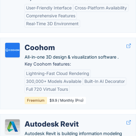
User-Friendly Interface
Cross-Platform Availability
Comprehensive Features
Real-Time 3D Environment
Coohom
All-in-one 3D design & visualization software .
Key Coohom features:
Lightning-Fast Cloud Rendering
300,000+ Models Available
Built-In AI Decorator
Full 720 Virtual Tours
Freemium
$9.9 / Monthly (Pro)
Autodesk Revit
Autodesk Revit is building information modeling