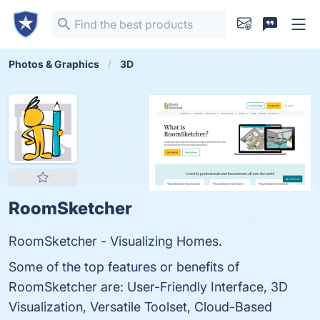
Photos & Graphics
3D
RoomSketcher
RoomSketcher - Visualizing Homes.
Some of the top features or benefits of
RoomSketcher are: User-Friendly Interface, 3D
Visualization, Versatile Toolset, Cloud-Based