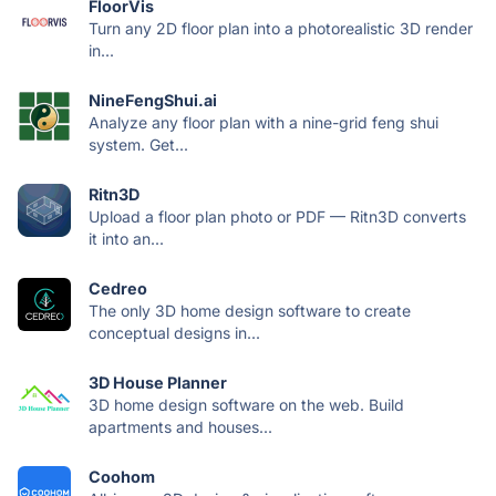
FloorVis
Turn any 2D floor plan into a photorealistic 3D render
in...
NineFengShui.ai
Analyze any floor plan with a nine-grid feng shui
system. Get...
Ritn3D
Upload a floor plan photo or PDF — Ritn3D converts
it into an...
Cedreo
The only 3D home design software to create
conceptual designs in...
3D House Planner
3D home design software on the web. Build
apartments and houses...
Coohom