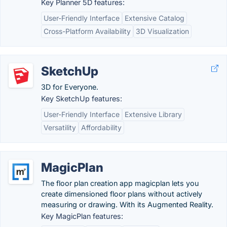
Key Planner 5D features:
User-Friendly Interface
Extensive Catalog
Cross-Platform Availability
3D Visualization
SketchUp
3D for Everyone.
Key SketchUp features:
User-Friendly Interface
Extensive Library
Versatility
Affordability
MagicPlan
The floor plan creation app magicplan lets you
create dimensioned floor plans without actively
measuring or drawing. With its Augmented Reality.
Key MagicPlan features: