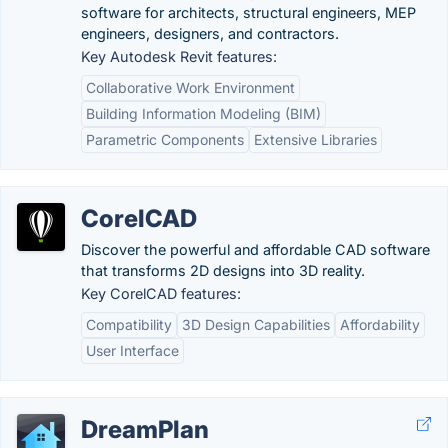
software for architects, structural engineers, MEP
engineers, designers, and contractors.
Key Autodesk Revit features:
Collaborative Work Environment
Building Information Modeling (BIM)
Parametric Components
Extensive Libraries
CorelCAD
Discover the powerful and affordable CAD software
that transforms 2D designs into 3D reality.
Key CorelCAD features:
Compatibility
3D Design Capabilities
Affordability
User Interface
DreamPlan