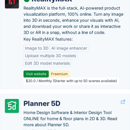
RealityMAX is the full-stack, AI-powered product
visualization platform, 100% online. Turn any image
into 3D in seconds, enhance your visuals with AI,
and download your work or share it as interactive
3D or AR in a snap, without a line of code.
Key RealityMAX features:
Image to 3D
AI image enhancer
Upload multiple 3D models
Edit 3D model materials
Visit website
Freemium
$20.0 / Monthly (Starter with up to 50 scenes available)
Planner 5D
Home Design Software & Interior Design Tool
ONLINE for home & floor plans in 2D & 3D. Read
more about Planner 5D.