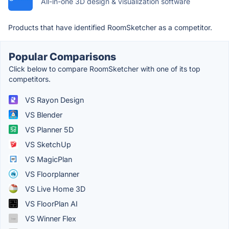
All-in-one 3D design & visualization software
Products that have identified RoomSketcher as a competitor.
Popular Comparisons
Click below to compare RoomSketcher with one of its top
competitors.
VS Rayon Design
VS Blender
VS Planner 5D
VS SketchUp
VS MagicPlan
VS Floorplanner
VS Live Home 3D
VS FloorPlan AI
VS Winner Flex