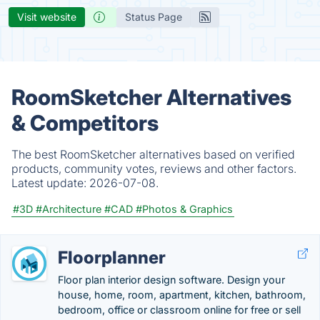
Visit website
Status Page
RoomSketcher Alternatives
& Competitors
The best RoomSketcher alternatives based on verified
products, community votes, reviews and other factors.
Latest update:
2026-07-08.
#3D
#Architecture
#CAD
#Photos & Graphics
Floorplanner
Floor plan interior design software. Design your
house, home, room, apartment, kitchen, bathroom,
bedroom, office or classroom online for free or sell