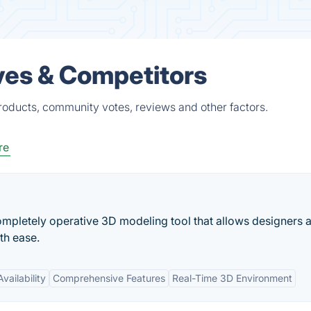
ves & Competitors
roducts, community votes, reviews and other factors.
re
mpletely operative 3D modeling tool that allows designers 
th ease.
vailability
Comprehensive Features
Real-Time 3D Environment