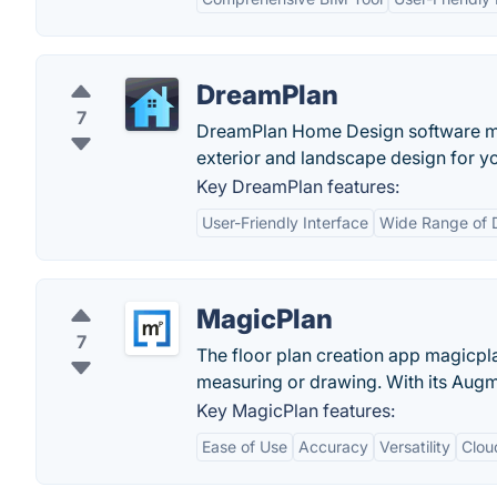
DreamPlan
7
DreamPlan Home Design software make
exterior and landscape design for 
Key DreamPlan features:
User-Friendly Interface
Wide Range of 
MagicPlan
7
The floor plan creation app magicpla
measuring or drawing. With its Augm
Key MagicPlan features:
Ease of Use
Accuracy
Versatility
Clou