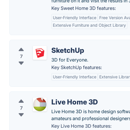
furniture on it and visit the results in
Key Sweet Home 3D features:
User-Friendly Interface
Free Version Ava
Extensive Furniture and Object Library
SketchUp
7
3D for Everyone.
Key SketchUp features:
User-Friendly Interface
Extensive Libra
Live Home 3D
7
Live Home 3D is home design software
amateurs and professional designer
Key Live Home 3D features: