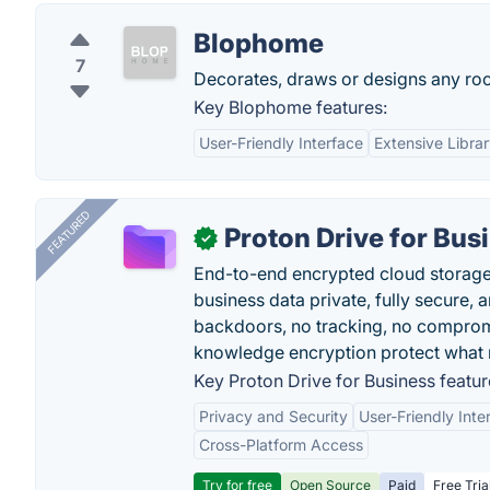
Blophome
7
Decorates, draws or designs any roo
Key Blophome features:
User-Friendly Interface
Extensive Libra
FEATURED
Proton Drive for Bus
✓
End-to-end encrypted cloud storage b
business data private, fully secure,
backdoors, no tracking, no comprom
knowledge encryption protect what 
Key Proton Drive for Business featur
Privacy and Security
User-Friendly Inte
Cross-Platform Access
Try for free
Open Source
Paid
Free Tria