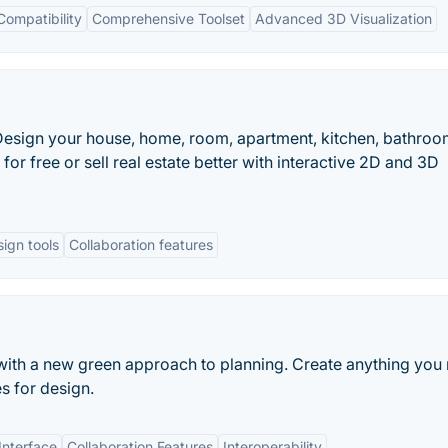
Compatibility
Comprehensive Toolset
Advanced 3D Visualization
. Design your house, home, room, apartment, kitchen, bathroo
or free or sell real estate better with interactive 2D and 3D
sign tools
Collaboration features
ith a new green approach to planning. Create anything you
s for design.
Interface
Collaboration Features
Interoperability