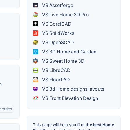
VS Assetforge
VS Live Home 3D Pro
VS CorelCAD
VS SolidWorks
VS OpenSCAD
VS 3D Home and Garden
VS Sweet Home 3D
VS LibreCAD
VS FloorPAD
P
VS 3d Home designs layouts
VS Front Elevation Design
braries
This page will help you find
the best Home