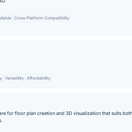
 3D.
ilable
Cross-Platform Compatibility
ry
Versatility
Affordability
 for floor plan creation and 3D visualization that suits bot
s.