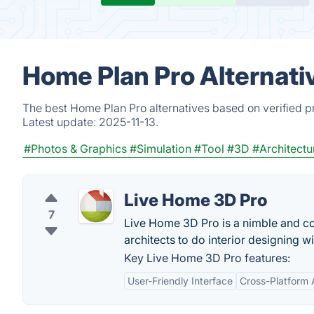
Home Plan Pro Alternati
The best Home Plan Pro alternatives based on verified p
Latest update:
2025-11-13.
#Photos & Graphics
#Simulation
#Tool
#3D
#Architectu
Live Home 3D Pro
7
Live Home 3D Pro is a nimble and co
architects to do interior designing wi
Key Live Home 3D Pro features:
User-Friendly Interface
Cross-Platform A