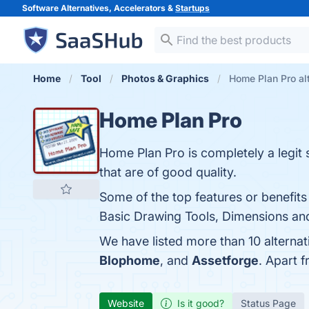
Software Alternatives, Accelerators &
Startups
Home
Tool
Photos & Graphics
Home Plan Pro al
Home Plan Pro
Home Plan Pro is completely a legit 
that are of good quality.
Some of the top features or benefits
Basic Drawing Tools, Dimensions and 
We have listed more than 10 alterna
Blophome
, and
Assetforge
. Apart 
Website
Is it good?
Status Page