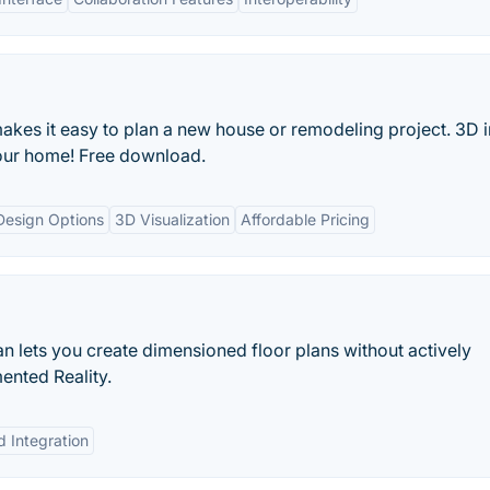
s it easy to plan a new house or remodeling project. 3D in
your home! Free download.
Design Options
3D Visualization
Affordable Pricing
n lets you create dimensioned floor plans without actively
ented Reality.
d Integration