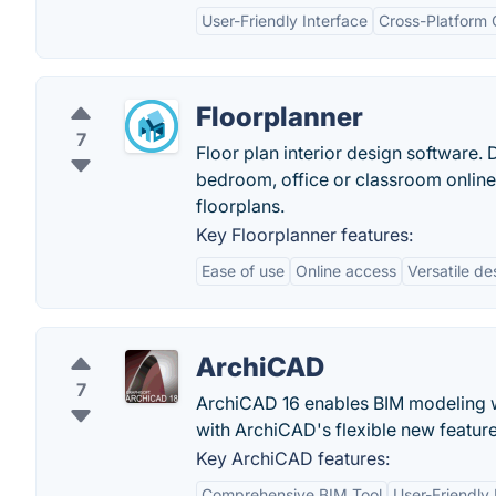
User-Friendly Interface
Cross-Platform 
Floorplanner
7
Floor plan interior design software
bedroom, office or classroom online f
floorplans.
Key Floorplanner features:
Ease of use
Online access
Versatile de
ArchiCAD
7
ArchiCAD 16 enables BIM modeling w
with ArchiCAD's flexible new feature
Key ArchiCAD features:
Comprehensive BIM Tool
User-Friendly 