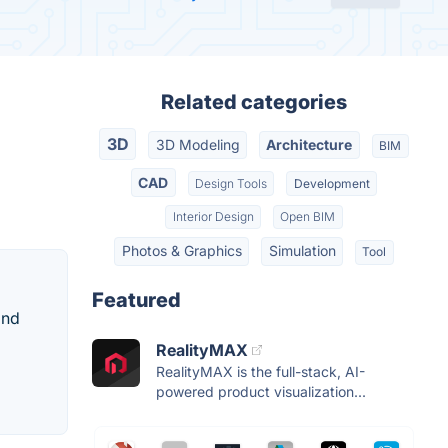
Related categories
3D
3D Modeling
Architecture
BIM
CAD
Design Tools
Development
Interior Design
Open BIM
Photos & Graphics
Simulation
Tool
Featured
and
RealityMAX
RealityMAX is the full-stack, AI-
powered product visualization...