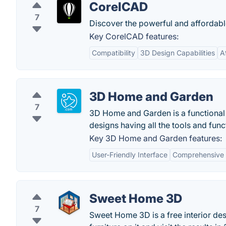
CorelCAD
7
Discover the powerful and affordabl
Key CorelCAD features:
Compatibility
3D Design Capabilities
A
3D Home and Garden
7
3D Home and Garden is a functional s
designs having all the tools and funct
Key 3D Home and Garden features:
User-Friendly Interface
Comprehensive 
Sweet Home 3D
7
Sweet Home 3D is a free interior des