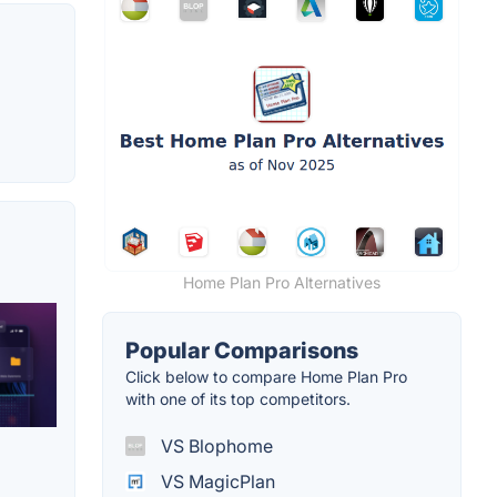
Home Plan Pro Alternatives
Popular Comparisons
Click below to compare Home Plan Pro
with one of its top competitors.
VS Blophome
VS MagicPlan