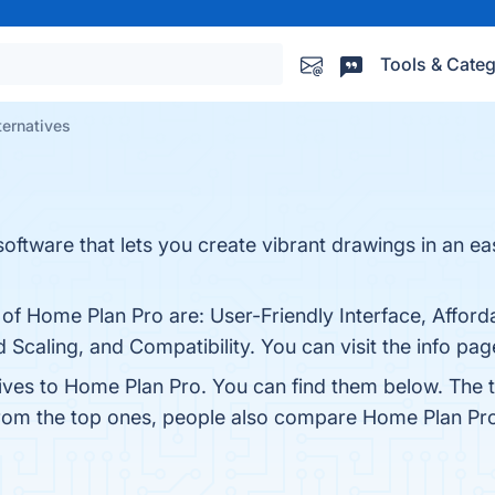
Tools & Categ
ternatives
software that lets you create vibrant drawings in an e
 of Home Plan Pro are: User-Friendly Interface, Afforda
Scaling, and Compatibility. You can visit the info pag
tives to Home Plan Pro. You can find them below. The 
from the top ones, people also compare Home Plan Pr