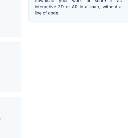
download your work or share it as
interactive 3D or AR in a snap, without a
line of code.
h