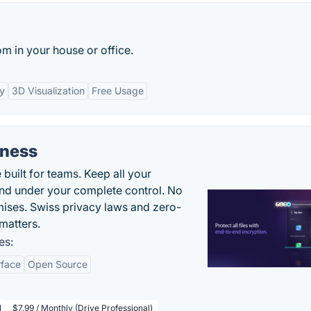
m in your house or office.
ry
3D Visualization
Free Usage
iness
uilt for teams. Keep all your
 and under your complete control. No
ises. Swiss privacy laws and zero-
matters.
es:
rface
Open Source
l
$7.99 / Monthly (Drive Professional)