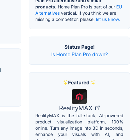
Plan Pro alternative and similar
products.
Home Plan Pro is part of our
EU
Alternatives
vertical. If you think we are
missing a competitor, please,
let us know.
Status Page!
Is Home Plan Pro down?
l
Featured
RealityMAX
RealityMAX is the full-stack, AI-powered
product visualization platform, 100%
online. Turn any image into 3D in seconds,
enhance your visuals with AI, and