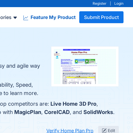
Register
|
Login
ories
Feature My Product
Submit Product
asy and agile way
bility, Speed,
e to learn more.
top competitors are:
Live Home 3D Pro
,
o with
MagicPlan
,
CorelCAD
, and
SolidWorks
.
Verify Home Plan Pro
Edit