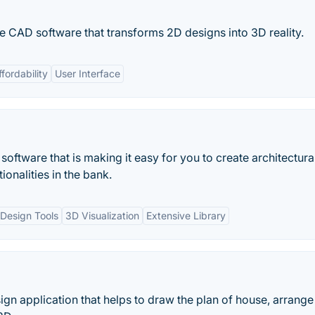
e CAD software that transforms 2D designs into 3D reality.
ffordability
User Interface
oftware that is making it easy for you to create architectura
ionalities in the bank.
Design Tools
3D Visualization
Extensive Library
ign application that helps to draw the plan of house, arrange