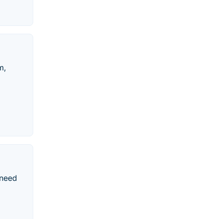
m,
 need