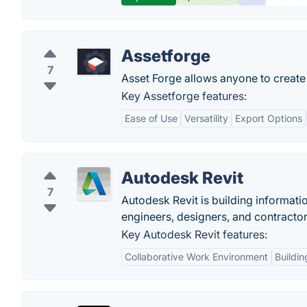
Assetforge
7
Asset Forge allows anyone to create
Key Assetforge features:
Ease of Use
Versatility
Export Options
Autodesk Revit
7
Autodesk Revit is building informati
engineers, designers, and contractor
Key Autodesk Revit features:
Collaborative Work Environment
Buildin