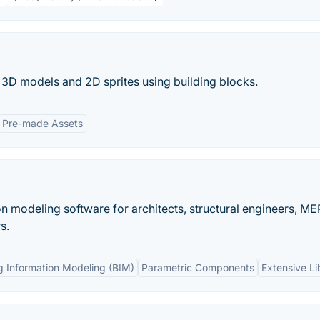
 3D models and 2D sprites using building blocks.
Pre-made Assets
on modeling software for architects, structural engineers, ME
s.
g Information Modeling (BIM)
Parametric Components
Extensive Li