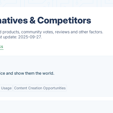
atives & Competitors
 products, community votes, reviews and other factors.
st update:
2025-09-27.
ks
oice and show them the world.
e Usage
Content Creation Opportunities