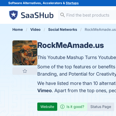
Software Alternatives, Accelerators &
Startups
Home
Video
Social Networks
RockMeAmade.us a
RockMeAmade.us
This Youtube Mashup Turns Youtube 
Some of the top features or benefi
Branding, and Potential for Creativit
We have listed more than 10 altern
Vimeo
. Apart from the top ones, 
Website
Is it good?
Status Page