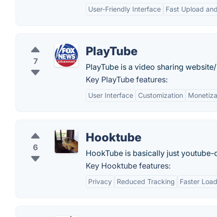
User-Friendly Interface
Fast Upload an
PlayTube
7
PlayTube is a video sharing website/ 
Key PlayTube features:
User Interface
Customization
Monetiza
Hooktube
6
HookTube is basically just youtube-d
Key Hooktube features:
Privacy
Reduced Tracking
Faster Load