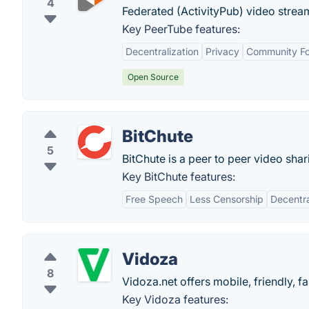
4
Federated (ActivityPub) video stream
Key PeerTube features:
Decentralization
Privacy
Community F
Open Source
BitChute
5
BitChute is a peer to peer video sh
Key BitChute features:
Free Speech
Less Censorship
Decentra
Vidoza
8
Vidoza.net offers mobile, friendly, f
Key Vidoza features: