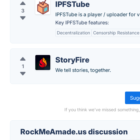
IPFSTube
3
IPFSTube is a player / uploader for vi
Key IPFSTube features:
Decentralization
Censorship Resistance
StoryFire
1
We tell stories, together.
Sugg
If you think we've missed something
RockMeAmade.us discussion