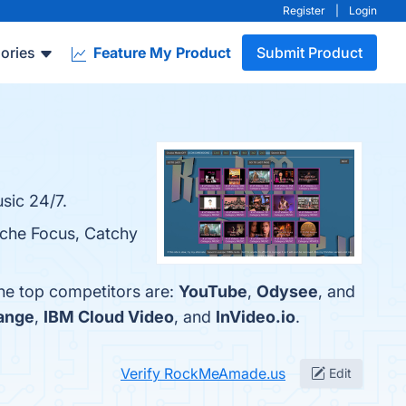
Register
|
Login
ories
Feature My Product
Submit Product
sic 24/7.
iche Focus, Catchy
he top competitors are:
YouTube
,
Odysee
, and
ange
,
IBM Cloud Video
, and
InVideo.io
.
Verify RockMeAmade.us
Edit