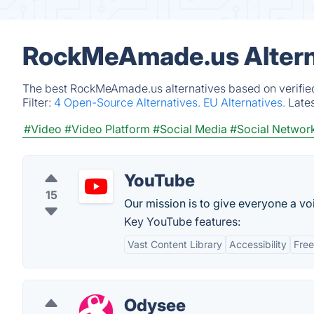
RockMeAmade.us Altern
The best RockMeAmade.us alternatives based on verified
Filter:
4 Open-Source Alternatives.
EU Alternatives.
Late
#Video
#Video Platform
#Social Media
#Social Networ
YouTube
15
Our mission is to give everyone a v
Key YouTube features:
Vast Content Library
Accessibility
Fre
Odysee