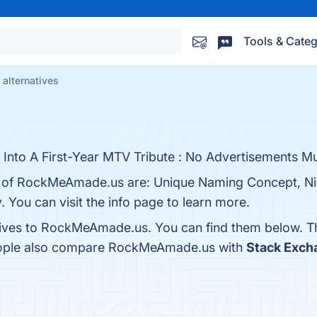
Tools & Categ
lternatives
Into A First-Year MTV Tribute : No Advertisements Mu
ts of RockMeAmade.us are: Unique Naming Concept, N
y. You can visit the info page to learn more.
atives to RockMeAmade.us. You can find them below. T
people also compare RockMeAmade.us with
Stack Exch