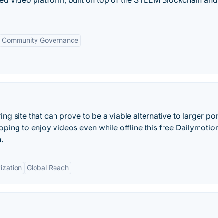
ized video platform, built on top of the STEEM Blockchain and
Community Governance
ring site that can prove to be a viable alternative to larger por
ping to enjoy videos even while offline this free Dailymotio
.
ization
Global Reach