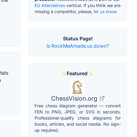
 the
EU Alternatives
vertical. If you think we are
missing a competitor, please,
let us know.
Status Page!
Is RockMeAmade.us down?
tals
Featured
n
ChessVision.org
Free chess diagram generator — convert
FEN to PNG, JPEG, or SVG in seconds.
Professional-quality chess diagrams for
books, articles, and social media. No sign-
up required.