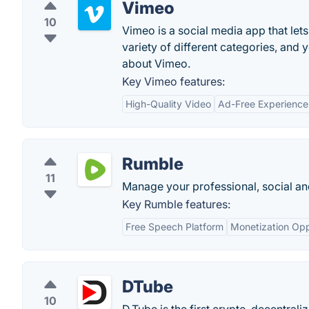
Vimeo
10
Vimeo is a social media app that let
variety of different categories, and
about Vimeo.
Key Vimeo features:
High-Quality Video
Ad-Free Experience
Rumble
11
Manage your professional, social and
Key Rumble features:
Free Speech Platform
Monetization Opp
DTube
10