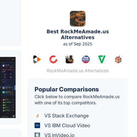
RockMeAmade.us Alternatives
Popular Comparisons
Click below to compare RockMeAmade.us
with one of its top competitors.
VS Stack Exchange
VS IBM Cloud Video
VS InVideo.io