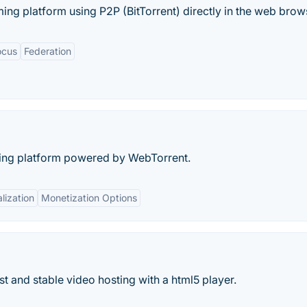
ing platform using P2P (BitTorrent) directly in the web brows
ocus
Federation
aring platform powered by WebTorrent.
lization
Monetization Options
ast and stable video hosting with a html5 player.