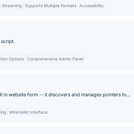
d Streaming
Supports Multiple Formats
Accessibility
script.
tion Options
Comprehensive Admin Panel
l in website form -- it discovers and manages pointers to...
ing
Minimalist Interface