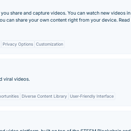
s you share and capture videos. You can watch new videos in
 you can share your own content right from your device. Rea
Privacy Options
Customization
 viral videos.
ortunities
Diverse Content Library
User-Friendly Interface