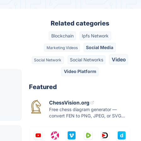
Related categories
Blockchain
Ipfs Network
Social Media
Marketing Videos
Video
Social Networks
Social Network
Video Platform
Featured
ChessVision.org
Free chess diagram generator —
convert FEN to PNG, JPEG, or SVG...