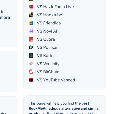
VS HazteFama Live
 a
VS Hooktube
d more
VS Friendica
VS Novi AI
VS Quora
VS Pollo.ai
VS Kodi
VS Venticity
VS BitChute
VS YouTube Vanced
This page will help you find
the best
RockMeAmade.us alternative and similar
products.
RockMeAmade.us is part of our