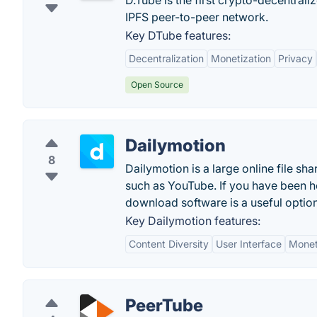
D.Tube is the first crypto-decentral
IPFS peer-to-peer network.
Key DTube features:
Decentralization
Monetization
Privacy
Open Source
Dailymotion
8
Dailymotion is a large online file sha
such as YouTube. If you have been ho
download software is a useful option
Key Dailymotion features:
Content Diversity
User Interface
Monet
PeerTube