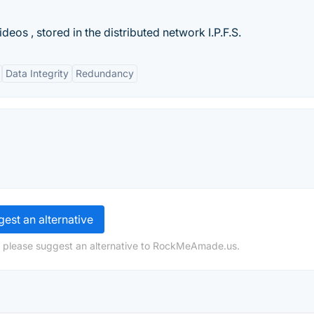
deos , stored in the distributed network I.P.F.S.
Data Integrity
Redundancy
est an alternative
, please suggest an alternative to RockMeAmade.us.