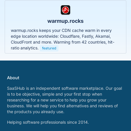
warmup.rocks
warmup.rocks keeps your CDN cache warm in every
edge location worldwide: Cloudflare, Fastly, Akamai,
CloudFront and more. Warming from 42 countries, hit-
ratio analytics.
featured
About
SaaSHub is an independent software marketplace. Our goal
is to be objective, simple and your first stop when
researching for a new service to help you grow your
business. We will help you find alternatives and reviews of
the products you already use.
Helping software professionals since 2014.