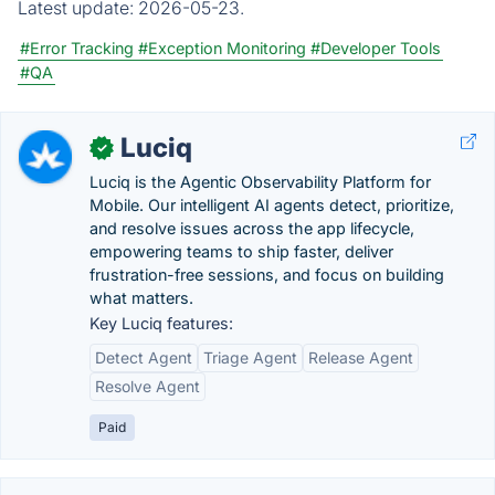
Latest update:
2026-05-23.
#Error Tracking
#Exception Monitoring
#Developer Tools
#QA
Luciq
✓
Luciq is the Agentic Observability Platform for
Mobile. Our intelligent AI agents detect, prioritize,
and resolve issues across the app lifecycle,
empowering teams to ship faster, deliver
frustration-free sessions, and focus on building
what matters.
Key Luciq features:
Detect Agent
Triage Agent
Release Agent
Resolve Agent
Paid