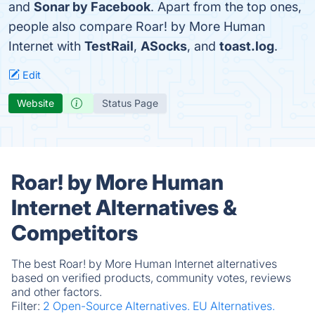
and
Sonar by Facebook
. Apart from the top ones,
people also compare Roar! by More Human
Internet with
TestRail
,
ASocks
, and
toast.log
.
Edit
Website
Status Page
Roar! by More Human
Internet Alternatives &
Competitors
The best Roar! by More Human Internet alternatives
based on verified products, community votes, reviews
and other factors.
Filter:
2 Open-Source Alternatives.
EU Alternatives.