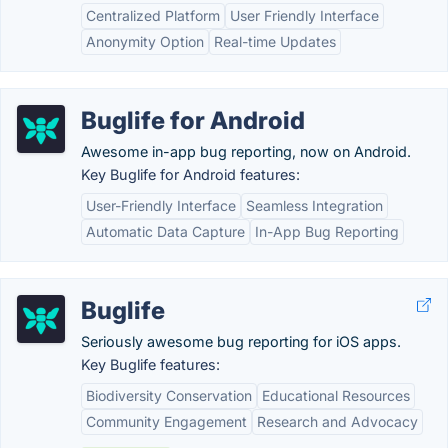
Centralized Platform
User Friendly Interface
Anonymity Option
Real-time Updates
Buglife for Android
Awesome in-app bug reporting, now on Android.
Key Buglife for Android features:
User-Friendly Interface
Seamless Integration
Automatic Data Capture
In-App Bug Reporting
Buglife
Seriously awesome bug reporting for iOS apps.
Key Buglife features:
Biodiversity Conservation
Educational Resources
Community Engagement
Research and Advocacy