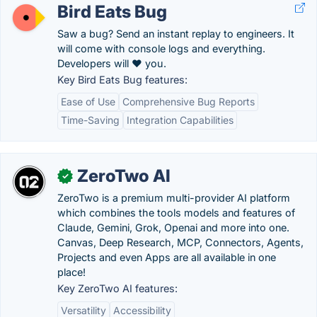
Bird Eats Bug
Saw a bug? Send an instant replay to engineers. It
will come with console logs and everything.
Developers will ❤️ you.
Key Bird Eats Bug features:
Ease of Use
Comprehensive Bug Reports
Time-Saving
Integration Capabilities
ZeroTwo AI
✓
ZeroTwo is a premium multi-provider AI platform
which combines the tools models and features of
Claude, Gemini, Grok, Openai and more into one.
Canvas, Deep Research, MCP, Connectors, Agents,
Projects and even Apps are all available in one
place!
Key ZeroTwo AI features:
Versatility
Accessibility