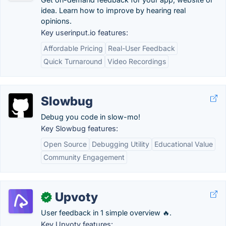
idea. Learn how to improve by hearing real
opinions.
Key userinput.io features:
Affordable Pricing
Real-User Feedback
Quick Turnaround
Video Recordings
Slowbug
Debug you code in slow-mo!
Key Slowbug features:
Open Source
Debugging Utility
Educational Value
Community Engagement
Upvoty
✓
User feedback in 1 simple overview 🔥.
Key Upvoty features: