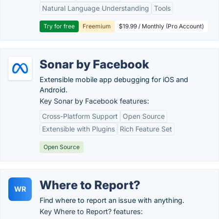
Natural Language Understanding
Tools
Try for free
Freemium
$19.99 / Monthly (Pro Account)
Sonar by Facebook
Extensible mobile app debugging for iOS and
Android.
Key Sonar by Facebook features:
Cross-Platform Support
Open Source
Extensible with Plugins
Rich Feature Set
Open Source
Where to Report?
WR
Find where to report an issue with anything.
Key Where to Report? features: