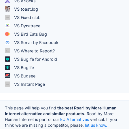
VS ASocks
VS toast.log
VS Fixed club
VS Dynatrace
VS Bird Eats Bug
VS Sonar by Facebook
VS Where to Report?
VS Buglife for Android
VS Buglife
VS Bugsee
VS Instant Page
This page will help you find
the best Roar! by More Human
Internet alternative and similar products.
Roar! by More
Human Internet is part of our
EU Alternatives
vertical. If you
think we are missing a competitor, please,
let us know.