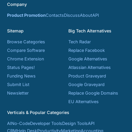
Company
Product Promotion
Contacts
Discuss
About
API
Sitemap
Big Tech Alternatives
Browse Categories
Tech Radar
Compare Software
Replace Facebook
Chrome Extension
Google Alternatives
Status Pages!
Atlassian Alternatives
Funding News
Product Graveyard
Submit List
Google Graveyard
Newsletter
Replace Google Domains
EU Alternatives
Verticals & Popular Categories
AI
No-Code
Developer Tools
Design Tools
API
CRM
Help Desk
Productivity
Marketing
Accounting