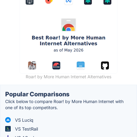
Roar! by More Human Internet Alternatives
Popular Comparisons
Click below to compare Roar! by More Human Internet with
one of its top competitors.
VS Luciq
VS TestRail