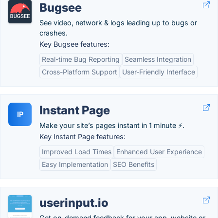
Bugsee
See video, network & logs leading up to bugs or
crashes.
Key Bugsee features:
Real-time Bug Reporting
Seamless Integration
Cross-Platform Support
User-Friendly Interface
Instant Page
IP
Make your site’s pages instant in 1 minute ⚡.
Key Instant Page features:
Improved Load Times
Enhanced User Experience
Easy Implementation
SEO Benefits
userinput.io
Get on-demand feedback for your app, website or