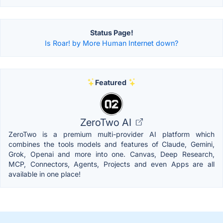
Status Page!
Is Roar! by More Human Internet down?
Featured
ZeroTwo AI
ZeroTwo is a premium multi-provider AI platform which
combines the tools models and features of Claude, Gemini,
Grok, Openai and more into one. Canvas, Deep Research,
MCP, Connectors, Agents, Projects and even Apps are all
available in one place!