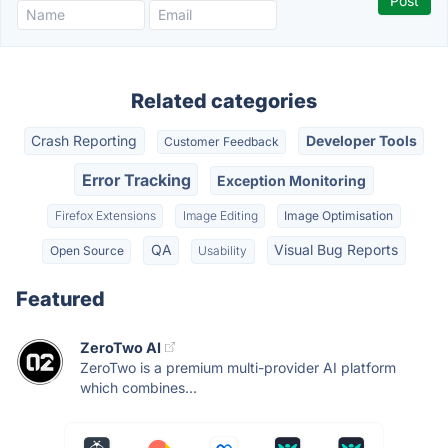
Related categories
Crash Reporting
Developer Tools
Customer Feedback
Error Tracking
Exception Monitoring
Firefox Extensions
Image Editing
Image Optimisation
QA
Visual Bug Reports
Open Source
Usability
Featured
ZeroTwo AI
ZeroTwo is a premium multi-provider AI platform
which combines...