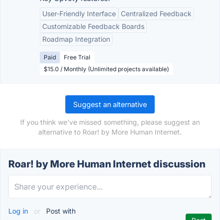
User-Friendly Interface
Centralized Feedback
Customizable Feedback Boards
Roadmap Integration
Paid
Free Trial
$15.0 / Monthly (Unlimited projects available)
Suggest an alternative
If you think we've missed something, please suggest an
alternative to Roar! by More Human Internet.
Roar! by More Human Internet discussion
Log in
or
Post with