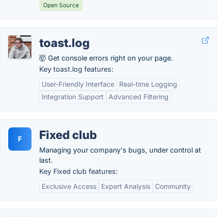
Open Source
toast.log
🤯 Get console errors right on your page.
Key toast.log features:
User-Friendly Interface
Real-time Logging
Integration Support
Advanced Filtering
Fixed club
F
Managing your company's bugs, under control at
last.
Key Fixed club features:
Exclusive Access
Expert Analysis
Community