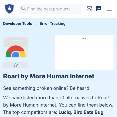
Developer Tools
Error Tracking
Roar! by More Human Internet
See something broken online? Be heard!
We have listed more than 10 alternatives to Roar!
by More Human Internet. You can find them below.
The top competitors are:
Luciq
,
Bird Eats Bug
,