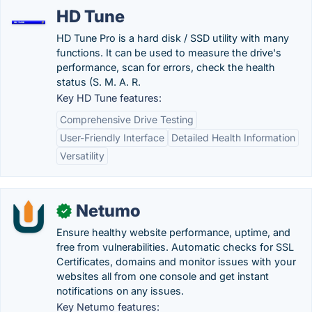
HD Tune
HD Tune Pro is a hard disk / SSD utility with many
functions. It can be used to measure the drive's
performance, scan for errors, check the health
status (S. M. A. R.
Key HD Tune features:
Comprehensive Drive Testing
User-Friendly Interface
Detailed Health Information
Versatility
Netumo
✓
Ensure healthy website performance, uptime, and
free from vulnerabilities. Automatic checks for SSL
Certificates, domains and monitor issues with your
websites all from one console and get instant
notifications on any issues.
Key Netumo features: