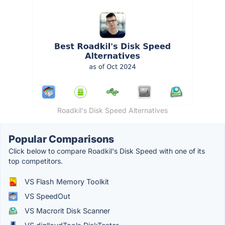
Roadkil's Disk Speed Alternatives
Popular Comparisons
Click below to compare Roadkil's Disk Speed with one of its
top competitors.
VS Flash Memory Toolkit
VS SpeedOut
VS Macrorit Disk Scanner