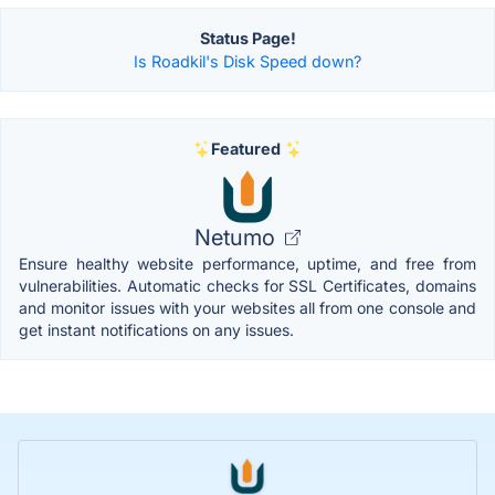
Status Page!
Is Roadkil's Disk Speed down?
Featured
Netumo
Ensure healthy website performance, uptime, and free from
vulnerabilities. Automatic checks for SSL Certificates, domains
and monitor issues with your websites all from one console and
get instant notifications on any issues.