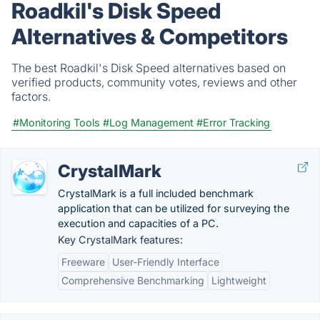
Roadkil's Disk Speed
Alternatives & Competitors
The best Roadkil's Disk Speed alternatives based on
verified products, community votes, reviews and other
factors.
#Monitoring Tools
#Log Management
#Error Tracking
CrystalMark
CrystalMark is a full included benchmark
application that can be utilized for surveying the
execution and capacities of a PC.
Key CrystalMark features:
Freeware
User-Friendly Interface
Comprehensive Benchmarking
Lightweight