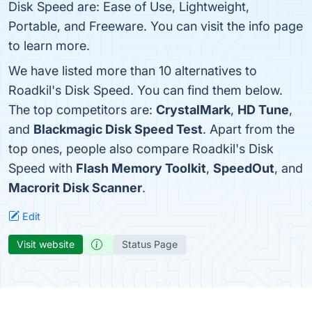
Disk Speed are: Ease of Use, Lightweight,
Portable, and Freeware. You can visit the info page
to learn more.
We have listed more than 10 alternatives to
Roadkil's Disk Speed. You can find them below.
The top competitors are:
CrystalMark
,
HD Tune
,
and
Blackmagic Disk Speed Test
. Apart from the
top ones, people also compare Roadkil's Disk
Speed with
Flash Memory Toolkit
,
SpeedOut
, and
Macrorit Disk Scanner
.
Edit
Visit website
Status Page