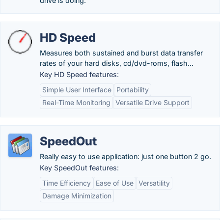
drive is doing.
HD Speed
Measures both sustained and burst data transfer
rates of your hard disks, cd/dvd-roms, flash...
Key HD Speed features:
Simple User Interface
Portability
Real-Time Monitoring
Versatile Drive Support
SpeedOut
Really easy to use application: just one button 2 go.
Key SpeedOut features:
Time Efficiency
Ease of Use
Versatility
Damage Minimization