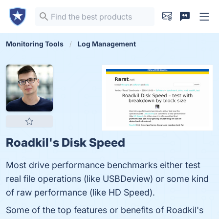
Monitoring Tools
Log Management
Roadkil's Disk Speed
Most drive performance benchmarks either test
real file operations (like USBDeview) or some kind
of raw performance (like HD Speed).
Some of the top features or benefits of Roadkil's