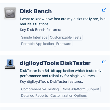
Disk Bench
I want to know how fast are my disks really are, in a
real life situations.
Key Disk Bench features:
Simple Interface
Customizable Tests
Portable Application
Freeware
diglloydTools DiskTester
DiskTester is a 64-bit application which tests drive
performance and reliability for single volumes...
Key diglloydTools DiskTester features:
Comprehensive Testing
Cross-Platform Support
Detailed Reports
Customization Options