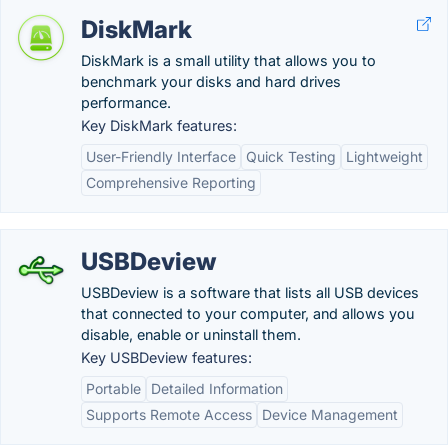
DiskMark
DiskMark is a small utility that allows you to
benchmark your disks and hard drives
performance.
Key DiskMark features:
User-Friendly Interface
Quick Testing
Lightweight
Comprehensive Reporting
USBDeview
USBDeview is a software that lists all USB devices
that connected to your computer, and allows you
disable, enable or uninstall them.
Key USBDeview features:
Portable
Detailed Information
Supports Remote Access
Device Management