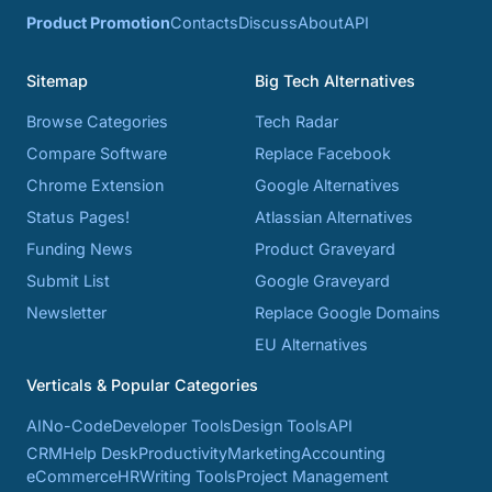
Product Promotion
Contacts
Discuss
About
API
Sitemap
Big Tech Alternatives
Browse Categories
Tech Radar
Compare Software
Replace Facebook
Chrome Extension
Google Alternatives
Status Pages!
Atlassian Alternatives
Funding News
Product Graveyard
Submit List
Google Graveyard
Newsletter
Replace Google Domains
EU Alternatives
Verticals & Popular Categories
AI
No-Code
Developer Tools
Design Tools
API
CRM
Help Desk
Productivity
Marketing
Accounting
eCommerce
HR
Writing Tools
Project Management