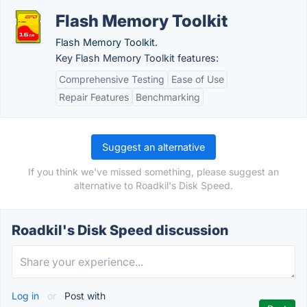
Flash Memory Toolkit
Flash Memory Toolkit.
Key Flash Memory Toolkit features:
Comprehensive Testing
Ease of Use
Repair Features
Benchmarking
Suggest an alternative
If you think we've missed something, please suggest an
alternative to Roadkil's Disk Speed.
Roadkil's Disk Speed discussion
Log in
or
Post with