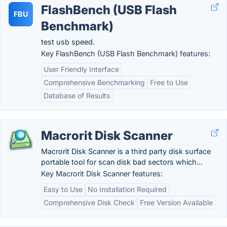
FlashBench (USB Flash
FBU
Benchmark)
test usb speed.
Key FlashBench (USB Flash Benchmark) features:
User Friendly Interface
Comprehensive Benchmarking
Free to Use
Database of Results
Macrorit Disk Scanner
Macrorit Disk Scanner is a third party disk surface
portable tool for scan disk bad sectors which...
Key Macrorit Disk Scanner features:
Easy to Use
No Installation Required
Comprehensive Disk Check
Free Version Available