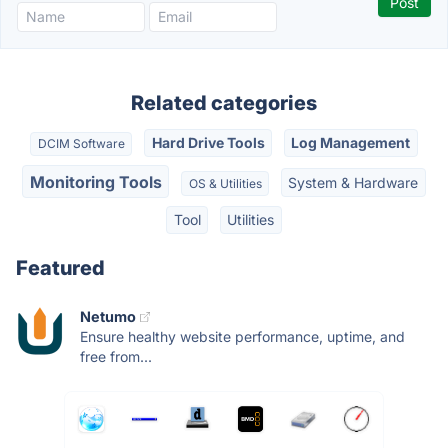
Related categories
Hard Drive Tools
Log Management
DCIM Software
Monitoring Tools
System & Hardware
OS & Utilities
Tool
Utilities
Featured
Netumo
Ensure healthy website performance, uptime, and
free from...