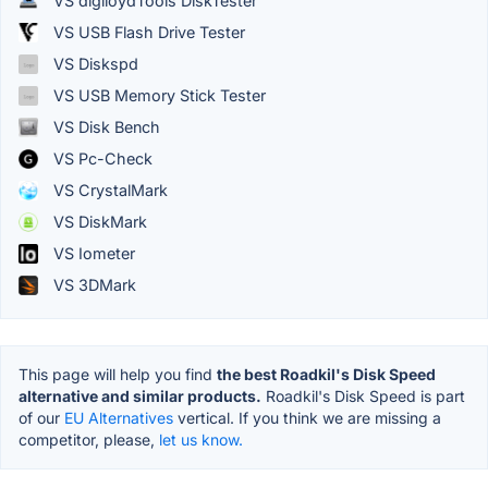
VS diglloydTools DiskTester
VS USB Flash Drive Tester
VS Diskspd
VS USB Memory Stick Tester
VS Disk Bench
VS Pc-Check
VS CrystalMark
VS DiskMark
VS Iometer
VS 3DMark
This page will help you find
the best Roadkil's Disk Speed
alternative and similar products.
Roadkil's Disk Speed is part
of our
EU Alternatives
vertical. If you think we are missing a
competitor, please,
let us know.