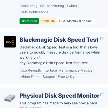
Monitoring
SSL Monitoring
Twitter
SMS notifications
Try for free
Freemium
$9.0 / Monthly (Lite plan)
Blackmagic Disk Speed Test
Blackmagic Disk Speed Test is a tool that allows
users to quickly measure disk performance while
working on it.
Key Blackmagic Disk Speed Test features:
User-Friendly Interface
Performance Metrics
Video Format Support
Free Utility
Physical Disk Speed Monitor
This program has made to help see how a hard