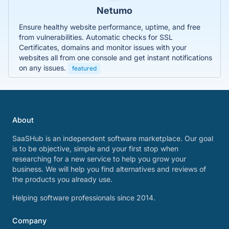
Netumo
Ensure healthy website performance, uptime, and free
from vulnerabilities. Automatic checks for SSL
Certificates, domains and monitor issues with your
websites all from one console and get instant notifications
on any issues.
featured
About
SaaSHub is an independent software marketplace. Our goal
is to be objective, simple and your first stop when
researching for a new service to help you grow your
business. We will help you find alternatives and reviews of
the products you already use.
Helping software professionals since 2014.
Company