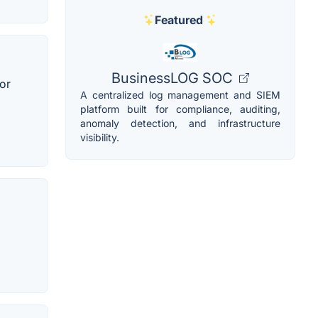
Featured
BusinessLOG SOC
 or
A centralized log management and SIEM
platform built for compliance, auditing,
anomaly detection, and infrastructure
visibility.