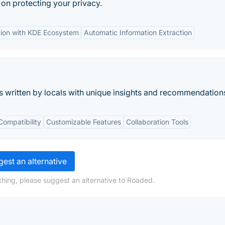
ty on protecting your privacy.
tion with KDE Ecosystem
Automatic Information Extraction
s written by locals with unique insights and recommendation
Compatibility
Customizable Features
Collaboration Tools
est an alternative
hing, please suggest an alternative to Roaded.