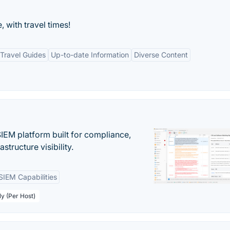
, with travel times!
Travel Guides
Up-to-date Information
Diverse Content
EM platform built for compliance,
structure visibility.
SIEM Capabilities
ly (Per Host)