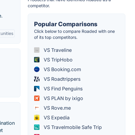
competitor.
e.
Popular Comparisons
Click below to compare Roaded with one
unities
of its top competitors.
VS Traveline
VS TripHobo
VS Booking.com
VS Roadtrippers
VS Find Penguins
VS PLAN by ixigo
VS Rove.me
VS Expedia
ination
VS Travelmobile Safe Trip
et