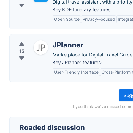
Digital travel assistant with a priori
Key KDE Itinerary features:
Open Source
Privacy-Focused
Integra
JPlanner
15
Marketplace for Digital Travel Guide
Key JPlanner features:
User-Friendly Interface
Cross-Platform 
Sugg
If you think we've missed somet
Roaded discussion