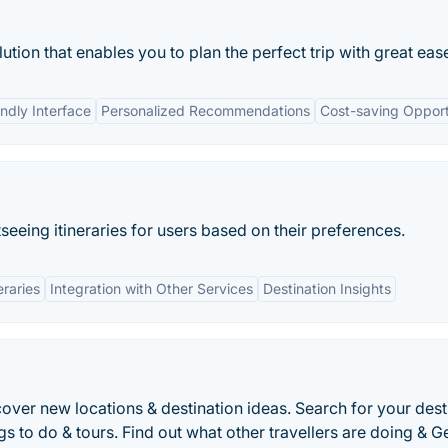
lution that enables you to plan the perfect trip with great eas
endly Interface
Personalized Recommendations
Cost-saving Opport
seeing itineraries for users based on their preferences.
eraries
Integration with Other Services
Destination Insights
cover new locations & destination ideas. Search for your dest
ngs to do & tours. Find out what other travellers are doing & G