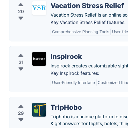
Vacation Stress Relief
20
Vacation Stress Relief is an online so
Key Vacation Stress Relief features:
Comprehensive Planning Tools
User-fri
Inspirock
21
Inspirock creates customizable sight
Key Inspirock features:
User-Friendly Interface
Customized Itin
TripHobo
29
Triphobo is a unique platform to dis
& get answers for flights, hotels, thi