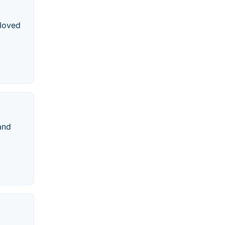
 loved
and