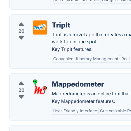
TripIt
20
TripIt is a travel app that creates a 
work trip in one spot.
Key TripIt features:
Convenient Itinerary Management
Real
Mappedometer
20
Mappedometer is an online tool that
Key Mappedometer features:
User-Friendly Interface
Customizable R