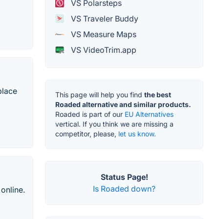
VS Polarsteps
VS Traveler Buddy
VS Measure Maps
VS VideoTrim.app
place
This page will help you find
the best
Roaded alternative and similar products.
Roaded is part of our
EU Alternatives
vertical. If you think we are missing a
competitor, please,
let us know.
Status Page!
Is Roaded down?
 online.