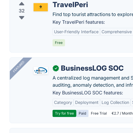
TravelPeri
32
Find top tourist attractions to explore
Key TravelPeri features:
User-Friendly Interface
Comprehensive 
Free
FEATURED
BusinessLOG SOC
✓
A centralized log management and SI
auditing, anomaly detection, and infra
Key BusinessLOG SOC features:
Category
Deployment
Log Collection
Try for free
Paid
Free Trial
€2.7 / Month