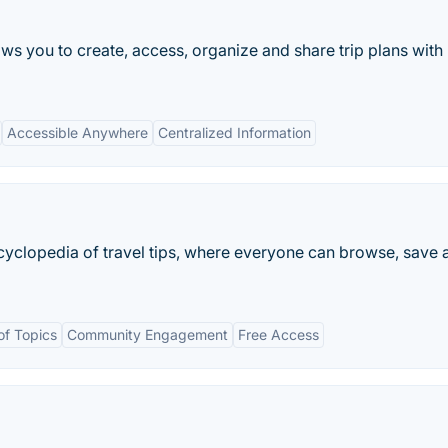
lows you to create, access, organize and share trip plans with
Accessible Anywhere
Centralized Information
encyclopedia of travel tips, where everyone can browse, save 
f Topics
Community Engagement
Free Access