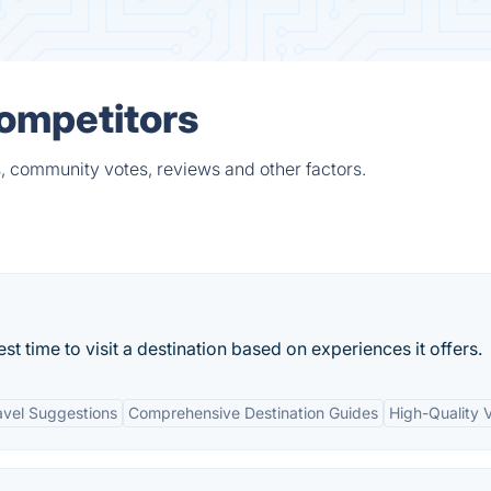
Competitors
, community votes, reviews and other factors.
st time to visit a destination based on experiences it offers.
avel Suggestions
Comprehensive Destination Guides
High-Quality V