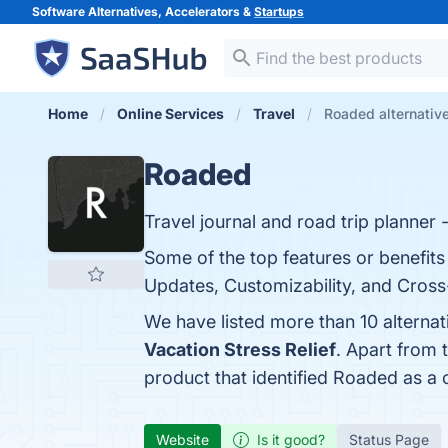
Software Alternatives, Accelerators &
Startups
Home
Online Services
Travel
Roaded alternativ
Roaded
Travel journal and road trip planner - 
Some of the top features or benefits
Updates, Customizability, and Cross-
We have listed more than 10 alterna
Vacation Stress Relief
. Apart from
product that identified Roaded as a 
Website
Is it good?
Status Page