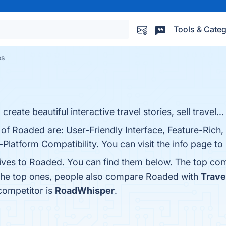
Tools & Categ
es
create beautiful interactive travel stories, sell travel...
 of Roaded are: User-Friendly Interface, Feature-Rich
Platform Compatibility. You can visit the info page to
tives to Roaded. You can find them below. The top com
 the top ones, people also compare Roaded with
Trave
competitor is
RoadWhisper
.