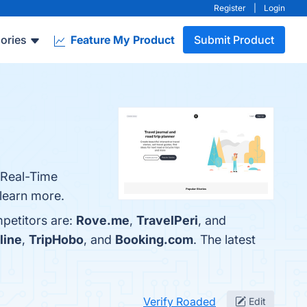
Register
|
Login
ories
Feature My Product
Submit Product
, Real-Time
 learn more.
petitors are:
Rove.me
,
TravelPeri
, and
line
,
TripHobo
, and
Booking.com
. The latest
Verify Roaded
Edit