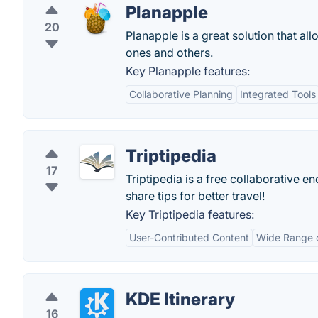
Planapple
20
Planapple is a great solution that al
ones and others.
Key Planapple features:
Collaborative Planning
Integrated Tools
Triptipedia
17
Triptipedia is a free collaborative 
share tips for better travel!
Key Triptipedia features:
User-Contributed Content
Wide Range o
KDE Itinerary
16