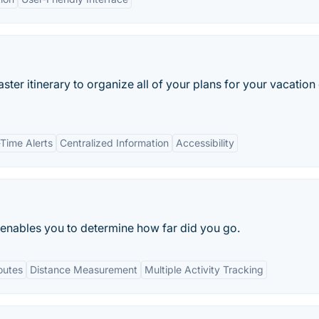
master itinerary to organize all of your plans for your vacation
-Time Alerts
Centralized Information
Accessibility
 enables you to determine how far did you go.
outes
Distance Measurement
Multiple Activity Tracking