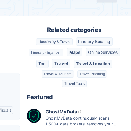
Related categories
Itinerary Buidling
Hospitality & Travel
Maps
Online Services
Itinerary Organizer
Travel
Tool
Travel & Location
Travel & Tourism
Travel Planning
Travel Tools
Featured
isuals
GhostMyData
GhostMyData continuously scans
1,500+ data brokers, removes your...