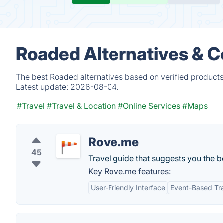
Roaded Alternatives & 
The best Roaded alternatives based on verified products
Latest update:
2026-08-04.
#Travel
#Travel & Location
#Online Services
#Maps
Rove.me
45
Travel guide that suggests you the be
Key Rove.me features:
User-Friendly Interface
Event-Based Tr