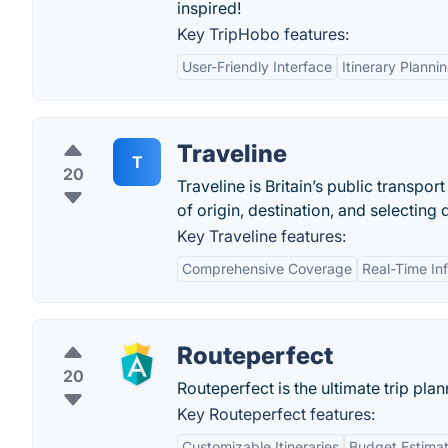
inspired!
Key TripHobo features:
User-Friendly Interface
Itinerary Planni
Traveline
T
20
Traveline is Britain’s public transpo
of origin, destination, and selecting 
Key Traveline features:
Comprehensive Coverage
Real-Time In
Routeperfect
20
Routeperfect is the ultimate trip pla
Key Routeperfect features:
Customizable Itineraries
Budget Estimat