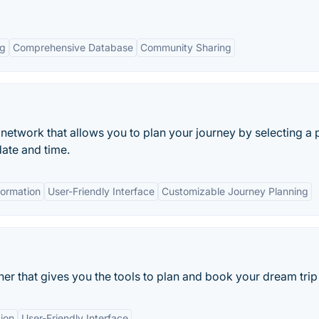
ng
Comprehensive Database
Community Sharing
rt network that allows you to plan your journey by selecting a 
date and time.
formation
User-Friendly Interface
Customizable Journey Planning
nner that gives you the tools to plan and book your dream trip
ion
User-Friendly Interface