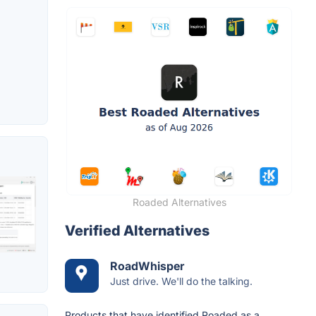
Roaded Alternatives
Verified Alternatives
RoadWhisper
Just drive. We'll do the talking.
Products that have identified Roaded as a