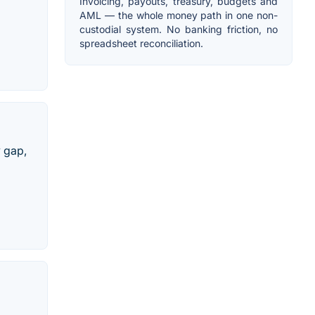
Invoicing, payouts, treasury, budgets and
AML — the whole money path in one non-
custodial system. No banking friction, no
spreadsheet reconciliation.
y gap,