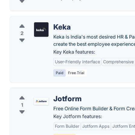
Keka
2
Keka is India's most desired HR & Pa
create the best employee experience 
Key Keka features:
User-Friendly Interface
Comprehensive 
Paid
Free Trial
Jotform
1
Free Online Form Builder & Form Cre
Key Jotform features:
Form Builder
Jotform Apps
Jotform Ent