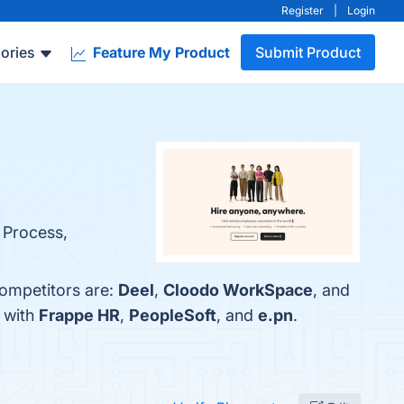
Register
|
Login
ories
Feature My Product
Submit Product
g Process,
competitors are:
Deel
,
Cloodo WorkSpace
, and
 with
Frappe HR
,
PeopleSoft
, and
e.pn
.