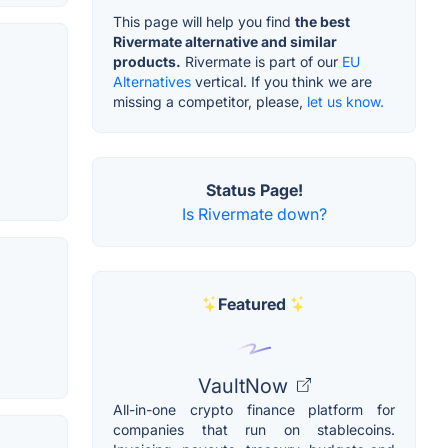
This page will help you find
the best
Rivermate alternative and similar
products.
Rivermate is part of our
EU
Alternatives
vertical. If you think we are
missing a competitor, please,
let us know.
Status Page!
Is Rivermate down?
Featured
VaultNow
All-in-one crypto finance platform for
companies that run on stablecoins.