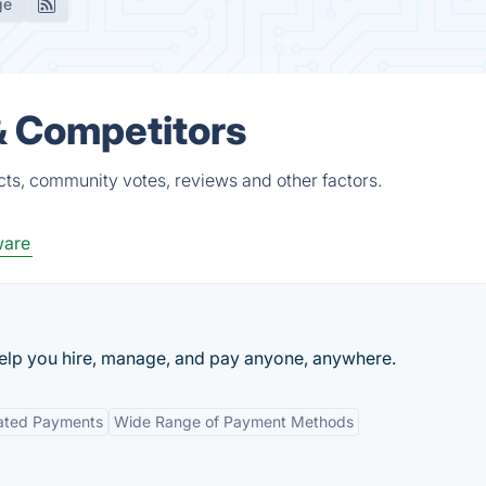
ge
& Competitors
cts, community votes, reviews and other factors.
ware
 help you hire, manage, and pay anyone, anywhere.
ated Payments
Wide Range of Payment Methods