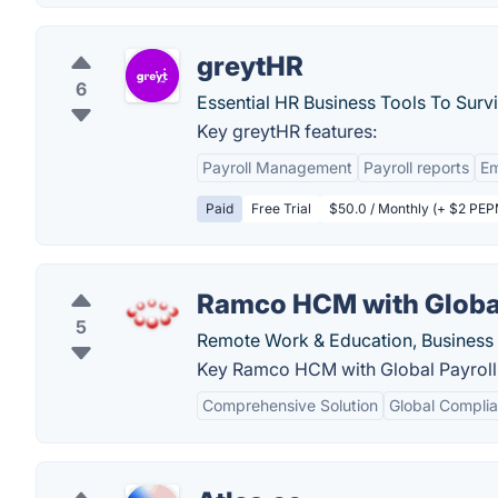
greytHR
6
Essential HR Business Tools To Surv
Key greytHR features:
Payroll Management
Payroll reports
E
Paid
Free Trial
$50.0 / Monthly (+ $2 PEPM
Ramco HCM with Global
5
Remote Work & Education, Business 
Key Ramco HCM with Global Payroll 
Comprehensive Solution
Global Compli