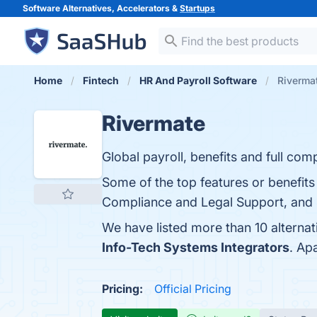
Software Alternatives, Accelerators &
Startups
Home
Fintech
HR And Payroll Software
Rivermat
Rivermate
Global payroll, benefits and full co
Some of the top features or benefits 
Compliance and Legal Support, and Sc
We have listed more than 10 alterna
Info-Tech Systems Integrators
. Ap
Pricing:
Official Pricing