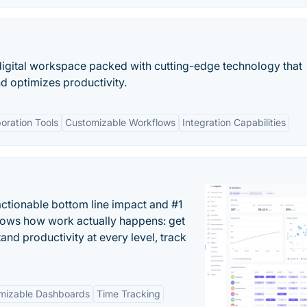
igital workspace packed with cutting-edge technology that
nd optimizes productivity.
oration Tools
Customizable Workflows
Integration Capabilities
actionable bottom line impact and #1
hows how work actually happens: get
tand productivity at every level, track
mizable Dashboards
Time Tracking