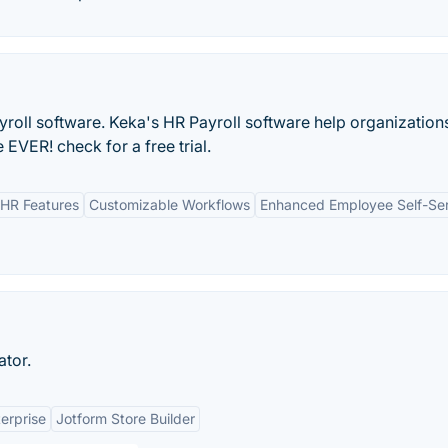
yroll software. Keka's HR Payroll software help organization
EVER! check for a free trial.
HR Features
Customizable Workflows
Enhanced Employee Self-Se
ator.
erprise
Jotform Store Builder