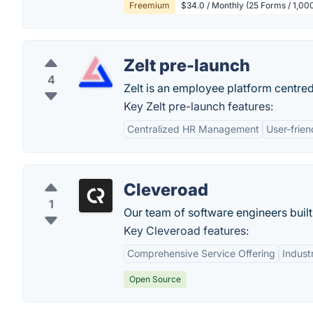
Freemium
$34.0 / Monthly (25 Forms / 1,0
Zelt pre-launch
4
Zelt is an employee platform centre
Key Zelt pre-launch features:
Centralized HR Management
User-frien
Cleveroad
1
Our team of software engineers built
Key Cleveroad features:
Comprehensive Service Offering
Indust
Open Source