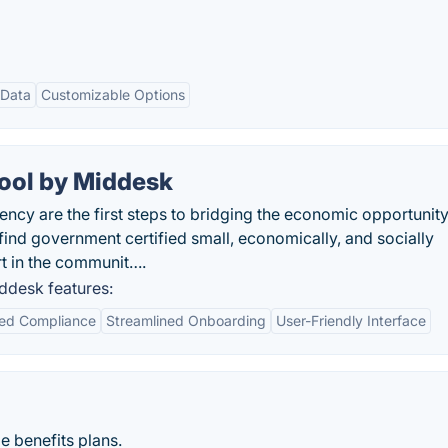
 Data
Customizable Options
ool by Middesk
ncy are the first steps to bridging the economic opportunit
find government certified small, economically, and socially
t in the communit….
ddesk features:
ed Compliance
Streamlined Onboarding
User-Friendly Interface
e benefits plans.