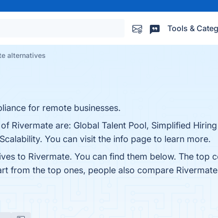
Tools & Categ
e alternatives
mpliance for remote businesses.
of Rivermate are: Global Talent Pool, Simplified Hirin
alability. You can visit the info page to learn more.
tives to Rivermate. You can find them below. The top 
art from the top ones, people also compare Rivermate