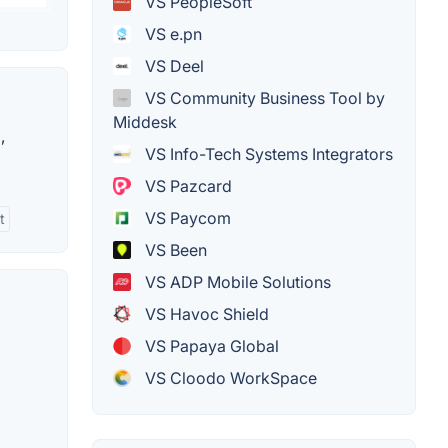
VS PeopleSoft
VS e.pn
VS Deel
VS Community Business Tool by
Middesk
,
VS Info-Tech Systems Integrators
VS Pazcard
VS Paycom
t
VS Been
VS ADP Mobile Solutions
VS Havoc Shield
VS Papaya Global
VS Cloodo WorkSpace