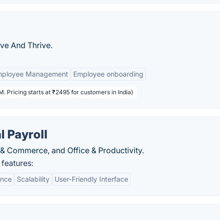
ive And Thrive.
mployee Management
Employee onboarding
. Pricing starts at ₹2495 for customers in India)
 Payroll
& Commerce, and Office & Productivity.
features:
ance
Scalability
User-Friendly Interface