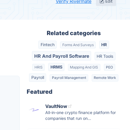
Verify Rivermate
Edit
Related categories
Fintech
HR
Forms And Surveys
HR And Payroll Software
HR Tools
HRMS
HRIS
Mapping And GIS
PEO
Payroll
Payroll Management
Remote Work
Featured
VaultNow
All-in-one crypto finance platform for
companies that run on...