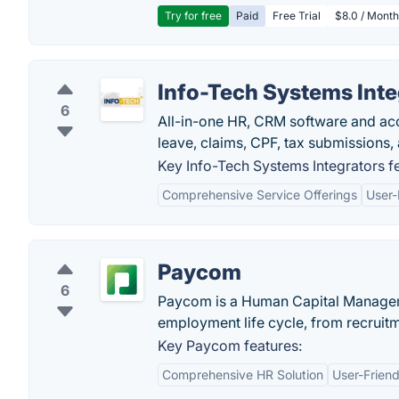
Try for free
Paid
Free Trial
$8.0 / Month
Info-Tech Systems Inte
6
All-in-one HR, CRM software and acco
leave, claims, CPF, tax submissions,
Key Info-Tech Systems Integrators f
Comprehensive Service Offerings
User-
Paycom
6
Paycom is a Human Capital Managem
employment life cycle, from recruitm
Key Paycom features:
Comprehensive HR Solution
User-Friend