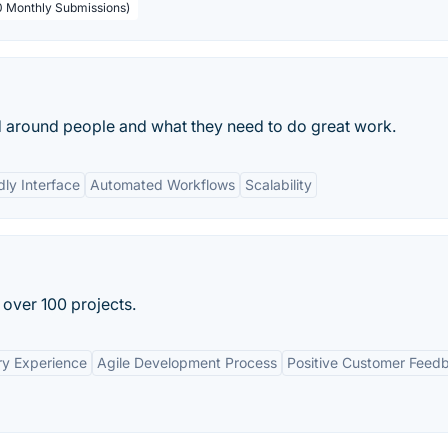
00 Monthly Submissions)
d around people and what they need to do great work.
dly Interface
Automated Workflows
Scalability
 over 100 projects.
ry Experience
Agile Development Process
Positive Customer Feed