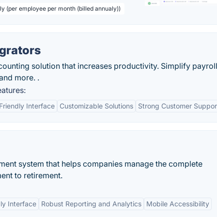
ly (per employee per month (billed annualy))
grators
unting solution that increases productivity. Simplify payroll
 and more. .
eatures:
Friendly Interface
Customizable Solutions
Strong Customer Suppor
ent system that helps companies manage the complete
ent to retirement.
ly Interface
Robust Reporting and Analytics
Mobile Accessibility