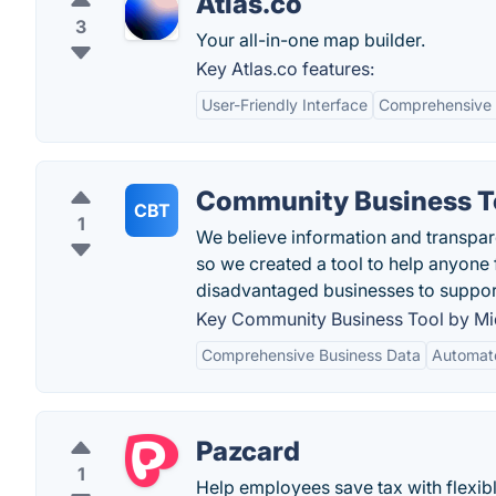
Atlas.co
3
Your all-in-one map builder.
Key Atlas.co features:
User-Friendly Interface
Comprehensive
Community Business T
CBT
1
We believe information and transpare
so we created a tool to help anyone 
disadvantaged businesses to suppor
Key Community Business Tool by Mi
Comprehensive Business Data
Automat
Pazcard
1
Help employees save tax with flexibl