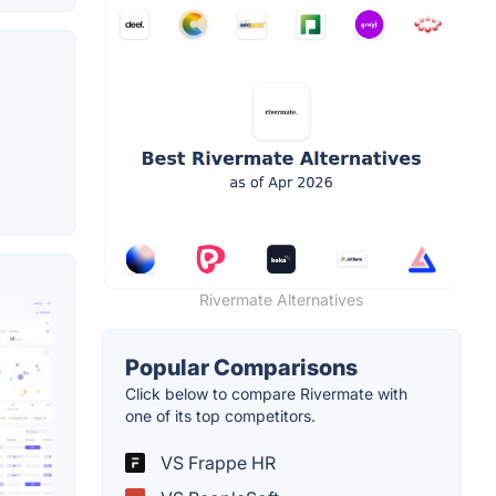
Rivermate Alternatives
Popular Comparisons
Click below to compare Rivermate with
one of its top competitors.
VS Frappe HR