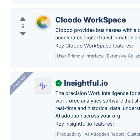
Cloodo WorkSpace
5
Cloodo provides businesses with a d
accelerates digital transformation a
Key Cloodo WorkSpace features:
User-Friendly Interface
Extensive Collab
FEATURED
Insightful.io
✓
The precision Work Intelligence for 
workforce analytics software that s
real-time and historical data, unders
AI adoption across your org.
Key Insightful.io features:
Productivity
AI Adoption Report
Custo