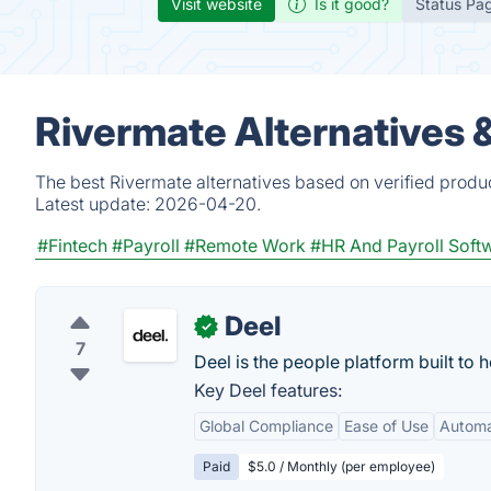
Visit website
Is it good?
Status Pa
Rivermate Alternatives 
The best Rivermate alternatives based on verified produ
Latest update:
2026-04-20.
#Fintech
#Payroll
#Remote Work
#HR And Payroll Soft
Deel
✓
7
Deel is the people platform built to
Key Deel features:
Global Compliance
Ease of Use
Autom
Paid
$5.0 / Monthly (per employee)