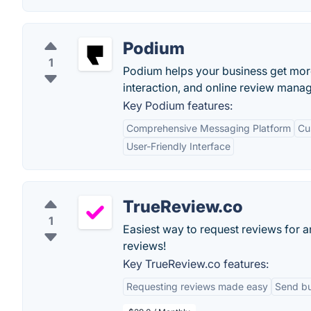
Podium
1
Podium helps your business get mo
interaction, and online review mana
Key Podium features:
Comprehensive Messaging Platform
Cu
User-Friendly Interface
TrueReview.co
1
Easiest way to request reviews for 
reviews!
Key TrueReview.co features:
Requesting reviews made easy
Send bu