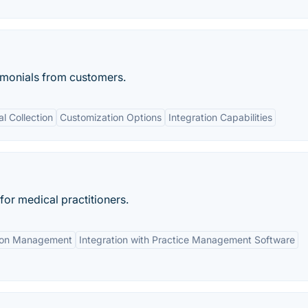
stimonials from customers.
l Collection
Customization Options
Integration Capabilities
or medical practitioners.
ion Management
Integration with Practice Management Software