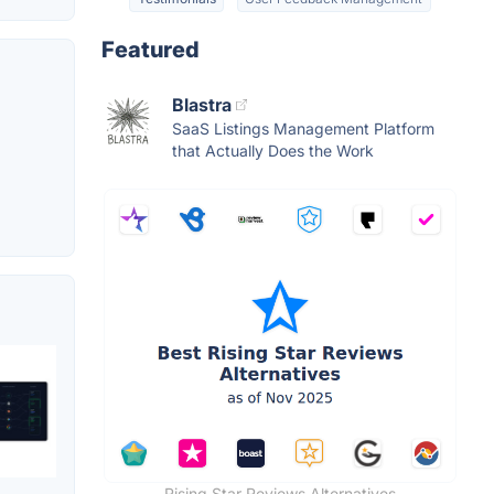
Featured
Blastra
SaaS Listings Management Platform
that Actually Does the Work
Rising Star Reviews Alternatives