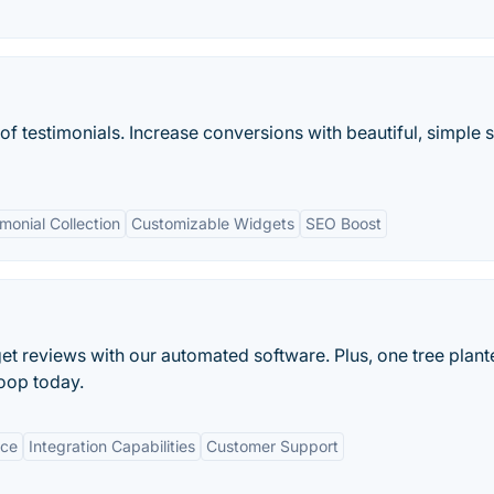
of testimonials. Increase conversions with beautiful, simple s
onial Collection
Customizable Widgets
SEO Boost
t reviews with our automated software. Plus, one tree plant
loop today.
ace
Integration Capabilities
Customer Support