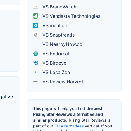
VS BrandWatch
VS Vendasta Technologies
VS mention
VS Snaptrends
VS NearbyNow.co
VS Endorsal
VS Birdeye
VS LocalZen
VS Review Harvest
gative
This page will help you find
the best
Rising Star Reviews alternative and
similar products.
Rising Star Reviews is
part of our
EU Alternatives
vertical. If you