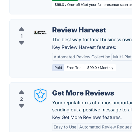
$99.0 / One-off (Get your full presence scan a
Review Harvest
1
The best way for local business own
Key Review Harvest features:
Automated Review Collection
Multi-Pla
Paid
Free Trial
$99.0 / Monthly
Get More Reviews
2
Your reputation is of utmost import
sending out a positive message to al
Key Get More Reviews features:
Easy to Use
Automated Review Reques