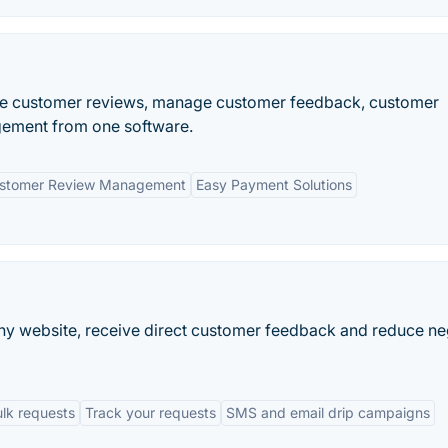
re customer reviews, manage customer feedback, customer
gement from one software.
stomer Review Management
Easy Payment Solutions
any website, receive direct customer feedback and reduce ne
lk requests
Track your requests
SMS and email drip campaigns