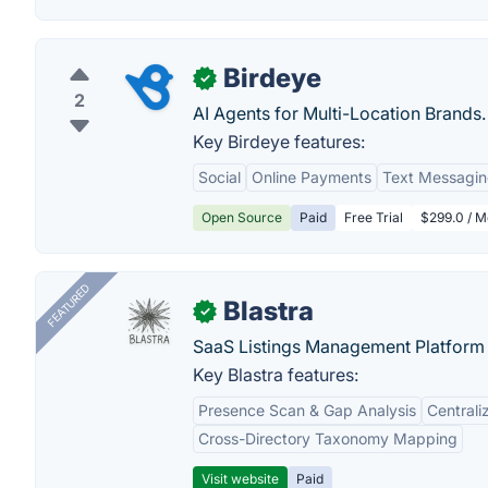
Birdeye
✓
2
AI Agents for Multi-Location Brands.
Key Birdeye features:
Social
Online Payments
Text Messagi
Open Source
Paid
Free Trial
$299.0 / M
FEATURED
Blastra
✓
SaaS Listings Management Platform 
Key Blastra features:
Presence Scan & Gap Analysis
Central
Cross-Directory Taxonomy Mapping
Visit website
Paid