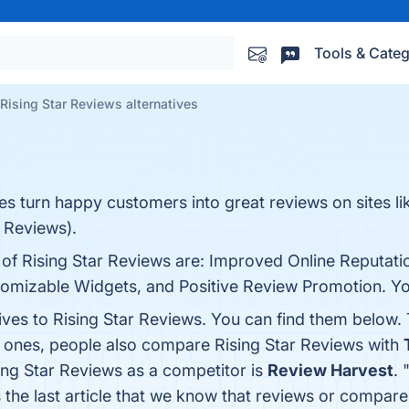
Tools & Categ
Rising Star Reviews alternatives
es turn happy customers into great reviews on sites li
 Reviews).
 of Rising Star Reviews are: Improved Online Reputati
tomizable Widgets, and Positive Review Promotion. You 
ives to Rising Star Reviews. You can find them below.
p ones, people also compare Rising Star Reviews with
sing Star Reviews as a competitor is
Review Harvest
. 
s the last article that we know that reviews or compar