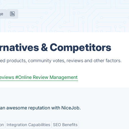
ge
ernatives & Competitors
ied products, community votes, reviews and other factors.
eviews
#Online Review Management
d an awesome reputation with NiceJob.
on
Integration Capabilities
SEO Benefits