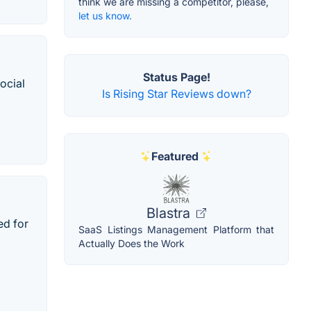
think we are missing a competitor, please,
let us know.
Status Page!
ocial
Is Rising Star Reviews down?
Featured
Blastra
ed for
SaaS Listings Management Platform that
Actually Does the Work