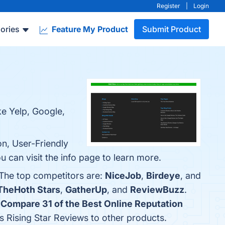
Register
|
Login
ories
Feature My Product
Submit Product
ke Yelp, Google,
on, User-Friendly
can visit the info page to learn more.
 The top competitors are:
NiceJob
,
Birdeye
, and
TheHoth Stars
,
GatherUp
, and
ReviewBuzz
.
"
Compare 31 of the Best Online Reputation
es Rising Star Reviews to other products.