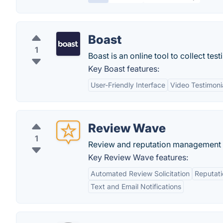
Boast
1
Boast is an online tool to collect te
Key Boast features:
User-Friendly Interface
Video Testimonia
Review Wave
1
Review and reputation management f
Key Review Wave features:
Automated Review Solicitation
Reputat
Text and Email Notifications