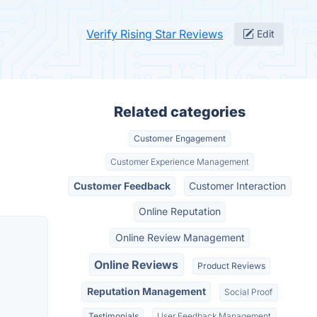
Verify Rising Star Reviews
Edit
Related categories
Customer Engagement
Customer Experience Management
Customer Feedback
Customer Interaction
Online Reputation
Online Review Management
Online Reviews
Product Reviews
Reputation Management
Social Proof
Testimonials
User Feedback Management