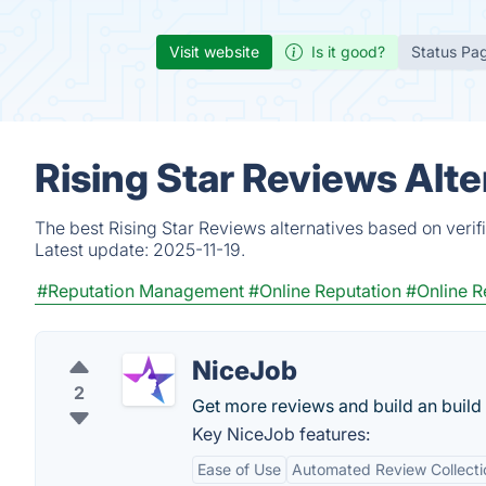
Visit website
Is it good?
Status Pa
Rising Star Reviews Alt
The best Rising Star Reviews alternatives based on verif
Latest update:
2025-11-19.
#Reputation Management
#Online Reputation
#Online R
NiceJob
2
Get more reviews and build an buil
Key NiceJob features:
Ease of Use
Automated Review Collecti