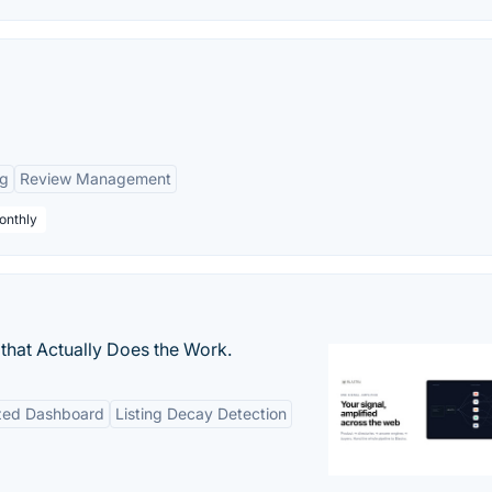
ng
Review Management
onthly
that Actually Does the Work.
ized Dashboard
Listing Decay Detection