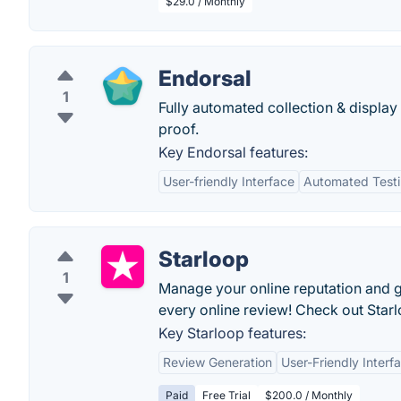
$29.0 / Monthly
Endorsal
1
Fully automated collection & display 
proof.
Key Endorsal features:
User-friendly Interface
Automated Testim
Starloop
1
Manage your online reputation and ge
every online review! Check out Star
Key Starloop features:
Review Generation
User-Friendly Interf
Paid
Free Trial
$200.0 / Monthly