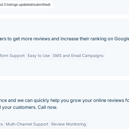
nd 3 listings updated/submitted)
ers to get more reviews and increase their ranking on Googl
tform Support
Easy to Use
SMS and Email Campaigns
ance and we can quickly help you grow your online reviews f
l your customers. Call now.
ts
Multi-Channel Support
Review Monitoring