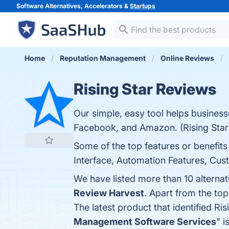
Software Alternatives, Accelerators &
Startups
Home
Reputation Management
Online Reviews
Rising Star Reviews
Our simple, easy tool helps business
Facebook, and Amazon. (Rising Star
Some of the top features or benefits
Interface, Automation Features, Cus
We have listed more than 10 alternat
Review Harvest
. Apart from the to
The latest product that identified Ri
Management Software Services
" i