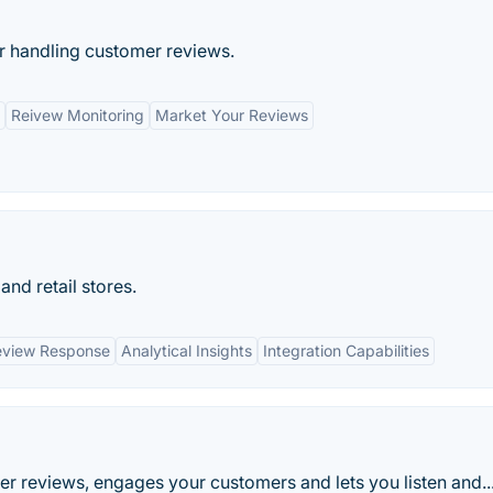
 handling customer reviews.
Reivew Monitoring
Market Your Reviews
nd retail stores.
eview Response
Analytical Insights
Integration Capabilities
r reviews, engages your customers and lets you listen and..