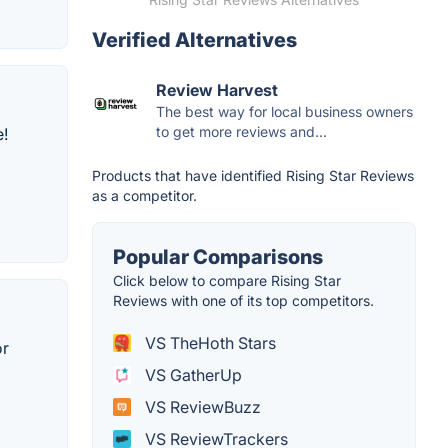
Verified Alternatives
Review Harvest
The best way for local business owners
to get more reviews and...
e!
Products that have identified Rising Star Reviews
as a competitor.
Popular Comparisons
Click below to compare Rising Star
Reviews with one of its top competitors.
VS TheHoth Stars
or
VS GatherUp
VS ReviewBuzz
VS ReviewTrackers