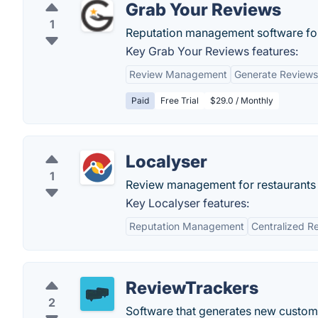
Grab Your Reviews
1
Reputation management software for
Key Grab Your Reviews features:
Review Management
Generate Reviews
Paid
Free Trial
$29.0 / Monthly
Localyser
1
Review management for restaurants a
Key Localyser features:
Reputation Management
Centralized R
ReviewTrackers
2
Software that generates new custome