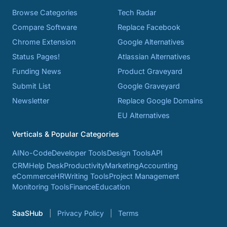
Browse Categories
Tech Radar
Compare Software
Replace Facebook
Chrome Extension
Google Alternatives
Status Pages!
Atlassian Alternatives
Funding News
Product Graveyard
Submit List
Google Graveyard
Newsletter
Replace Google Domains
EU Alternatives
Verticals & Popular Categories
AI
No-Code
Developer Tools
Design Tools
API
CRM
Help Desk
Productivity
Marketing
Accounting
eCommerce
HR
Writing Tools
Project Management
Monitoring Tools
Finance
Education
SaaSHub
Privacy Policy
Terms