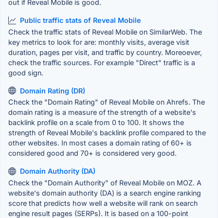
out if Reveal Mobile is good.
Public traffic stats of Reveal Mobile
Check the traffic stats of Reveal Mobile on SimilarWeb. The
key metrics to look for are: monthly visits, average visit
duration, pages per visit, and traffic by country. Moreoever,
check the traffic sources. For example "Direct" traffic is a
good sign.
Domain Rating (DR)
Check the "Domain Rating" of Reveal Mobile on Ahrefs. The
domain rating is a measure of the strength of a website's
backlink profile on a scale from 0 to 100. It shows the
strength of Reveal Mobile's backlink profile compared to the
other websites. In most cases a domain rating of 60+ is
considered good and 70+ is considered very good.
Domain Authority (DA)
Check the "Domain Authority" of Reveal Mobile on MOZ. A
website's domain authority (DA) is a search engine ranking
score that predicts how well a website will rank on search
engine result pages (SERPs). It is based on a 100-point