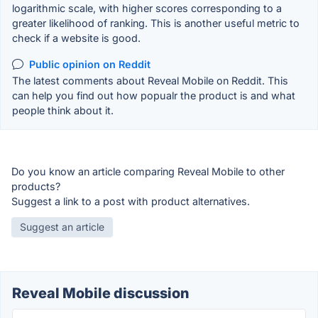
logarithmic scale, with higher scores corresponding to a
greater likelihood of ranking. This is another useful metric to
check if a website is good.
Public opinion on Reddit
The latest comments about Reveal Mobile on Reddit. This
can help you find out how popualr the product is and what
people think about it.
Do you know an article comparing Reveal Mobile to other
products?
Suggest a link to a post with product alternatives.
Suggest an article
Reveal Mobile discussion