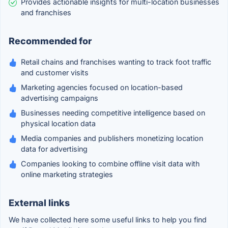
Provides actionable insights for multi-location businesses
and franchises
Recommended for
Retail chains and franchises wanting to track foot traffic
and customer visits
Marketing agencies focused on location-based
advertising campaigns
Businesses needing competitive intelligence based on
physical location data
Media companies and publishers monetizing location
data for advertising
Companies looking to combine offline visit data with
online marketing strategies
External links
We have collected here some useful links to help you find