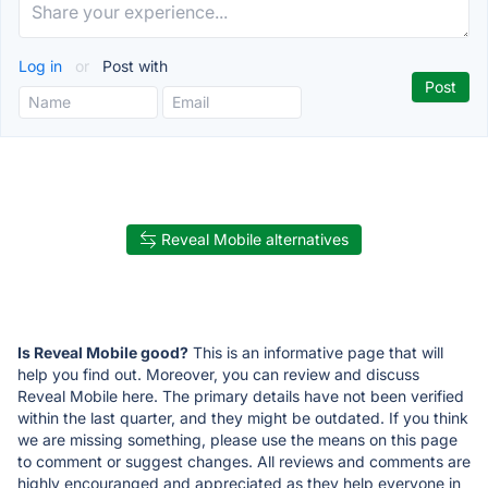
Log in
or
Post with
Reveal Mobile alternatives
Is Reveal Mobile good?
This is an informative page that will
help you find out. Moreover, you can review and discuss
Reveal Mobile here. The primary details have not been verified
within the last quarter, and they might be outdated. If you think
we are missing something, please use the means on this page
to comment or suggest changes. All reviews and comments are
highly encouranged and appreciated as they help everyone in