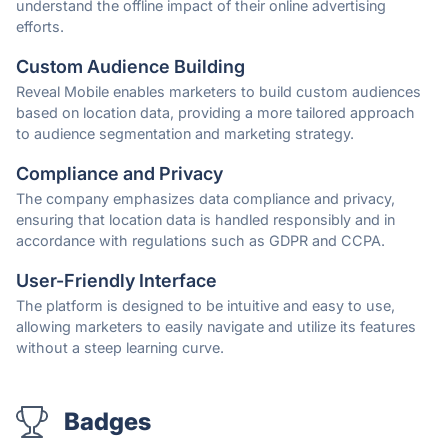
understand the offline impact of their online advertising
efforts.
Custom Audience Building
Reveal Mobile enables marketers to build custom audiences
based on location data, providing a more tailored approach
to audience segmentation and marketing strategy.
Compliance and Privacy
The company emphasizes data compliance and privacy,
ensuring that location data is handled responsibly and in
accordance with regulations such as GDPR and CCPA.
User-Friendly Interface
The platform is designed to be intuitive and easy to use,
allowing marketers to easily navigate and utilize its features
without a steep learning curve.
Badges