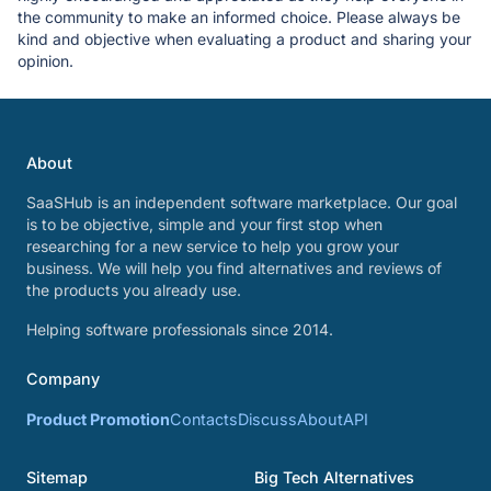
the community to make an informed choice. Please always be
kind and objective when evaluating a product and sharing your
opinion.
About
SaaSHub is an independent software marketplace. Our goal
is to be objective, simple and your first stop when
researching for a new service to help you grow your
business. We will help you find alternatives and reviews of
the products you already use.
Helping software professionals since 2014.
Company
Product Promotion
Contacts
Discuss
About
API
Sitemap
Big Tech Alternatives