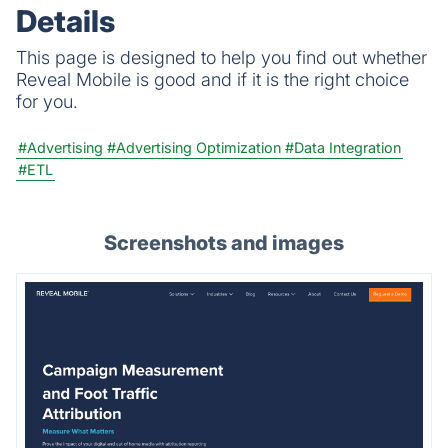
Details
This page is designed to help you find out whether
Reveal Mobile is good and if it is the right choice
for you.
#Advertising
#Advertising Optimization
#Data Integration
#ETL
Screenshots and images