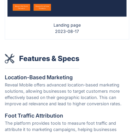
Landing page
2023-08-17
Features & Specs
Location-Based Marketing
Reveal Mobile offers advanced location-based marketing
solutions, allowing businesses to target customers more
effectively based on their geographic location. This can
improve ad relevance and lead to higher conversion rates.
Foot Traffic Attribution
The platform provides tools to measure foot traffic and
attribute it to marketing campaigns, helping businesses