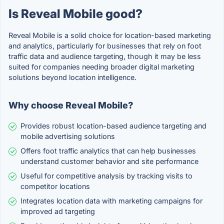
Is Reveal Mobile good?
Reveal Mobile is a solid choice for location-based marketing
and analytics, particularly for businesses that rely on foot
traffic data and audience targeting, though it may be less
suited for companies needing broader digital marketing
solutions beyond location intelligence.
Why choose Reveal Mobile?
Provides robust location-based audience targeting and
mobile advertising solutions
Offers foot traffic analytics that can help businesses
understand customer behavior and site performance
Useful for competitive analysis by tracking visits to
competitor locations
Integrates location data with marketing campaigns for
improved ad targeting