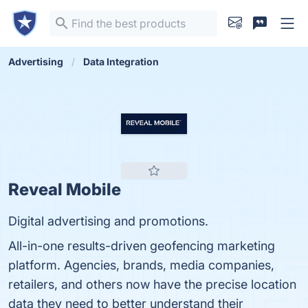
Advertising
Data Integration
Reveal Mobile
Digital advertising and promotions.
All-in-one results-driven geofencing marketing
platform. Agencies, brands, media companies,
retailers, and others now have the precise location
data they need to better understand their