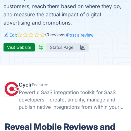
customers, reach them based on where they go,
and measure the actual impact of digital
advertising and promotions.
(0 reviews)
Edit
Post a review
Visit website
Status Page
Cyclr
Featured
Powerful SaaS integration toolkit for SaaS
developers - create, amplify, manage and
publish native integrations from within your
app with Cyclr's flexible Embedded iPaaS.
Reveal Mobile Reviews and