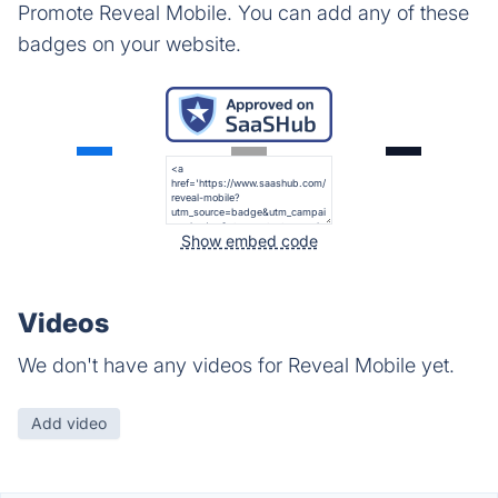
Promote Reveal Mobile. You can add any of these
badges on your website.
Show embed code
Videos
We don't have any videos for Reveal Mobile yet.
Add video