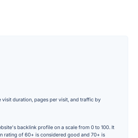
visit duration, pages per visit, and traffic by
ite's backlink profile on a scale from 0 to 100. It
in rating of 60+ is considered good and 70+ is