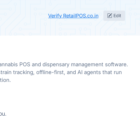
Verify RetailPOS.co.in
Edit
annabis POS and dispensary management software.
rain tracking, offline-first, and AI agents that run
tion.
ou.