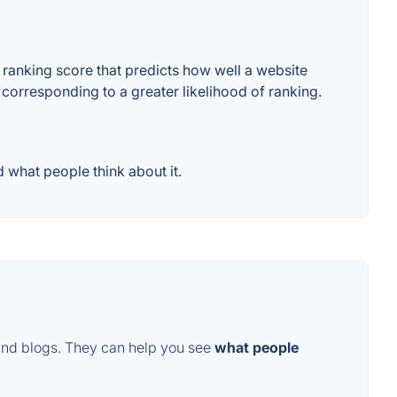
ranking score that predicts how well a website
 corresponding to a greater likelihood of ranking.
 what people think about it.
and blogs. They can help you see
what people