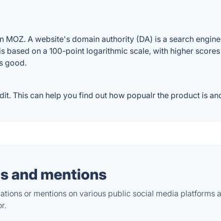
n MOZ. A website's domain authority (DA) is a search engine 
 is based on a 100-point logarithmic scale, with higher scores
is good.
t. This can help you find out how popualr the product is and
s and mentions
tions or mentions on various public social media platforms 
r.