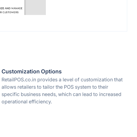
Customization Options
RetailPOS.co.in provides a level of customization that
allows retailers to tailor the POS system to their
specific business needs, which can lead to increased
operational efficiency.