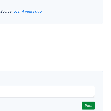
.
Source:
over 4 years ago