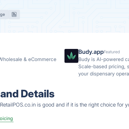
age
Budy.app
Featured
, Wholesale & eCommerce
Budy is AI-powered c
Scale-based pricing, st
your dispensary opera
and Details
tailPOS.co.in is good and if it is the right choice for y
voicing