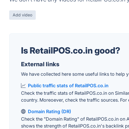
Add video
Is RetailPOS.co.in good?
External links
We have collected here some useful links to help yo
Public traffic stats of RetailPOS.co.in
Check the traffic stats of RetailPOS.co.in on Simila
country. Moreoever, check the traffic sources. For 
Domain Rating (DR)
Check the "Domain Rating" of RetailPOS.co.in on Ahr
shows the strength of RetailPOS.co.in's backlink 