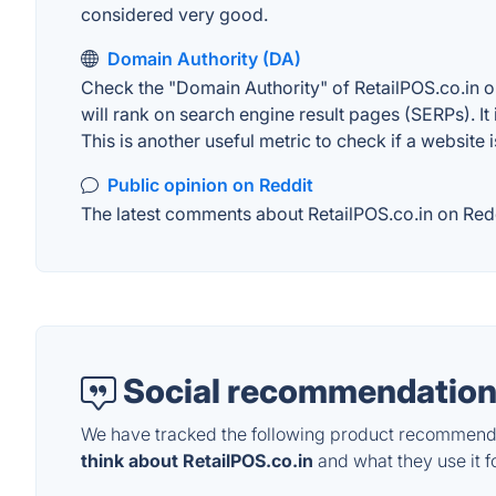
considered very good.
Domain Authority (DA)
Check the "Domain Authority" of RetailPOS.co.in o
will rank on search engine result pages (SERPs). It
This is another useful metric to check if a website 
Public opinion on Reddit
The latest comments about RetailPOS.co.in on Reddi
Social recommendation
We have tracked the following product recommenda
think about RetailPOS.co.in
and what they use it fo