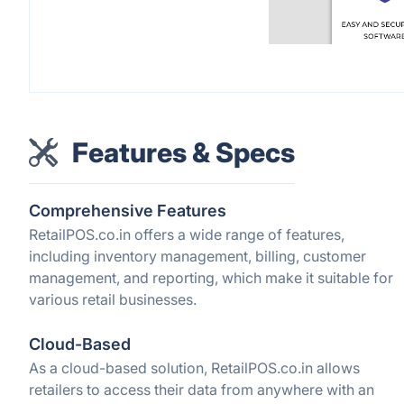
Features & Specs
Comprehensive Features
RetailPOS.co.in offers a wide range of features,
including inventory management, billing, customer
management, and reporting, which make it suitable for
various retail businesses.
Cloud-Based
As a cloud-based solution, RetailPOS.co.in allows
retailers to access their data from anywhere with an