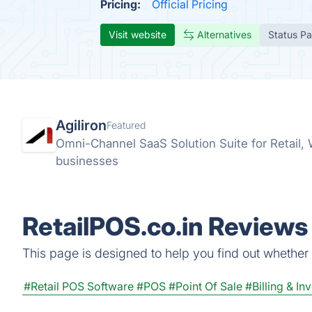
Pricing:
Official Pricing
Visit website
Alternatives
Status P
Agiliron
Featured
Omni-Channel SaaS Solution Suite for Retail
businesses
RetailPOS.co.in Reviews 
This page is designed to help you find out whether Re
#Retail POS Software
#POS
#Point Of Sale
#Billing & In