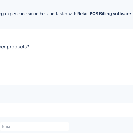
ing experience smoother and faster with
Retail POS Billing software
her products?