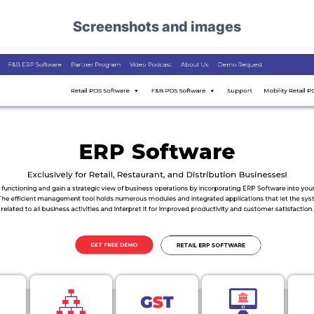
Screenshots and images