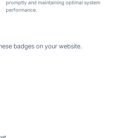
promptly and maintaining optimal system
performance.
these badges on your website.
et.