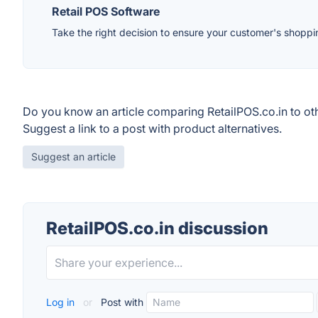
Retail POS Software
Take the right decision to ensure your customer's shopp
Do you know an article comparing RetailPOS.co.in to ot
Suggest a link to a post with product alternatives.
Suggest an article
RetailPOS.co.in discussion
Log in
or
Post with