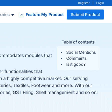
Register
|
Login
ories
Feature My Product
Submit Product
Table of contents
Social Mentions
accommodates modules that
Comments
Is it good?
 functionalities that
n a highly competitive market. Our serving
eries, Textiles, Footwear and more. With our
tories, GST Filing, Shelf management and so on!