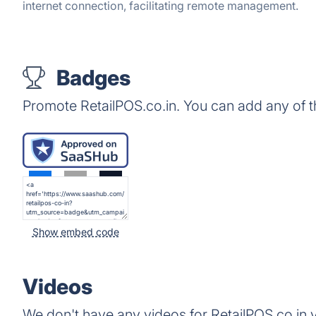
internet connection, facilitating remote management.
Badges
Promote RetailPOS.co.in. You can add any of 
Show embed code
Videos
We don't have any videos for RetailPOS.co.in y