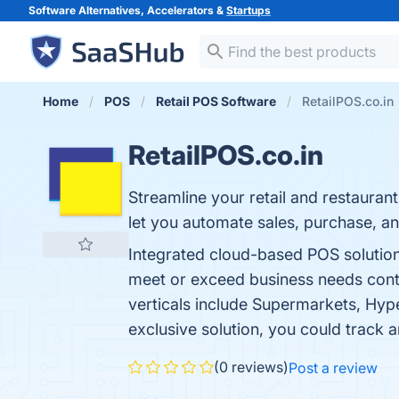
Software Alternatives, Accelerators &
Startups
Home
POS
Retail POS Software
RetailPOS.co.in
RetailPOS.co.in
Streamline your retail and restaura
let you automate sales, purchase, an
Integrated cloud-based POS solution 
meet or exceed business needs contin
verticals include Supermarkets, Hyp
exclusive solution, you could track
(0 reviews)
Post a review