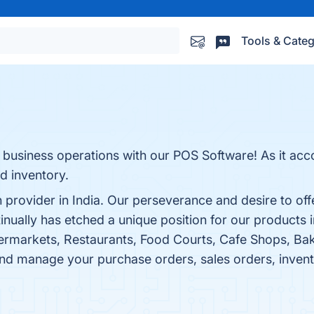
Tools & Categ
nt business operations with our POS Software! As it 
d inventory.
provider in India. Our perseverance and desire to offer
ually has etched a unique position for our products i
ermarkets, Restaurants, Food Courts, Cafe Shops, Bak
 and manage your purchase orders, sales orders, inven