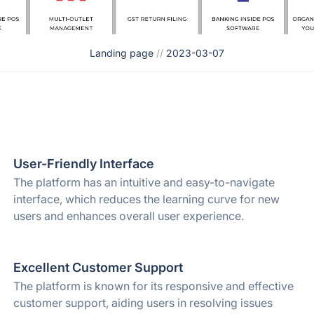
Landing page
//
2023-03-07
User-Friendly Interface
The platform has an intuitive and easy-to-navigate
interface, which reduces the learning curve for new
users and enhances overall user experience.
Excellent Customer Support
The platform is known for its responsive and effective
customer support, aiding users in resolving issues