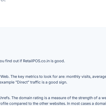
u find out if RetailPOS.co.in is good.
rWeb. The key metrics to look for are: monthly visits, average 
example "Direct" traffic is a good sign.
efs. The domain rating is a measure of the strength of a webs
profile compared to the other websites. In most cases a doma