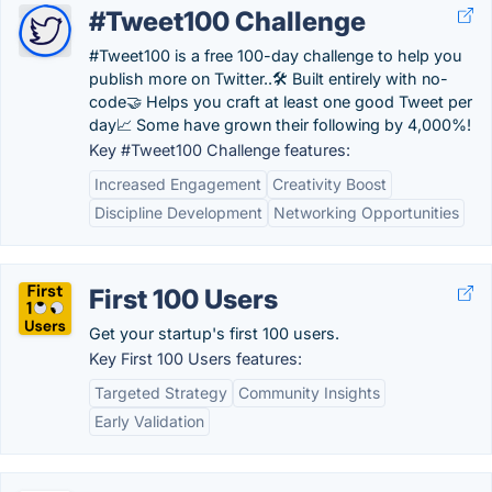
#Tweet100 Challenge
#Tweet100 is a free 100-day challenge to help you
publish more on Twitter..🛠 Built entirely with no-
code🤝 Helps you craft at least one good Tweet per
day📈 Some have grown their following by 4,000%!
Key #Tweet100 Challenge features:
Increased Engagement
Creativity Boost
Discipline Development
Networking Opportunities
First 100 Users
Get your startup's first 100 users.
Key First 100 Users features:
Targeted Strategy
Community Insights
Early Validation