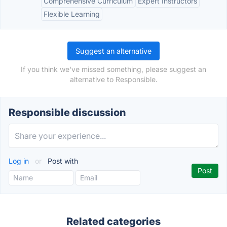
Comprehensive Curriculum
Expert Instructors
Flexible Learning
Suggest an alternative
If you think we've missed something, please suggest an
alternative to Responsible.
Responsible discussion
Log in
or
Post with
Related categories