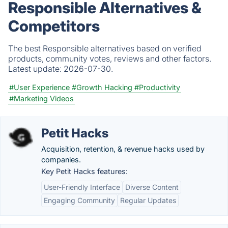
Responsible Alternatives &
Competitors
The best Responsible alternatives based on verified
products, community votes, reviews and other factors.
Latest update:
2026-07-30.
#User Experience
#Growth Hacking
#Productivity
#Marketing Videos
Petit Hacks
Acquisition, retention, & revenue hacks used by
companies.
Key Petit Hacks features:
User-Friendly Interface
Diverse Content
Engaging Community
Regular Updates