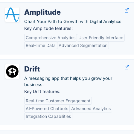
Amplitude
Chart Your Path to Growth with Digital Analytics.
Key Amplitude features:
Comprehensive Analytics
User-Friendly Interface
Real-Time Data
Advanced Segmentation
Drift
A messaging app that helps you grow your
business.
Key Drift features:
Real-time Customer Engagement
AI-Powered Chatbots
Advanced Analytics
Integration Capabilities