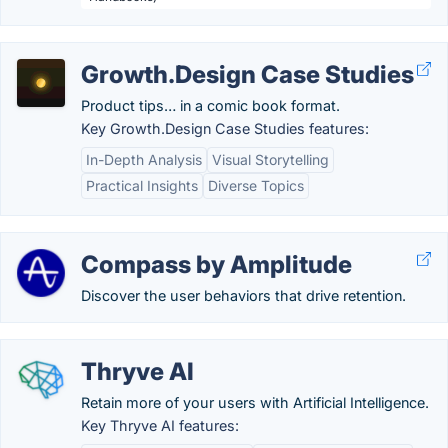
Growth.Design Case Studies
Product tips… in a comic book format.
Key Growth.Design Case Studies features:
In-Depth Analysis
Visual Storytelling
Practical Insights
Diverse Topics
Compass by Amplitude
Discover the user behaviors that drive retention.
Thryve AI
Retain more of your users with Artificial Intelligence.
Key Thryve AI features: