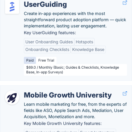
UserGuiding
Create in-app experiences with the most
straightforward product adoption platform — quick
implementation, lasting user engagement.
Key UserGuiding features:
User Onboarding Guides
Hotspots
Onboarding Checklists
Knowledge Base
Paid
Free Trial
$69.0 / Monthly (Basic; Guides & Checklists, Knowledge
Base, In-app Surveys)
Mobile Growth University
Learn mobile marketing for free, from the experts of
fields like ASO, Apple Search Ads, Mediation, User
Acquisition, Monetization and more.
Key Mobile Growth University features: