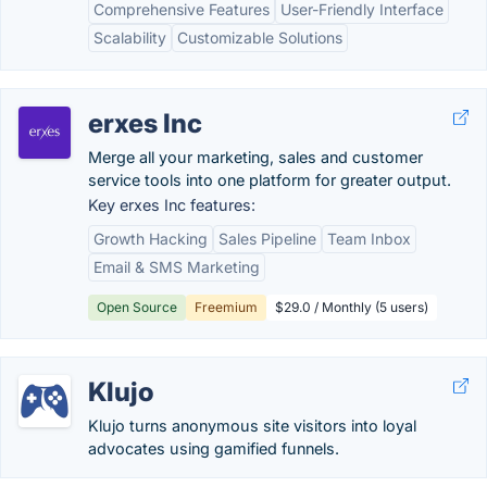
Comprehensive Features
User-Friendly Interface
Scalability
Customizable Solutions
erxes Inc
Merge all your marketing, sales and customer
service tools into one platform for greater output.
Key erxes Inc features:
Growth Hacking
Sales Pipeline
Team Inbox
Email & SMS Marketing
Open Source
Freemium
$29.0 / Monthly (5 users)
Klujo
Klujo turns anonymous site visitors into loyal
advocates using gamified funnels.