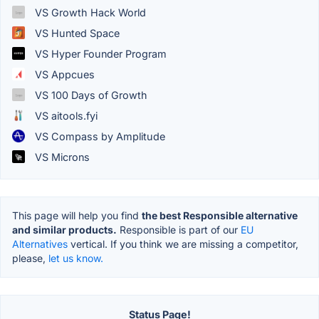
VS Growth Hack World
VS Hunted Space
VS Hyper Founder Program
VS Appcues
VS 100 Days of Growth
VS aitools.fyi
VS Compass by Amplitude
VS Microns
This page will help you find
the best Responsible alternative
and similar products.
Responsible is part of our
EU
Alternatives
vertical. If you think we are missing a competitor,
please,
let us know.
Status Page!