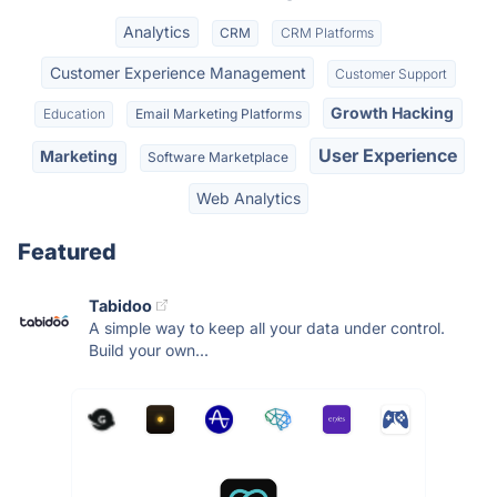
Analytics
CRM
CRM Platforms
Customer Experience Management
Customer Support
Growth Hacking
Education
Email Marketing Platforms
User Experience
Marketing
Software Marketplace
Web Analytics
Featured
Tabidoo
A simple way to keep all your data under control.
Build your own...