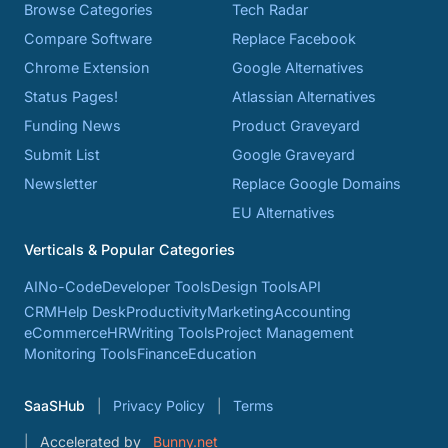
Browse Categories
Tech Radar
Compare Software
Replace Facebook
Chrome Extension
Google Alternatives
Status Pages!
Atlassian Alternatives
Funding News
Product Graveyard
Submit List
Google Graveyard
Newsletter
Replace Google Domains
EU Alternatives
Verticals & Popular Categories
AI
No-Code
Developer Tools
Design Tools
API
CRM
Help Desk
Productivity
Marketing
Accounting
eCommerce
HR
Writing Tools
Project Management
Monitoring Tools
Finance
Education
SaaSHub
Privacy Policy
Terms
Accelerated by
Bunny.net