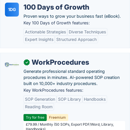
100 Days of Growth
1DG
Proven ways to grow your business fast (eBook).
Key 100 Days of Growth features:
Actionable Strategies
Diverse Techniques
Expert Insights
Structured Approach
WorkProcedures
✓
Generate professional standard operating
procedures in minutes. AI-powered SOP creation
built on 10,000+ industry procedures.
Key WorkProcedures features:
SOP Generation
SOP Library
Handbooks
Reading Room
Try for free
Freemium
£79.99 / Monthly (50 SOPs, Export PDF/Word, Library,
Handbooks)