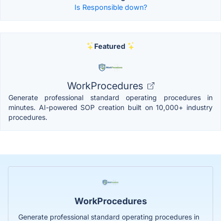
Is Responsible down?
Featured
WorkProcedures
Generate professional standard operating procedures in
minutes. AI-powered SOP creation built on 10,000+ industry
procedures.
WorkProcedures
Generate professional standard operating procedures in