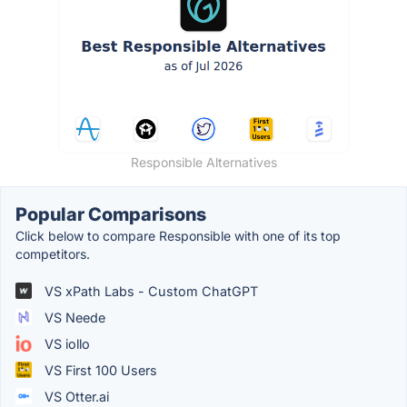
Responsible Alternatives
Popular Comparisons
Click below to compare Responsible with one of its top
competitors.
VS xPath Labs - Custom ChatGPT
VS Neede
VS iollo
VS First 100 Users
VS Otter.ai