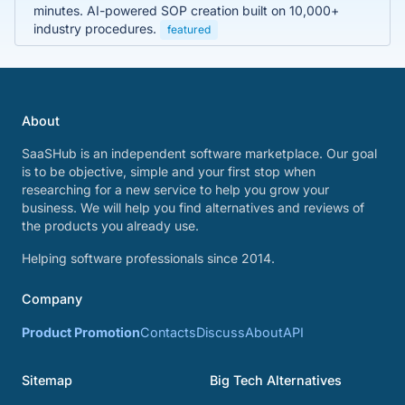
minutes. AI-powered SOP creation built on 10,000+
industry procedures.
featured
About
SaaSHub is an independent software marketplace. Our goal
is to be objective, simple and your first stop when
researching for a new service to help you grow your
business. We will help you find alternatives and reviews of
the products you already use.
Helping software professionals since 2014.
Company
Product Promotion
Contacts
Discuss
About
API
Sitemap
Big Tech Alternatives