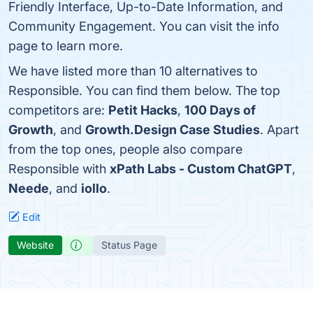
Friendly Interface, Up-to-Date Information, and
Community Engagement. You can visit the info
page to learn more.
We have listed more than 10 alternatives to
Responsible. You can find them below. The top
competitors are:
Petit Hacks
,
100 Days of
Growth
, and
Growth.Design Case Studies
. Apart
from the top ones, people also compare
Responsible with
xPath Labs - Custom ChatGPT
,
Neede
, and
iollo
.
Edit
Website
Status Page