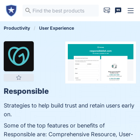
Productivity
User Experience
Responsible
Strategies to help build trust and retain users early
on.
Some of the top features or benefits of
Responsible are: Comprehensive Resource, User-