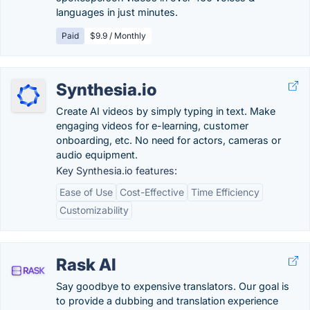
languages in just minutes.
Paid
$9.9 / Monthly
Synthesia.io
Create AI videos by simply typing in text. Make
engaging videos for e-learning, customer
onboarding, etc. No need for actors, cameras or
audio equipment.
Key Synthesia.io features:
Ease of Use
Cost-Effective
Time Efficiency
Customizability
Rask AI
Say goodbye to expensive translators. Our goal is
to provide a dubbing and translation experience