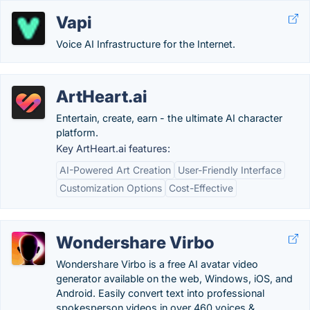
Vapi
Voice AI Infrastructure for the Internet.
ArtHeart.ai
Entertain, create, earn - the ultimate AI character
platform.
Key ArtHeart.ai features:
AI-Powered Art Creation
User-Friendly Interface
Customization Options
Cost-Effective
Wondershare Virbo
Wondershare Virbo is a free AI avatar video
generator available on the web, Windows, iOS, and
Android. Easily convert text into professional
spokesperson videos in over 460 voices &