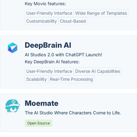
Key Movio features:
User-Friendly Interface
Wide Range of Templates
Customizability
Cloud-Based
DeepBrain AI
AI Studios 2.0 with ChatGPT Launch!
Key DeepBrain AI features:
User-Friendly Interface
Diverse AI Capabilities
Scalability
Real-Time Processing
Moemate
The AI Studio Where Characters Come to Life.
Open Source