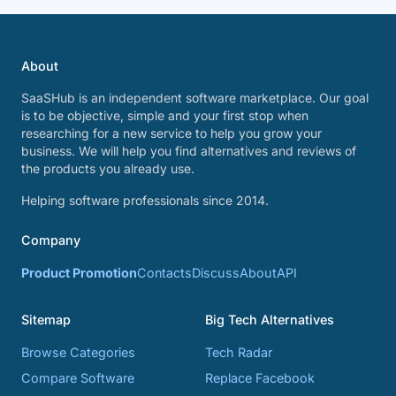
About
SaaSHub is an independent software marketplace. Our goal
is to be objective, simple and your first stop when
researching for a new service to help you grow your
business. We will help you find alternatives and reviews of
the products you already use.
Helping software professionals since 2014.
Company
Product Promotion
Contacts
Discuss
About
API
Sitemap
Big Tech Alternatives
Browse Categories
Tech Radar
Compare Software
Replace Facebook