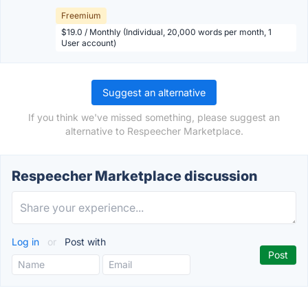
Freemium
$19.0 / Monthly (Individual, 20,000 words per month, 1
User account)
Suggest an alternative
If you think we've missed something, please suggest an
alternative to Respeecher Marketplace.
Respeecher Marketplace discussion
Log in
or
Post with