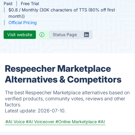
Paid
Free Trial
$0.8 / Monthly (30K characters of TTS (80% off first
month))
Official Pricing
Visit website
Status Page
Respeecher Marketplace
Alternatives & Competitors
The best Respeecher Marketplace alternatives based on
verified products, community votes, reviews and other
factors.
Latest update:
2026-07-10.
#AI Voice
#AI Voiceover
#Online Marketplace
#AI