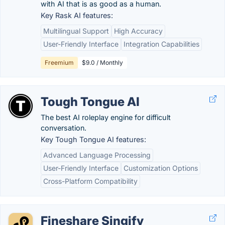
with AI that is as good as a human.
Key Rask AI features:
Multilingual Support
High Accuracy
User-Friendly Interface
Integration Capabilities
Freemium
$9.0 / Monthly
Tough Tongue AI
The best AI roleplay engine for difficult
conversation.
Key Tough Tongue AI features:
Advanced Language Processing
User-Friendly Interface
Customization Options
Cross-Platform Compatibility
Fineshare Singify