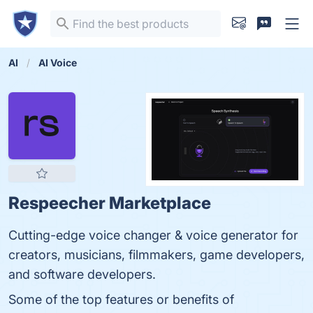
AI
AI Voice
Respeecher Marketplace
Cutting-edge voice changer & voice generator for
creators, musicians, filmmakers, game developers,
and software developers.
Some of the top features or benefits of