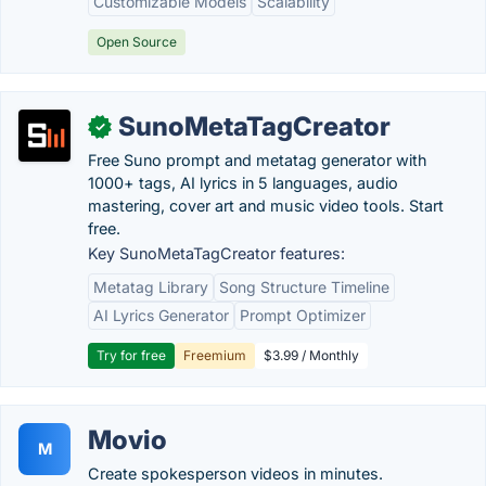
Customizable Models
Scalability
Open Source
SunoMetaTagCreator
✓
Free Suno prompt and metatag generator with
1000+ tags, AI lyrics in 5 languages, audio
mastering, cover art and music video tools. Start
free.
Key SunoMetaTagCreator features:
Metatag Library
Song Structure Timeline
AI Lyrics Generator
Prompt Optimizer
Try for free
Freemium
$3.99 / Monthly
Movio
M
Create spokesperson videos in minutes.