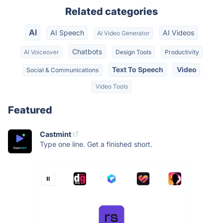
Related categories
AI
AI Speech
AI Videos
AI Video Generator
Chatbots
AI Voiceover
Design Tools
Productivity
Text To Speech
Video
Social & Communications
Video Tools
Featured
Castmint
Type one line. Get a finished short.