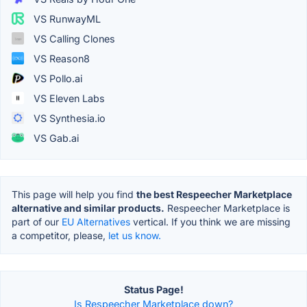
VS RunwayML
VS Calling Clones
VS Reason8
VS Pollo.ai
VS Eleven Labs
VS Synthesia.io
VS Gab.ai
This page will help you find
the best Respeecher Marketplace
alternative and similar products.
Respeecher Marketplace is
part of our
EU Alternatives
vertical. If you think we are missing
a competitor, please,
let us know.
Status Page!
Is Respeecher Marketplace down?