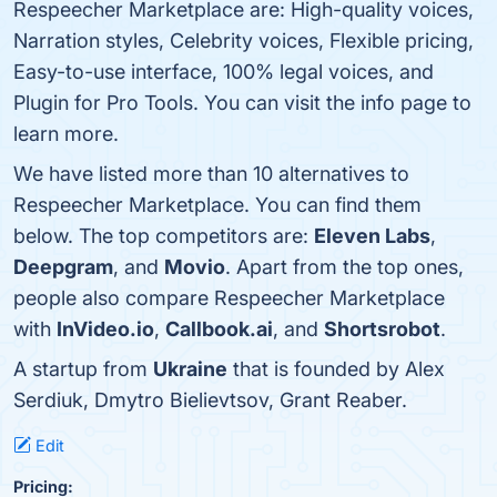
Respeecher Marketplace are: High-quality voices,
Narration styles, Celebrity voices, Flexible pricing,
Easy-to-use interface, 100% legal voices, and
Plugin for Pro Tools. You can visit the info page to
learn more.
We have listed more than 10 alternatives to
Respeecher Marketplace. You can find them
below. The top competitors are:
Eleven Labs
,
Deepgram
, and
Movio
. Apart from the top ones,
people also compare Respeecher Marketplace
with
InVideo.io
,
Callbook.ai
, and
Shortsrobot
.
A startup from
Ukraine
that is founded by Alex
Serdiuk, Dmytro Bielievtsov, Grant Reaber.
Edit
Pricing: