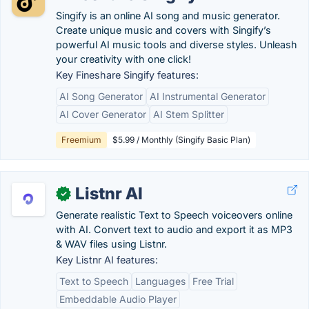
Singify is an online AI song and music generator.
Create unique music and covers with Singify’s
powerful AI music tools and diverse styles. Unleash
your creativity with one click!
Key Fineshare Singify features:
AI Song Generator
AI Instrumental Generator
AI Cover Generator
AI Stem Splitter
Freemium
$5.99 / Monthly (Singify Basic Plan)
Listnr AI
✓
Generate realistic Text to Speech voiceovers online
with AI. Convert text to audio and export it as MP3
& WAV files using Listnr.
Key Listnr AI features:
Text to Speech
Languages
Free Trial
Embeddable Audio Player