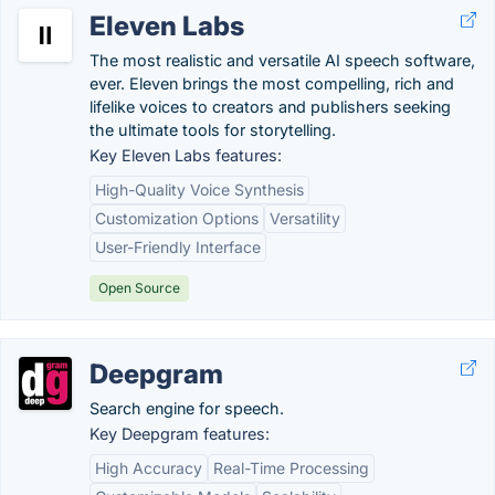
Eleven Labs
The most realistic and versatile AI speech software,
ever. Eleven brings the most compelling, rich and
lifelike voices to creators and publishers seeking
the ultimate tools for storytelling.
Key Eleven Labs features:
High-Quality Voice Synthesis
Customization Options
Versatility
User-Friendly Interface
Open Source
Deepgram
Search engine for speech.
Key Deepgram features:
High Accuracy
Real-Time Processing