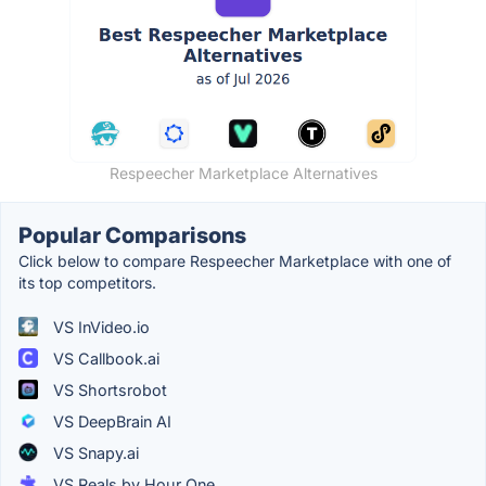
Respeecher Marketplace Alternatives
Popular Comparisons
Click below to compare Respeecher Marketplace with one of
its top competitors.
VS InVideo.io
VS Callbook.ai
VS Shortsrobot
VS DeepBrain AI
VS Snapy.ai
VS Reals by Hour One