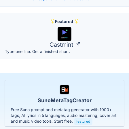
Featured
Castmint
Type one line. Get a finished short.
SunoMetaTagCreator
Free Suno prompt and metatag generator with 1000+
tags, AI lyrics in 5 languages, audio mastering, cover art
and music video tools. Start free.
featured