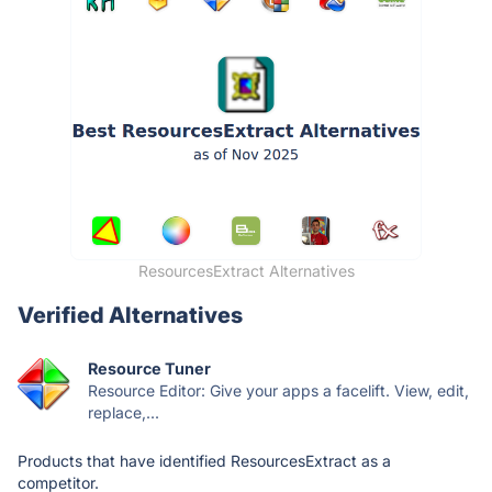
ResourcesExtract Alternatives
Verified Alternatives
Resource Tuner
Resource Editor: Give your apps a facelift. View, edit,
replace,...
Products that have identified ResourcesExtract as a
competitor.