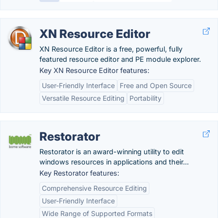
XN Resource Editor
XN Resource Editor is a free, powerful, fully
featured resource editor and PE module explorer.
Key XN Resource Editor features:
User-Friendly Interface
Free and Open Source
Versatile Resource Editing
Portability
Restorator
Restorator is an award-winning utility to edit
windows resources in applications and their...
Key Restorator features:
Comprehensive Resource Editing
User-Friendly Interface
Wide Range of Supported Formats