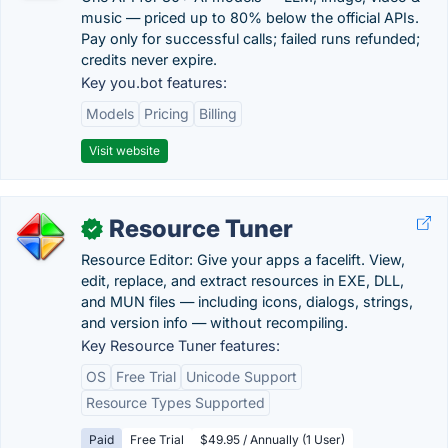
music — priced up to 80% below the official APIs.
Pay only for successful calls; failed runs refunded;
credits never expire.
Key you.bot features:
Models
Pricing
Billing
Visit website
Resource Tuner
✓
Resource Editor: Give your apps a facelift. View,
edit, replace, and extract resources in EXE, DLL,
and MUN files — including icons, dialogs, strings,
and version info — without recompiling.
Key Resource Tuner features:
OS
Free Trial
Unicode Support
Resource Types Supported
Paid
Free Trial
$49.95 / Annually (1 User)