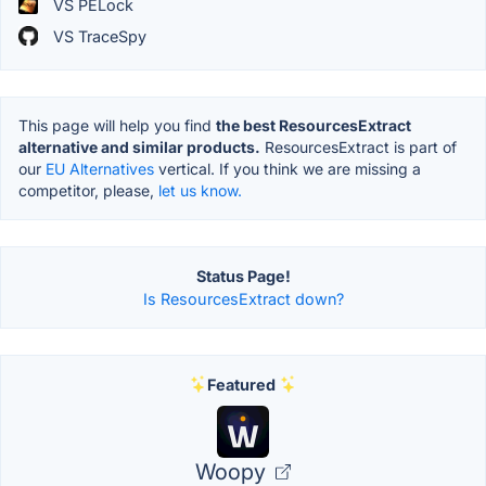
VS PELock
VS TraceSpy
This page will help you find
the best ResourcesExtract
alternative and similar products.
ResourcesExtract is part of
our
EU Alternatives
vertical. If you think we are missing a
competitor, please,
let us know.
Status Page!
Is ResourcesExtract down?
Featured
Woopy