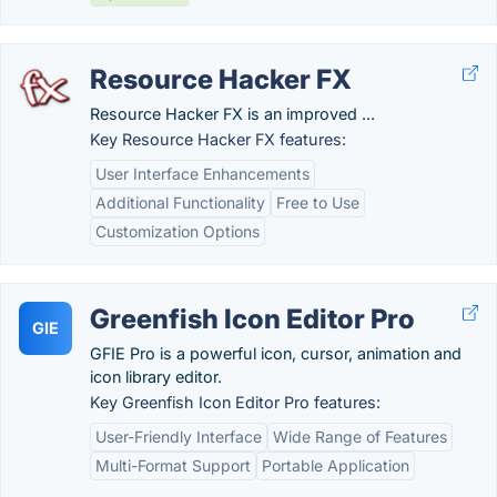
Resource Hacker FX
Resource Hacker FX is an improved ...
Key Resource Hacker FX features:
User Interface Enhancements
Additional Functionality
Free to Use
Customization Options
Greenfish Icon Editor Pro
GIE
GFIE Pro is a powerful icon, cursor, animation and
icon library editor.
Key Greenfish Icon Editor Pro features:
User-Friendly Interface
Wide Range of Features
Multi-Format Support
Portable Application