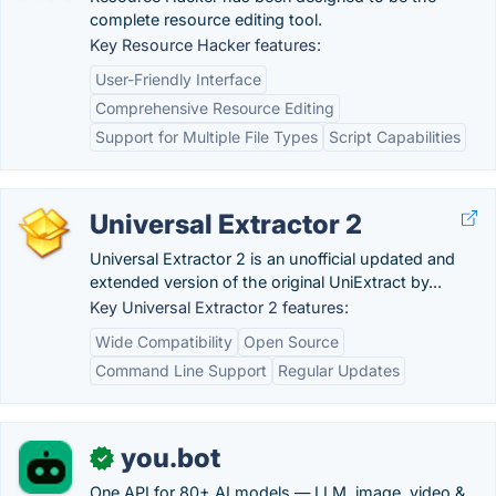
complete resource editing tool.
Key Resource Hacker features:
User-Friendly Interface
Comprehensive Resource Editing
Support for Multiple File Types
Script Capabilities
Universal Extractor 2
Universal Extractor 2 is an unofficial updated and
extended version of the original UniExtract by...
Key Universal Extractor 2 features:
Wide Compatibility
Open Source
Command Line Support
Regular Updates
you.bot
✓
One API for 80+ AI models — LLM, image, video &