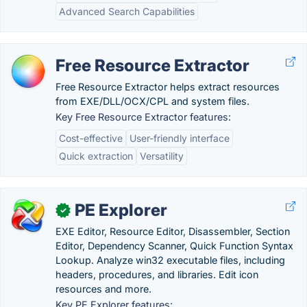
Advanced Search Capabilities
Free Resource Extractor
Free Resource Extractor helps extract resources
from EXE/DLL/OCX/CPL and system files.
Key Free Resource Extractor features:
Cost-effective
User-friendly interface
Quick extraction
Versatility
PE Explorer
✓
EXE Editor, Resource Editor, Disassembler, Section
Editor, Dependency Scanner, Quick Function Syntax
Lookup. Analyze win32 executable files, including
headers, procedures, and libraries. Edit icon
resources and more.
Key PE Explorer features: