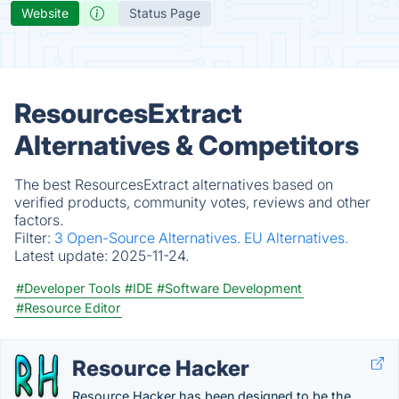
Website
Status Page
ResourcesExtract
Alternatives & Competitors
The best ResourcesExtract alternatives based on
verified products, community votes, reviews and other
factors.
Filter:
3 Open-Source Alternatives.
EU Alternatives.
Latest update:
2025-11-24.
#Developer Tools
#IDE
#Software Development
#Resource Editor
Resource Hacker
Resource Hacker has been designed to be the