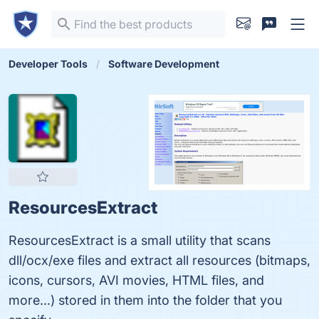
Developer Tools
Software Development
ResourcesExtract
ResourcesExtract is a small utility that scans
dll/ocx/exe files and extract all resources (bitmaps,
icons, cursors, AVI movies, HTML files, and
more...) stored in them into the folder that you