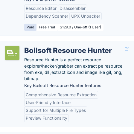
Resource Editor
Disassembler
Dependency Scanner
UPX Unpacker
Paid
Free Trial
$129.0 / One-off (1 User)
Boilsoft Resource Hunter
Resource Hunter is a perfect resource
explorer/hacker/grabber can extract pe resource
from exe, dll ,extract icon and image like gif, png,
bitmap.
Key Boilsoft Resource Hunter features:
Comprehensive Resource Extraction
User-Friendly Interface
Support for Multiple File Types
Preview Functionality