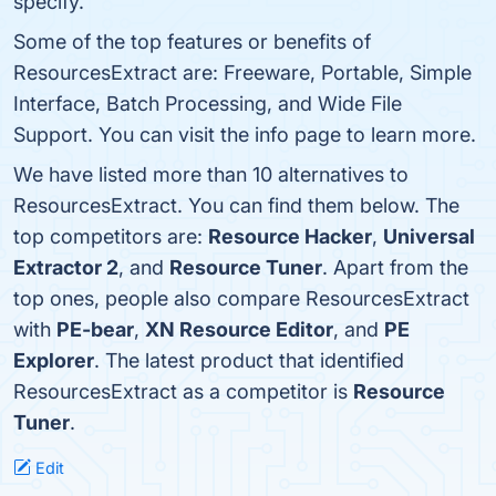
specify.
Some of the top features or benefits of
ResourcesExtract are: Freeware, Portable, Simple
Interface, Batch Processing, and Wide File
Support. You can visit the info page to learn more.
We have listed more than 10 alternatives to
ResourcesExtract. You can find them below. The
top competitors are:
Resource Hacker
,
Universal
Extractor 2
, and
Resource Tuner
. Apart from the
top ones, people also compare ResourcesExtract
with
PE-bear
,
XN Resource Editor
, and
PE
Explorer
. The latest product that identified
ResourcesExtract as a competitor is
Resource
Tuner
.
Edit