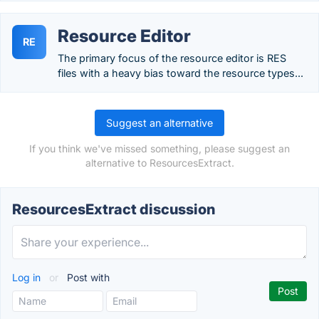
Resource Editor
RE
The primary focus of the resource editor is RES
files with a heavy bias toward the resource types...
Suggest an alternative
If you think we've missed something, please suggest an
alternative to ResourcesExtract.
ResourcesExtract discussion
Log in
or
Post with