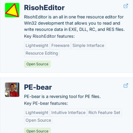
RisohEditor
RisohEditor is an all in one free resource editor for
Win32 development that allows you to read and
write resource data in EXE, DLL, RC, and RES files.
Key RisohEditor features:
Lightweight
Freeware
Simple Interface
Resource Editing
Open Source
PE-bear
PE-bear is a reversing tool for PE files.
Key PE-bear features:
Lightweight
Intuitive Interface
Rich Feature Set
Open Source
Open Source