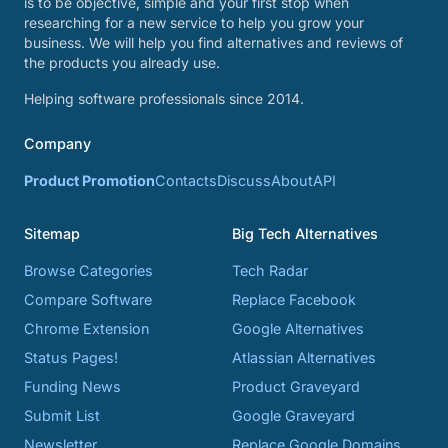
is to be objective, simple and your first stop when
researching for a new service to help you grow your
business. We will help you find alternatives and reviews of
the products you already use.
Helping software professionals since 2014.
Company
Product Promotion
Contacts
Discuss
About
API
Sitemap
Big Tech Alternatives
Browse Categories
Tech Radar
Compare Software
Replace Facebook
Chrome Extension
Google Alternatives
Status Pages!
Atlassian Alternatives
Funding News
Product Graveyard
Submit List
Google Graveyard
Newsletter
Replace Google Domains