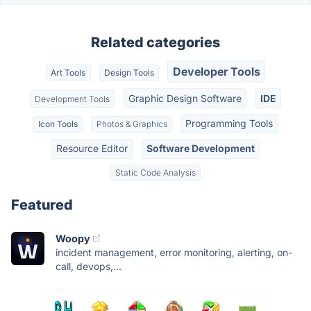
Related categories
Developer Tools
Art Tools
Design Tools
Graphic Design Software
IDE
Development Tools
Programming Tools
Icon Tools
Photos & Graphics
Resource Editor
Software Development
Static Code Analysis
Featured
Woopy
incident management, error monitoring, alerting, on-
call, devops,...