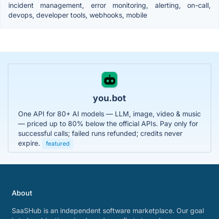
incident management, error monitoring, alerting, on-call,
devops, developer tools, webhooks, mobile
you.bot
One API for 80+ AI models — LLM, image, video & music
— priced up to 80% below the official APIs. Pay only for
successful calls; failed runs refunded; credits never
expire.
featured
About
SaaSHub is an independent software marketplace. Our goal