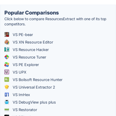
Popular Comparisons
Click below to compare ResourcesExtract with one of its top
competitors.
VS PE-bear
VS XN Resource Editor
VS Resource Hacker
VS Resource Tuner
VS PE Explorer
VS UPX
VS Boilsoft Resource Hunter
VS Universal Extractor 2
VS ImHex
VS DebugView plus plus
VS Restorator