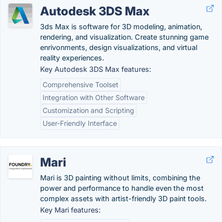
Autodesk 3DS Max
3ds Max is software for 3D modeling, animation,
rendering, and visualization. Create stunning game
enrivonments, design visualizations, and virtual
reality experiences.
Key Autodesk 3DS Max features:
Comprehensive Toolset
Integration with Other Software
Customization and Scripting
User-Friendly Interface
Mari
Mari is 3D painting without limits, combining the
power and performance to handle even the most
complex assets with artist-friendly 3D paint tools.
Key Mari features: