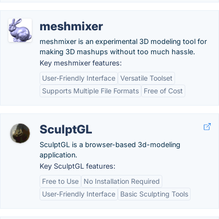
meshmixer
meshmixer is an experimental 3D modeling tool for
making 3D mashups without too much hassle.
Key meshmixer features:
User-Friendly Interface
Versatile Toolset
Supports Multiple File Formats
Free of Cost
SculptGL
SculptGL is a browser-based 3d-modeling
application.
Key SculptGL features:
Free to Use
No Installation Required
User-Friendly Interface
Basic Sculpting Tools