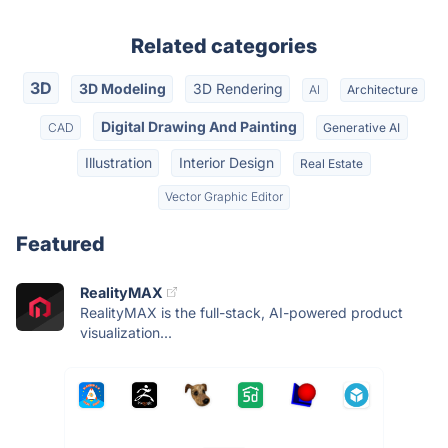
Related categories
3D
3D Modeling
3D Rendering
AI
Architecture
Digital Drawing And Painting
CAD
Generative AI
Illustration
Interior Design
Real Estate
Vector Graphic Editor
Featured
RealityMAX
RealityMAX is the full-stack, AI-powered product
visualization...