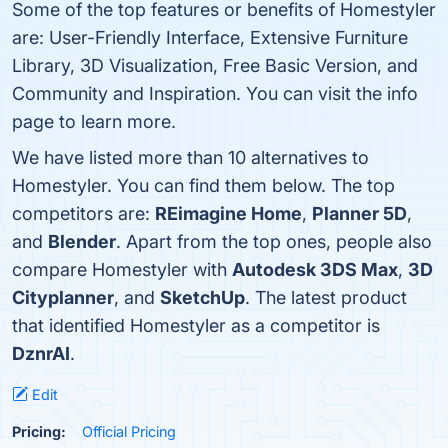
Some of the top features or benefits of Homestyler
are: User-Friendly Interface, Extensive Furniture
Library, 3D Visualization, Free Basic Version, and
Community and Inspiration. You can visit the info
page to learn more.
We have listed more than 10 alternatives to
Homestyler. You can find them below. The top
competitors are:
REimagine Home
,
Planner 5D
,
and
Blender
. Apart from the top ones, people also
compare Homestyler with
Autodesk 3DS Max
,
3D
Cityplanner
, and
SketchUp
. The latest product
that identified Homestyler as a competitor is
DznrAI
.
Edit
Pricing:
Official Pricing