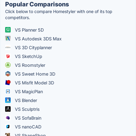
Popular Comparisons
Click below to compare Homestyler with one of its top
competitors.
VS Planner 5D
VS Autodesk 3DS Max
VS 3D Cityplanner
VS SketchUp
VS Roomstyler
VS Sweet Home 3D
VS Misfit Model 3D
VS MagicPlan
VS Blender
VS Sculptris
VS SofaBrain
VS nanoCAD
VS ShapeShop