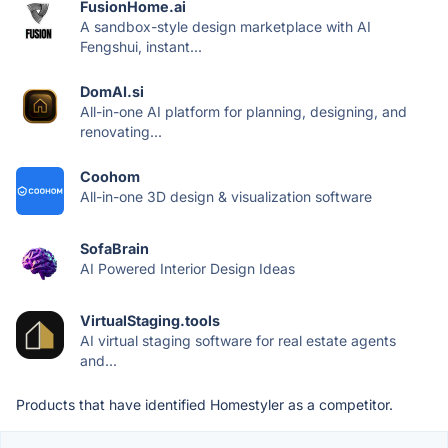
FusionHome.ai
A sandbox-style design marketplace with AI
Fengshui, instant...
DomAI.si
All-in-one AI platform for planning, designing, and
renovating...
Coohom
All-in-one 3D design & visualization software
SofaBrain
AI Powered Interior Design Ideas
VirtualStaging.tools
AI virtual staging software for real estate agents
and...
Products that have identified Homestyler as a competitor.