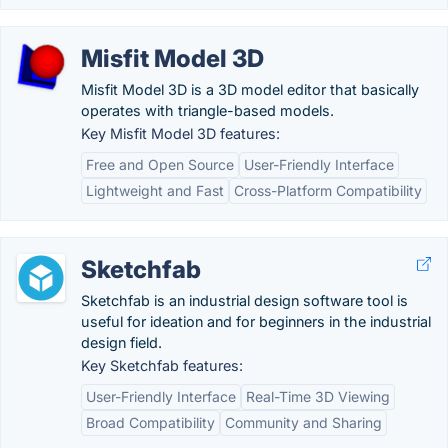
Misfit Model 3D
Misfit Model 3D is a 3D model editor that basically
operates with triangle-based models.
Key Misfit Model 3D features:
Free and Open Source
User-Friendly Interface
Lightweight and Fast
Cross-Platform Compatibility
Sketchfab
Sketchfab is an industrial design software tool is
useful for ideation and for beginners in the industrial
design field.
Key Sketchfab features:
User-Friendly Interface
Real-Time 3D Viewing
Broad Compatibility
Community and Sharing