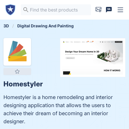
3D
Digital Drawing And Painting
Homestyler
Homestyler is a home remodeling and interior
designing application that allows the users to
achieve their dream of becoming an interior
designer.