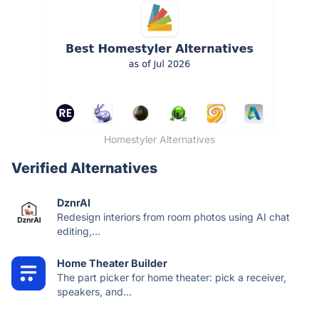
Homestyler Alternatives
Verified Alternatives
DznrAI
Redesign interiors from room photos using AI chat
editing,...
Home Theater Builder
The part picker for home theater: pick a receiver,
speakers, and...