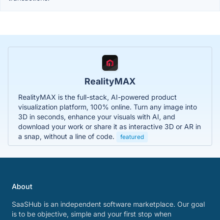
RealityMAX
RealityMAX is the full-stack, AI-powered product
visualization platform, 100% online. Turn any image into
3D in seconds, enhance your visuals with AI, and
download your work or share it as interactive 3D or AR in
a snap, without a line of code.
featured
About
SaaSHub is an independent software marketplace. Our goal
is to be objective, simple and your first stop when