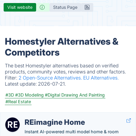
Visit website
Status Page
Homestyler Alternatives &
Competitors
The best Homestyler alternatives based on verified
products, community votes, reviews and other factors.
Filter:
2 Open-Source Alternatives.
EU Alternatives.
Latest update:
2026-07-21.
#3D
#3D Modeling
#Digital Drawing And Painting
#Real Estate
REimagine Home
Instant AI-powered multi model home & room