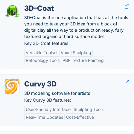
3D-Coat
3D-Coat is the one application that has all the tools
you need to take your 3D idea from a block of
digital clay all the way to a production ready, fully
textured organic or hard surface model.
Key 3D-Coat features:
Versatile Toolset
Voxel Sculpting
Retopology Tools
PBR Texture Painting
Curvy 3D
3D modelling software for artists.
Key Curvy 3D features:
User-Friendly Interface
Sculpting Tools
Real-Time Updates
Cost-Effective