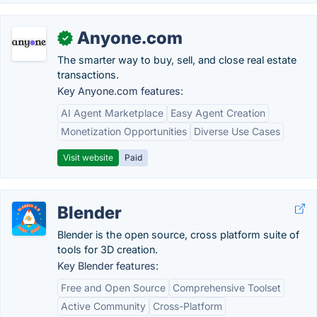
Anyone.com
✓
The smarter way to buy, sell, and close real estate
transactions.
Key Anyone.com features:
AI Agent Marketplace
Easy Agent Creation
Monetization Opportunities
Diverse Use Cases
Visit website
Paid
Blender
Blender is the open source, cross platform suite of
tools for 3D creation.
Key Blender features:
Free and Open Source
Comprehensive Toolset
Active Community
Cross-Platform