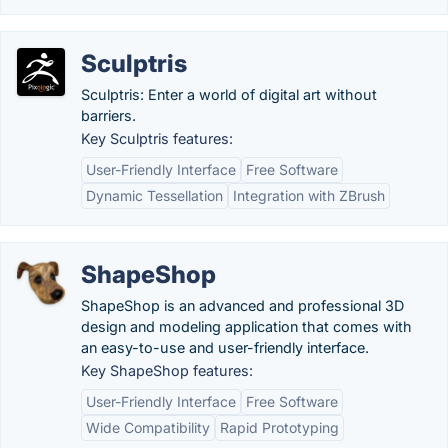
Sculptris
Sculptris: Enter a world of digital art without
barriers.
Key Sculptris features:
User-Friendly Interface
Free Software
Dynamic Tessellation
Integration with ZBrush
ShapeShop
ShapeShop is an advanced and professional 3D
design and modeling application that comes with
an easy-to-use and user-friendly interface.
Key ShapeShop features:
User-Friendly Interface
Free Software
Wide Compatibility
Rapid Prototyping