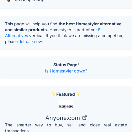
This page will help you find
the best Homestyler alternative
and similar products.
Homestyler is part of our
EU
Alternatives
vertical. If you think we are missing a competitor,
please,
let us know.
Status Page!
Is Homestyler down?
Featured
Anyone.com
The smarter way to buy, sell, and close real estate
transactions.