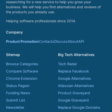
researching for a new service to help you grow your
business. We will help you find alternatives and reviews of
the products you already use.
Helping software professionals since 2014.
Company
Product Promotion
Contacts
Discuss
About
API
Sitemap
Big Tech Alternatives
Browse Categories
Tech Radar
Compare Software
Replace Facebook
Chrome Extension
Google Alternatives
Status Pages!
Atlassian Alternatives
Funding News
Product Graveyard
Submit List
Google Graveyard
Newsletter
Replace Google Domains