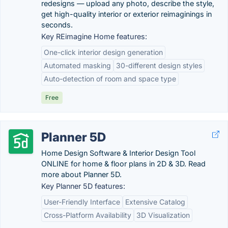
redesigns — upload any photo, describe the style,
get high-quality interior or exterior reimaginings in
seconds.
Key REimagine Home features:
One-click interior design generation
Automated masking
30-different design styles
Auto-detection of room and space type
Free
Planner 5D
Home Design Software & Interior Design Tool
ONLINE for home & floor plans in 2D & 3D. Read
more about Planner 5D.
Key Planner 5D features:
User-Friendly Interface
Extensive Catalog
Cross-Platform Availability
3D Visualization