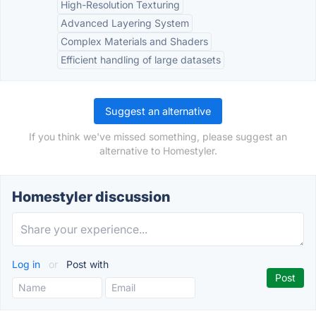
High-Resolution Texturing
Advanced Layering System
Complex Materials and Shaders
Efficient handling of large datasets
Suggest an alternative
If you think we've missed something, please suggest an
alternative to Homestyler.
Homestyler discussion
Log in
or
Post with