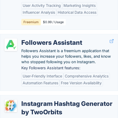
User Activity Tracking
Marketing Insights
Influencer Analysis
Historical Data Access
Freemium
$0.99 / Usage
Followers Assistant
Followers Assistant is a freemium application that
helps you increase your followers, likes, and know
who stopped following you on Instagram.
Key Followers Assistant features:
User-Friendly Interface
Comprehensive Analytics
Automation Features
Free Version Availability
Instagram Hashtag Generator
by TwoOrbits