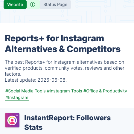
Website
Status Page
Reports+ for Instagram
Alternatives & Competitors
The best Reports+ for Instagram alternatives based on
verified products, community votes, reviews and other
factors.
Latest update:
2026-06-08.
#Social Media Tools
#Instagram Tools
#Office & Productivity
#Instagram
InstantReport: Followers
Stats