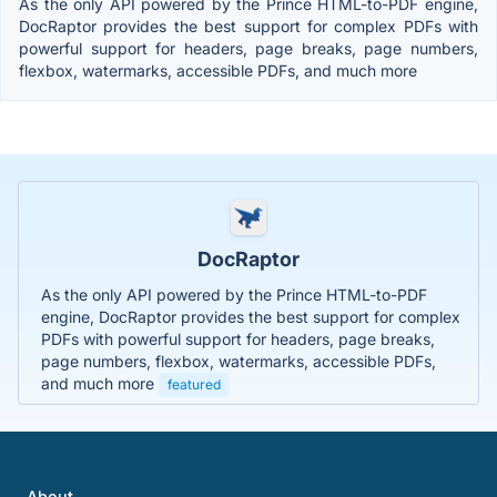
As the only API powered by the Prince HTML-to-PDF engine,
DocRaptor provides the best support for complex PDFs with
powerful support for headers, page breaks, page numbers,
flexbox, watermarks, accessible PDFs, and much more
DocRaptor
As the only API powered by the Prince HTML-to-PDF
engine, DocRaptor provides the best support for complex
PDFs with powerful support for headers, page breaks,
page numbers, flexbox, watermarks, accessible PDFs,
and much more
featured
About