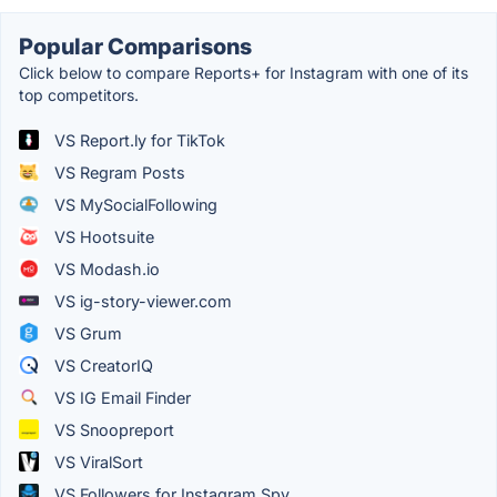
Popular Comparisons
Click below to compare Reports+ for Instagram with one of its
top competitors.
VS Report.ly for TikTok
VS Regram Posts
VS MySocialFollowing
VS Hootsuite
VS Modash.io
VS ig-story-viewer.com
VS Grum
VS CreatorIQ
VS IG Email Finder
VS Snoopreport
VS ViralSort
VS Followers for Instagram Spy