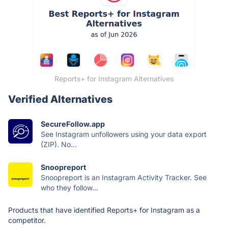
Reports+ for Instagram Alternatives
Verified Alternatives
SecureFollow.app
See Instagram unfollowers using your data export
(ZIP). No...
Snoopreport
Snoopreport is an Instagram Activity Tracker. See
who they follow...
Products that have identified Reports+ for Instagram as a
competitor.