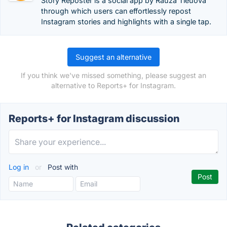
Story Reposter is a social app by Rauza Tleuova
through which users can effortlessly repost
Instagram stories and highlights with a single tap.
Suggest an alternative
If you think we've missed something, please suggest an
alternative to Reports+ for Instagram.
Reports+ for Instagram discussion
Log in
or
Post with