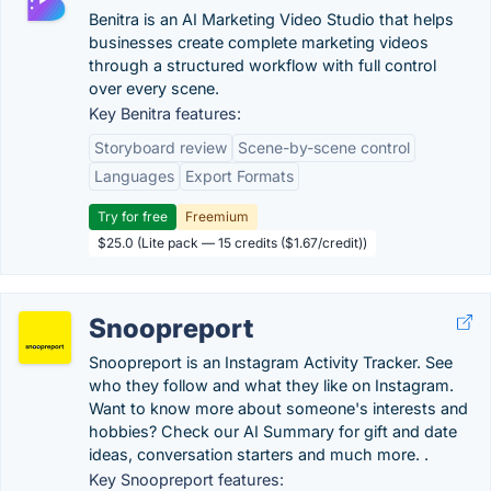
Benitra is an AI Marketing Video Studio that helps
businesses create complete marketing videos
through a structured workflow with full control
over every scene.
Key Benitra features:
Storyboard review
Scene-by-scene control
Languages
Export Formats
Try for free
Freemium
$25.0 (Lite pack — 15 credits ($1.67/credit))
Snoopreport
Snoopreport is an Instagram Activity Tracker. See
who they follow and what they like on Instagram.
Want to know more about someone's interests and
hobbies? Check our AI Summary for gift and date
ideas, conversation starters and much more. .
Key Snoopreport features: