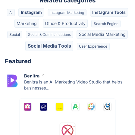
Related categories
Instagram
Instagram Tools
AI
Instagram Marketing
Marketing
Office & Productivity
Search Engine
Social Media Marketing
Social
Social & Communications
Social Media Tools
User Experience
Featured
Benitra
Benitra is an AI Marketing Video Studio that helps
businesses...