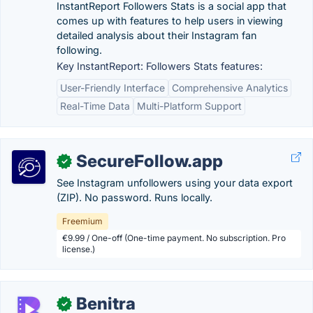
InstantReport Followers Stats is a social app that
comes up with features to help users in viewing
detailed analysis about their Instagram fan
following.
Key InstantReport: Followers Stats features:
User-Friendly Interface
Comprehensive Analytics
Real-Time Data
Multi-Platform Support
SecureFollow.app
✓
See Instagram unfollowers using your data export
(ZIP). No password. Runs locally.
Freemium
€9.99 / One-off (One-time payment. No subscription. Pro
license.)
Benitra
✓