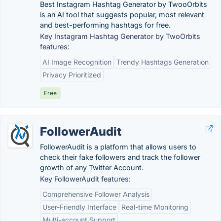
Best Instagram Hashtag Generator by TwooOrbits
is an AI tool that suggests popular, most relevant
and best-performing hashtags for free.
Key Instagram Hashtag Generator by TwoOrbits
features:
AI Image Recognition
Trendy Hashtags Generation
Privacy Prioritized
Free
FollowerAudit
FollowerAudit is a platform that allows users to
check their fake followers and track the follower
growth of any Twitter Account.
Key FollowerAudit features:
Comprehensive Follower Analysis
User-Friendly Interface
Real-time Monitoring
Multi-account Support