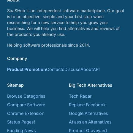
SaaSHub is an independent software marketplace. Our goal
is to be objective, simple and your first stop when
researching for a new service to help you grow your
business. We will help you find alternatives and reviews of
the products you already use.
Helping software professionals since 2014.
Company
Product Promotion
Contacts
Discuss
About
API
Sitemap
Big Tech Alternatives
Browse Categories
Tech Radar
Compare Software
Replace Facebook
Chrome Extension
Google Alternatives
Status Pages!
Atlassian Alternatives
Funding News
Product Graveyard