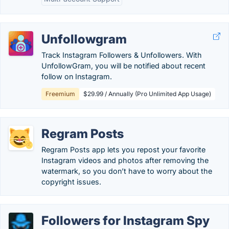
Unfollowgram
Track Instagram Followers & Unfollowers. With
UnfollowGram, you will be notified about recent
follow on Instagram.
Freemium
$29.99 / Annually (Pro Unlimited App Usage)
Regram Posts
Regram Posts app lets you repost your favorite
Instagram videos and photos after removing the
watermark, so you don’t have to worry about the
copyright issues.
Followers for Instagram Spy