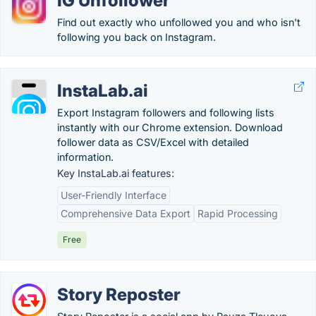
IG Unfollower
Find out exactly who unfollowed you and who isn't
following you back on Instagram.
InstaLab.ai
Export Instagram followers and following lists
instantly with our Chrome extension. Download
follower data as CSV/Excel with detailed
information.
Key InstaLab.ai features:
User-Friendly Interface
Comprehensive Data Export
Rapid Processing
Free
Story Reposter