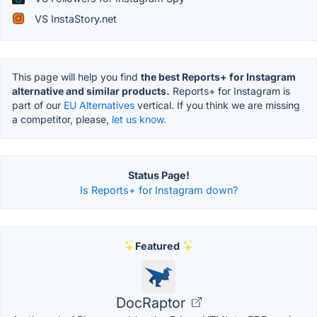
VS InstaStory.net
This page will help you find
the best Reports+ for Instagram
alternative and similar products.
Reports+ for Instagram is
part of our
EU Alternatives
vertical. If you think we are missing
a competitor, please,
let us know.
Status Page!
Is Reports+ for Instagram down?
Featured
DocRaptor