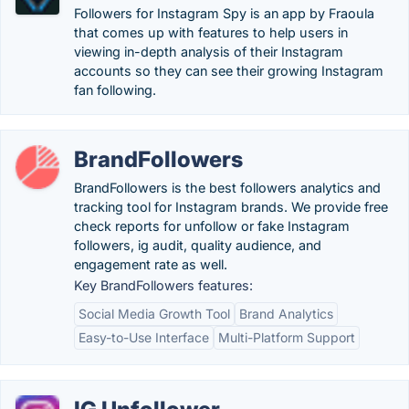
Followers for Instagram Spy is an app by Fraoula
that comes up with features to help users in
viewing in-depth analysis of their Instagram
accounts so they can see their growing Instagram
fan following.
BrandFollowers
BrandFollowers is the best followers analytics and
tracking tool for Instagram brands. We provide free
check reports for unfollow or fake Instagram
followers, ig audit, quality audience, and
engagement rate as well.
Key BrandFollowers features:
Social Media Growth Tool
Brand Analytics
Easy-to-Use Interface
Multi-Platform Support