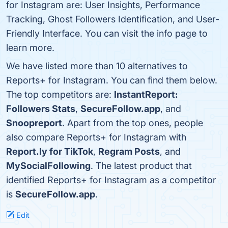
for Instagram are: User Insights, Performance
Tracking, Ghost Followers Identification, and User-
Friendly Interface. You can visit the info page to
learn more.
We have listed more than 10 alternatives to
Reports+ for Instagram. You can find them below.
The top competitors are:
InstantReport:
Followers Stats
,
SecureFollow.app
, and
Snoopreport
. Apart from the top ones, people
also compare Reports+ for Instagram with
Report.ly for TikTok
,
Regram Posts
, and
MySocialFollowing
. The latest product that
identified Reports+ for Instagram as a competitor
is
SecureFollow.app
.
Edit