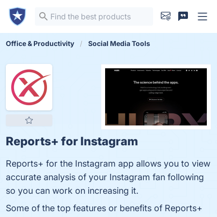
Office & Productivity
Social Media Tools
Reports+ for Instagram
Reports+ for the Instagram app allows you to view
accurate analysis of your Instagram fan following
so you can work on increasing it.
Some of the top features or benefits of Reports+