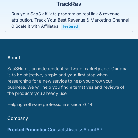
TrackRev
Run your SaaS affiliate program on real link & revenue
attribution. Track Your Best Revenue & Marketing Channel
& Scale it with Affiliates.
featured
About
SaaSHub is an independent software marketplace. Our goal
is to be objective, simple and your first stop when
researching for a new service to help you grow your
business. We will help you find alternatives and reviews of
the products you already use.
Helping software professionals since 2014.
Company
Product Promotion
Contacts
Discuss
About
API