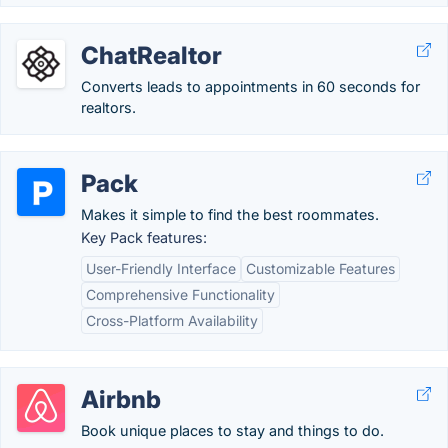
ChatRealtor
Converts leads to appointments in 60 seconds for
realtors.
Pack
Makes it simple to find the best roommates.
Key Pack features:
User-Friendly Interface
Customizable Features
Comprehensive Functionality
Cross-Platform Availability
Airbnb
Book unique places to stay and things to do.