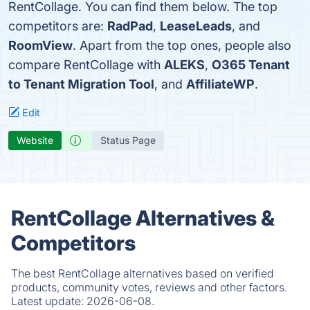
RentCollage. You can find them below. The top
competitors are:
RadPad
,
LeaseLeads
, and
RoomView
. Apart from the top ones, people also
compare RentCollage with
ALEKS
,
O365 Tenant
to Tenant Migration Tool
, and
AffiliateWP
.
Edit
Website
Status Page
RentCollage Alternatives &
Competitors
The best RentCollage alternatives based on verified
products, community votes, reviews and other factors.
Latest update:
2026-06-08.