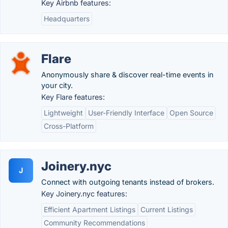
Key Airbnb features:
Headquarters
Flare
Anonymously share & discover real-time events in
your city.
Key Flare features:
Lightweight
User-Friendly Interface
Open Source
Cross-Platform
Joinery.nyc
J
Connect with outgoing tenants instead of brokers.
Key Joinery.nyc features:
Efficient Apartment Listings
Current Listings
Community Recommendations