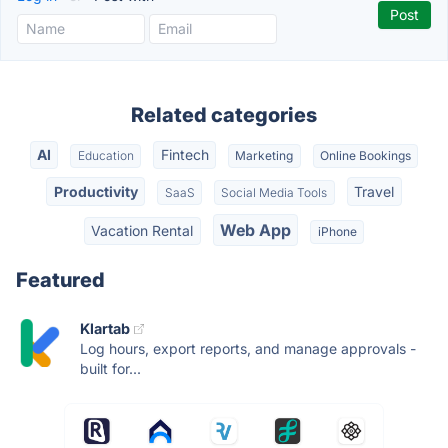
Related categories
AI
Fintech
Education
Marketing
Online Bookings
Productivity
Travel
SaaS
Social Media Tools
Web App
Vacation Rental
iPhone
Featured
Klartab
Log hours, export reports, and manage approvals -
built for...