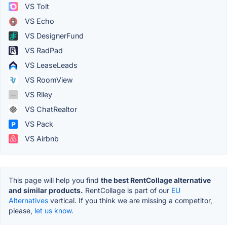
VS Tolt
VS Echo
VS DesignerFund
VS RadPad
VS LeaseLeads
VS RoomView
VS Riley
VS ChatRealtor
VS Pack
VS Airbnb
This page will help you find
the best RentCollage alternative
and similar products.
RentCollage is part of our
EU
Alternatives
vertical. If you think we are missing a competitor,
please,
let us know.