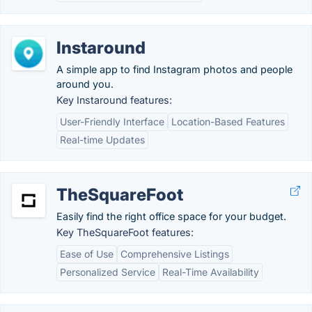
Instaround
A simple app to find Instagram photos and people
around you.
Key Instaround features:
User-Friendly Interface
Location-Based Features
Real-time Updates
TheSquareFoot
Easily find the right office space for your budget.
Key TheSquareFoot features:
Ease of Use
Comprehensive Listings
Personalized Service
Real-Time Availability