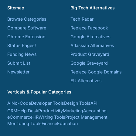
Sitemap
Big Tech Alternatives
Browse Categories
Tech Radar
Compare Software
Replace Facebook
Chrome Extension
Google Alternatives
Status Pages!
Atlassian Alternatives
Funding News
Product Graveyard
Submit List
Google Graveyard
Newsletter
Replace Google Domains
EU Alternatives
Verticals & Popular Categories
AI
No-Code
Developer Tools
Design Tools
API
CRM
Help Desk
Productivity
Marketing
Accounting
eCommerce
HR
Writing Tools
Project Management
Monitoring Tools
Finance
Education