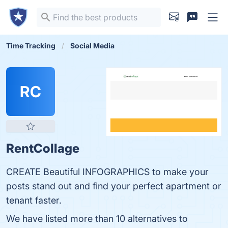
Time Tracking
Social Media
RC
RentCollage
CREATE Beautiful INFOGRAPHICS to make your
posts stand out and find your perfect apartment or
tenant faster.
We have listed more than 10 alternatives to