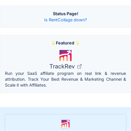
Status Page!
Is RentCollage down?
Featured
TrackRev
Run your SaaS affiliate program on real link & revenue
attribution. Track Your Best Revenue & Marketing Channel &
Scale it with Affiliates.