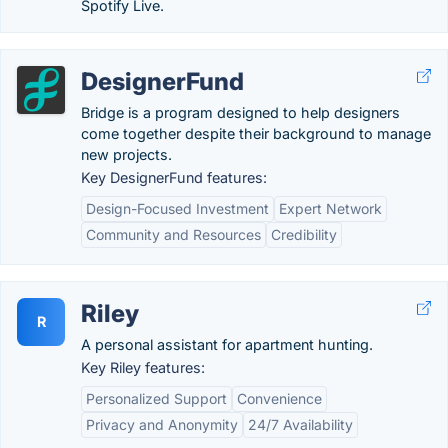
Spotify Live.
DesignerFund
Bridge is a program designed to help designers
come together despite their background to manage
new projects.
Key DesignerFund features:
Design-Focused Investment
Expert Network
Community and Resources
Credibility
Riley
R
A personal assistant for apartment hunting.
Key Riley features:
Personalized Support
Convenience
Privacy and Anonymity
24/7 Availability