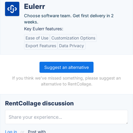
Eulerr
Choose software team. Get first delivery in 2
weeks.
Key Eulerr features:
Ease of Use
Customization Options
Export Features
Data Privacy
Suggest an alternative
If you think we've missed something, please suggest an
alternative to RentCollage.
RentCollage discussion
Log in
or
Post with