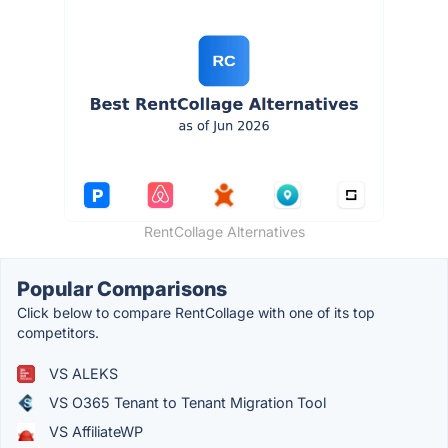
RentCollage Alternatives
Popular Comparisons
Click below to compare RentCollage with one of its top
competitors.
VS ALEKS
VS O365 Tenant to Tenant Migration Tool
VS AffiliateWP