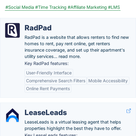
#Social Media
#Time Tracking
#Affiliate Marketing
#LMS
RadPad
RadPad is a website that allows renters to find new
homes to rent, pay rent online, get renters
insurance coverage, and set up their apartment's
utility services... read more.
Key RadPad features:
User-Friendly Interface
Comprehensive Search Filters
Mobile Accessibility
Online Rent Payments
LeaseLeads
LeaseLeads is a virtual leasing agent that helps
properties highlight the best they have to offer.
Key LeaseLeads features: