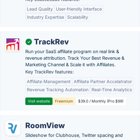
Lead Quality
User-friendly Interface
Industry Expertise
Scalability
TrackRev
✓
Run your SaaS affiliate program on real link &
revenue attribution. Track Your Best Revenue &
Marketing Channel & Scale it with Affiliates.
Key TrackRev features:
Affiliate Management
Affiliate Partner Accelatrator
Revenue Tracking Automation
Real-Time Analytics
Visit website
Freemium
$39.0 / Monthly (Pro $99)
RoomView
Slideshow for Clubhouse, Twitter spacing and