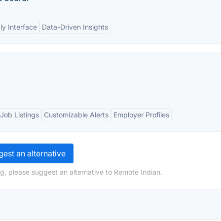
ly Interface
Data-Driven Insights
Job Listings
Customizable Alerts
Employer Profiles
est an alternative
g, please suggest an alternative to Remote Indian.