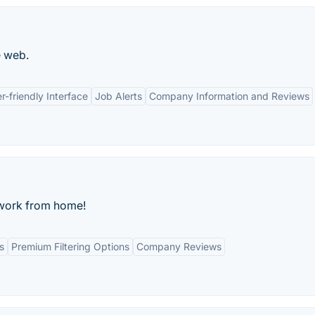
e web.
r-friendly Interface
Job Alerts
Company Information and Reviews
o work from home!
s
Premium Filtering Options
Company Reviews