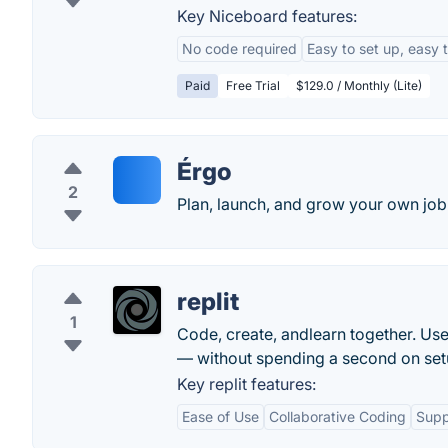
Key Niceboard features:
No code required
Easy to set up, easy 
Paid
Free Trial
$129.0 / Monthly (Lite)
Érgo
2
Plan, launch, and grow your own job 
replit
1
Code, create, andlearn together. Use
— without spending a second on set
Key replit features:
Ease of Use
Collaborative Coding
Supp