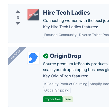
Hire Tech Ladies
3
Connecting women with the best jobs
Key Hire Tech Ladies features:
Focused Community
Diverse Talent Poo
FEATURED
OriginDrop
✓
Source premium K-Beauty products,
scale your dropshipping business gl
Key OriginDrop features:
K-Beauty Product Sourcing
Shopify Inte
Global Shipping
Try for free
Free