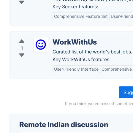
Key Seeker features:
Comprehensive Feature Set
User-Friend
WorkWithUs
1
Curated list of the world's best jobs.
Key WorkWithUs features:
User-Friendly Interface
Comprehensive 
Sugg
If you think we've missed somethin
Remote Indian discussion