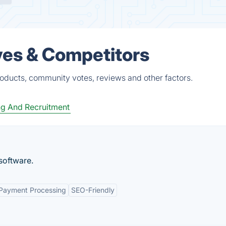
ves & Competitors
roducts, community votes, reviews and other factors.
ng And Recruitment
software.
 Payment Processing
SEO-Friendly