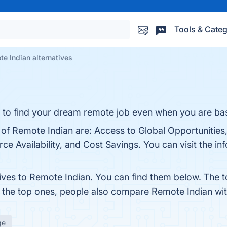
Tools & Categ
e Indian alternatives
asy to find your dream remote job even when you are bas
 of Remote Indian are: Access to Global Opportunities
e Availability, and Cost Savings. You can visit the inf
tives to Remote Indian. You can find them below. The 
m the top ones, people also compare Remote Indian wi
ge