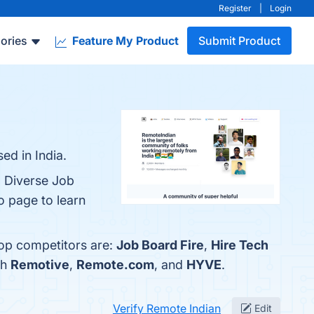
Register
|
Login
ories
Feature My Product
Submit Product
ed in India.
, Diverse Job
o page to learn
top competitors are:
Job Board Fire
,
Hire Tech
th
Remotive
,
Remote.com
, and
HYVE
.
Verify Remote Indian
Edit