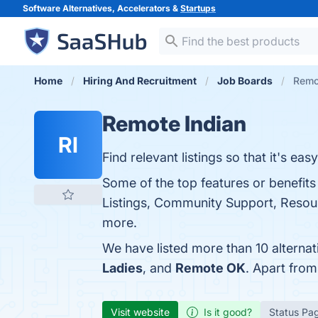
Software Alternatives, Accelerators &
Startups
Home
Hiring And Recruitment
Job Boards
Remot
Remote Indian
RI
Find relevant listings so that it's e
Some of the top features or benefits
Listings, Community Support, Resourc
more.
We have listed more than 10 alterna
Ladies
, and
Remote OK
. Apart fro
Visit website
Is it good?
Status Pa