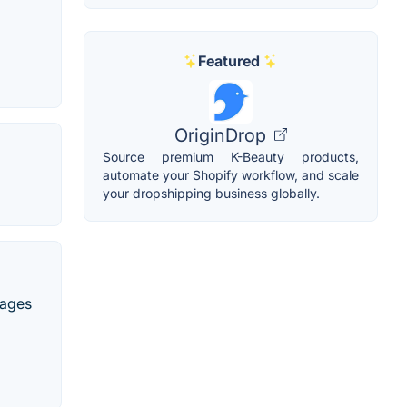
Featured
OriginDrop
Source premium K-Beauty products,
automate your Shopify workflow, and scale
your dropshipping business globally.
uages