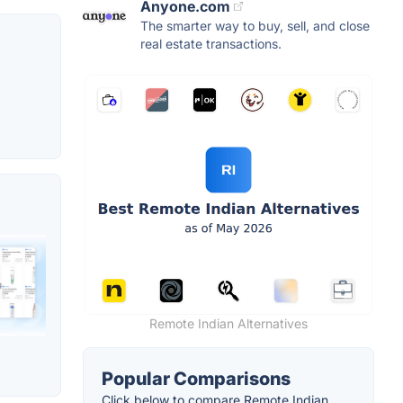
Anyone.com
The smarter way to buy, sell, and close
real estate transactions.
Remote Indian Alternatives
Popular Comparisons
Click below to compare Remote Indian