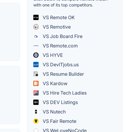
with one of its top competitors.
VS Remote OK
VS Remotive
VS Job Board Fire
VS Remote.com
VS HYVE
VS DevITjobs.us
VS Resume Builder
VS Kardow
VS Hire Tech Ladies
VS DEV Listings
VS Nutech
VS Fair Remote
VS WeLoveNoCode