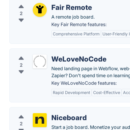
Fair Remote
2
A remote job board.
Key Fair Remote features:
Comprehensive Platform
User-Friendly 
WeLoveNoCode
2
Need landing page in Webflow, web-p
Zapier? Don't spend time on learni
Key WeLoveNoCode features:
Rapid Development
Cost-Effective
Acc
Niceboard
2
Start a job board. Monetize your aud