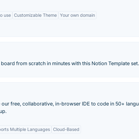
to use
Customizable Theme
Your own domain
board from scratch in minutes with this Notion Template set.
 our free, collaborative, in-browser IDE to code in 50+ lang
up.
orts Multiple Languages
Cloud-Based