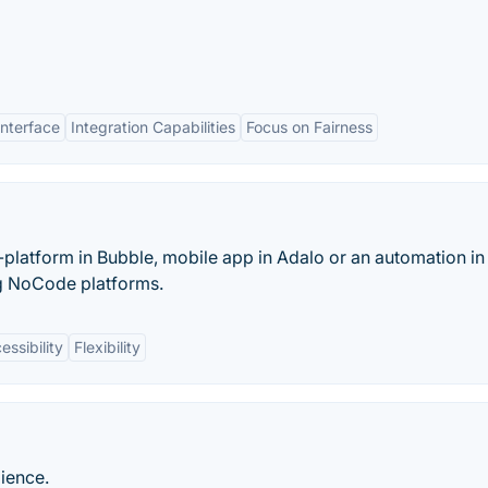
Interface
Integration Capabilities
Focus on Fairness
latform in Bubble, mobile app in Adalo or an automation in
ng NoCode platforms.
essibility
Flexibility
ience.