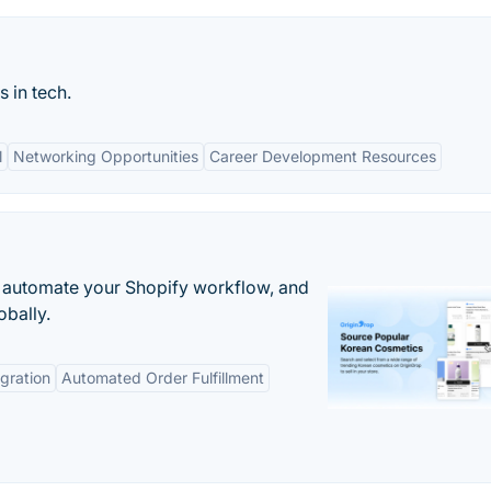
 in tech.
l
Networking Opportunities
Career Development Resources
 automate your Shopify workflow, and
obally.
gration
Automated Order Fulfillment