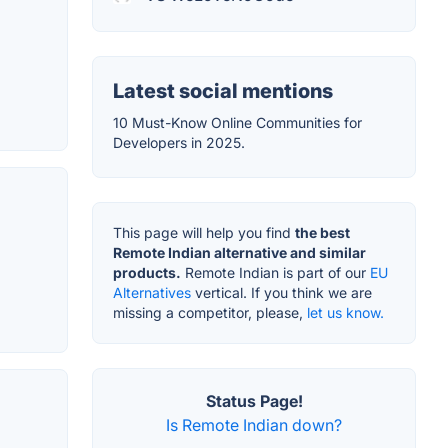
Latest social mentions
10 Must-Know Online Communities for
Developers in 2025.
This page will help you find
the best
Remote Indian alternative and similar
products.
Remote Indian is part of our
EU
Alternatives
vertical. If you think we are
missing a competitor, please,
let us know.
Status Page!
Is Remote Indian down?