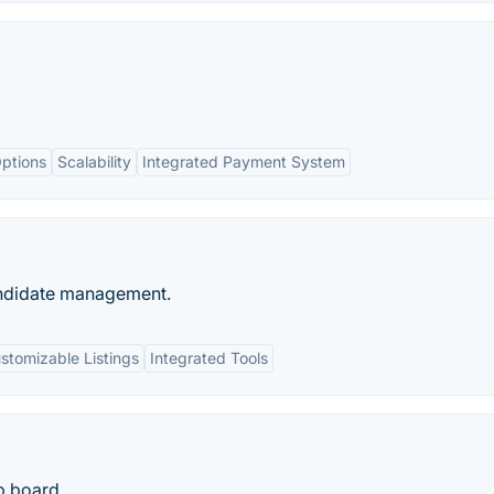
ptions
Scalability
Integrated Payment System
andidate management.
stomizable Listings
Integrated Tools
b board.