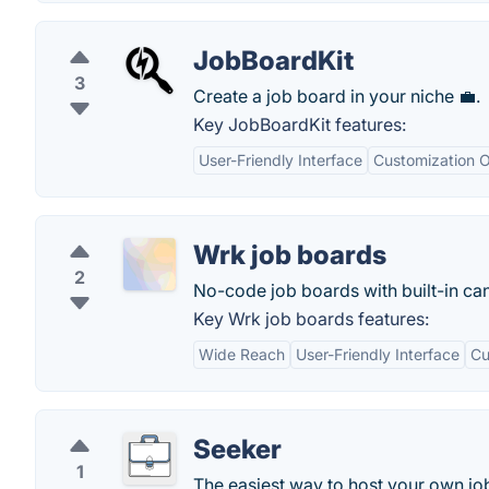
JobBoardKit
3
Create a job board in your niche 💼.
Key JobBoardKit features:
User-Friendly Interface
Customization O
Wrk job boards
2
No-code job boards with built-in c
Key Wrk job boards features:
Wide Reach
User-Friendly Interface
Cu
Seeker
1
The easiest way to host your own jo