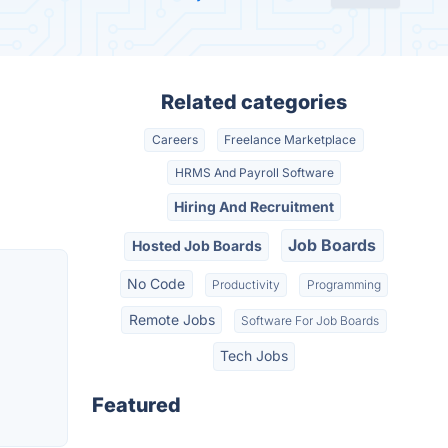
Related categories
Careers
Freelance Marketplace
HRMS And Payroll Software
Hiring And Recruitment
Job Boards
Hosted Job Boards
No Code
Productivity
Programming
Remote Jobs
Software For Job Boards
Tech Jobs
Featured