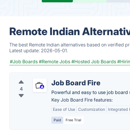
Remote Indian Alternati
The best Remote Indian alternatives based on verified p
Latest update:
2026-05-01.
#Job Boards
#Remote Jobs
#Hosted Job Boards
#Hiri
Job Board Fire
4
Powerful and easy to use job board 
Key Job Board Fire features:
Ease of Use
Customization
Integrated
Paid
Free Trial