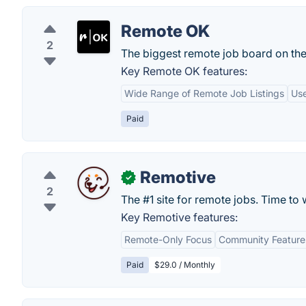
Remote OK
2
The biggest remote job board on th
Key Remote OK features:
Wide Range of Remote Job Listings
Use
Paid
Remotive
✓
2
The #1 site for remote jobs. Time t
Key Remotive features:
Remote-Only Focus
Community Feature
Paid
$29.0 / Monthly