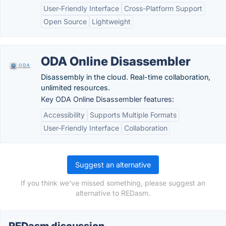
User-Friendly Interface
Cross-Platform Support
Open Source
Lightweight
ODA Online Disassembler
Disassembly in the cloud. Real-time collaboration,
unlimited resources.
Key ODA Online Disassembler features:
Accessibility
Supports Multiple Formats
User-Friendly Interface
Collaboration
Suggest an alternative
If you think we've missed something, please suggest an
alternative to REDasm.