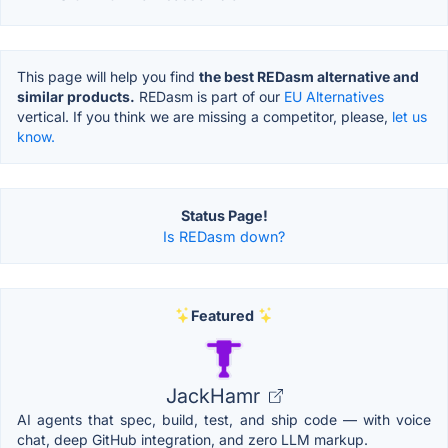
This page will help you find
the best REDasm alternative and
similar products.
REDasm is part of our
EU Alternatives
vertical. If you think we are missing a competitor, please,
let us
know.
Status Page!
Is REDasm down?
Featured
JackHamr
AI agents that spec, build, test, and ship code — with voice
chat, deep GitHub integration, and zero LLM markup.