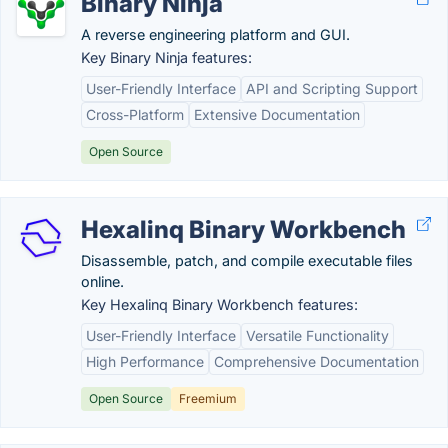
Binary Ninja
A reverse engineering platform and GUI.
Key Binary Ninja features:
User-Friendly Interface
API and Scripting Support
Cross-Platform
Extensive Documentation
Open Source
Hexalinq Binary Workbench
Disassemble, patch, and compile executable files
online.
Key Hexalinq Binary Workbench features:
User-Friendly Interface
Versatile Functionality
High Performance
Comprehensive Documentation
Open Source
Freemium