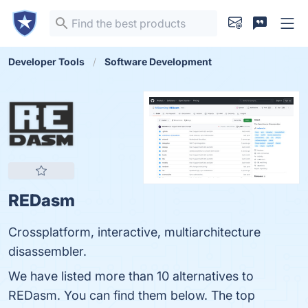
Developer Tools
Software Development
REDasm
Crossplatform, interactive, multiarchitecture
disassembler.
We have listed more than 10 alternatives to
REDasm. You can find them below. The top