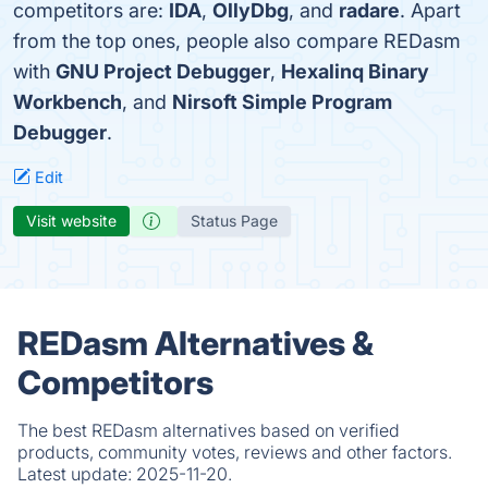
competitors are:
IDA
,
OllyDbg
, and
radare
. Apart
from the top ones, people also compare REDasm
with
GNU Project Debugger
,
Hexalinq Binary
Workbench
, and
Nirsoft Simple Program
Debugger
.
Edit
Visit website
Status Page
REDasm Alternatives &
Competitors
The best REDasm alternatives based on verified
products, community votes, reviews and other factors.
Latest update:
2025-11-20.