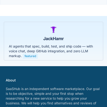
JackHamr
AI agents that spec, build, test, and ship code — with
voice chat, deep GitHub integration, and zero LLM
markup.
featured
About
SaaSHub is an independent software marketplace. Our goal
is to be objective, simple and your first stop when
researching for a new service to help you grow your
business. We will help you find alternatives and reviews of