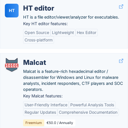
HT editor
HT
HT is a file editor/viewer/analyzer for executables.
Key HT editor features:
Open Source
Lightweight
Hex Editor
Cross-platform
Malcat
Malcat is a feature-rich hexadecimal editor /
disassembler for Windows and Linux for malware
analysts, incident responders, CTF players and SOC
operators.
Key Malcat features:
User-Friendly Interface
Powerful Analysis Tools
Regular Updates
Comprehensive Documentation
Freemium
€50.0 / Annually