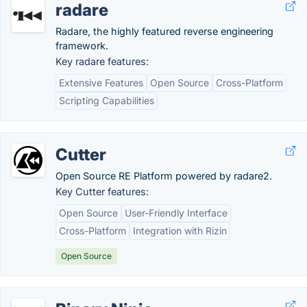
radare
Radare, the highly featured reverse engineering
framework.
Key radare features:
Extensive Features
Open Source
Cross-Platform
Scripting Capabilities
Cutter
Open Source RE Platform powered by radare2.
Key Cutter features:
Open Source
User-Friendly Interface
Cross-Platform
Integration with Rizin
Open Source