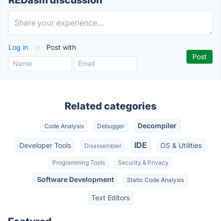
REDasm discussion
Log in
or
Post with
Related categories
Decompiler
Code Analysis
Debugger
IDE
Developer Tools
OS & Utilities
Disassembler
Programming Tools
Security & Privacy
Software Development
Static Code Analysis
Text Editors