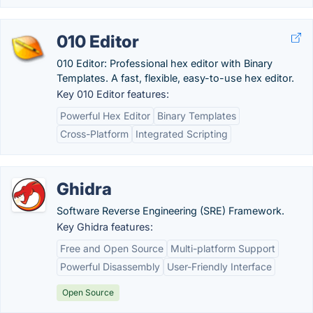
010 Editor
010 Editor: Professional hex editor with Binary
Templates. A fast, flexible, easy-to-use hex editor.
Key 010 Editor features:
Powerful Hex Editor
Binary Templates
Cross-Platform
Integrated Scripting
Ghidra
Software Reverse Engineering (SRE) Framework.
Key Ghidra features:
Free and Open Source
Multi-platform Support
Powerful Disassembly
User-Friendly Interface
Open Source