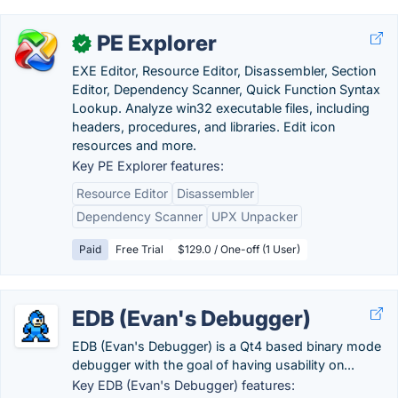
PE Explorer
✓
EXE Editor, Resource Editor, Disassembler, Section
Editor, Dependency Scanner, Quick Function Syntax
Lookup. Analyze win32 executable files, including
headers, procedures, and libraries. Edit icon
resources and more.
Key PE Explorer features:
Resource Editor
Disassembler
Dependency Scanner
UPX Unpacker
Paid
Free Trial
$129.0 / One-off (1 User)
EDB (Evan's Debugger)
EDB (Evan's Debugger) is a Qt4 based binary mode
debugger with the goal of having usability on...
Key EDB (Evan's Debugger) features: