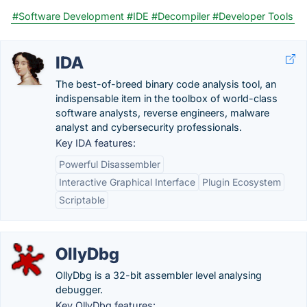
#Software Development
#IDE
#Decompiler
#Developer Tools
IDA
The best-of-breed binary code analysis tool, an
indispensable item in the toolbox of world-class
software analysts, reverse engineers, malware
analyst and cybersecurity professionals.
Key IDA features:
Powerful Disassembler
Interactive Graphical Interface
Plugin Ecosystem
Scriptable
OllyDbg
OllyDbg is a 32-bit assembler level analysing
debugger.
Key OllyDbg features: