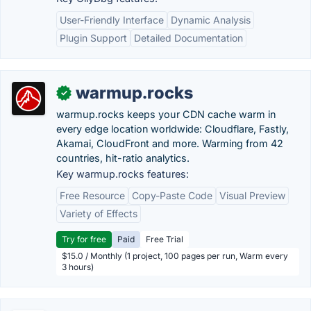
User-Friendly Interface
Dynamic Analysis
Plugin Support
Detailed Documentation
warmup.rocks
✓
warmup.rocks keeps your CDN cache warm in
every edge location worldwide: Cloudflare, Fastly,
Akamai, CloudFront and more. Warming from 42
countries, hit-ratio analytics.
Key warmup.rocks features:
Free Resource
Copy-Paste Code
Visual Preview
Variety of Effects
Try for free
Paid
Free Trial
$15.0 / Monthly (1 project, 100 pages per run, Warm every
3 hours)