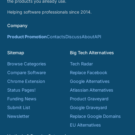
the products you already use.
Helping software professionals since 2014.
Company
Product Promotion
Contacts
Discuss
About
API
Sitemap
Big Tech Alternatives
Browse Categories
Tech Radar
Compare Software
Replace Facebook
Chrome Extension
Google Alternatives
Status Pages!
Atlassian Alternatives
Funding News
Product Graveyard
Submit List
Google Graveyard
Newsletter
Replace Google Domains
EU Alternatives