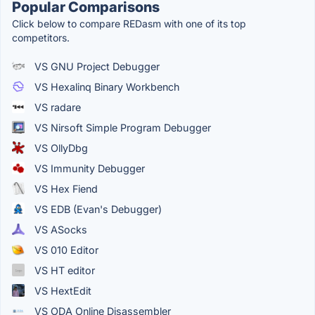
Popular Comparisons
Click below to compare REDasm with one of its top
competitors.
VS GNU Project Debugger
VS Hexalinq Binary Workbench
VS radare
VS Nirsoft Simple Program Debugger
VS OllyDbg
VS Immunity Debugger
VS Hex Fiend
VS EDB (Evan's Debugger)
VS ASocks
VS 010 Editor
VS HT editor
VS HextEdit
VS ODA Online Disassembler