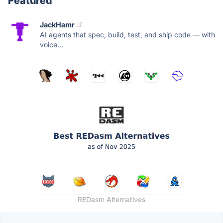
Featured
JackHamr
AI agents that spec, build, test, and ship code — with
voice...
REDasm Alternatives