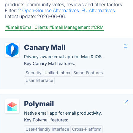
products, community votes, reviews and other factors.
Filter:
2 Open-Source Alternatives.
EU Alternatives.
Latest update:
2026-06-06.
#Email
#Email Clients
#Email Management
#CRM
Canary Mail
Privacy-aware email app for Mac & iOS.
Key Canary Mail features:
Security
Unified Inbox
Smart Features
User Interface
Polymail
Native email app for email productivity.
Key Polymail features:
User-friendly Interface
Cross-Platform