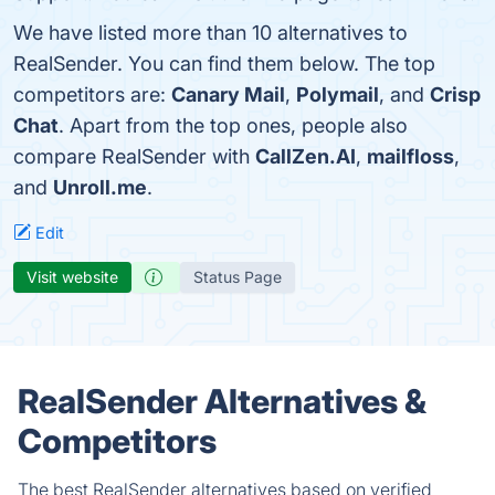
We have listed more than 10 alternatives to
RealSender. You can find them below. The top
competitors are:
Canary Mail
,
Polymail
, and
Crisp
Chat
. Apart from the top ones, people also
compare RealSender with
CallZen.AI
,
mailfloss
,
and
Unroll.me
.
Edit
Visit website
Status Page
RealSender Alternatives &
Competitors
The best RealSender alternatives based on verified