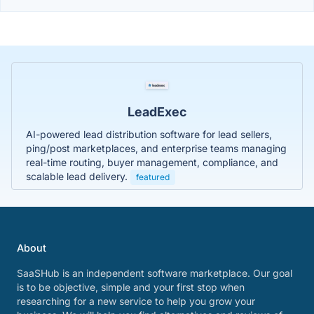
LeadExec
AI-powered lead distribution software for lead sellers,
ping/post marketplaces, and enterprise teams managing
real-time routing, buyer management, compliance, and
scalable lead delivery.
featured
About
SaaSHub is an independent software marketplace. Our goal
is to be objective, simple and your first stop when
researching for a new service to help you grow your