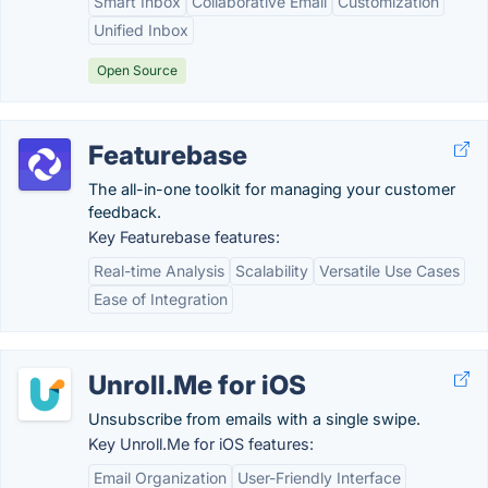
Smart Inbox
Collaborative Email
Customization
Unified Inbox
Open Source
Featurebase
The all-in-one toolkit for managing your customer
feedback.
Key Featurebase features:
Real-time Analysis
Scalability
Versatile Use Cases
Ease of Integration
Unroll.Me for iOS
Unsubscribe from emails with a single swipe.
Key Unroll.Me for iOS features:
Email Organization
User-Friendly Interface