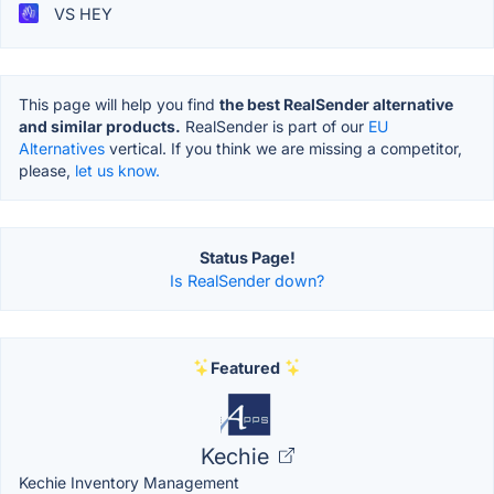
VS HEY
This page will help you find
the best RealSender alternative
and similar products.
RealSender is part of our
EU
Alternatives
vertical. If you think we are missing a competitor,
please,
let us know.
Status Page!
Is RealSender down?
Featured
Kechie
Kechie Inventory Management