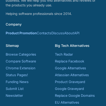
business. We will help you find alternatives and reviews of
the products you already use.
Helping software professionals since 2014.
Company
Product Promotion
Contacts
Discuss
About
API
Sitemap
Big Tech Alternatives
Browse Categories
Tech Radar
Compare Software
Replace Facebook
Chrome Extension
Google Alternatives
Status Pages!
Atlassian Alternatives
Funding News
Product Graveyard
Submit List
Google Graveyard
Newsletter
Replace Google Domains
EU Alternatives