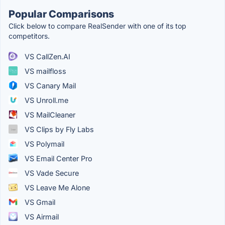
Popular Comparisons
Click below to compare RealSender with one of its top
competitors.
VS CallZen.AI
VS mailfloss
VS Canary Mail
VS Unroll.me
VS MailCleaner
VS Clips by Fly Labs
VS Polymail
VS Email Center Pro
VS Vade Secure
VS Leave Me Alone
VS Gmail
VS Airmail