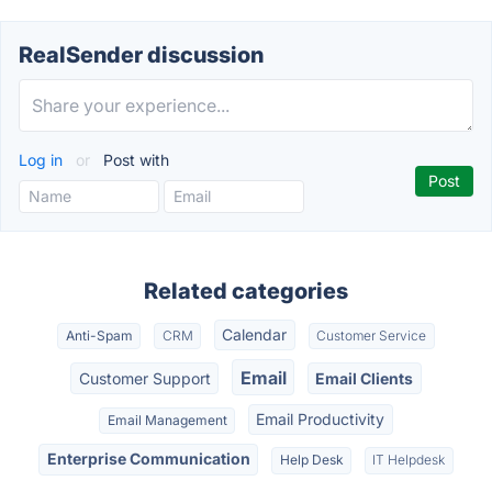
RealSender discussion
Log in
or
Post with
Related categories
Calendar
Anti-Spam
CRM
Customer Service
Email
Customer Support
Email Clients
Email Productivity
Email Management
Enterprise Communication
Help Desk
IT Helpdesk