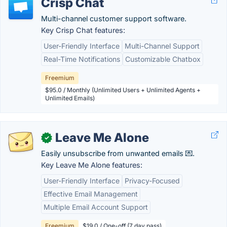
Crisp Chat
Multi-channel customer support software.
Key Crisp Chat features:
User-Friendly Interface
Multi-Channel Support
Real-Time Notifications
Customizable Chatbox
Freemium
$95.0 / Monthly (Unlimited Users + Unlimited Agents +
Unlimited Emails)
Leave Me Alone
✓
Easily unsubscribe from unwanted emails 💌.
Key Leave Me Alone features:
User-Friendly Interface
Privacy-Focused
Effective Email Management
Multiple Email Account Support
Freemium
$19.0 / One-off (7 day pass)