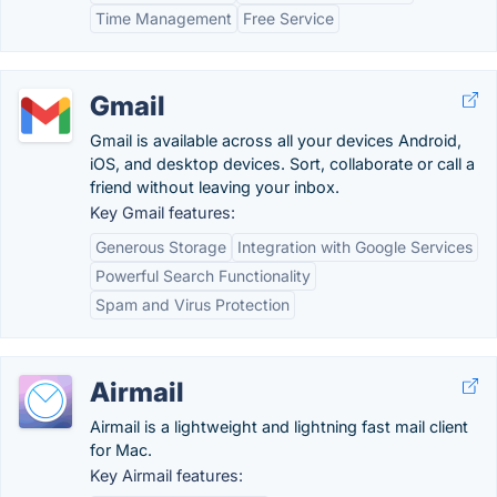
Time Management
Free Service
Gmail
Gmail is available across all your devices Android,
iOS, and desktop devices. Sort, collaborate or call a
friend without leaving your inbox.
Key Gmail features:
Generous Storage
Integration with Google Services
Powerful Search Functionality
Spam and Virus Protection
Airmail
Airmail is a lightweight and lightning fast mail client
for Mac.
Key Airmail features: