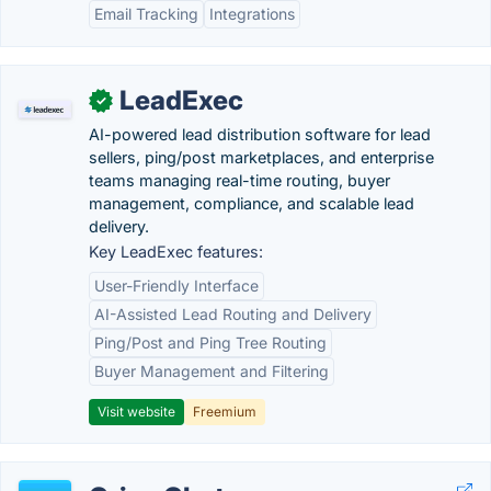
Email Tracking
Integrations
LeadExec
✓
AI-powered lead distribution software for lead
sellers, ping/post marketplaces, and enterprise
teams managing real-time routing, buyer
management, compliance, and scalable lead
delivery.
Key LeadExec features:
User-Friendly Interface
AI-Assisted Lead Routing and Delivery
Ping/Post and Ping Tree Routing
Buyer Management and Filtering
Visit website
Freemium