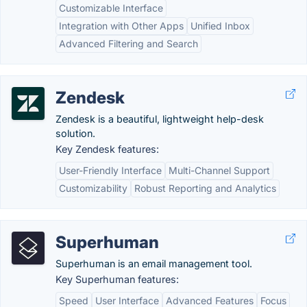
Customizable Interface
Integration with Other Apps
Unified Inbox
Advanced Filtering and Search
Zendesk
Zendesk is a beautiful, lightweight help-desk
solution.
Key Zendesk features:
User-Friendly Interface
Multi-Channel Support
Customizability
Robust Reporting and Analytics
Superhuman
Superhuman is an email management tool.
Key Superhuman features:
Speed
User Interface
Advanced Features
Focus