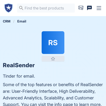
CRM
Email
RS
RealSender
Tinder for email.
Some of the top features or benefits of RealSender
are: User-Friendly Interface, High Deliverability,
Advanced Analytics, Scalability, and Customer
Support. You can visit the info page to learn more.