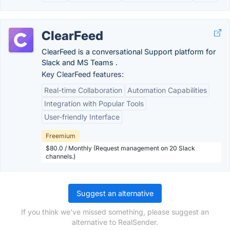
ClearFeed
ClearFeed is a conversational Support platform for
Slack and MS Teams .
Key ClearFeed features:
Real-time Collaboration
Automation Capabilities
Integration with Popular Tools
User-friendly Interface
Freemium
$80.0 / Monthly (Request management on 20 Slack
channels.)
Suggest an alternative
If you think we've missed something, please suggest an
alternative to RealSender.