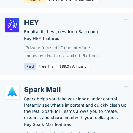
HEY
Email at its best, new from Basecamp.
Key HEY features:
Privacy-focused
Clean Interface
Innovative Features
Unified Platform
Paid
Free Trial
$99.0 / Annually
Spark Mail
Spark helps you take your inbox under control.
Instantly see what’s important and quickly clean up
the rest. Spark for Teams allows you to create,
discuss, and share email with your colleagues.
Key Spark Mail features: