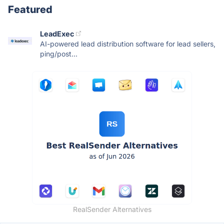
Featured
LeadExec
AI-powered lead distribution software for lead sellers,
ping/post...
RealSender Alternatives